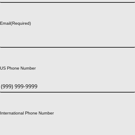
Last
Email
(Required)
US Phone Number
International Phone Number