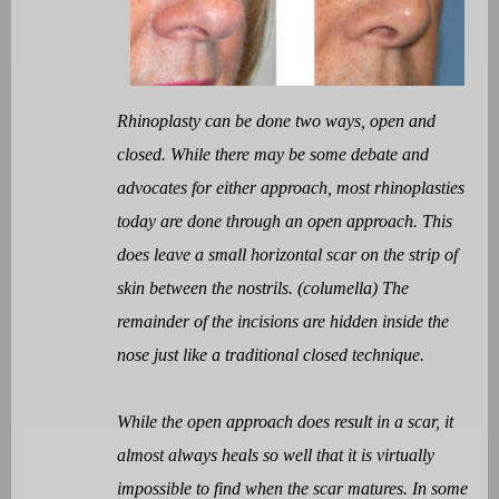
Rhinoplasty can be done two ways, open and
closed. While there may be some debate and
advocates for either approach, most rhinoplasties
today are done through an open approach. This
does leave a small horizontal scar on the strip of
skin between the nostrils. (columella) The
remainder of the incisions are hidden inside the
nose just like a traditional closed technique.
While the open approach does result in a scar, it
almost always heals so well that it is virtually
impossible to find when the scar matures. In some