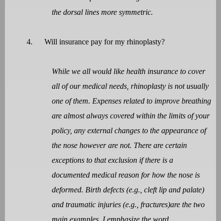
the dorsal lines more symmetric.
4.
Will insurance pay for my rhinoplasty?
While we all would like health insurance to cover
all of our medical needs, rhinoplasty is not usually
one of them. Expenses related to improve breathing
are almost always covered within the limits of your
policy, any external changes to the appearance of
the nose however are not. There are certain
exceptions to that exclusion if there is a
documented medical reason for how the nose is
deformed. Birth defects (e.g., cleft lip and palate)
and traumatic injuries (e.g., fractures)are the two
main examples. I emphasize the word