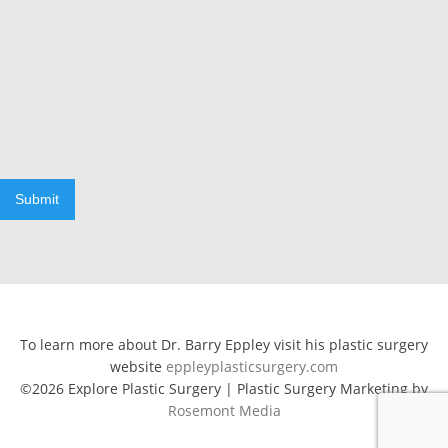
Submit
To learn more about Dr. Barry Eppley visit his plastic surgery
website
eppleyplasticsurgery.com
©2026 Explore Plastic Surgery | Plastic Surgery Marketing by
Rosemont Media