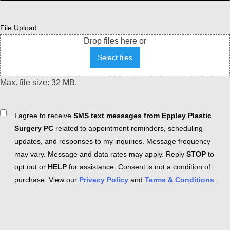
File Upload
Drop files here or
Select files
Max. file size: 32 MB.
Consent
I agree to receive
SMS text messages from Eppley Plastic
Surgery PC
related to appointment reminders, scheduling
updates, and responses to my inquiries. Message frequency
may vary. Message and data rates may apply. Reply
STOP
to
opt out or
HELP
for assistance. Consent is not a condition of
purchase. View our
Privacy Policy
and
Terms & Conditions
.