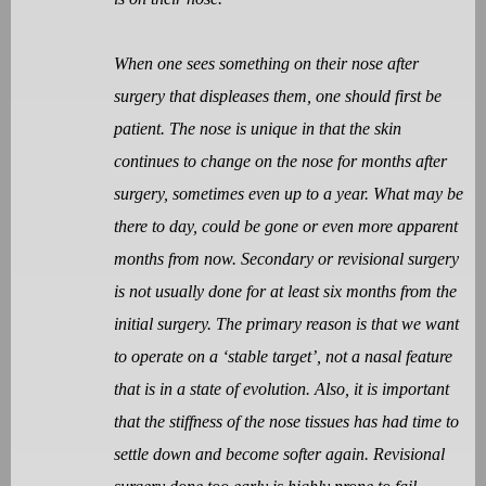
When one sees something on their nose after
surgery that displeases them, one should first be
patient. The nose is unique in that the skin
continues to change on the nose for months after
surgery, sometimes even up to a year. What may be
there to day, could be gone or even more apparent
months from now. Secondary or revisional surgery
is not usually done for at least six months from the
initial surgery. The primary reason is that we want
to operate on a ‘stable target’, not a nasal feature
that is in a state of evolution. Also, it is important
that the stiffness of the nose tissues has had time to
settle down and become softer again. Revisional