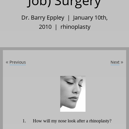
Job) Surgery
Dr. Barry Eppley | January 10th,
2010 |
rhinoplasty
Previous
Next
«
»
1.
How will my nose look after a rhinoplasty?