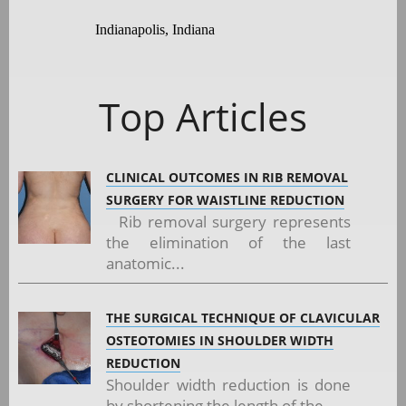
Indianapolis, Indiana
Top Articles
CLINICAL OUTCOMES IN RIB REMOVAL
SURGERY FOR WAISTLINE REDUCTION
Rib removal surgery represents
the elimination of the last
anatomic...
THE SURGICAL TECHNIQUE OF CLAVICULAR
OSTEOTOMIES IN SHOULDER WIDTH
REDUCTION
Shoulder width reduction is done
by shortening the length of the...