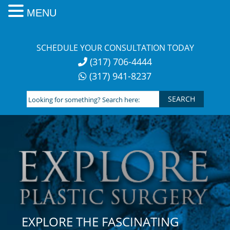
MENU
Skip
to
SCHEDULE YOUR CONSULTATION TODAY
content
(317) 706-4444
(317) 941-8237
Looking
for
something?
Search
here:
EXPLORE THE FASCINATING