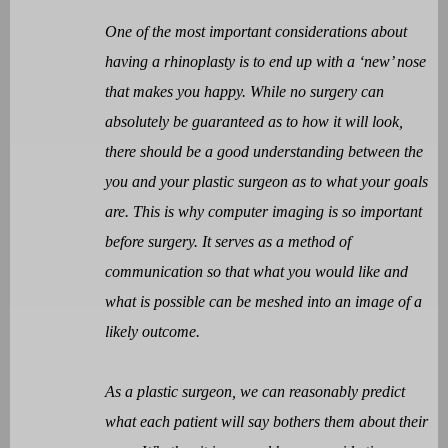
One of the most important considerations about
having a rhinoplasty is to end up with a ‘new’ nose
that makes you happy. While no surgery can
absolutely be guaranteed as to how it will look,
there should be a good understanding between the
you and your plastic surgeon as to what your goals
are. This is why computer imaging is so important
before surgery. It serves as a method of
communication so that what you would like and
what is possible can be meshed into an image of a
likely outcome.
As a plastic surgeon, we can reasonably predict
what each patient will say bothers them about their