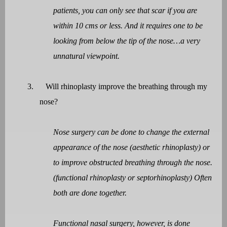
patients, you can only see that scar if you are
within 10 cms or less. And it requires one to be
looking from below the tip of the nose…a very
unnatural viewpoint.
3.
Will rhinoplasty improve the breathing through my
nose?
Nose surgery can be done to change the external
appearance of the nose (aesthetic rhinoplasty) or
to improve obstructed breathing through the nose.
(functional rhinoplasty or septorhinoplasty) Often
both are done together.
Functional nasal surgery, however, is done