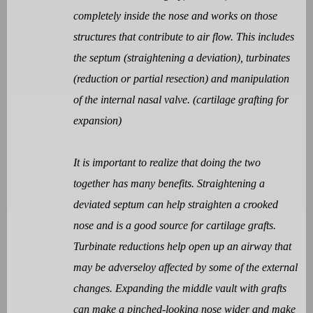
completely inside the nose and works on those
structures that contribute to air flow. This includes
the septum (straightening a deviation), turbinates
(reduction or partial resection) and manipulation
of the internal nasal valve. (cartilage grafting for
expansion)
It is important to realize that doing the two
together has many benefits. Straightening a
deviated septum can help straighten a crooked
nose and is a good source for cartilage grafts.
Turbinate reductions help open up an airway that
may be adverseloy affected by some of the external
changes. Expanding the middle vault with grafts
can make a pinched-looking nose wider and make