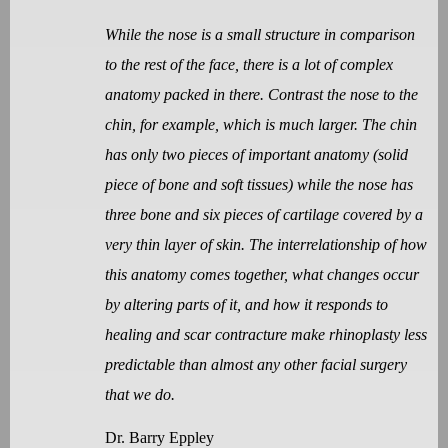
While the nose is a small structure in comparison
to the rest of the face, there is a lot of complex
anatomy packed in there. Contrast the nose to the
chin, for example, which is much larger. The chin
has only two pieces of important anatomy (solid
piece of bone and soft tissues) while the nose has
three bone and six pieces of cartilage covered by a
very thin layer of skin. The interrelationship of how
this anatomy comes together, what changes occur
by altering parts of it, and how it responds to
healing and scar contracture make rhinoplasty less
predictable than almost any other facial surgery
that we do.
Dr. Barry Eppley