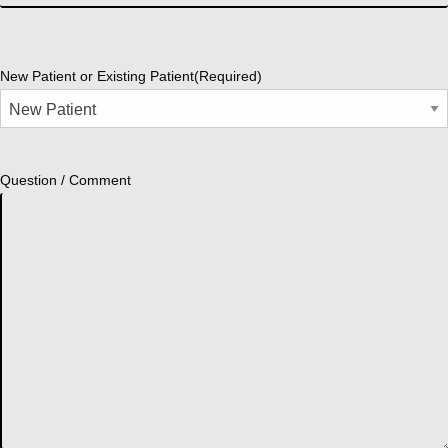
New Patient or Existing Patient
(Required)
Question / Comment