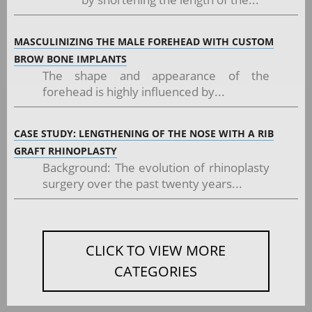
MASCULINIZING THE MALE FOREHEAD WITH CUSTOM
BROW BONE IMPLANTS
The shape and appearance of the
forehead is highly influenced by...
CASE STUDY: LENGTHENING OF THE NOSE WITH A RIB
GRAFT RHINOPLASTY
Background: The evolution of rhinoplasty
surgery over the past twenty years...
CLICK TO VIEW MORE
CATEGORIES