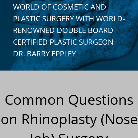
WORLD OF COSMETIC AND
PLASTIC SURGERY WITH WORLD-
RENOWNED DOUBLE BOARD-
CERTIFIED PLASTIC SURGEON
DR. BARRY EPPLEY
Common Questions
on Rhinoplasty (Nose