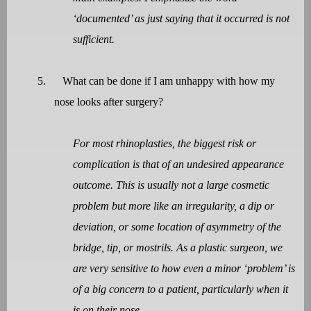
‘documented’ as just saying that it occurred is not
sufficient.
5.
What can be done if I am unhappy with how my
nose looks after surgery?
For most rhinoplasties, the biggest risk or
complication is that of an undesired appearance
outcome. This is usually not a large cosmetic
problem but more like an irregularity, a dip or
deviation, or some location of asymmetry of the
bridge, tip, or mostrils. As a plastic surgeon, we
are very sensitive to how even a minor ‘problem’ is
of a big concern to a patient, particularly when it
is on their nose.