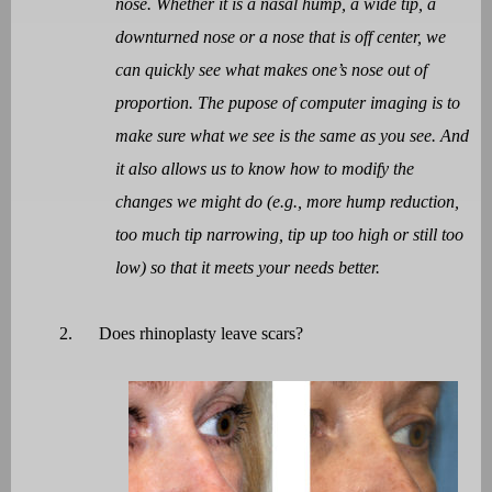
nose. Whether it is a nasal hump, a wide tip, a
downturned nose or a nose that is off center, we
can quickly see what makes one’s nose out of
proportion. The pupose of computer imaging is to
make sure what we see is the same as you see. And
it also allows us to know how to modify the
changes we might do (e.g., more hump reduction,
too much tip narrowing, tip up too high or still too
low) so that it meets your needs better.
2.
Does rhinoplasty leave scars?