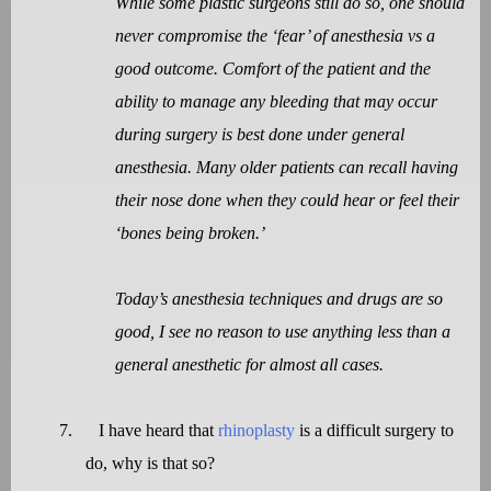
While some plastic surgeons still do so, one should
never compromise the ‘fear’ of anesthesia vs a
good outcome. Comfort of the patient and the
ability to manage any bleeding that may occur
during surgery is best done under general
anesthesia. Many older patients can recall having
their nose done when they could hear or feel their
‘bones being broken.’
Today’s anesthesia techniques and drugs are so
good, I see no reason to use anything less than a
general anesthetic for almost all cases.
7.
I have heard that
rhinoplasty
is a difficult surgery to
do, why is that so?