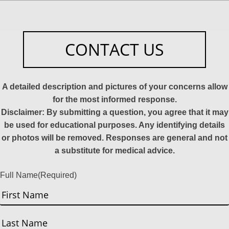
CONTACT US
A detailed description and pictures of your concerns allow
for the most informed response.
Disclaimer: By submitting a question, you agree that it may
be used for educational purposes. Any identifying details
or photos will be removed. Responses are general and not
a substitute for medical advice.
Full Name
(Required)
First