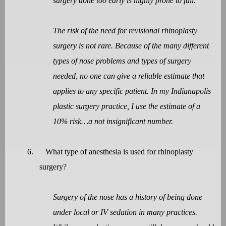
surgery done too early is highly prone to fail.
The risk of the need for revisional rhinoplasty
surgery is not rare. Because of the many different
types of nose problems and types of surgery
needed, no one can give a reliable estimate that
applies to any specific patient. In my Indianapolis
plastic surgery practice, I use the estimate of a
10% risk…a not insignificant number.
6.
What type of anesthesia is used for rhinoplasty
surgery?
Surgery of the nose has a history of being done
under local or IV sedation in many practices.