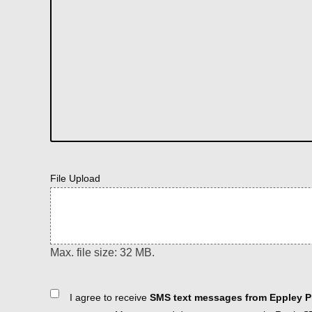
File Upload
Max. file size: 32 MB.
Consent
I agree to receive
SMS text messages from Eppley Pl