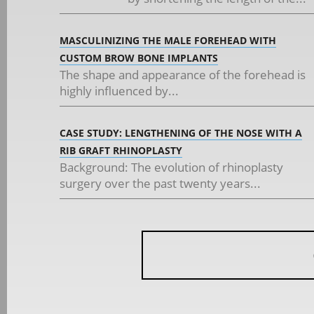
MASCULINIZING THE MALE FOREHEAD WITH
CUSTOM BROW BONE IMPLANTS
The shape and appearance of the forehead is
highly influenced by...
CASE STUDY: LENGTHENING OF THE NOSE WITH A
RIB GRAFT RHINOPLASTY
Background: The evolution of rhinoplasty
surgery over the past twenty years...