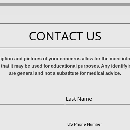
CONTACT US
ription and pictures of your concerns allow for the most in
 that it may be used for educational purposes. Any identify
are general and not a substitute for medical advice.
Last
US Phone Number