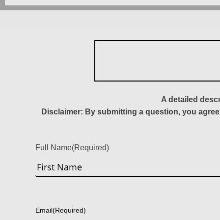
A detailed desc
Disclaimer: By submitting a question, you agree
Full Name
(Required)
First
Email
(Required)