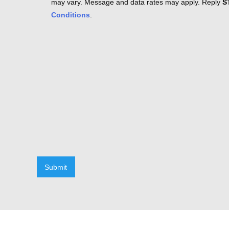
may vary. Message and data rates may apply. Reply
S
Conditions
.
Submit