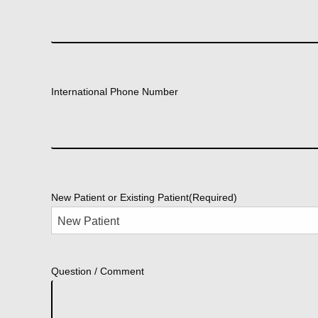
International Phone Number
New Patient or Existing Patient
(Required)
Question / Comment