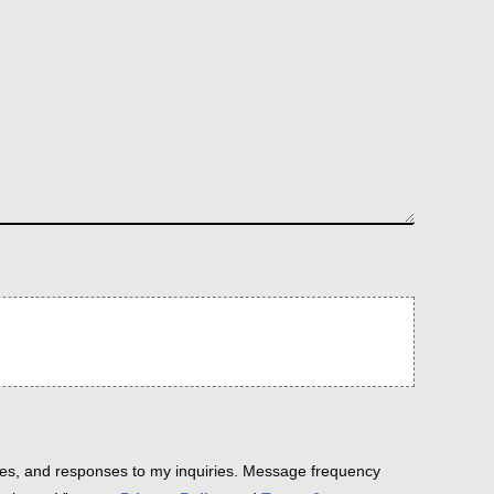
es, and responses to my inquiries. Message frequency