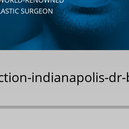
LASTIC SURGEON
ction-indianapolis-dr-