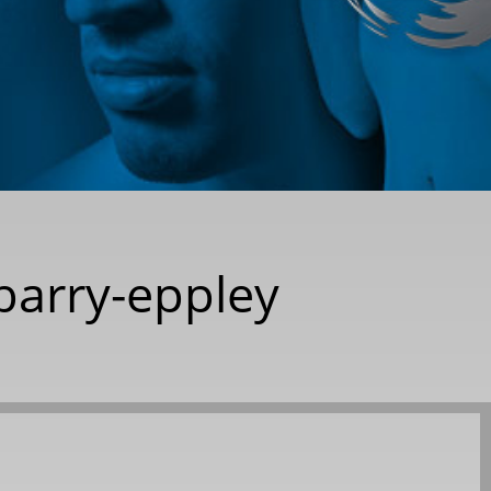
barry-eppley