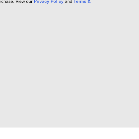
purchase. View our
Privacy Policy
and
Terms &