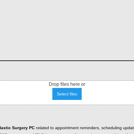
Drop files here or
Select files
astic Surgery PC
related to appointment reminders, scheduling updat