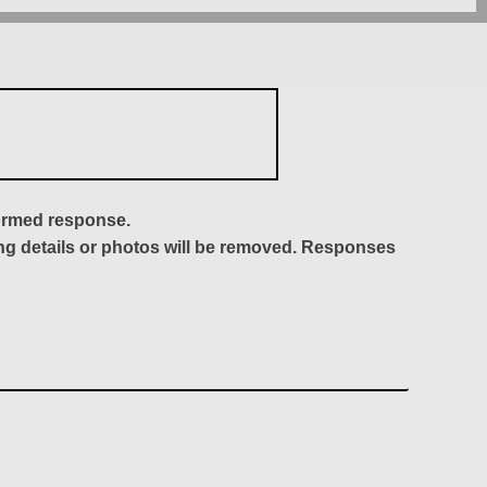
formed response.
ing details or photos will be removed. Responses