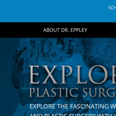
Skip
SC
to
content
ABOUT DR. EPPLEY
EXPLORE THE FASCINATING 
AND PLASTIC SURGERY WIT