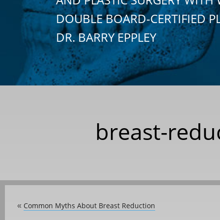
DOUBLE BOARD-CERTIFIED P
DR. BARRY EPPLEY
breast-redu
Common Myths About Breast Reduction
«