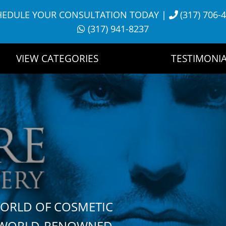
HEDULE YOUR CONSULTATION TODAY
|
(317) 706-
(317) 941-8237
VIEW CATEGORIES
TESTIMONIA
WORLD OF COSMETIC
H WORLD-RENOWNED