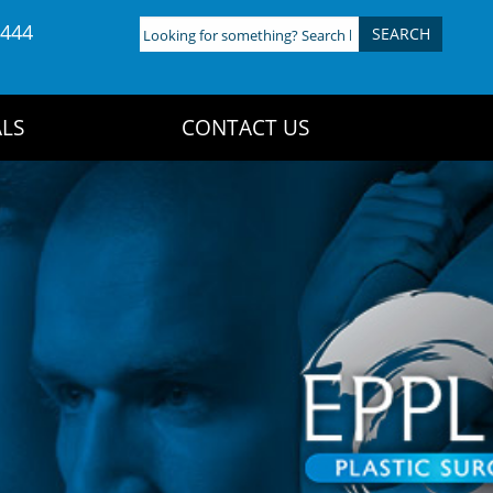
4444
Looking
for
something?
Search
LS
CONTACT US
here: