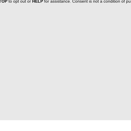
TOP
to opt out or
HELP
for assistance. Consent is not a condition of 