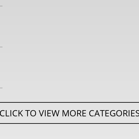
CLICK TO VIEW MORE CATEGORIE