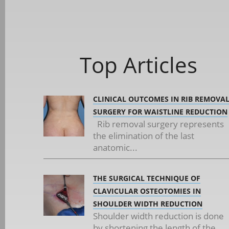
Top Articles
CLINICAL OUTCOMES IN RIB REMOVA
SURGERY FOR WAISTLINE REDUCTION
Rib removal surgery represents
the elimination of the last
anatomic...
THE SURGICAL TECHNIQUE OF
CLAVICULAR OSTEOTOMIES IN
SHOULDER WIDTH REDUCTION
Shoulder width reduction is done
by shortening the length of the...