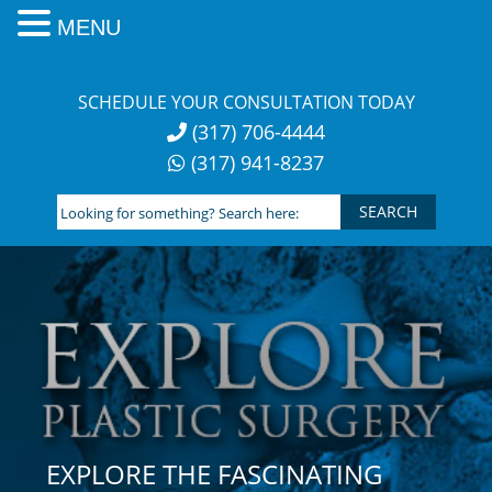
MENU
Skip
to
SCHEDULE YOUR CONSULTATION TODAY
content
(317) 706-4444
(317) 941-8237
Looking
for
something?
Search
here:
EXPLORE THE FASCINATING