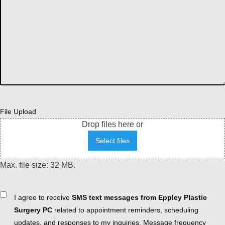
File Upload
Drop files here or
Select files
Max. file size: 32 MB.
Consent
I agree to receive
SMS text messages from Eppley Plastic
Surgery PC
related to appointment reminders, scheduling
updates, and responses to my inquiries. Message frequency