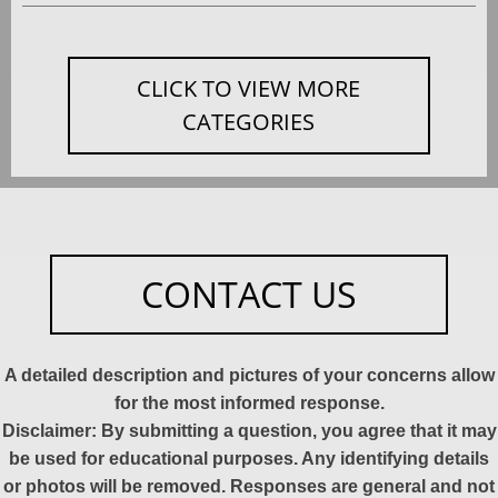
CLICK TO VIEW MORE
CATEGORIES
CONTACT US
A detailed description and pictures of your concerns allow
for the most informed response.
Disclaimer: By submitting a question, you agree that it may
be used for educational purposes. Any identifying details
or photos will be removed. Responses are general and not