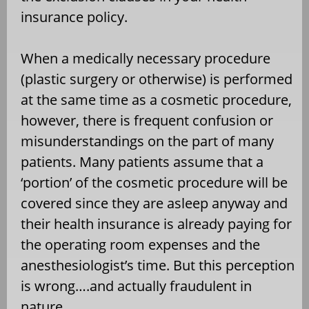
insurance policy.
When a medically necessary procedure
(plastic surgery or otherwise) is performed
at the same time as a cosmetic procedure,
however, there is frequent confusion or
misunderstandings on the part of many
patients. Many patients assume that a
‘portion’ of the cosmetic procedure will be
covered since they are asleep anyway and
their health insurance is already paying for
the operating room expenses and the
anesthesiologist’s time. But this perception
is wrong….and actually fraudulent in
nature.