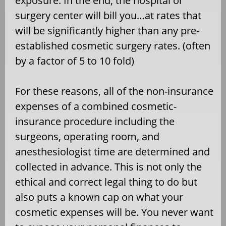
exposure. In the end, the hospital or
surgery center will bill you…at rates that
will be significantly higher than any pre-
established cosmetic surgery rates. (often
by a factor of 5 to 10 fold)
For these reasons, all of the non-insurance
expenses of a combined cosmetic-
insurance procedure including the
surgeons, operating room, and
anesthesiologist time are determined and
collected in advance. This is not only the
ethical and correct legal thing to do but
also puts a known cap on what your
cosmetic expenses will be. You never want