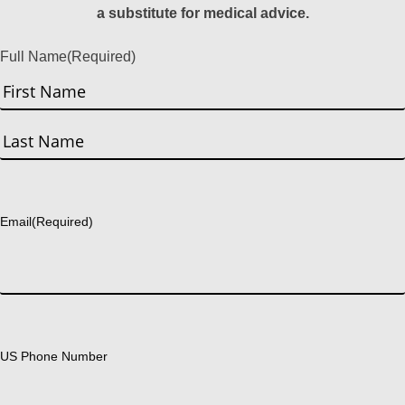
a substitute for medical advice.
Full Name
(Required)
First
Last
Email
(Required)
US Phone Number