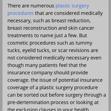
There are numerous
plastic surgery
procedures
that are considered medically
necessary, such as breast reduction,
breast reconstruction and skin cancer
treatments to name just a few. But
cosmetic procedures such as tummy
tucks, eyelid tucks, or scar revisions are
not considered medically necessary even
though many patients feel that the
insurance company should provide
coverage. the issue of potential insurance
coverage of a plastic surgery procedure
can be sorted out before surgery through a
pre-dertemination process or looking at
the exclusion clauses in your health