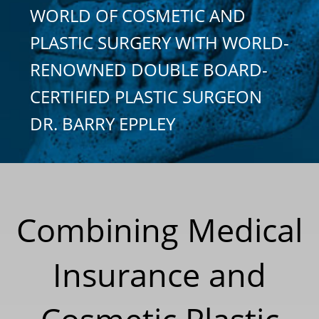
WORLD OF COSMETIC AND
PLASTIC SURGERY WITH WORLD-
RENOWNED DOUBLE BOARD-
CERTIFIED PLASTIC SURGEON
DR. BARRY EPPLEY
Combining Medical
Insurance and