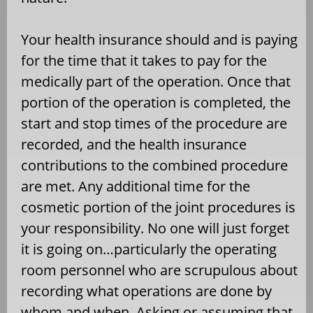
Your health insurance should and is paying
for the time that it takes to pay for the
medically part of the operation. Once that
portion of the operation is completed, the
start and stop times of the procedure are
recorded, and the health insurance
contributions to the combined procedure
are met. Any additional time for the
cosmetic portion of the joint procedures is
your responsibility. No one will just forget
it is going on…particularly the operating
room personnel who are scrupulous about
recording what operations are done by
whom and when. Asking or assuming that