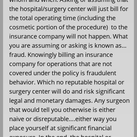
the hospital/surgery center will just bill for
the total operating time (including the
cosmetic portion of the procedure) to the
insurance company will not happen. What
you are assuming or asking is known as…
fraud. Knowingly billing an insurance
company for operations that are not
covered under the policy is fraudulent
behavior. Which no reputable hospital or
surgery center will do and risk significant
legal and monetary damages. Any surgeon
that would tell you otherwise is either
naive or disreputable….either way you
place yourself at significant financial