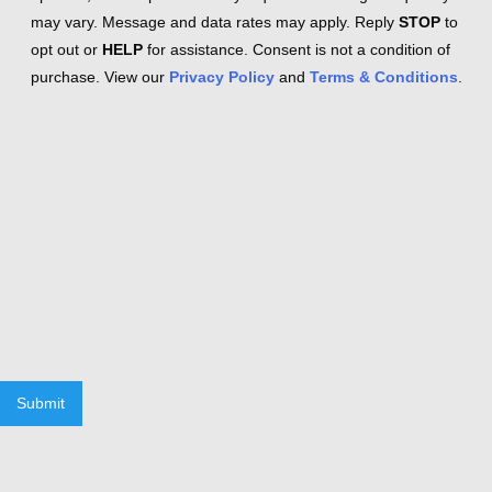
may vary. Message and data rates may apply. Reply
STOP
to
opt out or
HELP
for assistance. Consent is not a condition of
purchase. View our
Privacy Policy
and
Terms & Conditions
.
Submit