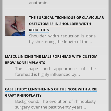
anatomic...
THE SURGICAL TECHNIQUE OF CLAVICULAR
OSTEOTOMIES IN SHOULDER WIDTH
REDUCTION
Shoulder width reduction is done
by shortening the length of the...
MASCULINIZING THE MALE FOREHEAD WITH CUSTOM
BROW BONE IMPLANTS
The shape and appearance of the
forehead is highly influenced by...
CASE STUDY: LENGTHENING OF THE NOSE WITH A RIB
GRAFT RHINOPLASTY
Background: The evolution of rhinoplasty
surgery over the past twenty years...