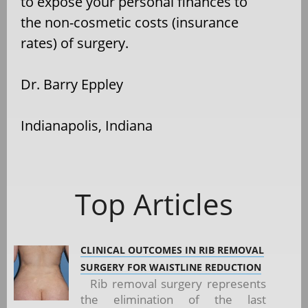
to expose your personal finances to
the non-cosmetic costs (insurance
rates) of surgery.
Dr. Barry Eppley
Indianapolis, Indiana
Top Articles
CLINICAL OUTCOMES IN RIB REMOVAL
SURGERY FOR WAISTLINE REDUCTION
Rib removal surgery represents
the elimination of the last