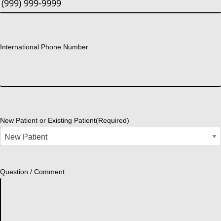
International Phone Number
New Patient or Existing Patient
(Required)
Question / Comment