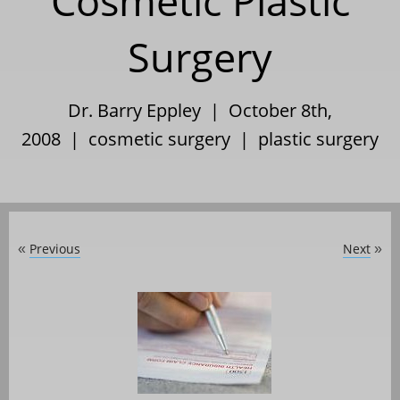
Cosmetic Plastic
Surgery
Dr. Barry Eppley | October 8th,
2008 |
cosmetic surgery
|
plastic surgery
Previous
Next
«
»