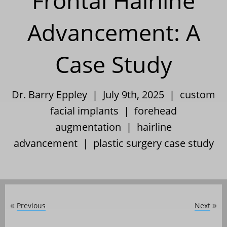
Frontal Hairline
Advancement: A
Case Study
Dr. Barry Eppley | July 9th, 2025 |
custom
facial implants
|
forehead
augmentation
|
hairline
advancement
|
plastic surgery case study
Previous
Next
«
»