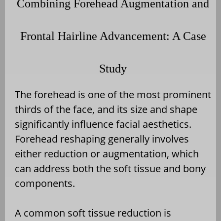
Combining Forehead Augmentation and
Frontal Hairline Advancement: A Case
Study
The forehead is one of the most prominent
thirds of the face, and its size and shape
significantly influence facial aesthetics.
Forehead reshaping generally involves
either reduction or augmentation, which
can address both the soft tissue and bony
components.
A common soft tissue reduction is