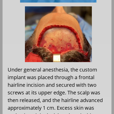
Under general anesthesia, the custom
implant was placed through a frontal
hairline incision and secured with two
screws at its upper edge. The scalp was
then released, and the hairline advanced
approximately 1 cm. Excess skin was