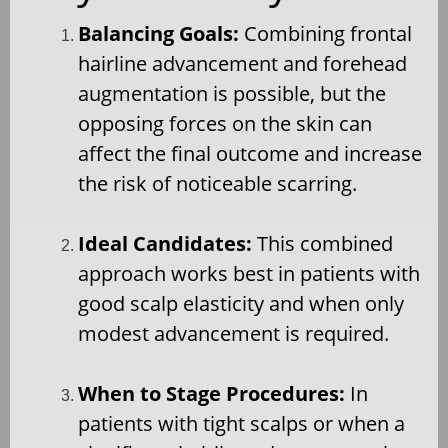
Balancing Goals:
Combining frontal
hairline advancement and forehead
augmentation is possible, but the
opposing forces on the skin can
affect the final outcome and increase
the risk of noticeable scarring.
Ideal Candidates:
This combined
approach works best in patients with
good scalp elasticity and when only
modest advancement is required.
When to Stage Procedures:
In
patients with tight scalps or when a