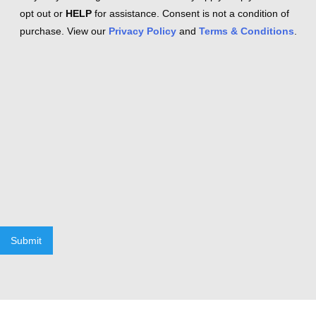
opt out or
HELP
for assistance. Consent is not a condition of
purchase. View our
Privacy Policy
and
Terms & Conditions
.
Submit