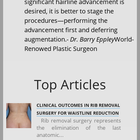
significant hairline advancement is
desired, it is better to stage the
procedures—performing the
advancement first and deferring
augmentation.-
Dr. Barry Eppley
World-
Renowed Plastic Surgeon
Top Articles
CLINICAL OUTCOMES IN RIB REMOVAL
SURGERY FOR WAISTLINE REDUCTION
Rib removal surgery represents
the elimination of the last
anatomic...