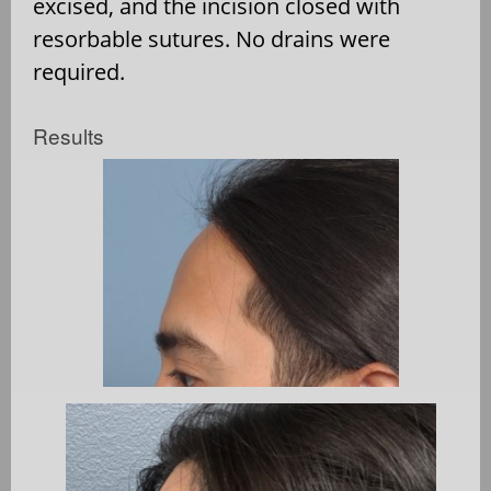
excised, and the incision closed with
resorbable sutures. No drains were
required.
Results