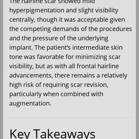
The hairline scar showed mild
hyperpigmentation and slight visibility
centrally, though it was acceptable given
the competing demands of the procedures
and the pressure of the underlying
implant. The patient’s intermediate skin
tone was favorable for minimizing scar
visibility, but as with all frontal hairline
advancements, there remains a relatively
high risk of requiring scar revision,
particularly when combined with
augmentation.
Key Takeaways