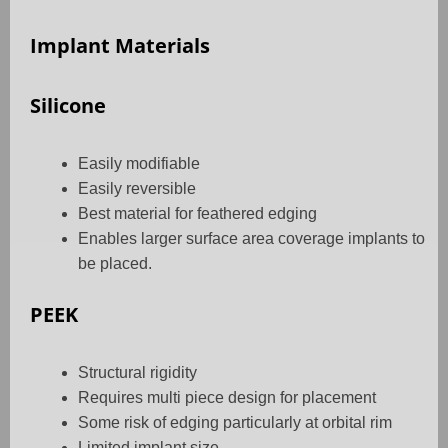
Implant Materials
Silicone
Easily modifiable
Easily reversible
Best material for feathered edging
Enables larger surface area coverage implants to
be placed.
PEEK
Structural rigidity
Requires multi piece design for placement
Some risk of edging particularly at orbital rim
Limited implant size