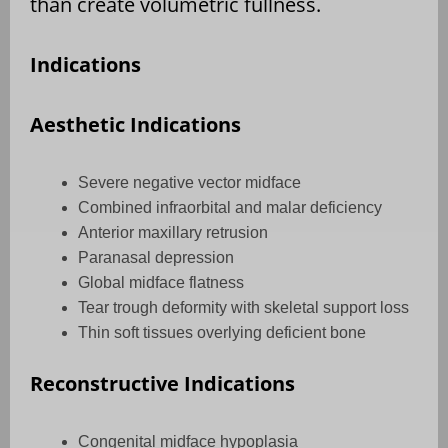
than create volumetric fullness.
Indications
Aesthetic Indications
Severe negative vector midface
Combined infraorbital and malar deficiency
Anterior maxillary retrusion
Paranasal depression
Global midface flatness
Tear trough deformity with skeletal support loss
Thin soft tissues overlying deficient bone
Reconstructive Indications
Congenital midface hypoplasia