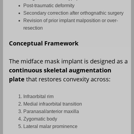
Post-traumatic deformity
Secondary correction after orthognathic surgery
Revision of prior implant malposition or over-
resection
Conceptual Framework
The midface mask implant is designed as a
continuous skeletal augmentation
plate
that restores convexity across:
Infraorbital rim
Medial infraorbital transition
Paranasal/anterior maxilla
Zygomatic body
Lateral malar prominence