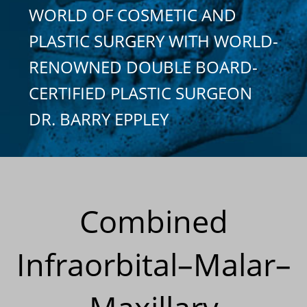
WORLD OF COSMETIC AND
PLASTIC SURGERY WITH WORLD-
RENOWNED DOUBLE BOARD-
CERTIFIED PLASTIC SURGEON
DR. BARRY EPPLEY
Combined
Infraorbital–Malar–