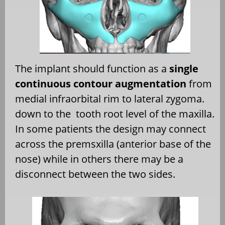
The implant should function as a
single
continuous contour augmentation
from
medial infraorbital rim to lateral zygoma.
down to the
tooth root level of the maxilla.
In some patients the design may connect
across the premsxilla (anterior base of the
nose) while in others there may be a
disconnect between the two sides.