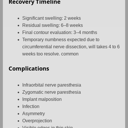
Recovery Timeline
Significant swelling: 2 weeks
Residual swelling: 6–8 weeks
Final contour evaluation: 3–4 months
Temporary numbness expected due to
circumferential nerve dissection, will takes 4 to 6
weeks too resolve. common
Complications
Infraorbital nerve paresthesia
Zygomatic nerve paresthesia
Implant malposition
Infection
Asymmetry
Overprojection
Visible edges in thin skin