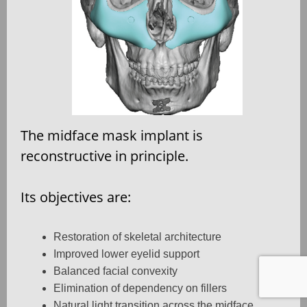
The midface mask implant is
reconstructive in principle.
Its objectives are:
Restoration of skeletal architecture
Improved lower eyelid support
Balanced facial convexity
Elimination of dependency on fillers
Natural light transition across the midface