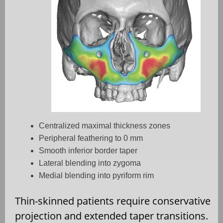
Centralized maximal thickness zones
Peripheral feathering to 0 mm
Smooth inferior border taper
Lateral blending into zygoma
Medial blending into pyriform rim
Thin-skinned patients require conservative
projection and extended taper transitions.