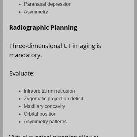
Paranasal depression
Asymmetry
Radiographic Planning
Three-dimensional CT imaging is
mandatory.
Evaluate:
Infraorbital rim retrusion
Zygomatic projection deficit
Maxillary concavity
Orbital position
Asymmetry patterns