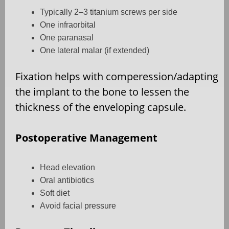
Typically 2–3 titanium screws per side
One infraorbital
One paranasal
One lateral malar (if extended)
Fixation helps with comperession/adapting
the implant to the bone to lessen the
thickness of the enveloping capsule.
Postoperative Management
Head elevation
Oral antibiotics
Soft diet
Avoid facial pressure