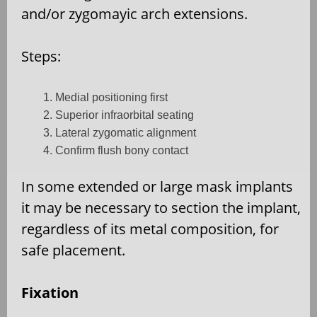
and/or zygomayic arch extensions.
Steps:
Medial positioning first
Superior infraorbital seating
Lateral zygomatic alignment
Confirm flush bony contact
In some extended or large mask implants
it may be necessary to section the implant,
regardless of its metal composition, for
safe placement.
Fixation