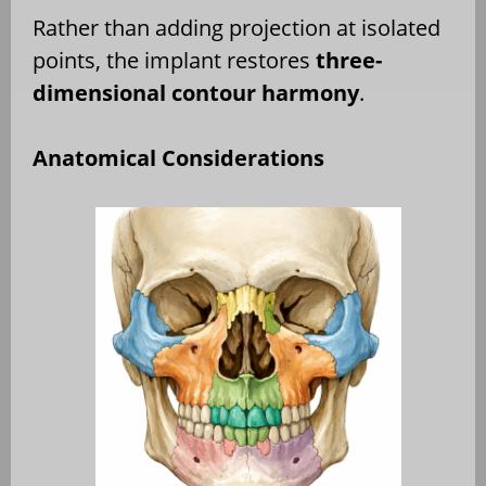
Rather than adding projection at isolated
points, the implant restores
three-
dimensional contour harmony
.
Anatomical Considerations