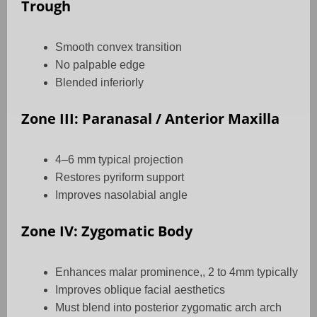
Trough
Smooth convex transition
No palpable edge
Blended inferiorly
Zone III: Paranasal / Anterior Maxilla
4–6 mm typical projection
Restores pyriform support
Improves nasolabial angle
Zone IV: Zygomatic Body
Enhances malar prominence,, 2 to 4mm typically
Improves oblique facial aesthetics
Must blend into posterior zygomatic arch arch