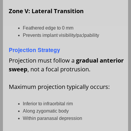
Zone V: Lateral Transition
Feathered edge to 0 mm
Prevents implant visibility/pa;lpability
Projection Strategy
Projection must follow a
gradual anterior
sweep
, not a focal protrusion.
Maximum projection typically occurs:
Inferior to infraorbital rim
Along zygomatic body
Within paranasal depression