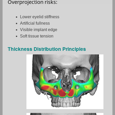
Overprojection risks:
Lower eyelid stiffness
Artificial fullness
Visible implant edge
Soft tissue tension
Thickness Distribution Principles