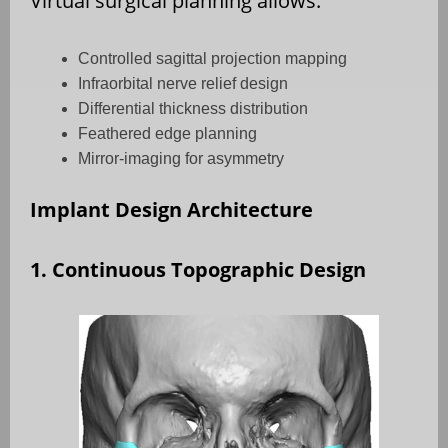
Virtual surgical planning allows:
Controlled sagittal projection mapping
Infraorbital nerve relief design
Differential thickness distribution
Feathered edge planning
Mirror-imaging for asymmetry
Implant Design Architecture
1. Continuous Topographic Design