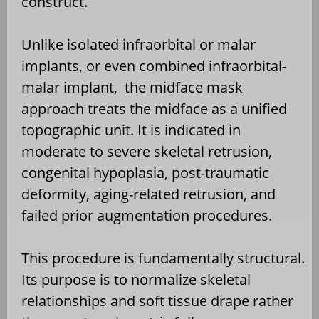
construct.
Unlike isolated infraorbital or malar
implants, or even combined infraorbital-
malar implant,
the midface mask
approach treats the midface as a unified
topographic unit. It is indicated in
moderate to severe skeletal retrusion,
congenital hypoplasia, post-traumatic
deformity, aging-related retrusion, and
failed prior augmentation procedures.
This procedure is fundamentally structural.
Its purpose is to normalize skeletal
relationships and soft tissue drape rather