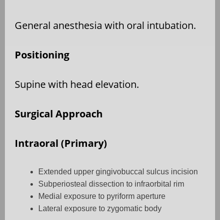
General anesthesia with oral intubation.
Positioning
Supine with head elevation.
Surgical Approach
Intraoral (Primary)
Extended upper gingivobuccal sulcus incision
Subperiosteal dissection to infraorbital rim
Medial exposure to pyriform aperture
Lateral exposure to zygomatic body