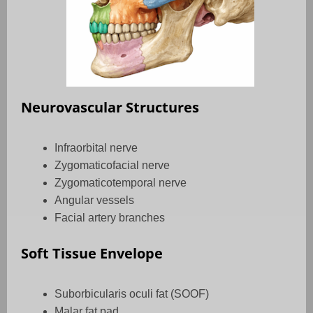
Neurovascular Structures
Infraorbital nerve
Zygomaticofacial nerve
Zygomaticotemporal nerve
Angular vessels
Facial artery branches
Soft Tissue Envelope
Suborbicularis oculi fat (SOOF)
Malar fat pad