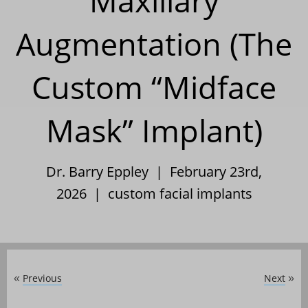
Maxillary
Augmentation (The
Custom “Midface
Mask” Implant)
Dr. Barry Eppley | February 23rd,
2026 |
custom facial implants
Previous
Next
«
»