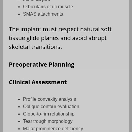
Orbicularis oculi muscle
SMAS attachments
The implant must respect natural soft
tissue glide planes and avoid abrupt
skeletal transitions.
Preoperative Planning
Clinical Assessment
Profile convexity analysis
Oblique contour evaluation
Globe-to-rim relationship
Tear trough morphology
Malar prominence deficiency