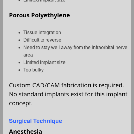
Porous Polyethylene
Tissue integration
Difficult to reverse
Need to stay well away from the infraorbital nerve
area
Limited implant size
Too bulky
Custom CAD/CAM fabrication is required.
No standard implants exist for this implant
concept.
Surgical Technique
Anesthesia