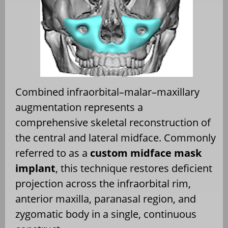
Combined infraorbital–malar–maxillary
augmentation represents a
comprehensive skeletal reconstruction of
the central and lateral midface. Commonly
referred to as a
custom midface mask
implant
, this technique restores deficient
projection across the infraorbital rim,
anterior maxilla, paranasal region, and
zygomatic body in a single, continuous