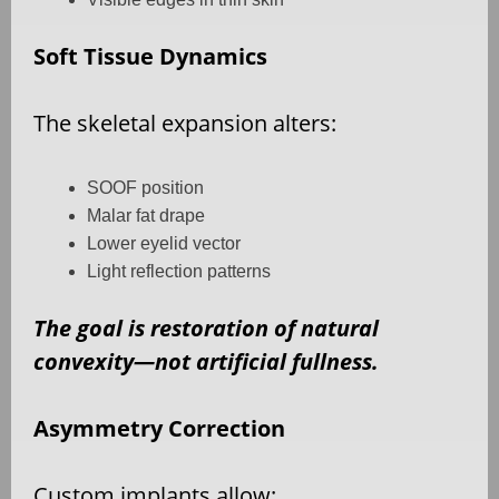
Soft Tissue Dynamics
The skeletal expansion alters:
SOOF position
Malar fat drape
Lower eyelid vector
Light reflection patterns
The goal is restoration of natural
convexity—not artificial fullness.
Asymmetry Correction
Custom implants allow: