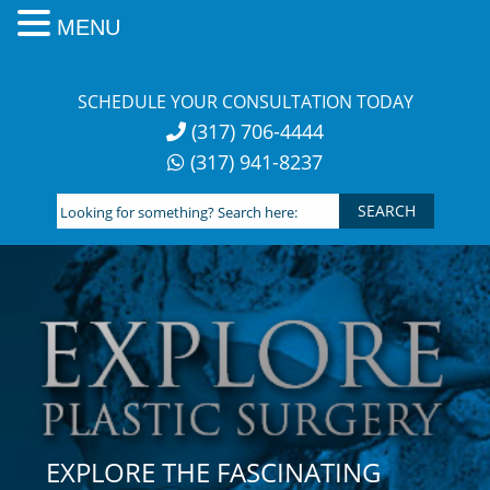
MENU
Skip
to
SCHEDULE YOUR CONSULTATION TODAY
content
(317) 706-4444
(317) 941-8237
Looking
for
something?
Search
here:
EXPLORE THE FASCINATING