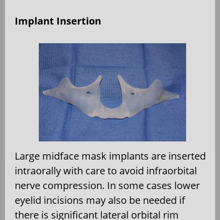
Implant Insertion
Large midface mask implants are inserted
intraorally with care to avoid infraorbital
nerve compression. In some cases lower
eyelid incisions may also be needed if
there is significant lateral orbital rim