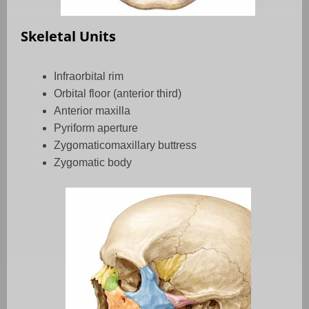
Skeletal Units
Infraorbital rim
Orbital floor (anterior third)
Anterior maxilla
Pyriform aperture
Zygomaticomaxillary buttress
Zygomatic body