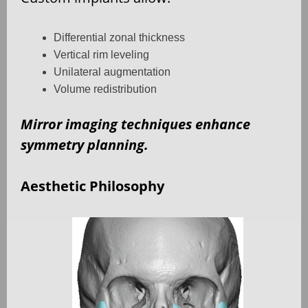
Differential zonal thickness
Vertical rim leveling
Unilateral augmentation
Volume redistribution
Mirror imaging techniques enhance
symmetry planning.
Aesthetic Philosophy