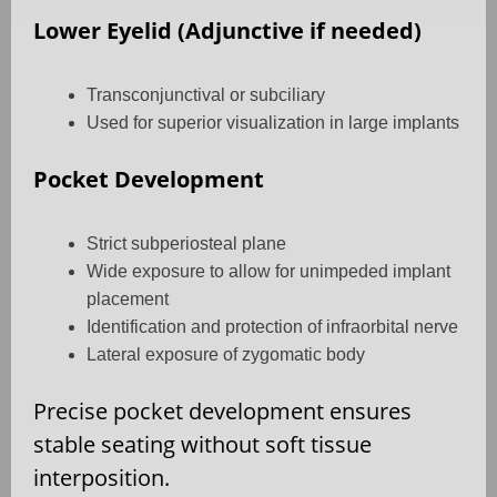
Lower Eyelid (Adjunctive if needed)
Transconjunctival or subciliary
Used for superior visualization in large implants
Pocket Development
Strict subperiosteal plane
Wide exposure to allow for unimpeded implant
placement
Identification and protection of infraorbital nerve
Lateral exposure of zygomatic body
Precise pocket development ensures
stable seating without soft tissue
interposition.