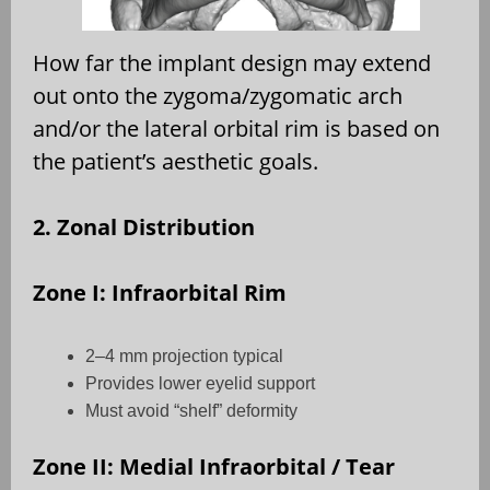
How far the implant design may extend
out onto the zygoma/zygomatic arch
and/or the lateral orbital rim is based on
the patient’s aesthetic goals.
2. Zonal Distribution
Zone I: Infraorbital Rim
2–4 mm projection typical
Provides lower eyelid support
Must avoid “shelf” deformity
Zone II: Medial Infraorbital / Tear