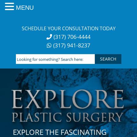
MENU
Skip
to
SCHEDULE YOUR CONSULTATION TODAY
content
(317) 706-4444
(317) 941-8237
Looking
for
something?
Search
here:
EXPLORE THE FASCINATING