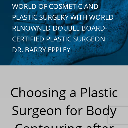
WORLD OF COSMETIC AND
PLASTIC SURGERY WITH WORLD-
RENOWNED DOUBLE BOARD-
CERTIFIED PLASTIC SURGEON
DR. BARRY EPPLEY
Choosing a Plastic
Surgeon for Body