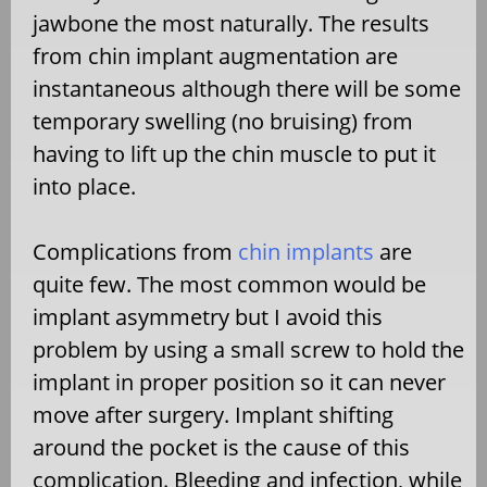
jawbone the most naturally. The results
from chin implant augmentation are
instantaneous although there will be some
temporary swelling (no bruising) from
having to lift up the chin muscle to put it
into place.
Complications from
chin implants
are
quite few. The most common would be
implant asymmetry but I avoid this
problem by using a small screw to hold the
implant in proper position so it can never
move after surgery. Implant shifting
around the pocket is the cause of this
complication. Bleeding and infection, while