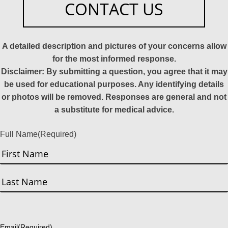
CONTACT US
A detailed description and pictures of your concerns allow
for the most informed response.
Disclaimer: By submitting a question, you agree that it may
be used for educational purposes. Any identifying details
or photos will be removed. Responses are general and not
a substitute for medical advice.
Full Name
(Required)
First
Last
Email
(Required)