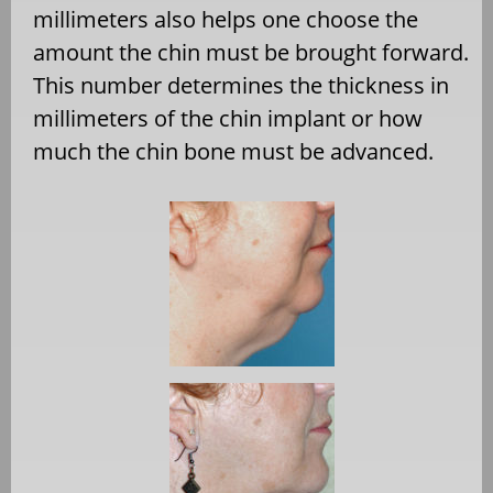
millimeters also helps one choose the
amount the chin must be brought forward.
This number determines the thickness in
millimeters of the chin implant or how
much the chin bone must be advanced.