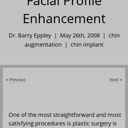
Facial Profile
Enhancement
Dr. Barry Eppley | May 26th, 2008 |
chin
augmentation
|
chin implant
Previous
Next
«
»
One of the most straightforward and most
satisfying procedures is plastic surgery is