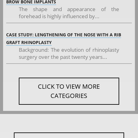
BROW BONE IMPLANTS
The shape and appearance of the
forehead is highly influenced by...
CASE STUDY: LENGTHENING OF THE NOSE WITH A RIB
GRAFT RHINOPLASTY
Background: The evolution of rhinoplasty
surgery over the past twenty years...
CLICK TO VIEW MORE
CATEGORIES