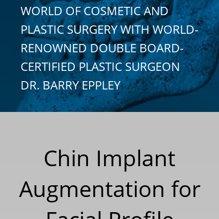
WORLD OF COSMETIC AND
PLASTIC SURGERY WITH WORLD-
RENOWNED DOUBLE BOARD-
CERTIFIED PLASTIC SURGEON
DR. BARRY EPPLEY
Chin Implant
Augmentation for