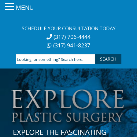
MENU
Skip
to
SCHEDULE YOUR CONSULTATION TODAY
content
(317) 706-4444
(317) 941-8237
Looking
for
something?
Search
here:
EXPLORE THE FASCINATING