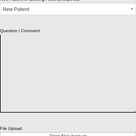
Question / Comment
File Upload