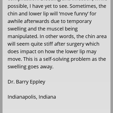
possible, I have yet to see. Sometimes, the
chin and lower lip will ‘move funny’ for
awhile afterwards due to temporary
swelling and the muscel being
manipulated. In other words, the chin area
will seem quite stiff after surgery which
does impact on how the lower lip may
move. This is a self-solving problem as the
swelling goes away.
Dr. Barry Eppley
Indianapolis, Indiana