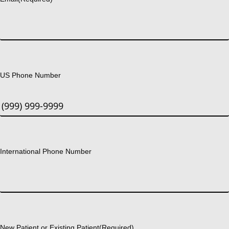
US Phone Number
International Phone Number
New Patient or Existing Patient
(Required)