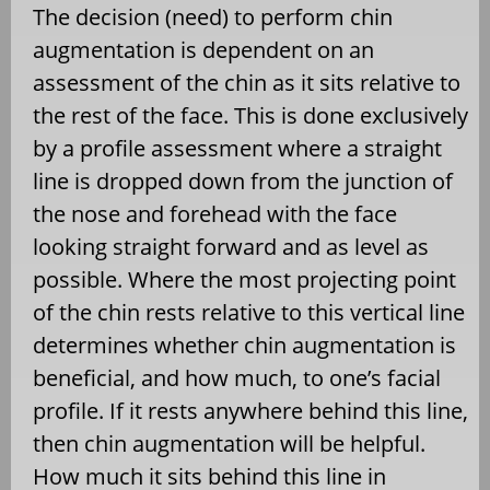
The decision (need) to perform chin
augmentation is dependent on an
assessment of the chin as it sits relative to
the rest of the face. This is done exclusively
by a profile assessment where a straight
line is dropped down from the junction of
the nose and forehead with the face
looking straight forward and as level as
possible. Where the most projecting point
of the chin rests relative to this vertical line
determines whether chin augmentation is
beneficial, and how much, to one’s facial
profile. If it rests anywhere behind this line,
then chin augmentation will be helpful.
How much it sits behind this line in