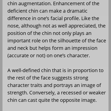
chin augmentation. Enhancement of the
deficient chin can make a dramatic
difference in one’s facial profile. Like the
nose, although not as well appreciated, the
position of the chin not only plays an
important role on the silhouette of the face
and neck but helps form an impression
(accurate or not) on one’s character.
A well-defined chin that is in proportion to
the rest of the face suggests strong
character traits and portrays an image of
strength. Conversely, a recessed or weaker
chin can cast quite the opposite image.