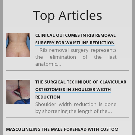
Top Articles
CLINICAL OUTCOMES IN RIB REMOVAL
SURGERY FOR WAISTLINE REDUCTION
Rib removal surgery represents
the elimination of the last
anatomic...
THE SURGICAL TECHNIQUE OF CLAVICULAR
OSTEOTOMIES IN SHOULDER WIDTH
REDUCTION
Shoulder width reduction is done
by shortening the length of the...
MASCULINIZING THE MALE FOREHEAD WITH CUSTOM