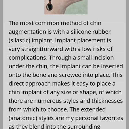
The most common method of chin
augmentation is with a silicone rubber
(silastic) implant. Implant placement is
very straightforward with a low risks of
complications. Through a small incision
under the chin, the implant can be inserted
onto the bone and screwed into place. This
direct approach makes it easy to place a
chin implant of any size or shape, of which
there are numerous styles and thicknesses
from which to choose. The extended
(anatomic) styles are my personal favorites
as they blend into the surrounding