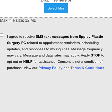
Drop files here or
Select files
Max. file size: 32 MB.
Consent
I agree to receive
SMS text messages from Eppley Plastic
Surgery PC
related to appointment reminders, scheduling
updates, and responses to my inquiries. Message frequency
may vary. Message and data rates may apply. Reply
STOP
to
opt out or
HELP
for assistance. Consent is not a condition of
purchase. View our
Privacy Policy
and
Terms & Conditions
.