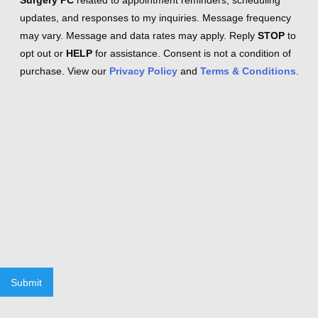
Surgery PC
related to appointment reminders, scheduling
updates, and responses to my inquiries. Message frequency
may vary. Message and data rates may apply. Reply
STOP
to
opt out or
HELP
for assistance. Consent is not a condition of
purchase. View our
Privacy Policy
and
Terms & Conditions
.
Submit