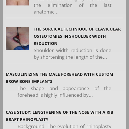
the elimination of the last
anatomic...
THE SURGICAL TECHNIQUE OF CLAVICULAR
OSTEOTOMIES IN SHOULDER WIDTH
REDUCTION
Shoulder width reduction is done
by shortening the length of the...
MASCULINIZING THE MALE FOREHEAD WITH CUSTOM
BROW BONE IMPLANTS
The shape and appearance of the
forehead is highly influenced by...
CASE STUDY: LENGTHENING OF THE NOSE WITH A RIB
GRAFT RHINOPLASTY
Background: The evolution of rhinoplasty