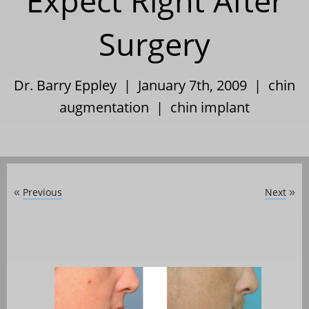
Expect Right After
Surgery
Dr. Barry Eppley | January 7th, 2009 |
chin
augmentation
|
chin implant
Previous
Next
«
»