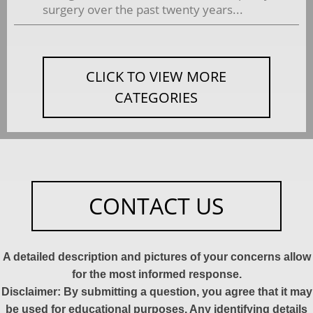
surgery over the past twenty years...
CLICK TO VIEW MORE
CATEGORIES
CONTACT US
A detailed description and pictures of your concerns allow
for the most informed response.
Disclaimer: By submitting a question, you agree that it may
be used for educational purposes. Any identifying details