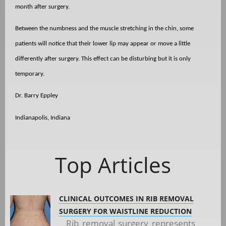
month after surgery.
Between the numbness and the muscle stretching in the chin, some
patients will notice that their lower lip may appear or move a little
differently after surgery. This effect can be disturbing but it is only
temporary.
Dr. Barry Eppley
Indianapolis, Indiana
Top Articles
CLINICAL OUTCOMES IN RIB REMOVAL
SURGERY FOR WAISTLINE REDUCTION
Rib removal surgery represents