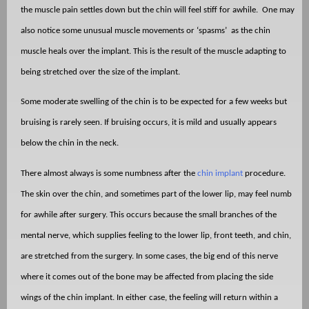
the muscle pain settles down but the chin will feel stiff for awhile.
One may
also notice some unusual muscle movements or ‘spasms’
as the chin
muscle heals over the implant. This is the result of the muscle adapting to
being stretched over the size of the implant.
Some moderate swelling of the chin is to be expected for a few weeks but
bruising is rarely seen. If bruising occurs, it is mild and usually appears
below the chin in the neck.
There almost always is some numbness after the
chin implant
procedure.
The skin over the chin, and sometimes part of the lower lip, may feel numb
for awhile after surgery. This occurs because the small branches of the
mental nerve, which supplies feeling to the lower lip, front teeth, and chin,
are stretched from the surgery. In some cases, the big end of this nerve
where it comes out of the bone may be affected from placing the side
wings of the chin implant. In either case, the feeling will return within a