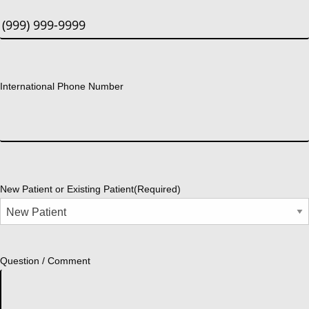
International Phone Number
New Patient or Existing Patient
(Required)
Question / Comment