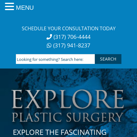
MENU
Skip
to
SCHEDULE YOUR CONSULTATION TODAY
content
(317) 706-4444
(317) 941-8237
Looking
for
something?
Search
here:
EXPLORE THE FASCINATING