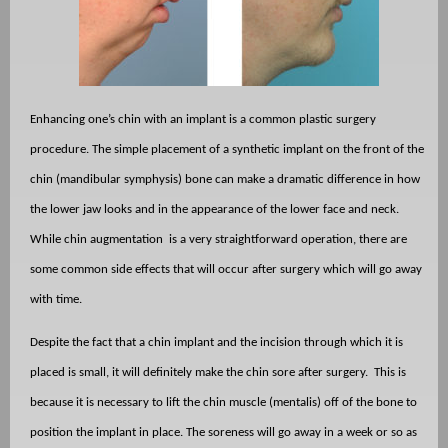
Enhancing one’s chin with an implant is a common plastic surgery
procedure. The simple placement of a synthetic implant on the front of the
chin (mandibular symphysis) bone can make a dramatic difference in how
the lower jaw looks and in the appearance of the lower face and neck.
While chin augmentation
is a very straightforward operation, there are
some common side effects that will occur after surgery which will go away
with time.
Despite the fact that a chin implant and the incision through which it is
placed is small, it will definitely make the chin sore after surgery.
This is
because it is necessary to lift the chin muscle (mentalis) off of the bone to
position the implant in place. The soreness will go away in a week or so as