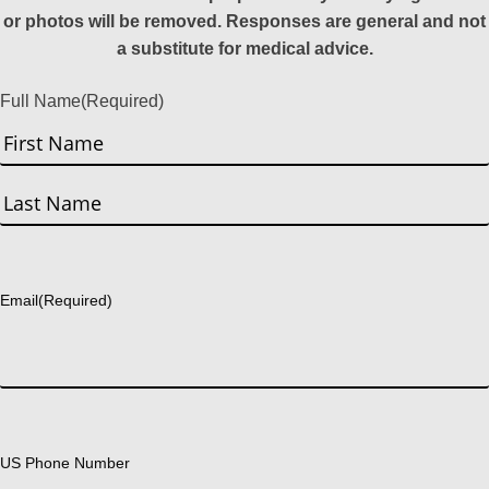
or photos will be removed. Responses are general and not
a substitute for medical advice.
Full Name
(Required)
First
Last
Email
(Required)
US Phone Number