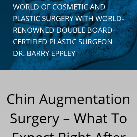
WORLD OF COSMETIC AND
PLASTIC SURGERY WITH WORLD-
RENOWNED DOUBLE BOARD-
CERTIFIED PLASTIC SURGEON
DR. BARRY EPPLEY
Chin Augmentation
Surgery – What To