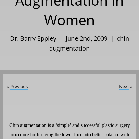
Augmentation in
Women
Dr. Barry Eppley | June 2nd, 2009 |
chin
augmentation
Previous
Next
«
»
Chin augmentation is a ‘simple’ and successful plastic surgery
procedure for bringing the lower face into better balance with