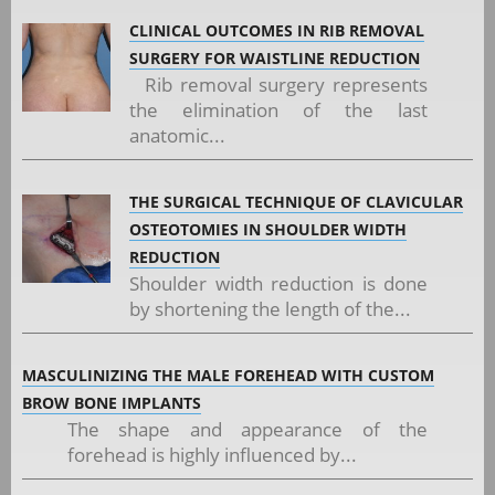
CLINICAL OUTCOMES IN RIB REMOVAL
SURGERY FOR WAISTLINE REDUCTION
Rib removal surgery represents
the elimination of the last
anatomic...
THE SURGICAL TECHNIQUE OF CLAVICULAR
OSTEOTOMIES IN SHOULDER WIDTH
REDUCTION
Shoulder width reduction is done
by shortening the length of the...
MASCULINIZING THE MALE FOREHEAD WITH CUSTOM
BROW BONE IMPLANTS
The shape and appearance of the
forehead is highly influenced by...