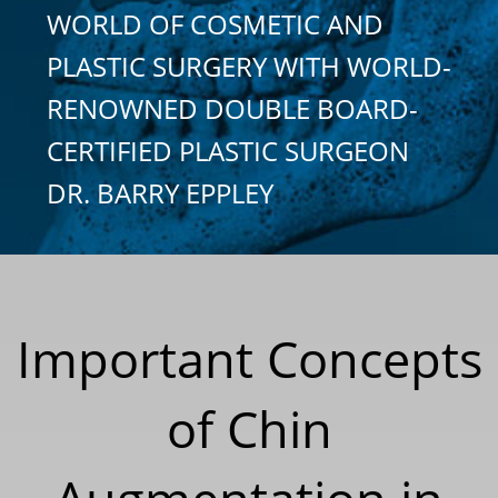
WORLD OF COSMETIC AND
PLASTIC SURGERY WITH WORLD-
RENOWNED DOUBLE BOARD-
CERTIFIED PLASTIC SURGEON
DR. BARRY EPPLEY
Important Concepts
of Chin