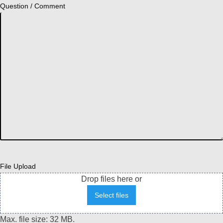
Question / Comment
File Upload
Drop files here or
Select files
Max. file size: 32 MB.