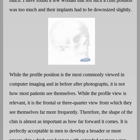
much. I have found a few woman that felt such a chin position
was too much and their implants had to be downsized slightly.
While the profile position is the most commonly viewed in
computer imaging and in before after photographs, it is not
how most patients see themselves. While the profile view is
relevant, it is the frontal or three-quarter view from which they
see themselves far more frequently. Therefore, the shape of the
chin is almost as important as how far forward it comes. It is
perfectly acceptable in men to develop a broader or more