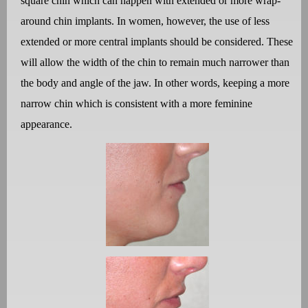
square chin which can happen with extended or more wrap-
around chin implants. In women, however, the use of less
extended or more central implants should be considered. These
will allow the width of the chin to remain much narrower than
the body and angle of the jaw. In other words, keeping a more
narrow chin which is consistent with a more feminine
appearance.