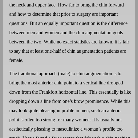
the neck and upper face. How far to bring the chin forward
and how to determine that prior to surgery are important
questions. But an equally important question is the difference
between men and women and the chin augmentation goals
between the two. While no exact statistics are known, it is fair
to say that at least one-half of chin augmentation patients are
female.
The traditional approach (male) to chin augmentation is to
bring the most anterior chin point to a vertical line dropped
down from the Frankfort horizontal line. This essentially is like
dropping down a line from one’s brow prominence. While this
may look quite pleasing in profile in men, such an anterior
point is often too strong for many women. It is usually not
aesthetically pleasing to masculinize a woman’s profile too