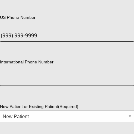
US Phone Number
International Phone Number
New Patient or Existing Patient
(Required)