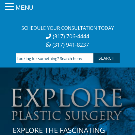
MENU
Skip
to
SCHEDULE YOUR CONSULTATION TODAY
content
(317) 706-4444
(317) 941-8237
Looking
for
something?
Search
here:
EXPLORE THE FASCINATING