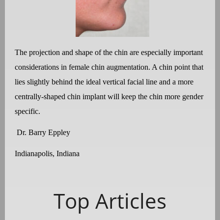
The projection and shape of the chin are especially important
considerations in female chin augmentation. A chin point that
lies slightly behind the ideal vertical facial line and a more
centrally-shaped chin implant will keep the chin more gender
specific.
Dr. Barry Eppley
Indianapolis, Indiana
Top Articles