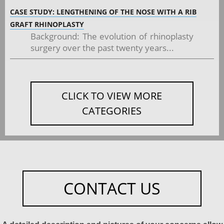
CASE STUDY: LENGTHENING OF THE NOSE WITH A RIB
GRAFT RHINOPLASTY
Background: The evolution of rhinoplasty
surgery over the past twenty years...
CLICK TO VIEW MORE
CATEGORIES
CONTACT US