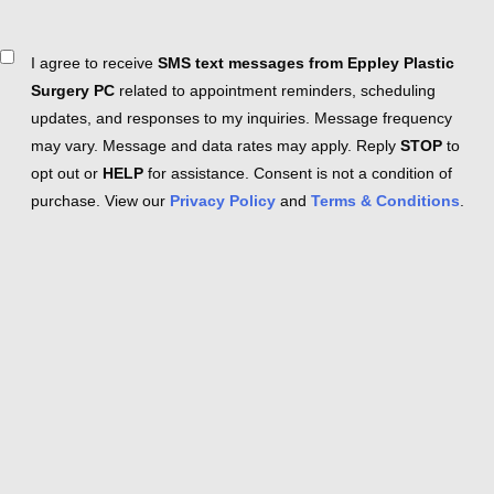
Consent
I agree to receive
SMS text messages from Eppley Plastic
Surgery PC
related to appointment reminders, scheduling
updates, and responses to my inquiries. Message frequency
may vary. Message and data rates may apply. Reply
STOP
to
opt out or
HELP
for assistance. Consent is not a condition of
purchase. View our
Privacy Policy
and
Terms & Conditions
.