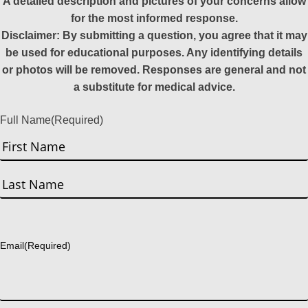
A detailed description and pictures of your concerns allow
for the most informed response.
Disclaimer: By submitting a question, you agree that it may
be used for educational purposes. Any identifying details
or photos will be removed. Responses are general and not
a substitute for medical advice.
Full Name
(Required)
First
Last
Email
(Required)