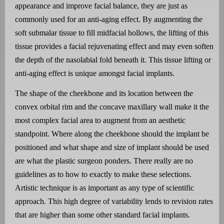
appearance and improve facial balance, they are just as
commonly used for an anti-aging effect. By augmenting the
soft submalar tissue to fill midfacial hollows, the lifting of this
tissue provides a facial rejuvenating effect and may even soften
the depth of the nasolabial fold beneath it. This tissue lifting or
anti-aging effect is unique amongst facial implants.
The shape of the cheekbone and its location between the
convex orbital rim and the concave maxillary wall make it the
most complex facial area to augment from an aesthetic
standpoint. Where along the cheekbone should the implant be
positioned and what shape and size of implant should be used
are what the plastic surgeon ponders. There really are no
guidelines as to how to exactly to make these selections.
Artistic technique is as important as any type of scientific
approach. This high degree of variability lends to revision rates
that are higher than some other standard facial implants.