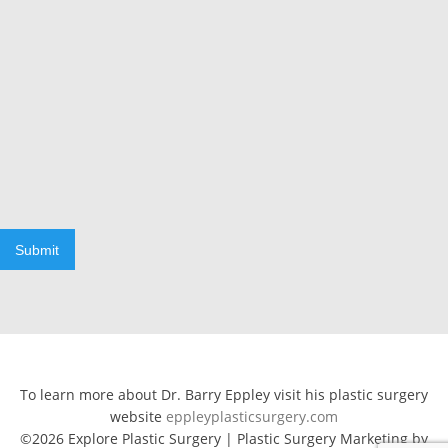
Submit
To learn more about Dr. Barry Eppley visit his plastic surgery
website
eppleyplasticsurgery.com
©2026 Explore Plastic Surgery | Plastic Surgery Marketing by