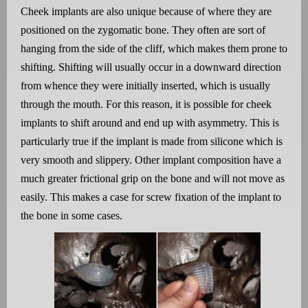
Cheek implants are also unique because of where they are
positioned on the zygomatic bone. They often are sort of
hanging from the side of the cliff, which makes them prone to
shifting. Shifting will usually occur in a downward direction
from whence they were initially inserted, which is usually
through the mouth. For this reason, it is possible for cheek
implants to shift around and end up with asymmetry. This is
particularly true if the implant is made from silicone which is
very smooth and slippery. Other implant composition have a
much greater frictional grip on the bone and will not move as
easily. This makes a case for screw fixation of the implant to
the bone in some cases.