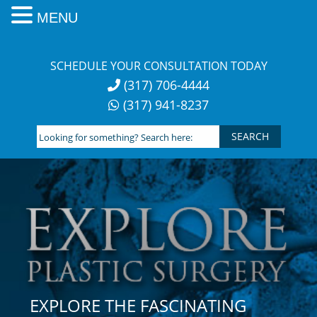
MENU
Skip
to
SCHEDULE YOUR CONSULTATION TODAY
content
(317) 706-4444
(317) 941-8237
Looking
for
something?
Search
here:
EXPLORE THE FASCINATING