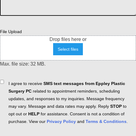
File Upload
Drop files here or
Select files
Max. file size: 32 MB.
Consent
I agree to receive
SMS text messages from Eppley Plastic
Surgery PC
related to appointment reminders, scheduling
updates, and responses to my inquiries. Message frequency
may vary. Message and data rates may apply. Reply
STOP
to
opt out or
HELP
for assistance. Consent is not a condition of
purchase. View our
Privacy Policy
and
Terms & Conditions
.