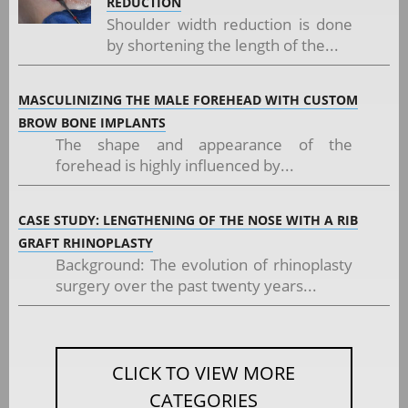
REDUCTION
Shoulder width reduction is done
by shortening the length of the...
MASCULINIZING THE MALE FOREHEAD WITH CUSTOM
BROW BONE IMPLANTS
The shape and appearance of the
forehead is highly influenced by...
CASE STUDY: LENGTHENING OF THE NOSE WITH A RIB
GRAFT RHINOPLASTY
Background: The evolution of rhinoplasty
surgery over the past twenty years...
CLICK TO VIEW MORE
CATEGORIES