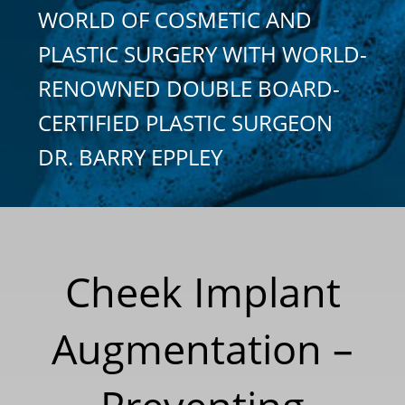
WORLD OF COSMETIC AND
PLASTIC SURGERY WITH WORLD-
RENOWNED DOUBLE BOARD-
CERTIFIED PLASTIC SURGEON
DR. BARRY EPPLEY
Cheek Implant
Augmentation –