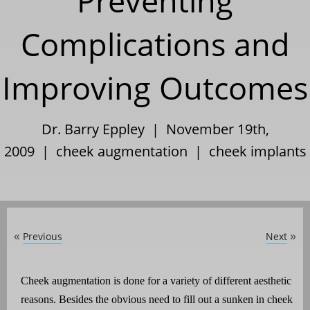
Preventing
Complications and
Improving Outcomes
Dr. Barry Eppley | November 19th,
2009 |
cheek augmentation
|
cheek implants
Previous
Next
«
»
Cheek augmentation is done for a variety of different aesthetic
reasons. Besides the obvious need to fill out a sunken in cheek