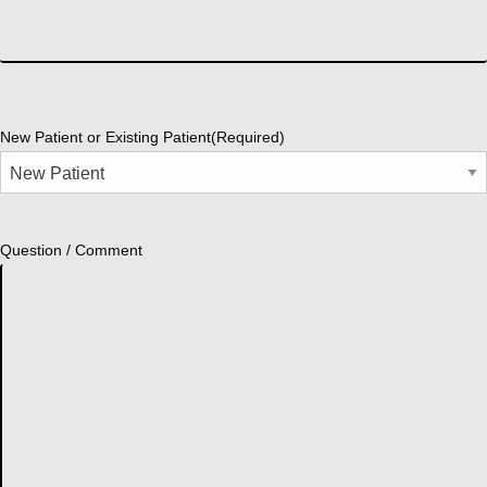
New Patient or Existing Patient
(Required)
Question / Comment