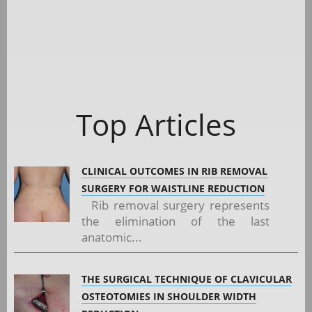
Top Articles
CLINICAL OUTCOMES IN RIB REMOVAL
SURGERY FOR WAISTLINE REDUCTION
Rib removal surgery represents
the elimination of the last
anatomic...
THE SURGICAL TECHNIQUE OF CLAVICULAR
OSTEOTOMIES IN SHOULDER WIDTH