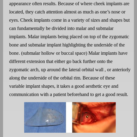
appearance often results. Because of where cheek implants are
located, they catch attention almost as much as one’s nose or
eyes. Cheek implants come in a variety of sizes and shapes but
can fundamentally be divided into malar and submalar
implants. Malar implants being placed on top of the zygomatic
bone and submalar implant highlighting the underside of the
bone. (submalar hollow or buccal space) Malar implants have
different extension that either go back further onto the
zygomatic arch, up around the lateral orbital wall , or anteriorly
along the underside of the orbital rim. Because of these
variable implant shapes, it takes a good aesthetic eye and
communication with a patient beforehand to get a good result.