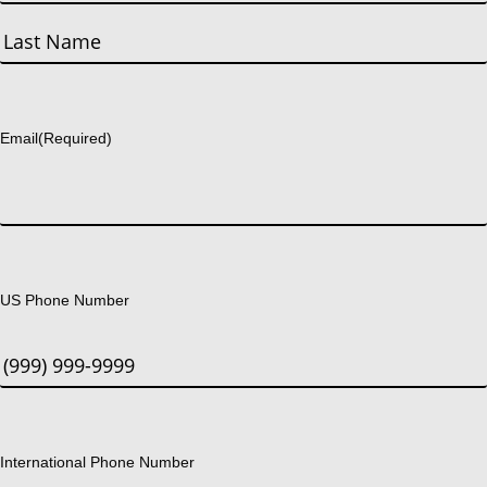
First
Last
Email
(Required)
US Phone Number
International Phone Number