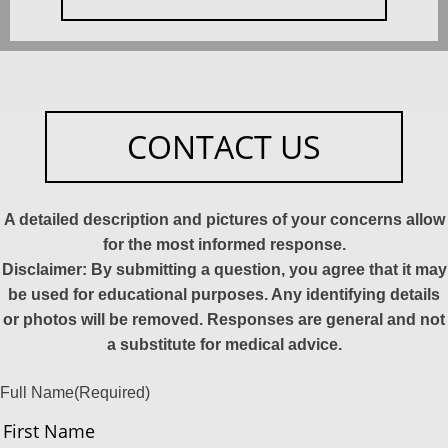
CONTACT US
A detailed description and pictures of your concerns allow
for the most informed response.
Disclaimer: By submitting a question, you agree that it may
be used for educational purposes. Any identifying details
or photos will be removed. Responses are general and not
a substitute for medical advice.
Full Name
(Required)