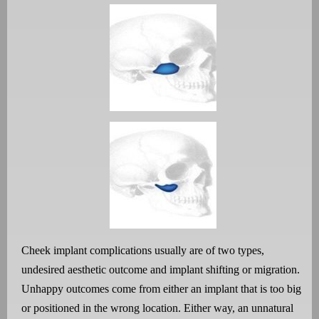
Cheek implant complications usually are of two types,
undesired aesthetic outcome and implant shifting or migration.
Unhappy outcomes come from either an implant that is too big
or positioned in the wrong location. Either way, an unnatural