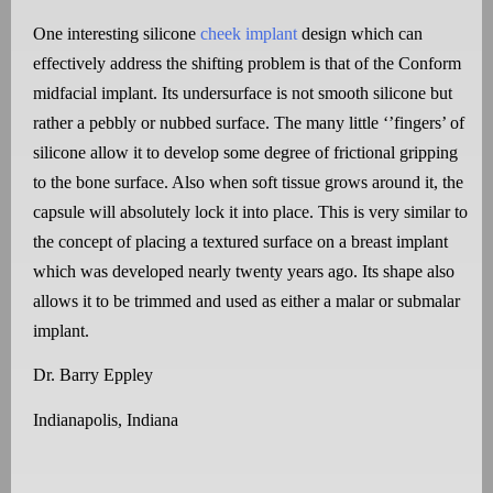
One interesting silicone
cheek implant
design which can
effectively address the shifting problem is that of the Conform
midfacial implant. Its undersurface is not smooth silicone but
rather a pebbly or nubbed surface. The many little ‘’fingers’ of
silicone allow it to develop some degree of frictional gripping
to the bone surface. Also when soft tissue grows around it, the
capsule will absolutely lock it into place. This is very similar to
the concept of placing a textured surface on a breast implant
which was developed nearly twenty years ago. Its shape also
allows it to be trimmed and used as either a malar or submalar
implant.
Dr. Barry Eppley
Indianapolis, Indiana