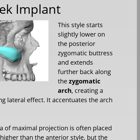
ek Implant
This style starts
slightly lower on
the posterior
zygomatic buttress
and extends
further back along
the
zygomatic
arch
, creating a
g lateral effect. It accentuates the arch
a of maximal projection is often placed
 higher than the anterior style, but the