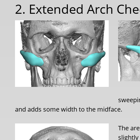
2. Extended Arch Che
sweepin
and adds some width to the midface.
The are
slightly