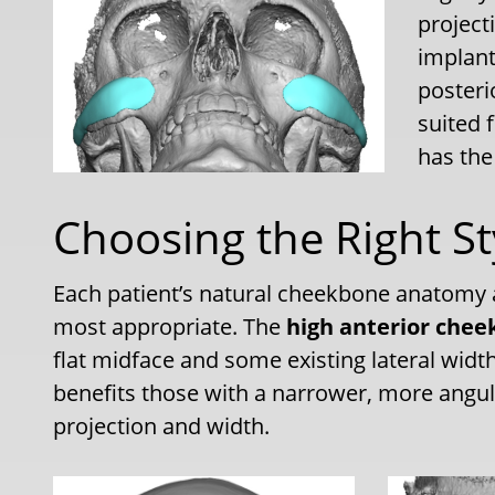
projecti
implant
posterio
suited 
has the
Choosing the Right St
Each patient’s natural cheekbone anatomy a
most appropriate. The
high anterior chee
flat midface and some existing lateral widt
benefits those with a narrower, more angul
projection and width.