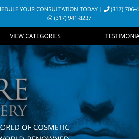
HEDULE YOUR CONSULTATION TODAY
|
(317) 706-
(317) 941-8237
VIEW CATEGORIES
TESTIMONIA
WORLD OF COSMETIC
H WORLD-RENOWNED