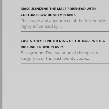
MASCULINIZING THE MALE FOREHEAD WITH
CUSTOM BROW BONE IMPLANTS
The shape and appearance of the forehead is
highly influenced by...
CASE STUDY: LENGTHENING OF THE NOSE WITH A
RIB GRAFT RHINOPLASTY
Background: The evolution of rhinoplasty
surgery over the past twenty years...