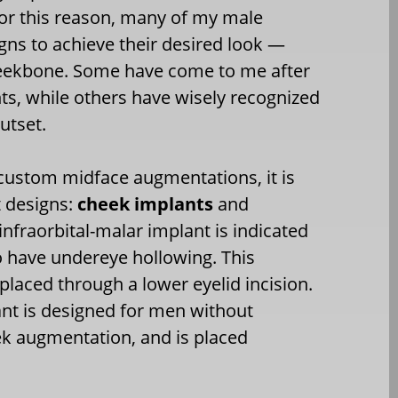
or this reason, many of my male
gns to achieve their desired look —
heekbone. Some have come to me after
ts, while others have wisely recognized
utset.
custom midface augmentations, it is
t designs:
cheek implants
and
infraorbital-malar implant is indicated
o have undereye hollowing. This
 placed through a lower eyelid incision.
nt is designed for men without
ek augmentation, and is placed