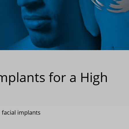
plants for a High
facial implants