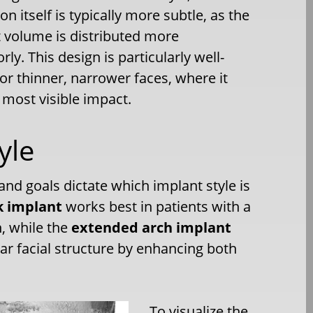
on itself is typically more subtle, as the
 volume is distributed more
rly. This design is particularly well-
for thinner, narrower faces, where it
 most visible impact.
yle
nd goals dictate which implant style is
k implant
works best in patients with a
h, while the
extended arch implant
ar facial structure by enhancing both
To visualize the