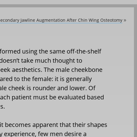
: Secondary Jawline Augmentation After Chin Wing Osteotomy
»
formed using the same off-the-shelf
doesn’t take much thought to
cheek aesthetics. The male cheekbone
red to the female: it is generally
le cheek is rounder and lower. Of
each patient must be evaluated based
s.
it becomes apparent that their shapes
y experience, few men desire a