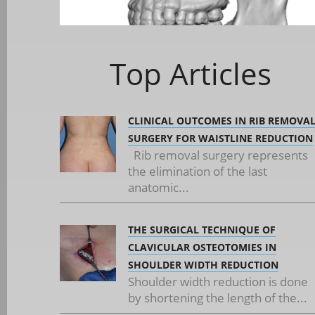
Top Articles
CLINICAL OUTCOMES IN RIB REMOVA
SURGERY FOR WAISTLINE REDUCTION
Rib removal surgery represents
the elimination of the last
anatomic...
THE SURGICAL TECHNIQUE OF
CLAVICULAR OSTEOTOMIES IN
SHOULDER WIDTH REDUCTION
Shoulder width reduction is done
by shortening the length of the...