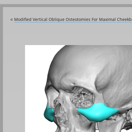
Modified Vertical Oblique Osteotomies For Maximal Cheek
«