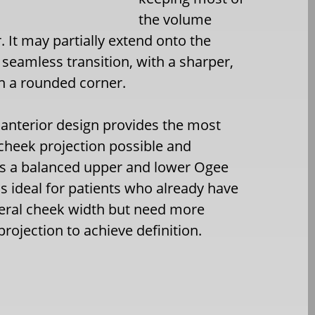
the volume
. It may partially extend onto the
a seamless transition, with a sharper,
n a rounded corner.
 anterior design provides the most
cheek projection possible and
s a balanced upper and lower Ogee
 is ideal for patients who already have
eral cheek width but need more
projection to achieve definition.