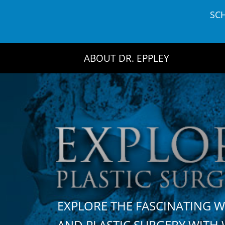
Skip
SC
to
content
ABOUT DR. EPPLEY
EXPLORE THE FASCINATING 
AND PLASTIC SURGERY WIT