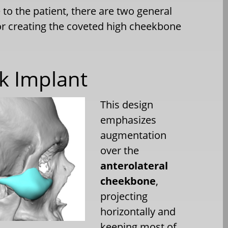
to the patient, there are two general
or creating the coveted high cheekbone
ek Implant
This design
emphasizes
augmentation
over the
anterolateral
cheekbone
,
projecting
horizontally and
keeping most of