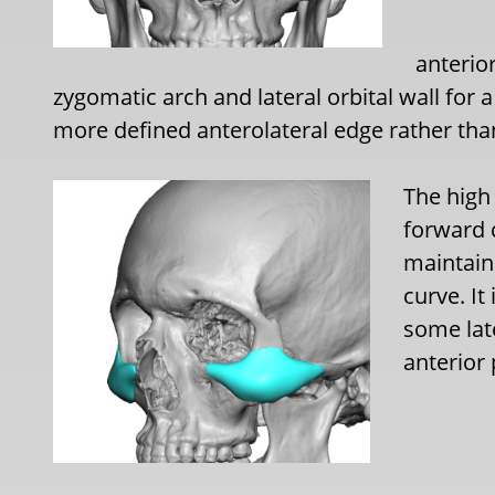
anterior
zygomatic arch and lateral orbital wall for 
more defined anterolateral edge rather tha
The high
forward 
maintain
curve. It
some lat
anterior 