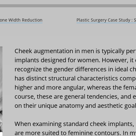
bone Width Reduction
Plastic Surgery Case Study 
Cheek augmentation in men is typically per
implants designed for women. However, it 
recognize the gender differences in ideal 
has distinct structural characteristics compa
higher and more angular, whereas the fema
course, these are general tendencies, and 
on their unique anatomy and aesthetic goal
When examining standard cheek implants, 
are more suited to feminine contours. In m