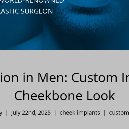
LASTIC SURGEON
on in Men: Custom Im
Cheekbone Look
ey | July 22nd, 2025 |
cheek implants
|
custom 