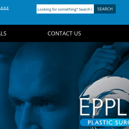
4444
Looking
for
something?
Search
LS
CONTACT US
here: