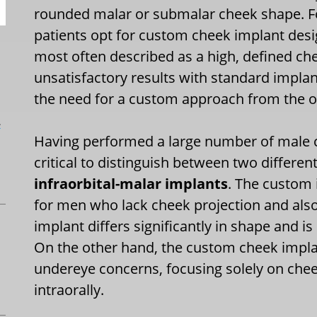
rounded malar or submalar cheek shape. F
patients opt for custom cheek implant desi
most often described as a high, defined c
unsatisfactory results with standard implan
the need for a custom approach from the o
L
Having performed a large number of male 
critical to distinguish between two differen
infraorbital-malar implants
. The custom 
for men who lack cheek projection and als
implant differs significantly in shape and is
On the other hand, the custom cheek impla
undereye concerns, focusing solely on che
intraorally.