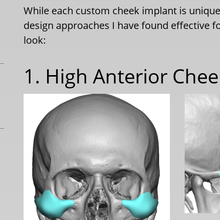
While each custom cheek implant is unique 
design approaches I have found effective f
look:
1. High Anterior Che