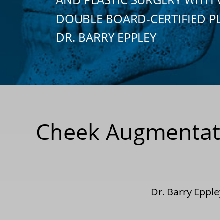
DOUBLE BOARD-CERTIFIED P
DR. BARRY EPPLEY
Cheek Augmentati
Dr. Barry Eppl