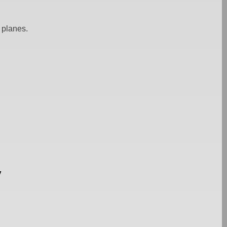
 planes.
y