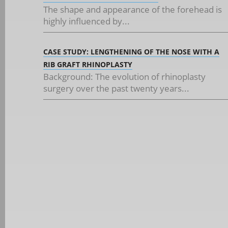
The shape and appearance of the forehead is
highly influenced by...
CASE STUDY: LENGTHENING OF THE NOSE WITH A
RIB GRAFT RHINOPLASTY
Background: The evolution of rhinoplasty
surgery over the past twenty years...