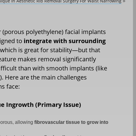
ique In Aesthetic Rib Removal Surgery For Waist Narrowing
»
(porous polyethylene) facial implants
igned to
integrate with surrounding
 which is great for stability—but that
ature makes removal significantly
fficult than with smooth implants (like
e). Here are the main challenges
s face:
ue Ingrowth (Primary Issue)
porous, allowing
fibrovascular tissue to grow into