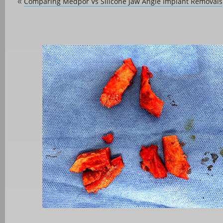
Comparing Medpor Vs Silicone Jaw Angle Implant Removals
«