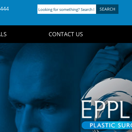
4444
Looking
for
something?
Search
LS
CONTACT US
here: