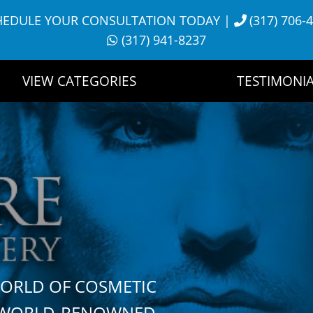
HEDULE YOUR CONSULTATION TODAY
|
(317) 706-
(317) 941-8237
VIEW CATEGORIES
TESTIMONIA
WORLD OF COSMETIC
H WORLD-RENOWNED