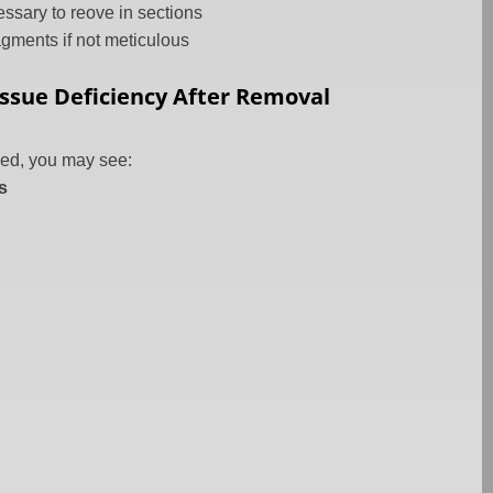
ssary to reove in sections
agments if not meticulous
Tissue Deficiency After Removal
ed, you may see:
s