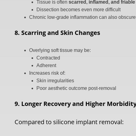
Tissue is often
scarred, inflamed, and friable
Dissection becomes even more difficult
Chronic low-grade inflammation can also obscure
8. Scarring and Skin Changes
Overlying soft tissue may be:
Contracted
Adherent
Increases risk of:
Skin irregularities
Poor aesthetic outcome post-removal
9. Longer Recovery and Higher Morbidit
Compared to silicone implant removal: