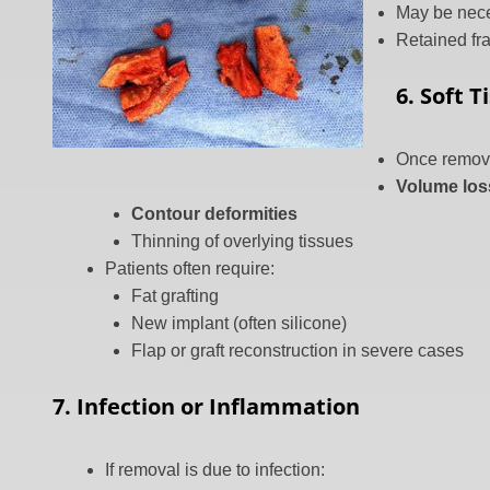
May be nece
Retained fr
6. Soft 
Once remov
Volume los
Contour deformities
Thinning of overlying tissues
Patients often require:
Fat grafting
New implant (often silicone)
Flap or graft reconstruction in severe cases
7. Infection or Inflammation
If removal is due to infection: