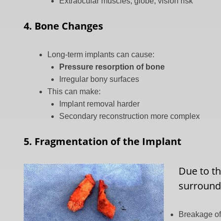
Extraocular muscles, globe, vision risk
4. Bone Changes
Long-term implants can cause:
Pressure resorption of bone
Irregular bony surfaces
This can make:
Implant removal harder
Secondary reconstruction more complex
5. Fragmentation of the Implant
Due to th
surroundi
Breakage of