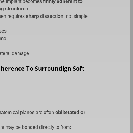
 the implant becomes
firmly adherent to
g structures
.
ten requires
sharp dissection
, not simple
ses:
ime
lateral damage
Adherence To Surroundign Soft
atomical planes are often
obliterated or
.
nt may be bonded directly to from: