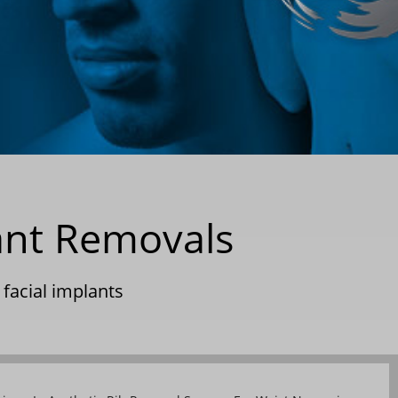
ant Removals
|
facial implants