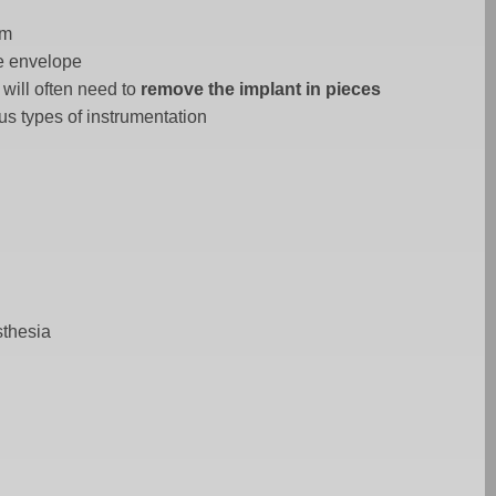
um
ue envelope
will often need to
remove the implant in pieces
us types of instrumentation
sthesia