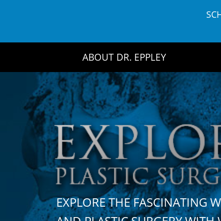
Skip
SC
to
content
ABOUT DR. EPPLEY
EXPLORE THE FASCINATING 
AND PLASTIC SURGERY WIT