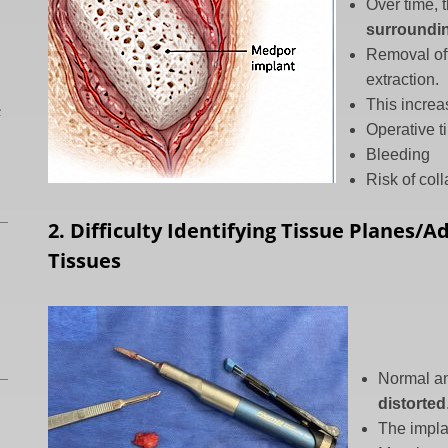
Over time,
surroundin
Removal of
extraction.
L
This increa
Operative t
Bleeding
Risk of col
2. Difficulty Identifying Tissue Planes/
Tissues
Normal an
distorted
The impla