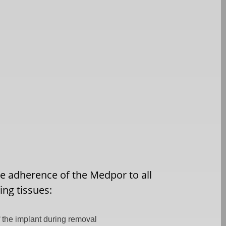
e adherence of the Medpor to all
ng tissues:
 the implant during removal