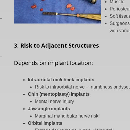
Muscle
Perioste
Soft tiss
Surgeons 
with vario
3. Risk to Adjacent Structures
Depends on implant location:
Infraorbital rim/cheek implants
Risk to infraorbital nerve – numbness or dyse
Chin (mentoplasty) implants
Mental nerve injury
Jaw angle implants
Marginal mandibular nerve risk
Orbital implants