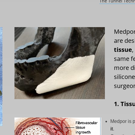
The Tunnel Techn
Medpor 
are des
tissue
,
same fe
more di
silicon
surgeon
1. Tiss
Medpor is 
it
.