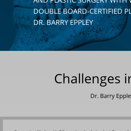
DOUBLE BOARD-CERTIFIED P
DR. BARRY EPPLEY
Challenges 
Dr. Barry Epp