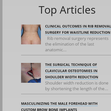
Top Articles
CLINICAL OUTCOMES IN RIB REMOVA
SURGERY FOR WAISTLINE REDUCTION
Rib removal surgery represents
the elimination of the last
anatomic...
THE SURGICAL TECHNIQUE OF
CLAVICULAR OSTEOTOMIES IN
SHOULDER WIDTH REDUCTION
Shoulder width reduction is done
by shortening the length of the...
MASCULINIZING THE MALE FOREHEAD WITH
CUSTOM BROW BONE IMPLANTS