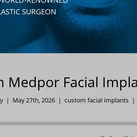
LASTIC SURGEON
in Medpor Facial Impl
ley | May 27th, 2026 |
custom facial implants