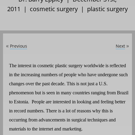
2011 |
cosmetic surgery
|
plastic surgery
Previous
Next
«
»
The interest in cosmetic plastic surgery worldwide is reflected
in the increasing numbers of people who have undergone such
changes over the past decade. This is not just a U.S.
phenomenon but is seen in many countries ranging from Brazil
to Estonia.
People are interested in looking and feeling better
in record numbers. There is a lot of reasons why this is
occurring from advancements in surgical techniques and
materials to the internet and marketing.