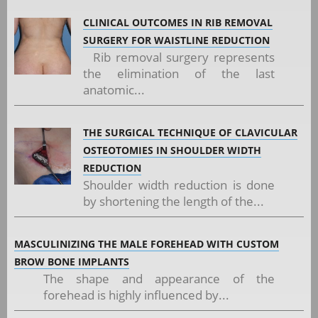
CLINICAL OUTCOMES IN RIB REMOVAL
SURGERY FOR WAISTLINE REDUCTION
Rib removal surgery represents
the elimination of the last
anatomic...
THE SURGICAL TECHNIQUE OF CLAVICULAR
OSTEOTOMIES IN SHOULDER WIDTH
REDUCTION
Shoulder width reduction is done
by shortening the length of the...
MASCULINIZING THE MALE FOREHEAD WITH CUSTOM
BROW BONE IMPLANTS
The shape and appearance of the
forehead is highly influenced by...