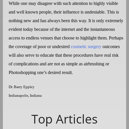
While one may disagree with such attention to highly visible
and well known people, their influence is undeniable. This is
nothing new and has always been this way. It is only extremely
evident today because of the internet and the instantaneous
access to endless venues that choose to highlight them. Perhaps
the coverage of poor or undesired
cosmetic surgery
outcomes
will also serve to educate that these procedures have real risk
of complications and are not as simple as airbrushing or
Photoshopping one’s desired result.
Dr. Barry Eppley
Indianapolis, Indiana
Top Articles