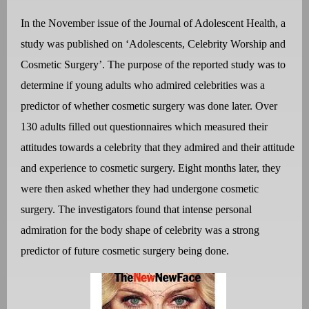
In the November issue of the Journal of Adolescent Health, a
study was published on ‘Adolescents, Celebrity Worship and
Cosmetic Surgery’. The purpose of the reported study was to
determine if young adults who admired celebrities was a
predictor of whether cosmetic surgery was done later. Over
130 adults filled out questionnaires which measured their
attitudes towards a celebrity that they admired and their attitude
and experience to cosmetic surgery. Eight months later, they
were then asked whether they had undergone cosmetic
surgery. The investigators found that intense personal
admiration for the body shape of celebrity was a strong
predictor of future cosmetic surgery being done.