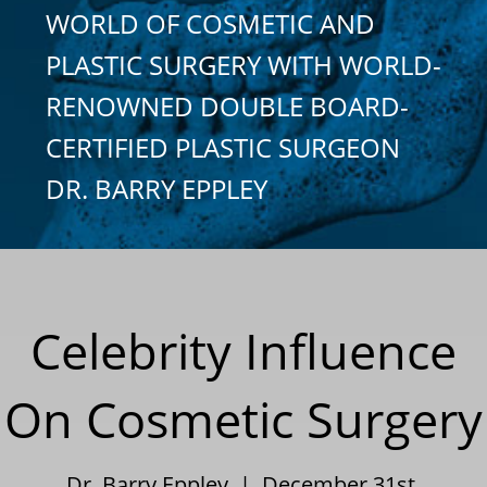
WORLD OF COSMETIC AND
PLASTIC SURGERY WITH WORLD-
RENOWNED DOUBLE BOARD-
CERTIFIED PLASTIC SURGEON
DR. BARRY EPPLEY
Celebrity Influence
On Cosmetic Surgery
Dr. Barry Eppley | December 31st,