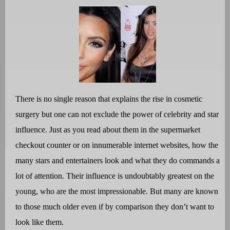
There is no single reason that explains the rise in cosmetic
surgery but one can not exclude the power of celebrity and star
influence. Just as you read about them in the supermarket
checkout counter or on innumerable internet websites, how the
many stars and entertainers look and what they do commands a
lot of attention. Their influence is undoubtably greatest on the
young, who are the most impressionable. But many are known
to those much older even if by comparison they don’t want to
look like them.