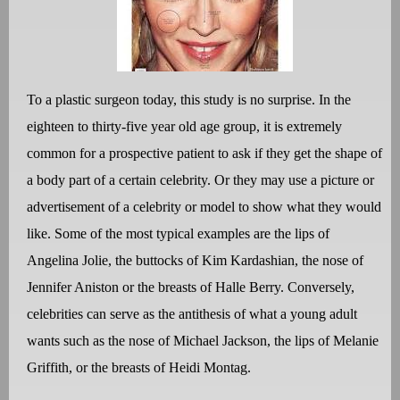
To a plastic surgeon today, this study is no surprise. In the
eighteen to thirty-five year old age group, it is extremely
common for a prospective patient to ask if they get the shape of
a body part of a certain celebrity. Or they may use a picture or
advertisement of a celebrity or model to show what they would
like. Some of the most typical examples are the lips of
Angelina Jolie, the buttocks of Kim Kardashian, the nose of
Jennifer Aniston or the breasts of Halle Berry. Conversely,
celebrities can serve as the antithesis of what a young adult
wants such as the nose of Michael Jackson, the lips of Melanie
Griffith, or the breasts of Heidi Montag.