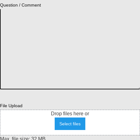
Question / Comment
File Upload
Drop files here or
Select files
Max. file size: 32 MB.