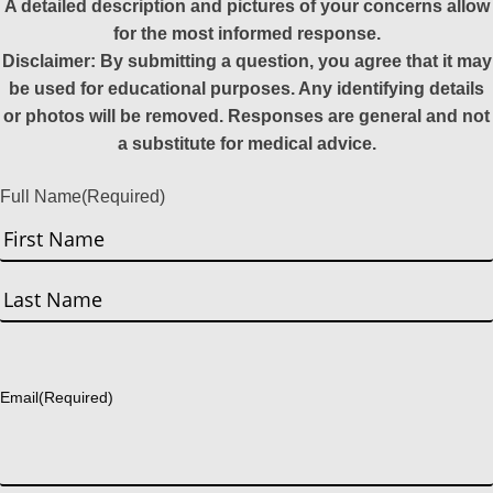
A detailed description and pictures of your concerns allow
for the most informed response.
Disclaimer: By submitting a question, you agree that it may
be used for educational purposes. Any identifying details
or photos will be removed. Responses are general and not
a substitute for medical advice.
Full Name
(Required)
First
Last
Email
(Required)