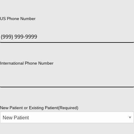
US Phone Number
International Phone Number
New Patient or Existing Patient
(Required)