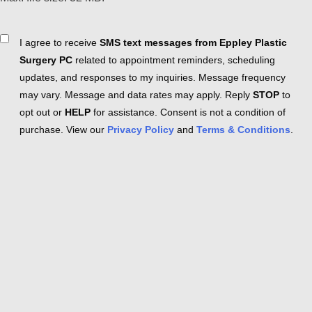
Consent
I agree to receive
SMS text messages from Eppley Plastic
Surgery PC
related to appointment reminders, scheduling
updates, and responses to my inquiries. Message frequency
may vary. Message and data rates may apply. Reply
STOP
to
opt out or
HELP
for assistance. Consent is not a condition of
purchase. View our
Privacy Policy
and
Terms & Conditions
.