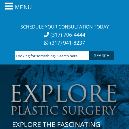
MENU
Skip
to
SCHEDULE YOUR CONSULTATION TODAY
content
(317) 706-4444
(317) 941-8237
Looking
for
something?
Search
here:
EXPLORE THE FASCINATING