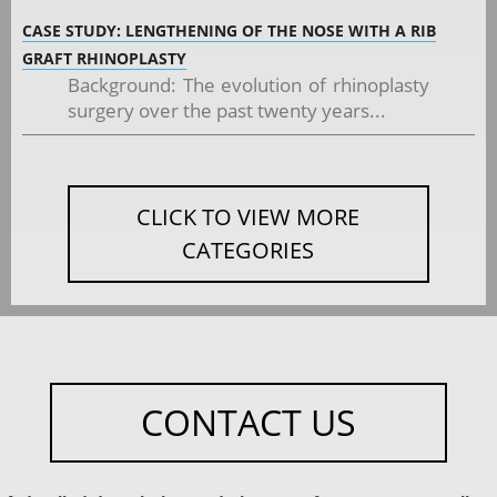
CASE STUDY: LENGTHENING OF THE NOSE WITH A RIB
GRAFT RHINOPLASTY
Background: The evolution of rhinoplasty
surgery over the past twenty years...
CLICK TO VIEW MORE
CATEGORIES
CONTACT US