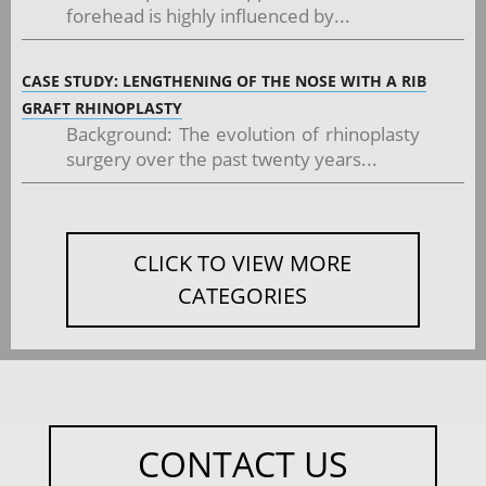
forehead is highly influenced by...
CASE STUDY: LENGTHENING OF THE NOSE WITH A RIB
GRAFT RHINOPLASTY
Background: The evolution of rhinoplasty
surgery over the past twenty years...
CLICK TO VIEW MORE
CATEGORIES
CONTACT US