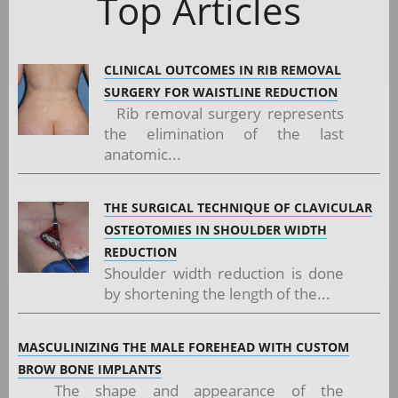
Top Articles
CLINICAL OUTCOMES IN RIB REMOVAL
SURGERY FOR WAISTLINE REDUCTION
Rib removal surgery represents
the elimination of the last
anatomic...
THE SURGICAL TECHNIQUE OF CLAVICULAR
OSTEOTOMIES IN SHOULDER WIDTH
REDUCTION
Shoulder width reduction is done
by shortening the length of the...
MASCULINIZING THE MALE FOREHEAD WITH CUSTOM
BROW BONE IMPLANTS
The shape and appearance of the