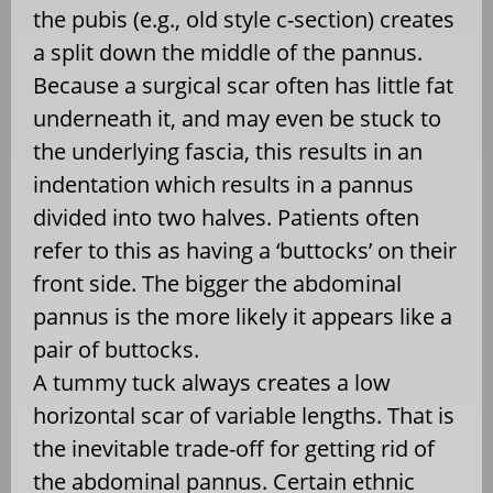
the pubis (e.g., old style c-section) creates
a split down the middle of the pannus.
Because a surgical scar often has little fat
underneath it, and may even be stuck to
the underlying fascia, this results in an
indentation which results in a pannus
divided into two halves. Patients often
refer to this as having a ‘buttocks’ on their
front side. The bigger the abdominal
pannus is the more likely it appears like a
pair of buttocks.
A tummy tuck always creates a low
horizontal scar of variable lengths. That is
the inevitable trade-off for getting rid of
the abdominal pannus. Certain ethnic