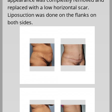
replaced with a low horizontal scar.
Liposuction was done on the flanks on
both sides.