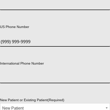
US Phone Number
International Phone Number
New Patient or Existing Patient
(Required)