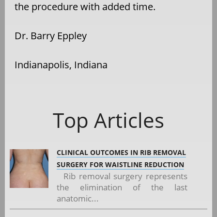
the procedure with added time.
Dr. Barry Eppley
Indianapolis, Indiana
Top Articles
CLINICAL OUTCOMES IN RIB REMOVAL
SURGERY FOR WAISTLINE REDUCTION
Rib removal surgery represents
the elimination of the last
anatomic...