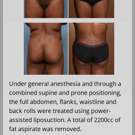
Under general anesthesia and through a
combined supine and prone positioning,
the full abdomen, flanks, waistline and
back rolls were treated using power-
assisted liposuction. A total of 2200cc of
fat aspirate was removed.