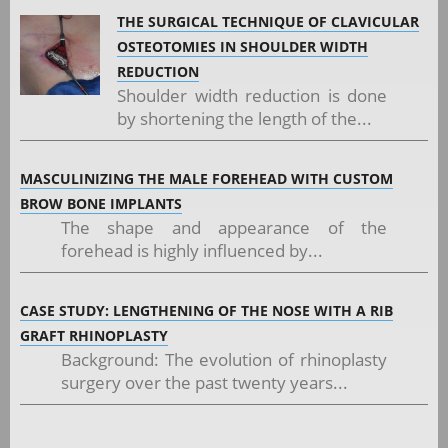
THE SURGICAL TECHNIQUE OF CLAVICULAR
OSTEOTOMIES IN SHOULDER WIDTH
REDUCTION
Shoulder width reduction is done
by shortening the length of the...
MASCULINIZING THE MALE FOREHEAD WITH CUSTOM
BROW BONE IMPLANTS
The shape and appearance of the
forehead is highly influenced by...
CASE STUDY: LENGTHENING OF THE NOSE WITH A RIB
GRAFT RHINOPLASTY
Background: The evolution of rhinoplasty
surgery over the past twenty years...