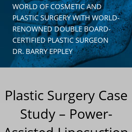
WORLD OF COSMETIC AND
PLASTIC SURGERY WITH WORLD-
RENOWNED DOUBLE BOARD-
CERTIFIED PLASTIC SURGEON
DR. BARRY EPPLEY
Plastic Surgery Case
Study – Power-