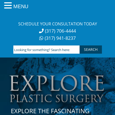
MENU
Skip
to
SCHEDULE YOUR CONSULTATION TODAY
content
(317) 706-4444
(317) 941-8237
Looking
for
something?
Search
here:
EXPLORE THE FASCINATING