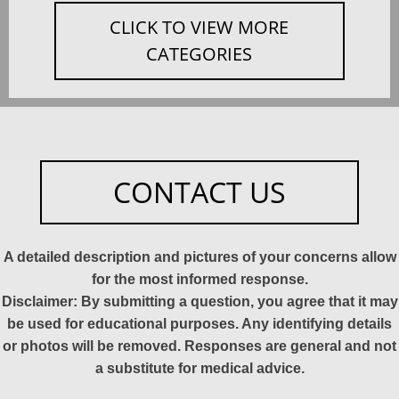
CLICK TO VIEW MORE
CATEGORIES
CONTACT US
A detailed description and pictures of your concerns allow
for the most informed response.
Disclaimer: By submitting a question, you agree that it may
be used for educational purposes. Any identifying details
or photos will be removed. Responses are general and not
a substitute for medical advice.