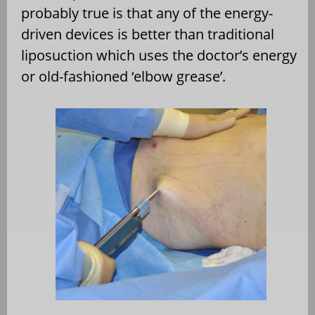
probably true is that any of the energy-
driven devices is better than traditional
liposuction which uses the doctor’s energy
or old-fashioned ‘elbow grease’.