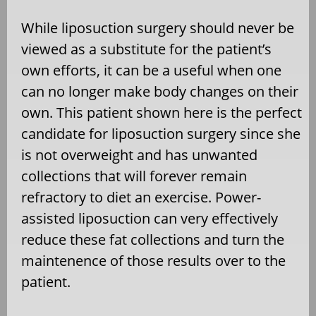
While liposuction surgery should never be
viewed as a substitute for the patient’s
own efforts, it can be a useful when one
can no longer make body changes on their
own. This patient shown here is the perfect
candidate for liposuction surgery since she
is not overweight and has unwanted
collections that will forever remain
refractory to diet an exercise. Power-
assisted liposuction can very effectively
reduce these fat collections and turn the
maintenence of those results over to the
patient.