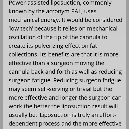
Power-assisted liposuction, commonly
known by the acronym PAL, uses
mechanical energy. It would be considered
‘low tech’ because it relies on mechanical
oscillation of the tip of the cannula to
create its pulverizing effect on fat
collections. Its benefits are that it is more
effective than a surgeon moving the
cannula back and forth as well as reducing
surgeon fatigue. Reducing surgeon fatigue
may seem self-serving or trivial but the
more effective and longer the surgeon can
work the better the liposuction result will
usually be. Liposuction is truly an effort-
dependent process and the more effective