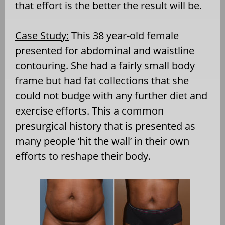
that effort is the better the result will be.
Case Study:
This 38 year-old female
presented for abdominal and waistline
contouring. She had a fairly small body
frame but had fat collections that she
could not budge with any further diet and
exercise efforts. This a common
presurgical history that is presented as
many people ‘hit the wall’ in their own
efforts to reshape their body.