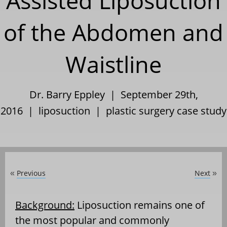
Assisted Liposuction
of the Abdomen and
Waistline
Dr. Barry Eppley | September 29th,
2016 |
liposuction
|
plastic surgery case study
Previous
Next
«
»
Background:
Liposuction remains one of
the most popular and commonly