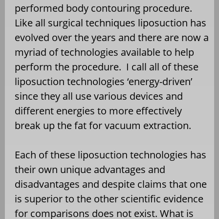
performed body contouring procedure.
Like all surgical techniques liposuction has
evolved over the years and there are now a
myriad of technologies available to help
perform the procedure. I call all of these
liposuction technologies ‘energy-driven’
since they all use various devices and
different energies to more effectively
break up the fat for vacuum extraction.
Each of these liposuction technologies has
their own unique advantages and
disadvantages and despite claims that one
is superior to the other scientific evidence
for comparisons does not exist. What is