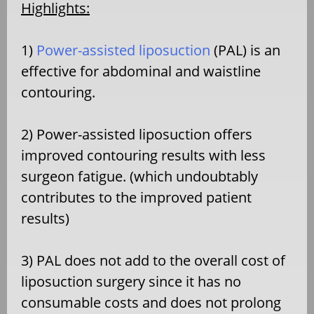
Highlights:
1)
Power-assisted liposuction
(PAL) is an
effective for abdominal and waistline
contouring.
2) Power-assisted liposuction offers
improved contouring results with less
surgeon fatigue. (which undoubtably
contributes to the improved patient
results)
3) PAL does not add to the overall cost of
liposuction surgery since it has no
consumable costs and does not prolong