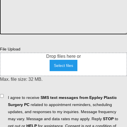
File Upload
Drop files here or
Select files
Max. file size: 32 MB.
Consent
I agree to receive
SMS text messages from Eppley Plastic
Surgery PC
related to appointment reminders, scheduling
updates, and responses to my inquiries. Message frequency
may vary. Message and data rates may apply. Reply
STOP
to
opt out or
HELP
for assistance. Consent is not a condition of