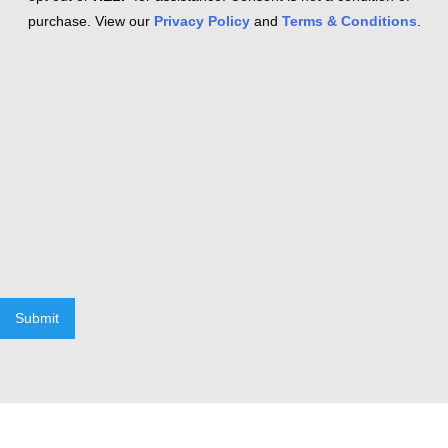
purchase. View our
Privacy Policy
and
Terms & Conditions
.
Submit