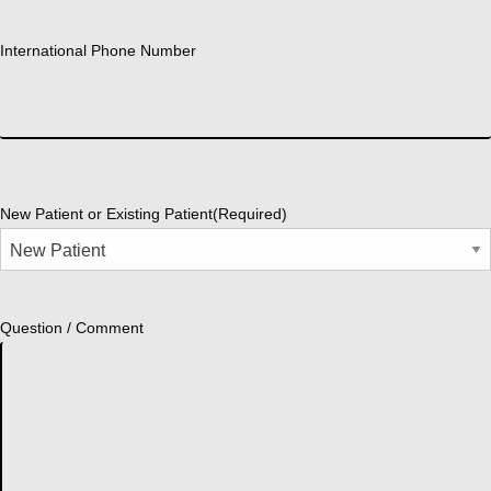
International Phone Number
New Patient or Existing Patient
(Required)
Question / Comment