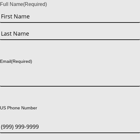
Full Name
(Required)
First
Last
Email
(Required)
US Phone Number