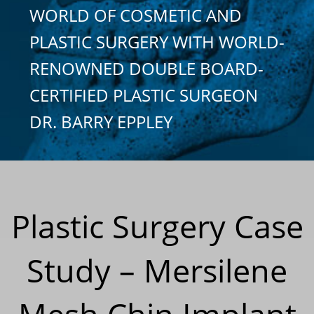
WORLD OF COSMETIC AND
PLASTIC SURGERY WITH WORLD-
RENOWNED DOUBLE BOARD-
CERTIFIED PLASTIC SURGEON
DR. BARRY EPPLEY
Plastic Surgery Case
Study – Mersilene