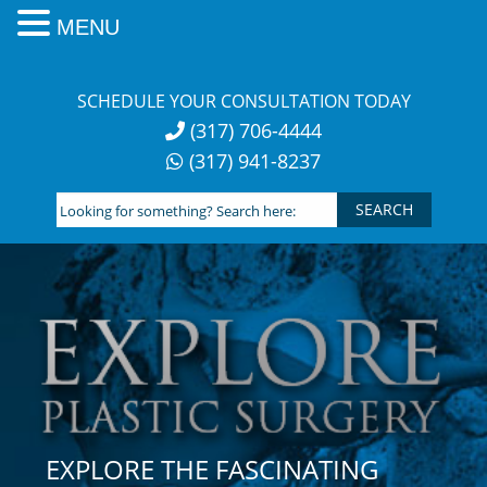
MENU
Skip
to
SCHEDULE YOUR CONSULTATION TODAY
content
(317) 706-4444
(317) 941-8237
Looking
for
something?
Search
here:
EXPLORE THE FASCINATING