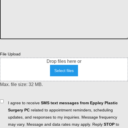
File Upload
Drop files here or
Select files
Max. file size: 32 MB.
Consent
I agree to receive
SMS text messages from Eppley Plastic
Surgery PC
related to appointment reminders, scheduling
updates, and responses to my inquiries. Message frequency
may vary. Message and data rates may apply. Reply
STOP
to