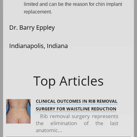
limited and can be the reason for chin implant
replacement.
Dr. Barry Eppley
Indianapolis, Indiana
Top Articles
CLINICAL OUTCOMES IN RIB REMOVAL
SURGERY FOR WAISTLINE REDUCTION
Rib removal surgery represents
the elimination of the last
anatomic...