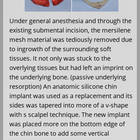
Under general anesthesia and through the
existing submental incision, the mersilene
mesh material was tediously removed due
to ingrowth of the surrounding soft
tissues. It not only was stuck to the
overlying tissues but had left an imprint on
the underlying bone. (passive underlying
resorption) An anatomic silicone chin
implant was used as a replacement and its
sides was tapered into more of a v-shape
with s scalpel technique. The new implant
was placed more on the bottom edge of
the chin bone to add some vertical