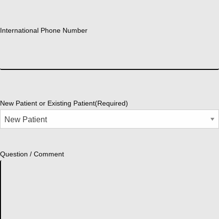
International Phone Number
New Patient or Existing Patient
(Required)
Question / Comment