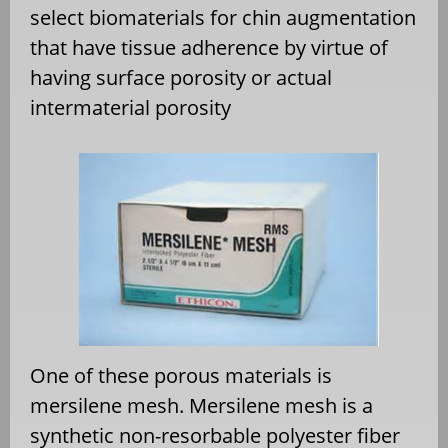
select biomaterials for chin augmentation
that have tissue adherence by virtue of
having surface porosity or actual
intermaterial porosity
One of these porous materials is
mersilene mesh. Mersilene mesh is a
synthetic non-resorbable polyester fiber