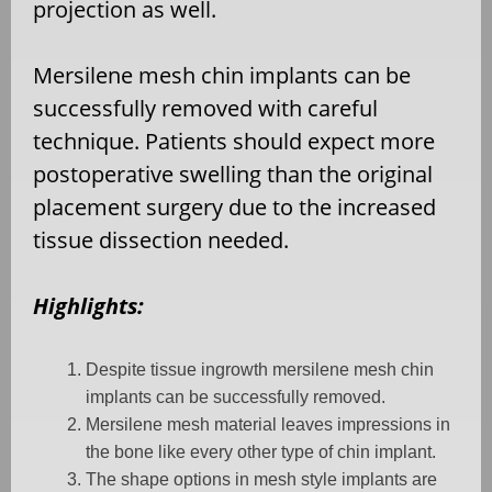
projection as well.
Mersilene mesh chin implants can be
successfully removed with careful
technique. Patients should expect more
postoperative swelling than the original
placement surgery due to the increased
tissue dissection needed.
Highlights:
Despite tissue ingrowth mersilene mesh chin
implants can be successfully removed.
Mersilene mesh material leaves impressions in
the bone like every other type of chin implant.
The shape options in mesh style implants are