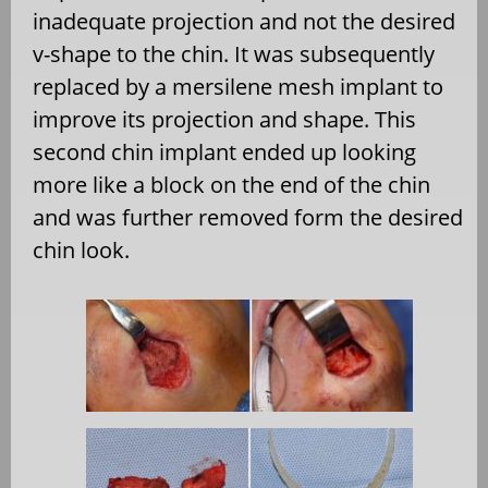
inadequate projection and not the desired
v-shape to the chin. It was subsequently
replaced by a mersilene mesh implant to
improve its projection and shape. This
second chin implant ended up looking
more like a block on the end of the chin
and was further removed form the desired
chin look.