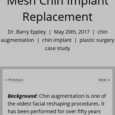
Mesh Chin Implant
Replacement
Dr. Barry Eppley | May 20th, 2017 |
chin
augmentation
|
chin implant
|
plastic surgery
case study
Previous
Next
«
»
Background
: Chin augmentation is one of
the oldest facial reshaping procedures. It
has been performed for over fifty years