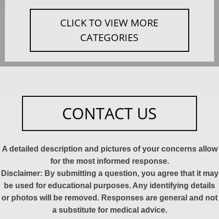
CLICK TO VIEW MORE
CATEGORIES
CONTACT US
A detailed description and pictures of your concerns allow
for the most informed response.
Disclaimer: By submitting a question, you agree that it may
be used for educational purposes. Any identifying details
or photos will be removed. Responses are general and not
a substitute for medical advice.