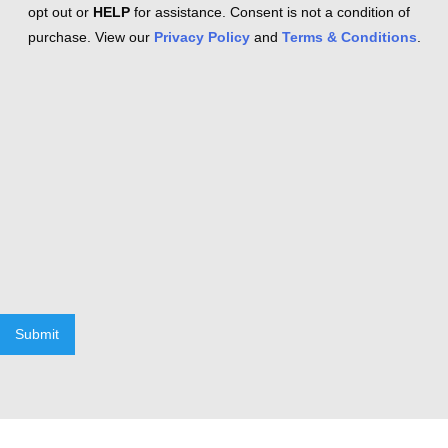
opt out or
HELP
for assistance. Consent is not a condition of
purchase. View our
Privacy Policy
and
Terms & Conditions
.
Submit