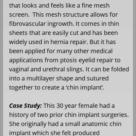
that looks and feels like a fine mesh
screen. This mesh structure allows for
fibrovascular ingrowth. It comes in thin
sheets that are easily cut and has been
widely used in hernia repair. But it has
been applied for many other medical
applications from ptosis eyelid repair to
vaginal and urethral slings. It can be folded
into a multilayer shape and sutured
together to create a ‘chin implant’.
Case Study:
This 30 year female had a
history of two prior chin implant surgeries.
She originally had a small anatomic chin
implant which she felt produced