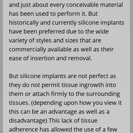
and just about every conceivable material
has been used to perform it. But
historically and currently silicone implants
have been preferred due to the wide
variety of styles and sizes that are
commercially available as well as their
ease of insertion and removal.
But silicone implants are not perfect as
they do not permit tissue ingrowth into
them or attach firmly to the surrounding
tissues. (depending upon how you view it
this can be an advantage as well as a
disadvantage) This lack of tissue
adherence has allowed the use of a few