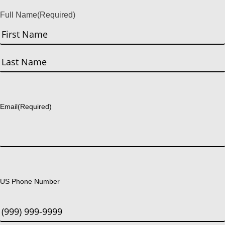
Full Name
(Required)
First
Last
Email
(Required)
US Phone Number