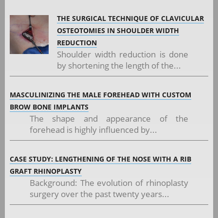
THE SURGICAL TECHNIQUE OF CLAVICULAR
OSTEOTOMIES IN SHOULDER WIDTH
REDUCTION
Shoulder width reduction is done
by shortening the length of the...
MASCULINIZING THE MALE FOREHEAD WITH CUSTOM
BROW BONE IMPLANTS
The shape and appearance of the
forehead is highly influenced by...
CASE STUDY: LENGTHENING OF THE NOSE WITH A RIB
GRAFT RHINOPLASTY
Background: The evolution of rhinoplasty
surgery over the past twenty years...