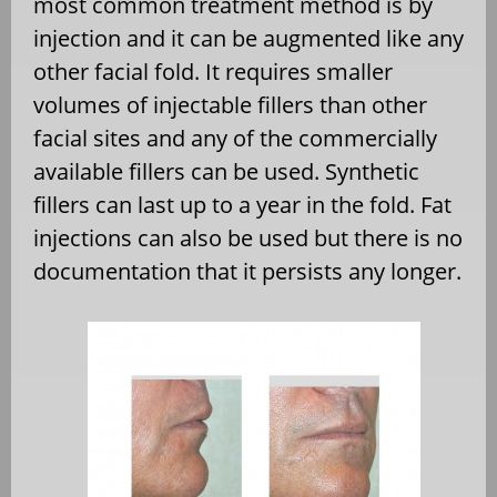
most common treatment method is by
injection and it can be augmented like any
other facial fold. It requires smaller
volumes of injectable fillers than other
facial sites and any of the commercially
available fillers can be used. Synthetic
fillers can last up to a year in the fold. Fat
injections can also be used but there is no
documentation that it persists any longer.