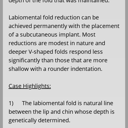
depth of the fold that was maintained.
Labiomental fold reduction can be
achieved permanently with the placement
of a subcutaneous implant. Most
reductions are modest in nature and
deeper V-shaped folds respond less
significantly than those that are more
shallow with a rounder indentation.
Case Highlights:
1) The labiomental fold is natural line
between the lip and chin whose depth is
genetically determined.