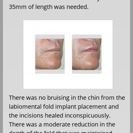
35mm of length was needed.
There was no bruising in the chin from the
labiomental fold implant placement and
the incisions healed inconspicuously.
There was a moderate reduction in the