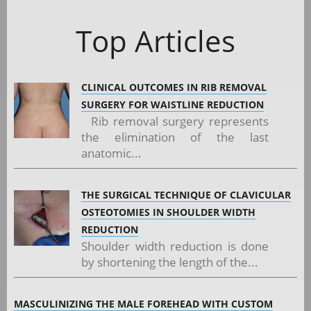
Top Articles
CLINICAL OUTCOMES IN RIB REMOVAL
SURGERY FOR WAISTLINE REDUCTION
Rib removal surgery represents
the elimination of the last
anatomic...
THE SURGICAL TECHNIQUE OF CLAVICULAR
OSTEOTOMIES IN SHOULDER WIDTH
REDUCTION
Shoulder width reduction is done
by shortening the length of the...
MASCULINIZING THE MALE FOREHEAD WITH CUSTOM