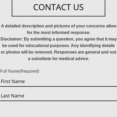
CONTACT US
A detailed description and pictures of your concerns allow
for the most informed response.
Disclaimer: By submitting a question, you agree that it may
be used for educational purposes. Any identifying details
or photos will be removed. Responses are general and not
a substitute for medical advice.
Full Name
(Required)
First
Last