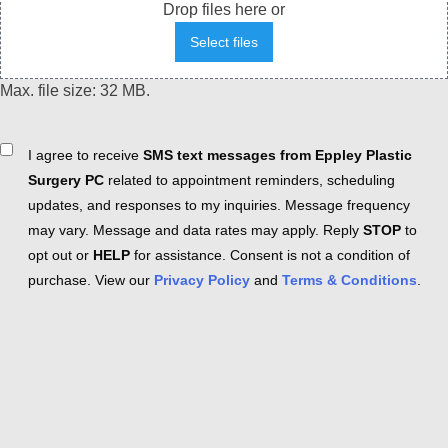
Drop files here or
Select files
Max. file size: 32 MB.
Consent
I agree to receive
SMS text messages from Eppley Plastic
Surgery PC
related to appointment reminders, scheduling
updates, and responses to my inquiries. Message frequency
may vary. Message and data rates may apply. Reply
STOP
to
opt out or
HELP
for assistance. Consent is not a condition of
purchase. View our
Privacy Policy
and
Terms & Conditions
.