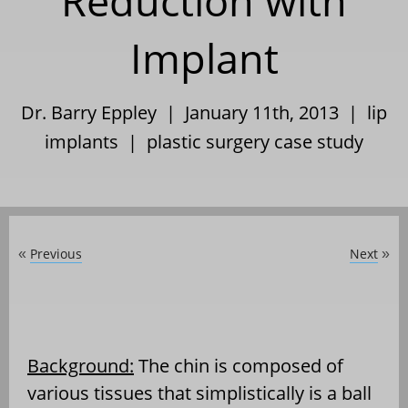
Reduction with
Implant
Dr. Barry Eppley | January 11th, 2013 |
lip
implants
|
plastic surgery case study
Previous
Next
«
»
Background:
The chin is composed of
various tissues that simplistically is a ball