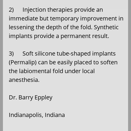
2) Injection therapies provide an
immediate but temporary improvement in
lessening the depth of the fold. Synthetic
implants provide a permanent result.
3) Soft silicone tube-shaped implants
(Permalip) can be easily placed to soften
the labiomental fold under local
anesthesia.
Dr. Barry Eppley
Indianapolis, Indiana