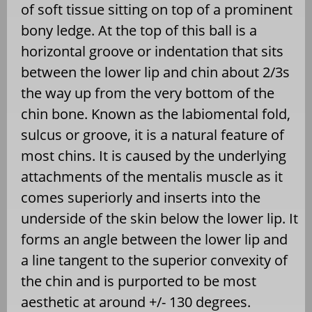
of soft tissue sitting on top of a prominent
bony ledge. At the top of this ball is a
horizontal groove or indentation that sits
between the lower lip and chin about 2/3s
the way up from the very bottom of the
chin bone. Known as the labiomental fold,
sulcus or groove, it is a natural feature of
most chins. It is caused by the underlying
attachments of the mentalis muscle as it
comes superiorly and inserts into the
underside of the skin below the lower lip. It
forms an angle between the lower lip and
a line tangent to the superior convexity of
the chin and is purported to be most
aesthetic at around +/- 130 degrees.