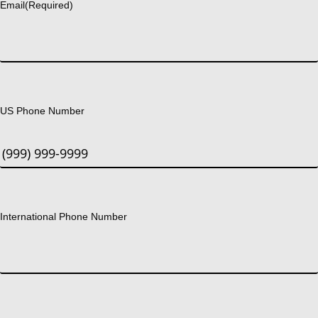
Email
(Required)
US Phone Number
International Phone Number