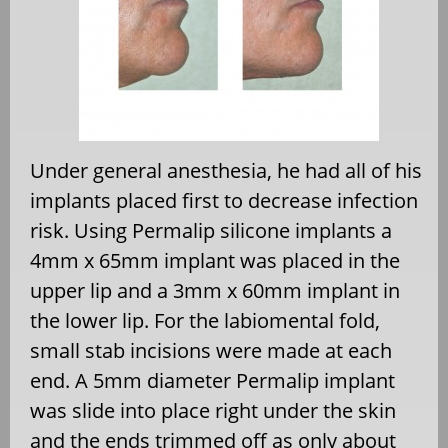
Under general anesthesia, he had all of his
implants placed first to decrease infection
risk. Using Permalip silicone implants a
4mm x 65mm implant was placed in the
upper lip and a 3mm x 60mm implant in
the lower lip. For the labiomental fold,
small stab incisions were made at each
end. A 5mm diameter Permalip implant
was slide into place right under the skin
and the ends trimmed off as only about