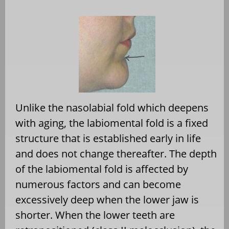
Unlike the nasolabial fold which deepens
with aging, the labiomental fold is a fixed
structure that is established early in life
and does not change thereafter. The depth
of the labiomental fold is affected by
numerous factors and can become
excessively deep when the lower jaw is
shorter. When the lower teeth are