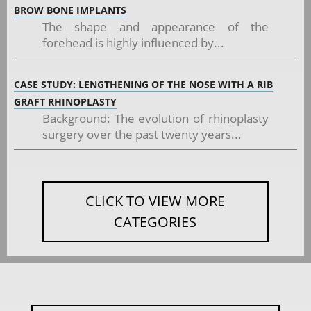
BROW BONE IMPLANTS
The shape and appearance of the
forehead is highly influenced by...
CASE STUDY: LENGTHENING OF THE NOSE WITH A RIB
GRAFT RHINOPLASTY
Background: The evolution of rhinoplasty
surgery over the past twenty years...
CLICK TO VIEW MORE
CATEGORIES