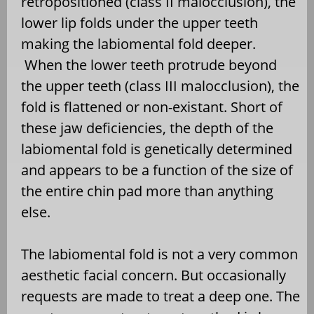
retropositioned (class II malocclusion), the
lower lip folds under the upper teeth
making the labiomental fold deeper.
When the lower teeth protrude beyond
the upper teeth (class III malocclusion), the
fold is flattened or non-existant. Short of
these jaw deficiencies, the depth of the
labiomental fold is genetically determined
and appears to be a function of the size of
the entire chin pad more than anything
else.
The labiomental fold is not a very common
aesthetic facial concern. But occasionally
requests are made to treat a deep one. The