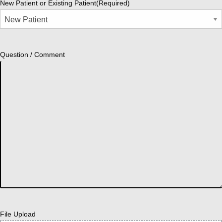
New Patient or Existing Patient
(Required)
Question / Comment
File Upload