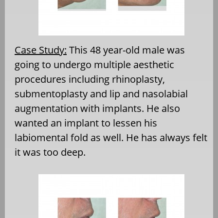
Case Study:
This 48 year-old male was
going to undergo multiple aesthetic
procedures including rhinoplasty,
submentoplasty and lip and nasolabial
augmentation with implants. He also
wanted an implant to lessen his
labiomental fold as well. He has always felt
it was too deep.