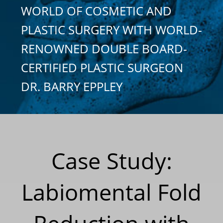
WORLD OF COSMETIC AND
PLASTIC SURGERY WITH WORLD-
RENOWNED DOUBLE BOARD-
CERTIFIED PLASTIC SURGEON
DR. BARRY EPPLEY
Case Study:
Labiomental Fold