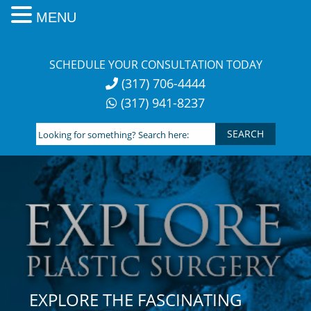
MENU
Skip
to
SCHEDULE YOUR CONSULTATION TODAY
content
(317) 706-4444
(317) 941-8237
Looking
for
something?
Search
here:
EXPLORE THE FASCINATING