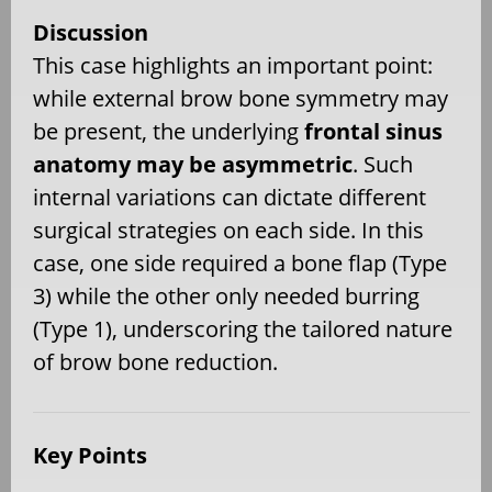
Discussion
This case highlights an important point:
while external brow bone symmetry may
be present, the underlying
frontal sinus
anatomy may be asymmetric
. Such
internal variations can dictate different
surgical strategies on each side. In this
case, one side required a bone flap (Type
3) while the other only needed burring
(Type 1), underscoring the tailored nature
of brow bone reduction.
Key Points