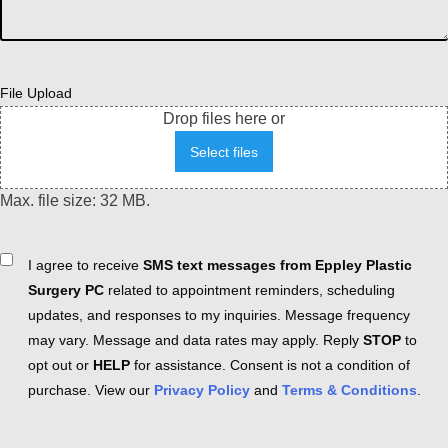
File Upload
Drop files here or
Select files
Max. file size: 32 MB.
Consent
I agree to receive
SMS text messages from Eppley Plastic
Surgery PC
related to appointment reminders, scheduling
updates, and responses to my inquiries. Message frequency
may vary. Message and data rates may apply. Reply
STOP
to
opt out or
HELP
for assistance. Consent is not a condition of
purchase. View our
Privacy Policy
and
Terms & Conditions
.