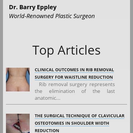
Dr. Barry Eppley
World-Renowned Plastic Surgeon
Top Articles
CLINICAL OUTCOMES IN RIB REMOVAL
SURGERY FOR WAISTLINE REDUCTION
Rib removal surgery represents
the elimination of the last
anatomic...
THE SURGICAL TECHNIQUE OF CLAVICULAR
OSTEOTOMIES IN SHOULDER WIDTH
REDUCTION