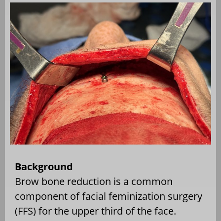
Background
Brow bone reduction is a common
component of facial feminization surgery
(FFS) for the upper third of the face.