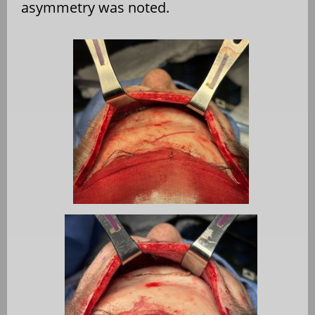
asymmetry was noted.