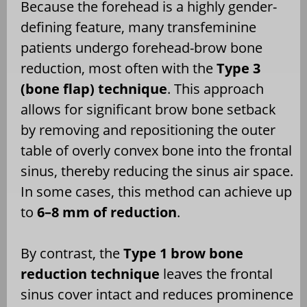
Because the forehead is a highly gender-
defining feature, many transfeminine
patients undergo forehead-brow bone
reduction, most often with the
Type 3
(bone flap) technique
. This approach
allows for significant brow bone setback
by removing and repositioning the outer
table of overly convex bone into the frontal
sinus, thereby reducing the sinus air space.
In some cases, this method can achieve up
to
6–8 mm of reduction
.
By contrast, the
Type 1 brow bone
reduction technique
leaves the frontal
sinus cover intact and reduces prominence