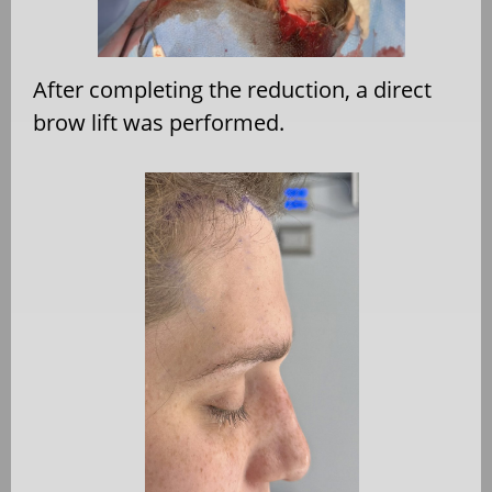
After completing the reduction, a direct
brow lift was performed.