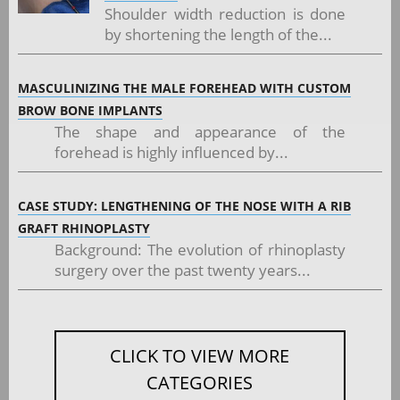
Shoulder width reduction is done
by shortening the length of the...
MASCULINIZING THE MALE FOREHEAD WITH CUSTOM
BROW BONE IMPLANTS
The shape and appearance of the
forehead is highly influenced by...
CASE STUDY: LENGTHENING OF THE NOSE WITH A RIB
GRAFT RHINOPLASTY
Background: The evolution of rhinoplasty
surgery over the past twenty years...
CLICK TO VIEW MORE
CATEGORIES