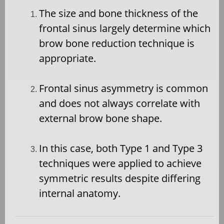
The size and bone thickness of the
frontal sinus largely determine which
brow bone reduction technique is
appropriate.
Frontal sinus asymmetry is common
and does not always correlate with
external brow bone shape.
In this case, both Type 1 and Type 3
techniques were applied to achieve
symmetric results despite differing
internal anatomy.