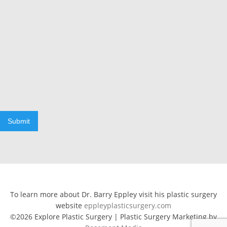
Submit
To learn more about Dr. Barry Eppley visit his plastic surgery
website
eppleyplasticsurgery.com
©2026 Explore Plastic Surgery | Plastic Surgery Marketing by