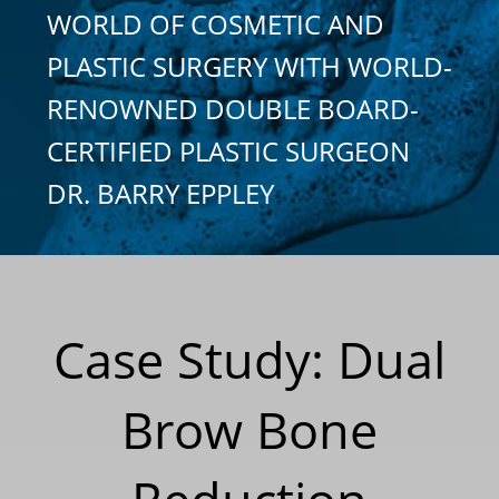
WORLD OF COSMETIC AND
PLASTIC SURGERY WITH WORLD-
RENOWNED DOUBLE BOARD-
CERTIFIED PLASTIC SURGEON
DR. BARRY EPPLEY
Case Study: Dual
Brow Bone