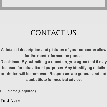
CONTACT US
A detailed description and pictures of your concerns allow
for the most informed response.
Disclaimer: By submitting a question, you agree that it may
be used for educational purposes. Any identifying details
or photos will be removed. Responses are general and not
a substitute for medical advice.
Full Name
(Required)