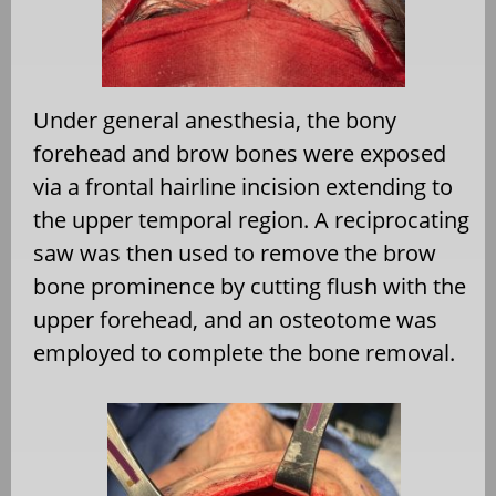
Under general anesthesia, the bony
forehead and brow bones were exposed
via a frontal hairline incision extending to
the upper temporal region. A reciprocating
saw was then used to remove the brow
bone prominence by cutting flush with the
upper forehead, and an osteotome was
employed to complete the bone removal.