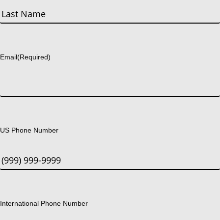
First
Last
Email
(Required)
US Phone Number
International Phone Number