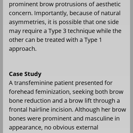
prominent brow protrusions of aesthetic
concern. Importantly, because of natural
asymmetries, it is possible that one side
may require a Type 3 technique while the
other can be treated with a Type 1
approach.
Case Study
A transfeminine patient presented for
forehead feminization, seeking both brow
bone reduction and a brow lift through a
frontal hairline incision. Although her brow
bones were prominent and masculine in
appearance, no obvious external