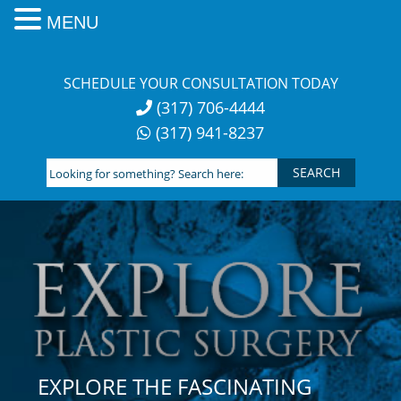
MENU
Skip
to
SCHEDULE YOUR CONSULTATION TODAY
content
(317) 706-4444
(317) 941-8237
Looking
for
something?
Search
here:
EXPLORE THE FASCINATING