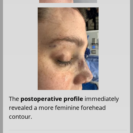
The
postoperative profile
immediately
revealed a more feminine forehead
contour.