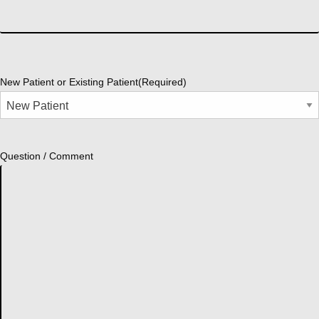
New Patient or Existing Patient
(Required)
Question / Comment