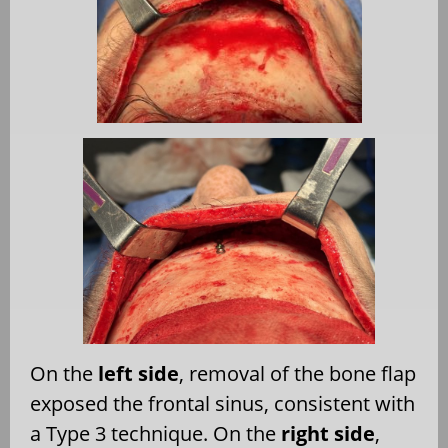
On the
left side
, removal of the bone flap
exposed the frontal sinus, consistent with
a Type 3 technique. On the
right side
,