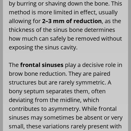
by burring or shaving down the bone. This
method is more limited in effect, usually
allowing for
2–3 mm of reduction
, as the
thickness of the sinus bone determines
how much can safely be removed without
exposing the sinus cavity.
The
frontal sinuses
play a decisive role in
brow bone reduction. They are paired
structures but are rarely symmetric. A
bony septum separates them, often
deviating from the midline, which
contributes to asymmetry. While frontal
sinuses may sometimes be absent or very
small, these variations rarely present with