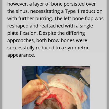
however, a layer of bone persisted over
the sinus, necessitating a Type 1 reduction
with further burring. The left bone flap was
reshaped and reattached with a single
plate fixation. Despite the differing
approaches, both brow bones were
successfully reduced to a symmetric
appearance.