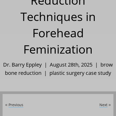
Reduction
Techniques in
Forehead
Feminization
Dr. Barry Eppley | August 28th, 2025 |
brow
bone reduction
|
plastic surgery case study
Previous
Next
«
»