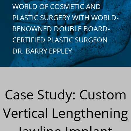
WORLD OF COSMETIC AND
PLASTIC SURGERY WITH WORLD-
RENOWNED DOUBLE BOARD-
CERTIFIED PLASTIC SURGEON
DR. BARRY EPPLEY
Case Study: Custom
Vertical Lengthening