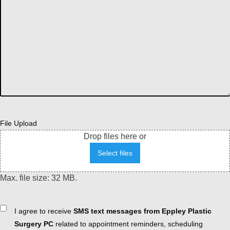
File Upload
Drop files here or
Select files
Max. file size: 32 MB.
Consent
I agree to receive
SMS text messages from Eppley Plastic
Surgery PC
related to appointment reminders, scheduling