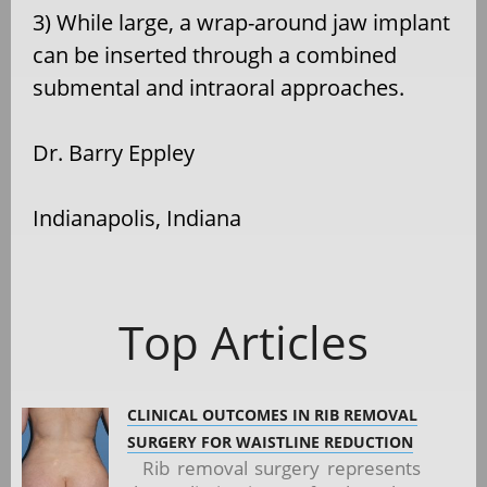
3) While large, a wrap-around jaw implant
can be inserted through a combined
submental and intraoral approaches.
Dr. Barry Eppley
Indianapolis, Indiana
Top Articles
CLINICAL OUTCOMES IN RIB REMOVAL
SURGERY FOR WAISTLINE REDUCTION
Rib removal surgery represents