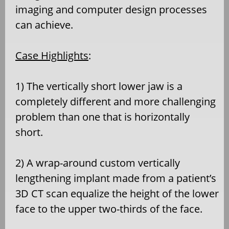
imaging and computer design processes
can achieve.
Case Highlights
:
1) The vertically short lower jaw is a
completely different and more challenging
problem than one that is horizontally
short.
2) A wrap-around custom vertically
lengthening implant made from a patient’s
3D CT scan equalize the height of the lower
face to the upper two-thirds of the face.