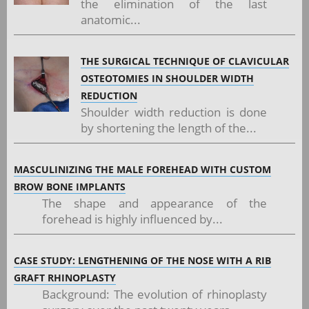
the elimination of the last
anatomic...
THE SURGICAL TECHNIQUE OF CLAVICULAR
OSTEOTOMIES IN SHOULDER WIDTH
REDUCTION
Shoulder width reduction is done
by shortening the length of the...
MASCULINIZING THE MALE FOREHEAD WITH CUSTOM
BROW BONE IMPLANTS
The shape and appearance of the
forehead is highly influenced by...
CASE STUDY: LENGTHENING OF THE NOSE WITH A RIB
GRAFT RHINOPLASTY
Background: The evolution of rhinoplasty