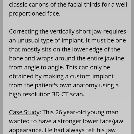
classic canons of the facial thirds for a well
proportioned face.
Correcting the vertically short jaw requires
an unusual type of implant. It must be one
that mostly sits on the lower edge of the
bone and wraps around the entire jawline
from angle to angle. This can only be
obtained by making a custom implant
from the patient’s own anatomy using a
high resolution 3D CT scan.
Case Study
: This 26 year-old young man
wanted to have a stronger lower face/jaw
appearance. He had always felt his jaw