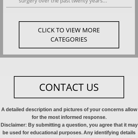
surgery over the past twenty years...
CLICK TO VIEW MORE
CATEGORIES
CONTACT US
A detailed description and pictures of your concerns allow
for the most informed response.
Disclaimer: By submitting a question, you agree that it may
be used for educational purposes. Any identifying details