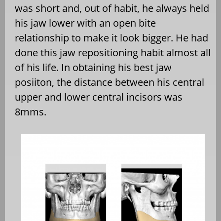
was short and, out of habit, he always held
his jaw lower with an open bite
relationship to make it look bigger. He had
done this jaw repositioning habit almost all
of his life. In obtaining his best jaw
posiiton, the distance between his central
upper and lower central incisors was
8mms.