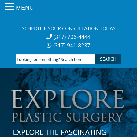
MENU
Skip
to
SCHEDULE YOUR CONSULTATION TODAY
content
(317) 706-4444
(317) 941-8237
Looking
for
something?
Search
here:
EXPLORE THE FASCINATING