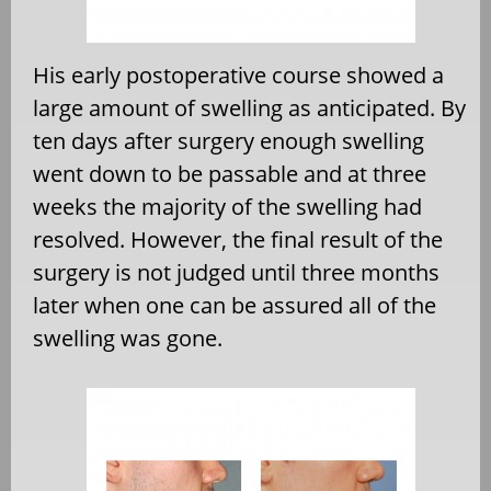
His early postoperative course showed a
large amount of swelling as anticipated. By
ten days after surgery enough swelling
went down to be passable and at three
weeks the majority of the swelling had
resolved. However, the final result of the
surgery is not judged until three months
later when one can be assured all of the
swelling was gone.