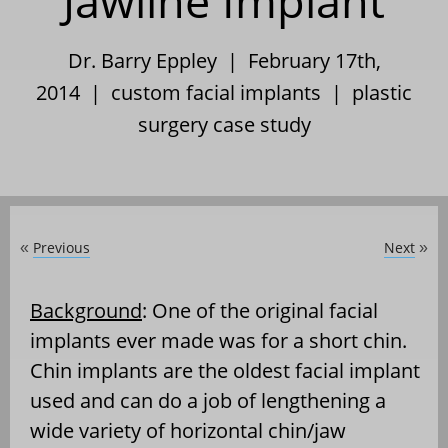
Jawline Implant
Dr. Barry Eppley | February 17th,
2014 |
custom facial implants
|
plastic
surgery case study
Previous
Next
«
»
Background
: One of the original facial
implants ever made was for a short chin.
Chin implants are the oldest facial implant
used and can do a job of lengthening a
wide variety of horizontal chin/jaw