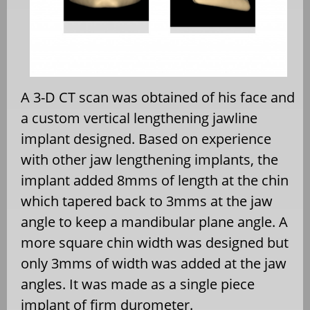
A 3-D CT scan was obtained of his face and
a custom vertical lengthening jawline
implant designed. Based on experience
with other jaw lengthening implants, the
implant added 8mms of length at the chin
which tapered back to 3mms at the jaw
angle to keep a mandibular plane angle. A
more square chin width was designed but
only 3mms of width was added at the jaw
angles. It was made as a single piece
implant of firm durometer.