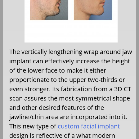
The vertically lengthening wrap around jaw
implant can effectively increase the height
of the lower face to make it either
proportionate to the upper two-thirds or
even stronger. Its fabrication from a 3D CT
scan assures the most symmetrical shape
and other desired features of the
jawline/chin area are incorporated into it.
This new type of
custom facial implant
design is reflective of a what modern