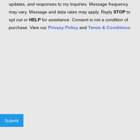
updates, and responses to my inquiries. Message frequency
may vary. Message and data rates may apply. Reply
STOP
to
opt out or
HELP
for assistance. Consent is not a condition of
purchase. View our
Privacy Policy
and
Terms & Conditions
.
Submit