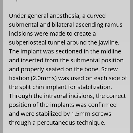
Under general anesthesia, a curved
submental and bilateral ascending ramus
incisions were made to create a
subperiosteal tunnel around the jawline.
The implant was sectioned in the midline
and inserted from the submental position
and properly seated on the bone. Screw
fixation (2.0mms) was used on each side of
the split chin implant for stabilization.
Through the intraoral incisions, the correct
position of the implants was confirmed
and were stabilized by 1.5mm screws
through a percutaneous technique.