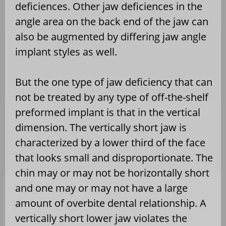
deficiences. Other jaw deficiences in the
angle area on the back end of the jaw can
also be augmented by differing jaw angle
implant styles as well.
But the one type of jaw deficiency that can
not be treated by any type of off-the-shelf
preformed implant is that in the vertical
dimension. The vertically short jaw is
characterized by a lower third of the face
that looks small and disproportionate. The
chin may or may not be horizontally short
and one may or may not have a large
amount of overbite dental relationship. A
vertically short lower jaw violates the