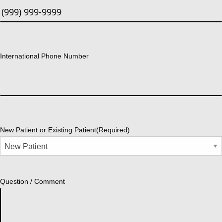
International Phone Number
New Patient or Existing Patient
(Required)
Question / Comment