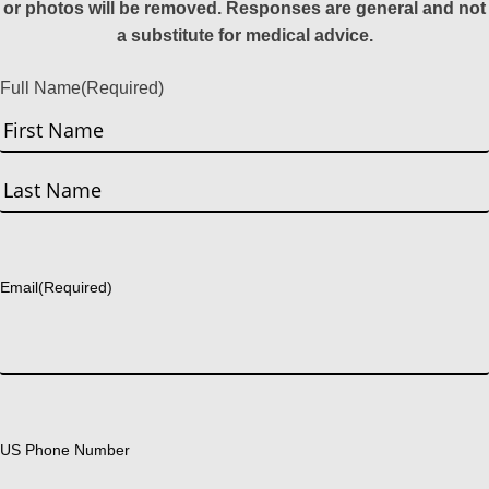
or photos will be removed. Responses are general and not
a substitute for medical advice.
Full Name
(Required)
First
Last
Email
(Required)
US Phone Number