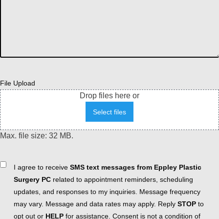
File Upload
Drop files here or
Select files
Max. file size: 32 MB.
Consent
I agree to receive
SMS text messages from Eppley Plastic
Surgery PC
related to appointment reminders, scheduling
updates, and responses to my inquiries. Message frequency
may vary. Message and data rates may apply. Reply
STOP
to
opt out or
HELP
for assistance. Consent is not a condition of