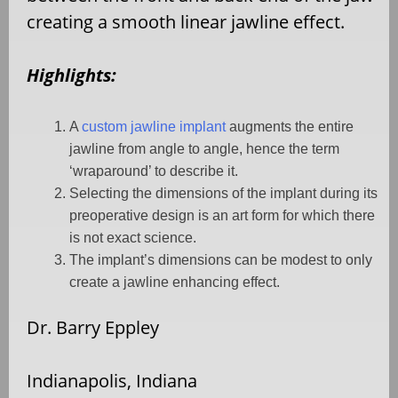
creating a smooth linear jawline effect.
Highlights:
A
custom jawline implant
augments the entire
jawline from angle to angle, hence the term
‘wraparound’ to describe it.
Selecting the dimensions of the implant during its
preoperative design is an art form for which there
is not exact science.
The implant’s dimensions can be modest to only
create a jawline enhancing effect.
Dr. Barry Eppley
Indianapolis, Indiana