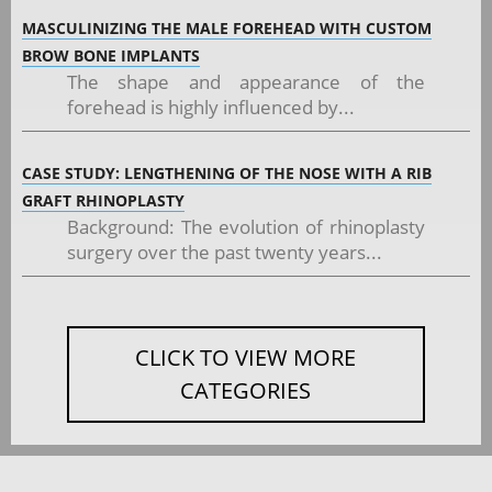
MASCULINIZING THE MALE FOREHEAD WITH CUSTOM
BROW BONE IMPLANTS
The shape and appearance of the
forehead is highly influenced by...
CASE STUDY: LENGTHENING OF THE NOSE WITH A RIB
GRAFT RHINOPLASTY
Background: The evolution of rhinoplasty
surgery over the past twenty years...
CLICK TO VIEW MORE
CATEGORIES