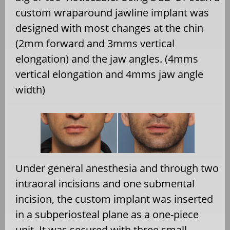
custom wraparound jawline implant was
designed with most changes at the chin
(2mm forward and 3mms vertical
elongation) and the jaw angles. (4mms
vertical elongation and 4mms jaw angle
width)
Under general anesthesia and through two
intraoral incisions and one submental
incision, the custom implant was inserted
in a subperiosteal plane as a one-piece
unit. It was secured with three small