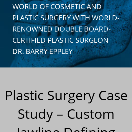
WORLD OF COSMETIC AND
PLASTIC SURGERY WITH WORLD-
RENOWNED DOUBLE BOARD-
CERTIFIED PLASTIC SURGEON
DR. BARRY EPPLEY
Plastic Surgery Case
Study – Custom