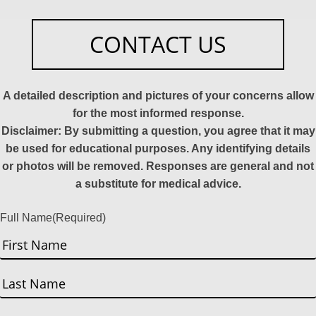
CONTACT US
A detailed description and pictures of your concerns allow
for the most informed response.
Disclaimer: By submitting a question, you agree that it may
be used for educational purposes. Any identifying details
or photos will be removed. Responses are general and not
a substitute for medical advice.
Full Name
(Required)
First