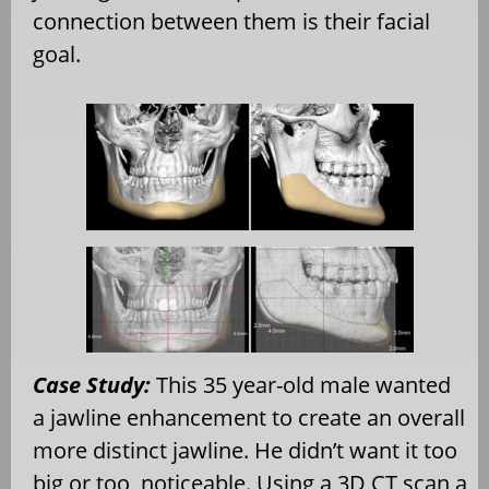
connection between them is their facial
goal.
Case Study:
This 35 year-old male wanted
a jawline enhancement to create an overall
more distinct jawline. He didn’t want it too
big or too noticeable. Using a 3D CT scan a