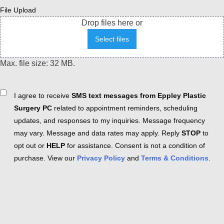
File Upload
Drop files here or
Select files
Max. file size: 32 MB.
Consent
I agree to receive
SMS text messages from Eppley Plastic
Surgery PC
related to appointment reminders, scheduling
updates, and responses to my inquiries. Message frequency
may vary. Message and data rates may apply. Reply
STOP
to
opt out or
HELP
for assistance. Consent is not a condition of
purchase. View our
Privacy Policy
and
Terms & Conditions
.