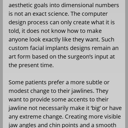
aesthetic goals into dimensional numbers
is not an exact science. The computer
design process can only create what it is
told, it does not know how to make
anyone look exactly like they want. Such
custom facial implants designs remain an
art form based on the surgeon’s input at
the present time.
Some patients prefer a more subtle or
modest change to their jawlines. They
want to provide some accents to their
jawline not necessarily make it ‘big’ or have
any extreme change. Creating more visible
jaw angles and chin points and a smooth