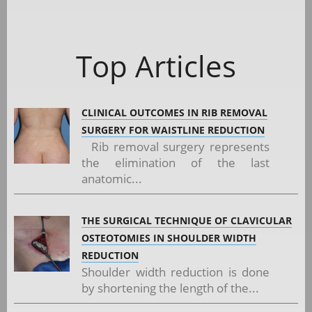
Top Articles
CLINICAL OUTCOMES IN RIB REMOVAL
SURGERY FOR WAISTLINE REDUCTION
Rib removal surgery represents
the elimination of the last
anatomic...
THE SURGICAL TECHNIQUE OF CLAVICULAR
OSTEOTOMIES IN SHOULDER WIDTH
REDUCTION
Shoulder width reduction is done
by shortening the length of the...