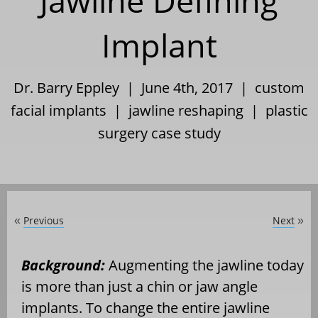
Jawline Defining
Implant
Dr. Barry Eppley | June 4th, 2017 |
custom
facial implants
|
jawline reshaping
|
plastic
surgery case study
Previous
Next
«
»
Background:
Augmenting the jawline today
is more than just a chin or jaw angle
implants. To change the entire jawline