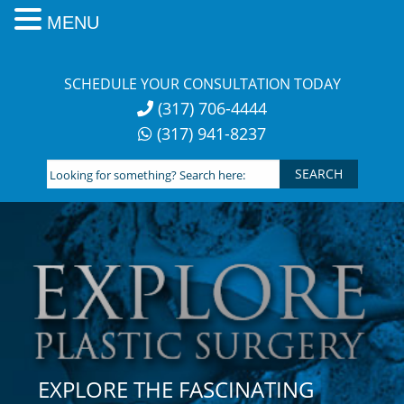
MENU
Skip
to
SCHEDULE YOUR CONSULTATION TODAY
content
(317) 706-4444
(317) 941-8237
Looking
for
something?
Search
here:
EXPLORE THE FASCINATING