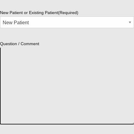
New Patient or Existing Patient
(Required)
Question / Comment