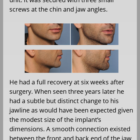
screws at the chin and jaw angles.
He had a full recovery at six weeks after
surgery. When seen three years later he
had a subtle but distinct change to his
jawline as would have been expected given
the modest size of the implant’s
dimensions. A smooth connection existed
between the front and back end of the jaw