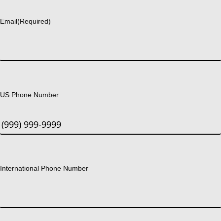
Last
Email
(Required)
US Phone Number
International Phone Number