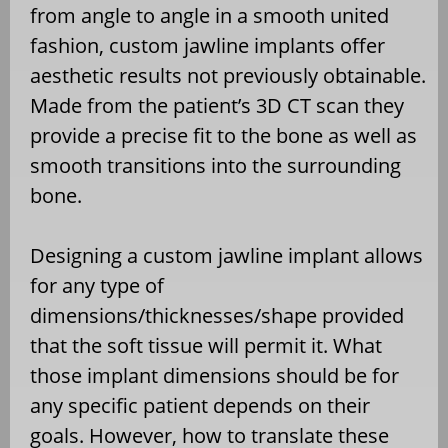
from angle to angle in a smooth united
fashion, custom jawline implants offer
aesthetic results not previously obtainable.
Made from the patient’s 3D CT scan they
provide a precise fit to the bone as well as
smooth transitions into the surrounding
bone.
Designing a custom jawline implant allows
for any type of
dimensions/thicknesses/shape provided
that the soft tissue will permit it. What
those implant dimensions should be for
any specific patient depends on their
goals. However, how to translate these