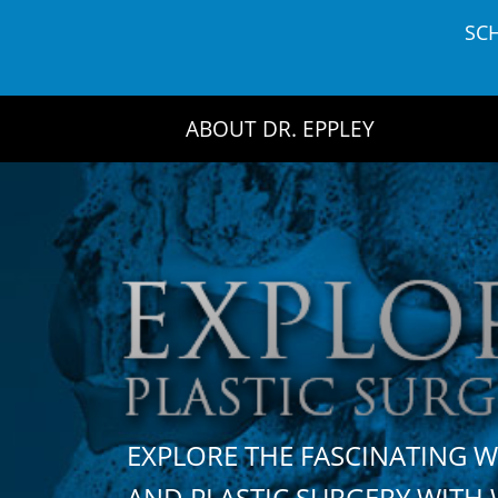
Skip
SC
to
content
ABOUT DR. EPPLEY
EXPLORE THE FASCINATING 
AND PLASTIC SURGERY WIT