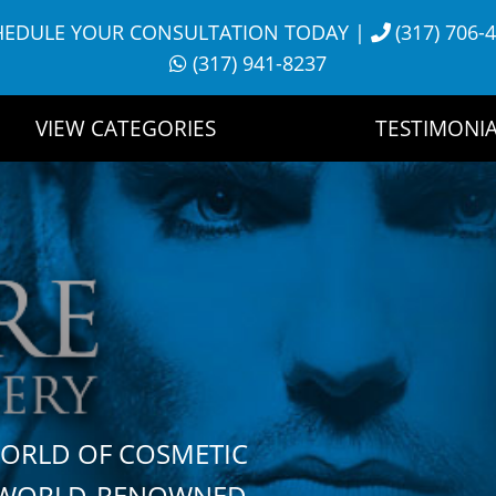
HEDULE YOUR CONSULTATION TODAY
|
(317) 706-
(317) 941-8237
VIEW CATEGORIES
TESTIMONIA
WORLD OF COSMETIC
H WORLD-RENOWNED