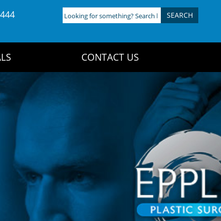
4444
Looking
for
something?
Search
LS
CONTACT US
here: