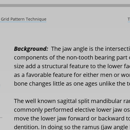
A Grid Pattern Technique
T
Background:
The jaw angle is the intersecti
components of the non-tooth bearing part 
size add a structural feature to the lower 
as a favorable feature for either men or 
bone changes little as one ages unlike the t
L
The well known sagittal split mandibular 
commonly performed elective lower jaw ost
move the lower jaw forward or backward to
dentition. In doing so the ramus (jaw angle b