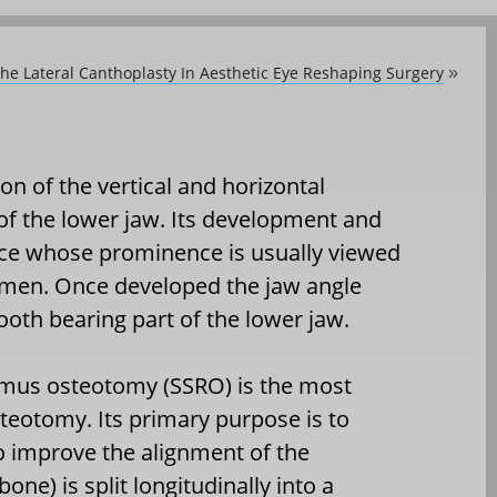
he Lateral Canthoplasty In Aesthetic Eye Reshaping Surgery
»
on of the vertical and horizontal
of the lower jaw. Its development and
face whose prominence is usually viewed
women. Once developed the jaw angle
ooth bearing part of the lower jaw.
ramus osteotomy (SSRO) is the most
eotomy. Its primary purpose is to
 improve the alignment of the
one) is split longitudinally into a