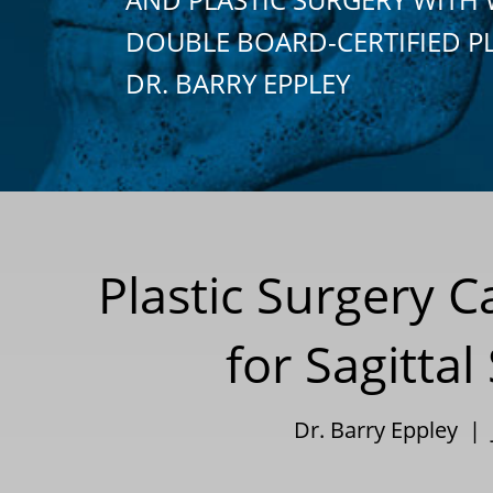
DOUBLE BOARD-CERTIFIED P
DR. BARRY EPPLEY
Plastic Surgery 
for Sagitta
Dr. Barry Eppley | 