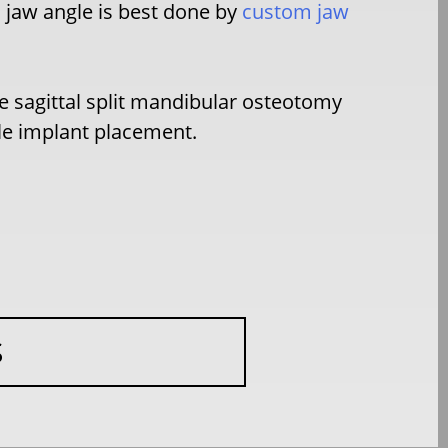
c jaw angle is best done by
custom jaw
e sagittal split mandibular osteotomy
gle implant placement.
S