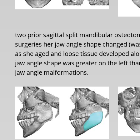
two prior sagittal split mandibular osteotom
surgeries her jaw angle shape changed (wa
as she aged and loose tissue developed alo
jaw angle shape was greater on the left th
jaw angle malformations.