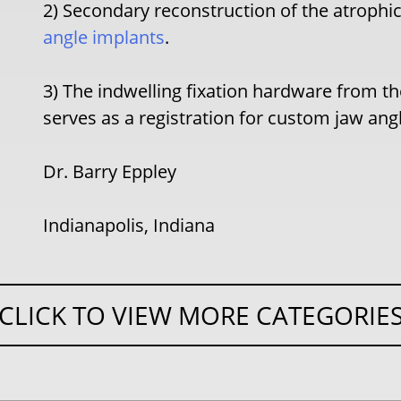
2) Secondary reconstruction of the atrophi
angle implants
.
3) The indwelling fixation hardware from th
serves as a registration for custom jaw an
Dr. Barry Eppley
Indianapolis, Indiana
CLICK TO VIEW MORE CATEGORIE