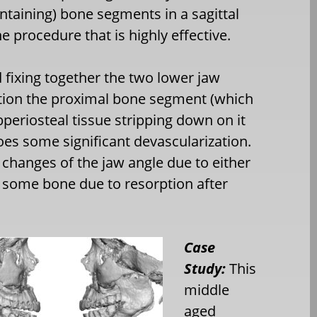
ontaining) bone segments in a sagittal
one procedure that is highly effective.
d fixing together the two lower jaw
tion the proximal bone segment (which
bperiosteal tissue stripping down on it
es some significant devascularization.
changes of the jaw angle due to either
f some bone due to resorption after
Case
Study:
This
middle
aged