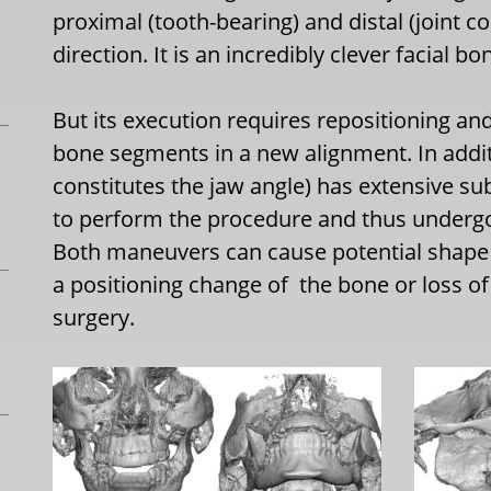
proximal (tooth-bearing) and distal (joint c
direction. It is an incredibly clever facial b
But its execution requires repositioning an
bone segments in a new alignment. In addi
constitutes the jaw angle) has extensive su
to perform the procedure and thus undergo
Both maneuvers can cause potential shape 
a positioning change of the bone or loss o
surgery.