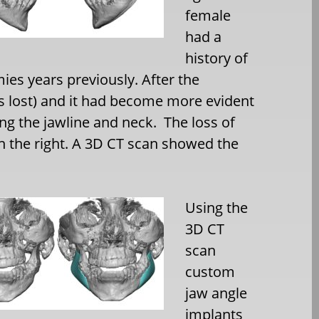
female
had a
history of
ies years previously. After the
s lost) and it had become more evident
ng the jawline and neck. The loss of
an the right. A 3D CT scan showed the
Using the
3D CT
scan
custom
jaw angle
implants