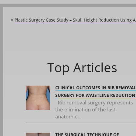
Plastic Surgery Case Study – Skull Height Reduction Using 
«
Top Articles
CLINICAL OUTCOMES IN RIB REMOVA
SURGERY FOR WAISTLINE REDUCTION
Rib removal surgery represents
the elimination of the last
anatomic...
THE SURGICAL TECHNIQUE OF