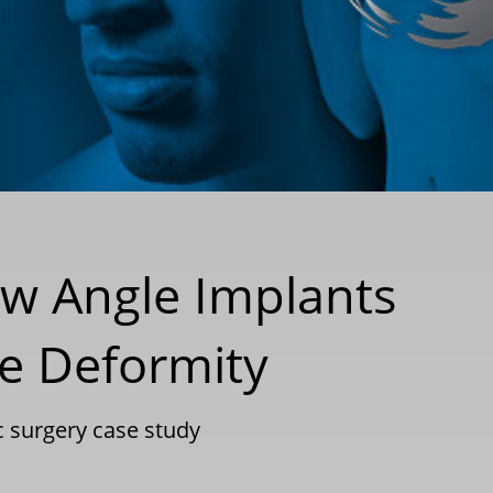
aw Angle Implants
le Deformity
c surgery case study