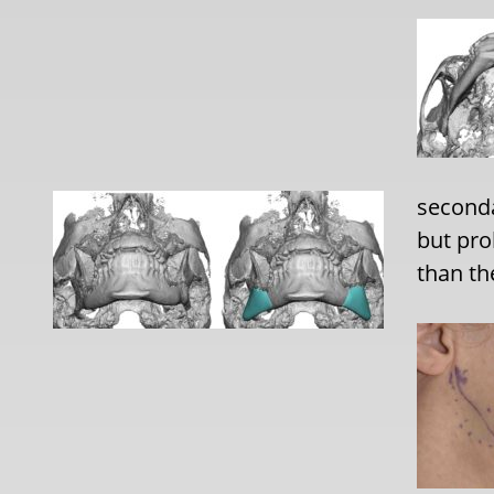
seconda
but pr
than th