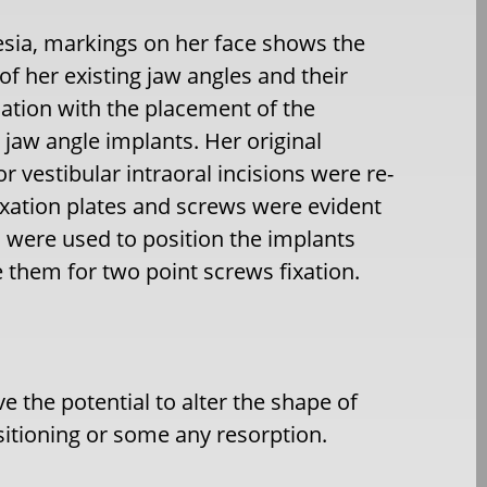
sia, markings on her face shows the
 of her existing jaw angles and their
ation with the placement of the
jaw angle implants. Her original
or vestibular intraoral incisions were re-
xation plates and screws were evident
, were used to position the implants
ze them for two point screws fixation.
e the potential to alter the shape of
sitioning or some any resorption.