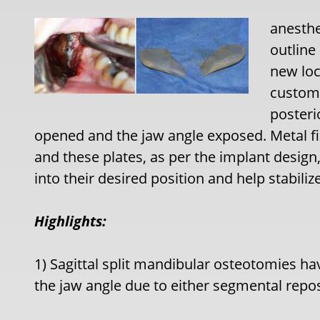
anesthe
outline
new loc
custom 
posteri
opened and the jaw angle exposed. Metal fi
and these plates, as per the implant design
into their desired position and help stabili
Highlights:
1) Sagittal split mandibular osteotomies hav
the jaw angle due to either segmental repo