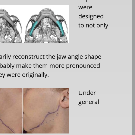
were
designed
to not only
rily reconstruct the jaw angle shape
obably make them more pronounced
ey were originally.
Under
general