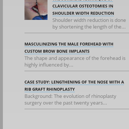
CLAVICULAR OSTEOTOMIES IN
SHOULDER WIDTH REDUCTION
Shoulder width reduction is done
by shortening the length of the...
MASCULINIZING THE MALE FOREHEAD WITH
CUSTOM BROW BONE IMPLANTS
The shape and appearance of the forehead is
highly influenced by...
CASE STUDY: LENGTHENING OF THE NOSE WITH A
RIB GRAFT RHINOPLASTY
Background: The evolution of rhinoplasty
surgery over the past twenty years...