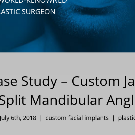
LASTIC SURGEON
Case Study – Custom J
l Split Mandibular Ang
July 6th, 2018 |
custom facial implants
|
plasti