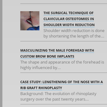
THE SURGICAL TECHNIQUE OF
CLAVICULAR OSTEOTOMIES IN
SHOULDER WIDTH REDUCTION
Shoulder width reduction is done
by shortening the length of the...
MASCULINIZING THE MALE FOREHEAD WITH
CUSTOM BROW BONE IMPLANTS
The shape and appearance of the forehead is
highly influenced by...
CASE STUDY: LENGTHENING OF THE NOSE WITH A
RIB GRAFT RHINOPLASTY
Background: The evolution of rhinoplasty
surgery over the past twenty years...