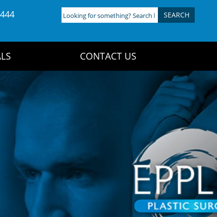
4444
Looking
for
something?
Search
LS
CONTACT US
here: