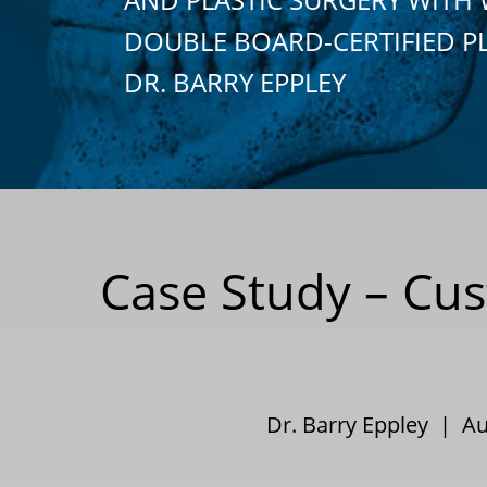
DOUBLE BOARD-CERTIFIED P
DR. BARRY EPPLEY
Case Study – Cus
Dr. Barry Eppley | A