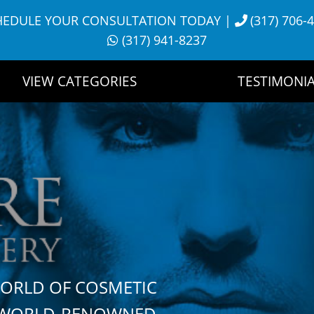
HEDULE YOUR CONSULTATION TODAY
|
(317) 706-
(317) 941-8237
VIEW CATEGORIES
TESTIMONIA
WORLD OF COSMETIC
H WORLD-RENOWNED