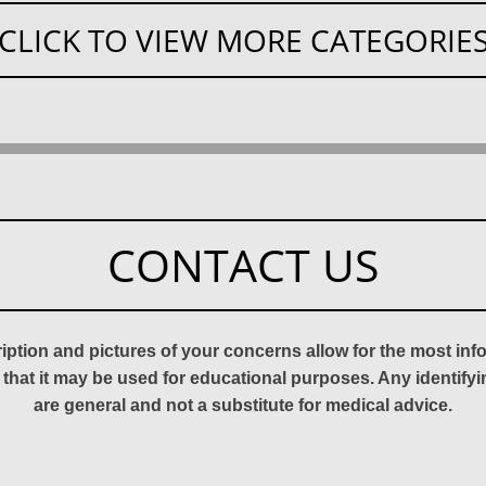
CLICK TO VIEW MORE CATEGORIE
CONTACT US
ription and pictures of your concerns allow for the most in
 that it may be used for educational purposes. Any identify
are general and not a substitute for medical advice.