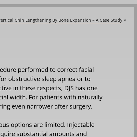
ertical Chin Lengthening By Bone Expansion – A Case Study
»
edure performed to correct facial
 for obstructive sleep apnea or to
ctive in these respects, DJS has one
ial width. For patients with naturally
ring even narrower after surgery.
us options are limited. Injectable
equire substantial amounts and