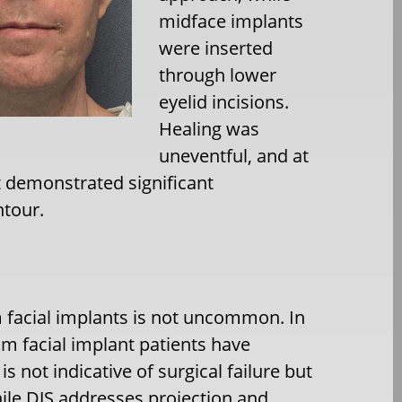
midface implants
were inserted
through lower
eyelid incisions.
Healing was
uneventful, and at
t demonstrated significant
ntour.
 facial implants is not uncommon. In
m facial implant patients have
s not indicative of surgical failure but
hile DJS addresses projection and