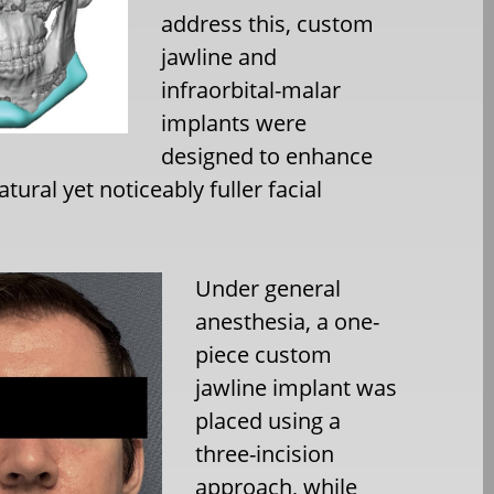
address this, custom
jawline and
infraorbital-malar
implants were
designed to enhance
ural yet noticeably fuller facial
Under general
anesthesia, a one-
piece custom
jawline implant was
placed using a
three-incision
approach, while