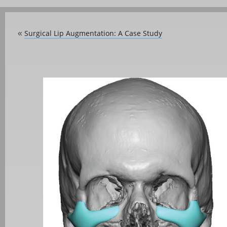
Surgical Lip Augmentation: A Case Study
«