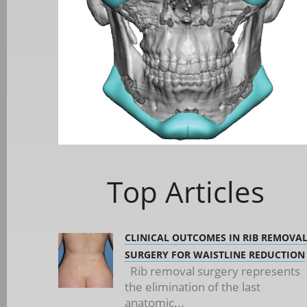
Top Articles
CLINICAL OUTCOMES IN RIB REMOVA
SURGERY FOR WAISTLINE REDUCTION
Rib removal surgery represents
the elimination of the last
anatomic...