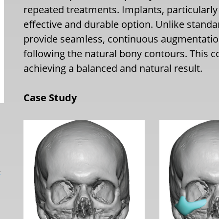
repeated treatments. Implants, particularl
effective and durable option. Unlike stand
provide seamless, continuous augmentation
following the natural bony contours. This 
achieving a balanced and natural result.
Case Study
L