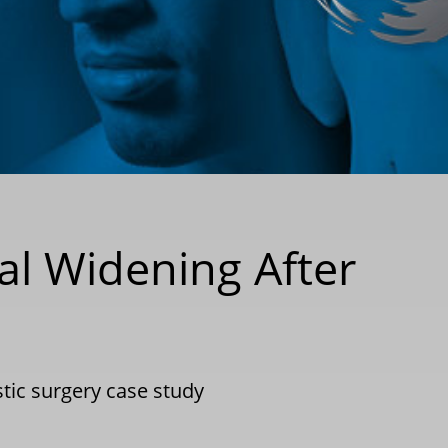
al Widening After
stic surgery case study