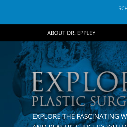
Skip
SC
to
content
ABOUT DR. EPPLEY
EXPLORE THE FASCINATING 
AND PLASTIC SURGERY WIT