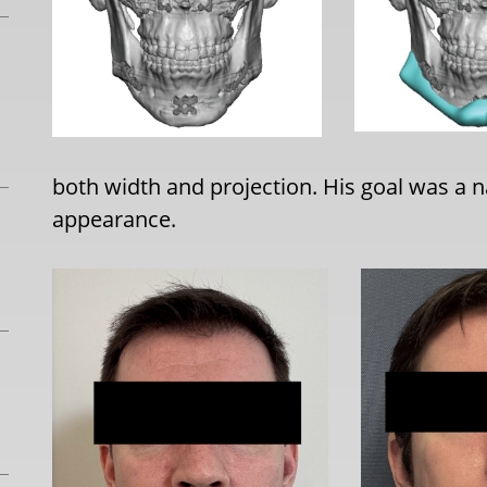
both width and projection. His goal was a nat
appearance.