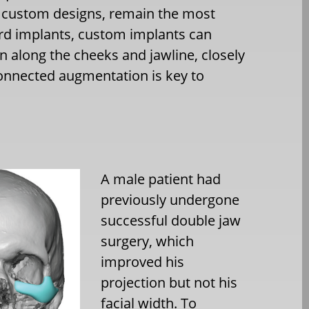
y custom designs, remain the most
ard implants, custom implants can
 along the cheeks and jawline, closely
connected augmentation is key to
A male patient had
previously undergone
successful double jaw
surgery, which
improved his
projection but not his
facial width. To