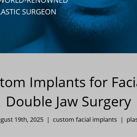
LASTIC SURGEON
tom Implants for Faci
Double Jaw Surgery
ugust 19th, 2025 |
custom facial implants
|
pla