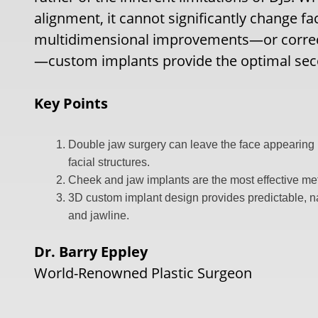
alignment, it cannot significantly change fa
multidimensional improvements—or correcti
—custom implants provide the optimal sec
Key Points
Double jaw surgery can leave the face appearing na
facial structures.
Cheek and jaw implants are the most effective met
3D custom implant design provides predictable, n
and jawline.
Dr. Barry Eppley
World-Renowned Plastic Surgeon