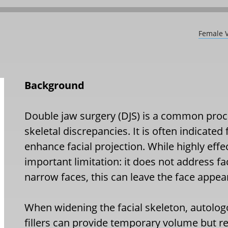
Female V
Background
Double jaw surgery (DJS) is a common proc
skeletal discrepancies. It is often indicated
enhance facial projection. While highly effe
important limitation: it does not address fac
narrow faces, this can leave the face appea
When widening the facial skeleton, autologo
fillers can provide temporary volume but r