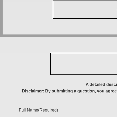
A detailed desc
Disclaimer: By submitting a question, you agree
Full Name
(Required)