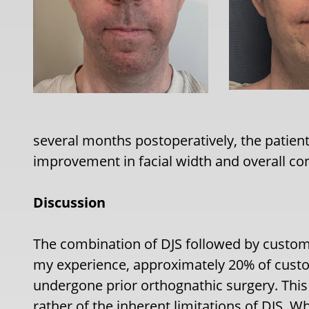
several months postoperatively, the patien
improvement in facial width and overall co
Discussion
The combination of DJS followed by custom
my experience, approximately 20% of custo
undergone prior orthognathic surgery. This i
rather of the inherent limitations of DJS. W