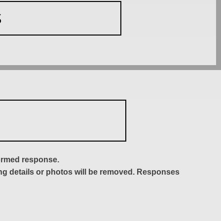
S
formed response.
ing details or photos will be removed. Responses