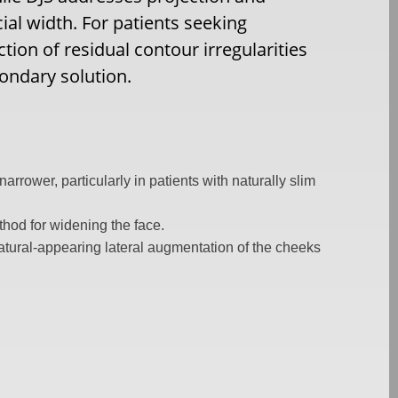
cial width. For patients seeking
on of residual contour irregularities
ondary solution.
rrower, particularly in patients with naturally slim
hod for widening the face.
atural-appearing lateral augmentation of the cheeks