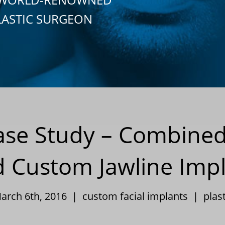
LASTIC SURGEON
Case Study – Combin
 Custom Jawline Imp
March 6th, 2016 |
custom facial implants
|
plas