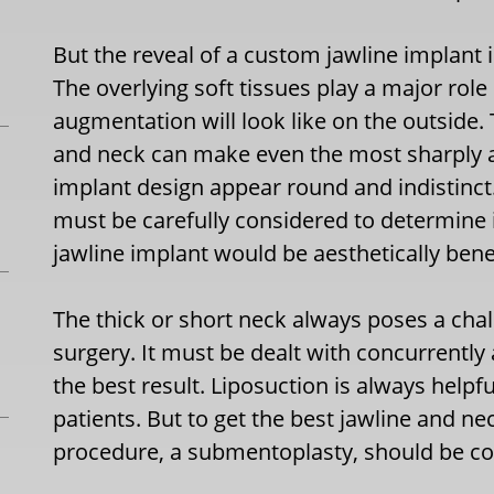
But the reveal of a custom jawline implant 
The overlying soft tissues play a major role
augmentation will look like on the outside. 
and neck can make even the most sharply a
implant design appear round and indistinct
must be carefully considered to determine i
jawline implant would be aesthetically benef
The thick or short neck always poses a cha
surgery. It must be dealt with concurrently
the best result. Liposuction is always helpf
patients. But to get the best jawline and 
procedure, a submentoplasty, should be co