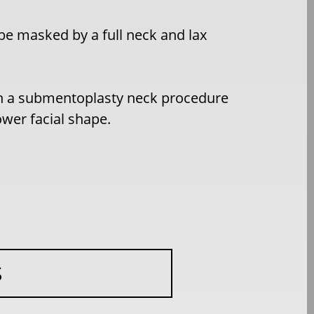
be masked by a full neck and lax
th a submentoplasty neck procedure
ower facial shape.
S