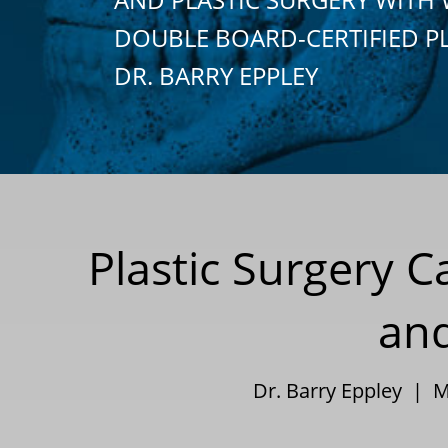
DOUBLE BOARD-CERTIFIED P
DR. BARRY EPPLEY
Plastic Surgery 
and
Dr. Barry Eppley | 