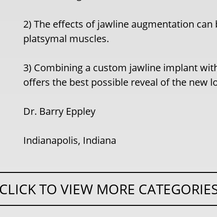
2) The effects of jawline augmentation can 
platsymal muscles.
3) Combining a custom jawline implant wi
offers the best possible reveal of the new l
Dr. Barry Eppley
Indianapolis, Indiana
CLICK TO VIEW MORE CATEGORIE