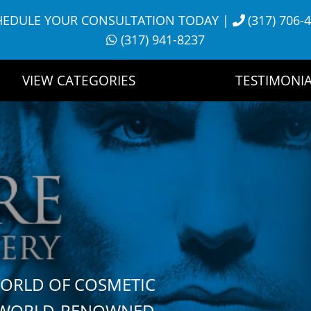
HEDULE YOUR CONSULTATION TODAY
|
(317) 706-
(317) 941-8237
VIEW CATEGORIES
TESTIMONIA
WORLD OF COSMETIC
H WORLD-RENOWNED