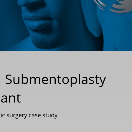
ed Submentoplasty
lant
tic surgery case study