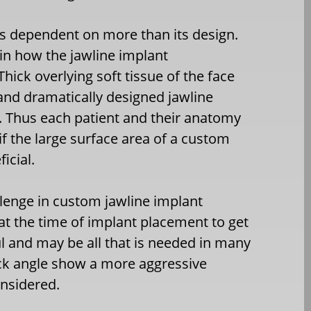
is dependent on more than its design.
 in how the jawline implant
Thick overlying soft tissue of the face
nd dramatically designed jawline
. Thus each patient and their anatomy
f the large surface area of a custom
icial.
llenge in custom jawline implant
 at the time of implant placement to get
ul and may be all that is needed in many
neck angle show a more aggressive
nsidered.