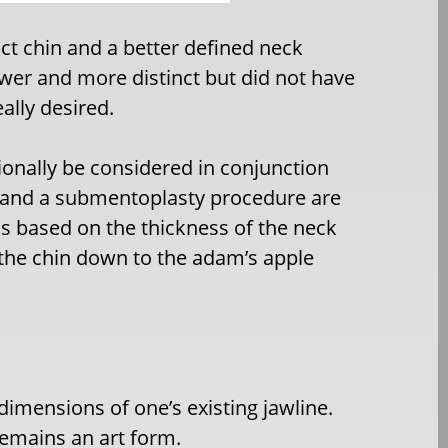
ct chin and a better defined neck
ower and more distinct but did not have
ally desired.
ionally be considered in conjunction
n and a submentoplasty procedure are
is based on the thickness of the neck
 the chin down to the adam’s apple
dimensions of one’s existing jawline.
 remains an art form.