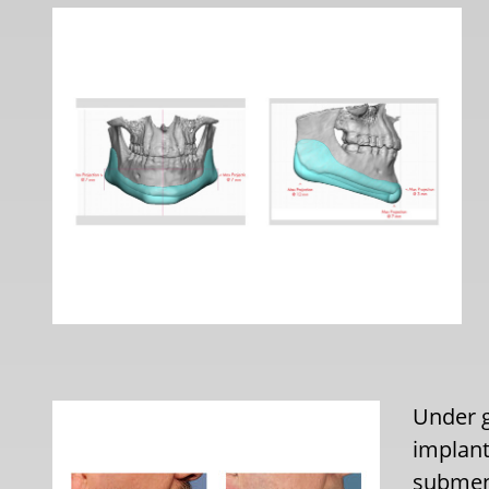
Under g
implant
subment