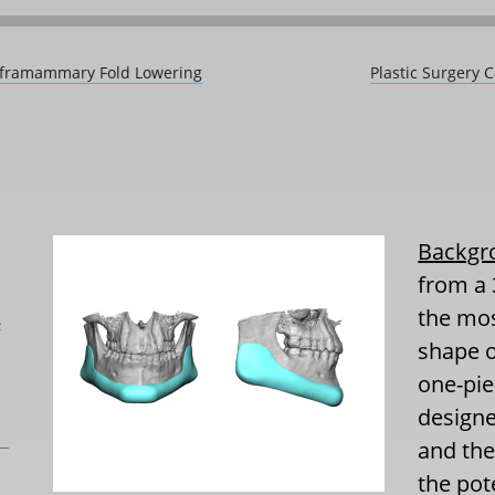
 Inframammary Fold Lowering
Plastic Surgery 
Backgr
from a 
the mos
L
shape o
one-pie
design
and the
the pot