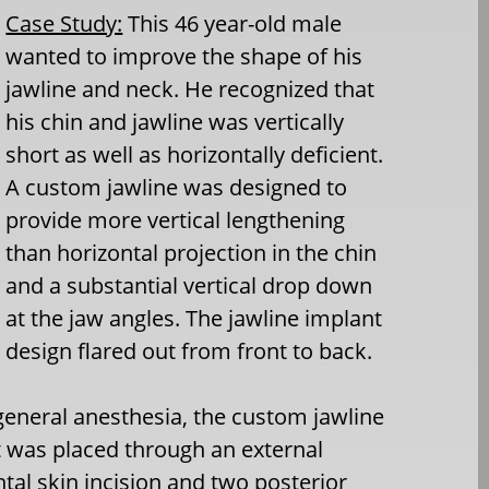
Case Study:
This 46 year-old male
wanted to improve the shape of his
jawline and neck. He recognized that
his chin and jawline was vertically
short as well as horizontally deficient.
A custom jawline was designed to
provide more vertical lengthening
than horizontal projection in the chin
and a substantial vertical drop down
at the jaw angles. The jawline implant
design flared out from front to back.
eneral anesthesia, the custom jawline
 was placed through an external
al skin incision and two posterior