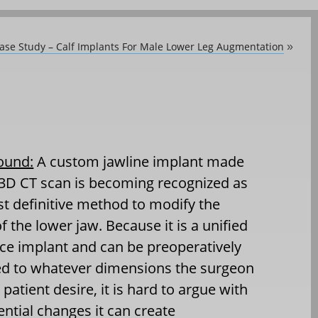
Case Study – Calf Implants For Male Lower Leg Augmentation
»
ound:
A custom jawline implant made
3D CT scan is becoming recognized as
t definitive method to modify the
f the lower jaw. Because it is a unified
ce implant and can be preoperatively
ed to whatever dimensions the surgeon
 patient desire, it is hard to argue with
ential changes it can create