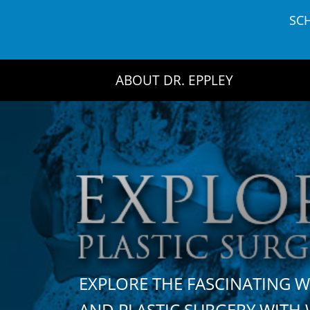
Skip
SC
to
content
ABOUT DR. EPPLEY
EXPLORE THE FASCINATING 
AND PLASTIC SURGERY WIT