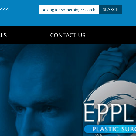
4444
Looking
for
something?
Search
LS
CONTACT US
here: