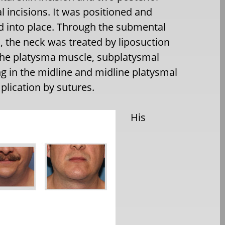
al incisions. It was positioned and
 into place. Through the submental
n, the neck was treated by liposuction
he platysma muscle, subplatysmal
ng in the midline and midline platysmal
plication by sutures.
His