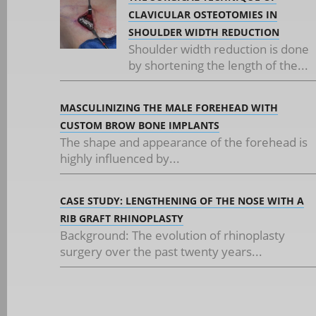
CLAVICULAR OSTEOTOMIES IN
SHOULDER WIDTH REDUCTION
Shoulder width reduction is done
by shortening the length of the...
MASCULINIZING THE MALE FOREHEAD WITH
CUSTOM BROW BONE IMPLANTS
The shape and appearance of the forehead is
highly influenced by...
CASE STUDY: LENGTHENING OF THE NOSE WITH A
RIB GRAFT RHINOPLASTY
Background: The evolution of rhinoplasty
surgery over the past twenty years...