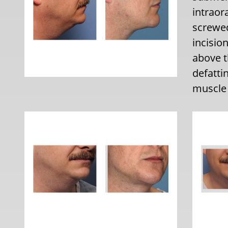
intraor
screwed
incisio
above t
defatti
muscle 