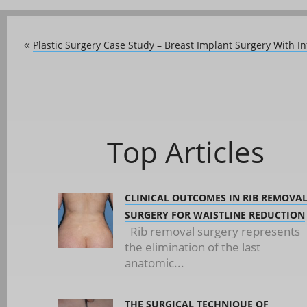
Plastic Surgery Case Study – Breast Implant Surgery With
«
Top Articles
CLINICAL OUTCOMES IN RIB REMOVA
SURGERY FOR WAISTLINE REDUCTION
Rib removal surgery represents
the elimination of the last
anatomic...
THE SURGICAL TECHNIQUE OF