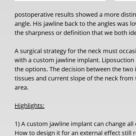
postoperative results showed a more distin
angle. His jawline back to the angles was l
the sharpness or definition that we both ide
A surgical strategy for the neck must occas
with a custom jawline implant. Liposuctio
the options. The decision between the two 
tissues and current slope of the neck from
area.
Highlights:
1) A custom jawline implant can change all 
How to design it for an external effect still