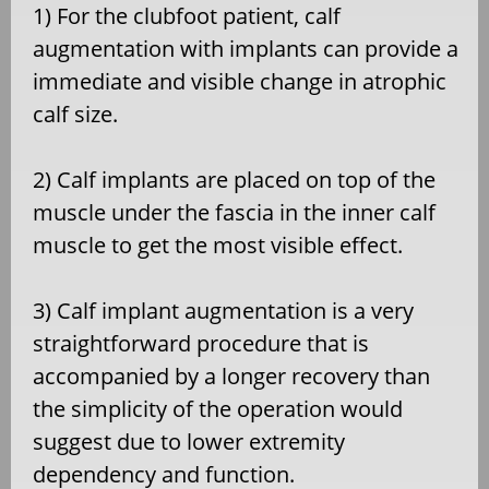
1) For the clubfoot patient, calf
augmentation with implants can provide a
immediate and visible change in atrophic
calf size.
2) Calf implants are placed on top of the
muscle under the fascia in the inner calf
muscle to get the most visible effect.
3) Calf implant augmentation is a very
straightforward procedure that is
accompanied by a longer recovery than
the simplicity of the operation would
suggest due to lower extremity
dependency and function.