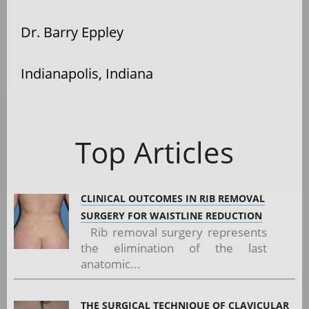
Dr. Barry Eppley
Indianapolis, Indiana
Top Articles
CLINICAL OUTCOMES IN RIB REMOVAL
SURGERY FOR WAISTLINE REDUCTION
Rib removal surgery represents
the elimination of the last
anatomic...
THE SURGICAL TECHNIQUE OF CLAVICULAR