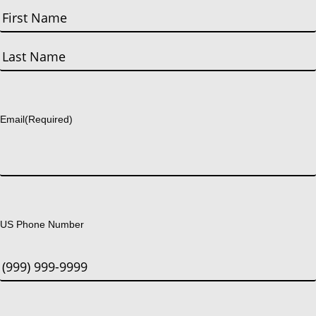
First
Last
Email
(Required)
US Phone Number