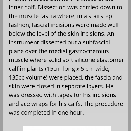
inner half. Dissection was carried down to
the muscle fascia where, in a stairstep
fashion, fascial incisions were made well
below the level of the skin incisions. An
instrument dissected out a subfascial
plane over the medial gastrocnemius
muscle where solid soft silicone elastomer
calf implants (15cm long x 5 cm wide,
135cc volume) were placed. the fascia and
skin were closed in separate layers. He
was dressed with tapes for his incisions
and ace wraps for his calfs. The procedure
was completed in one hour.