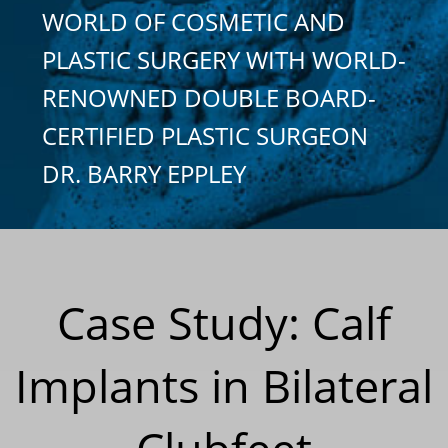
WORLD OF COSMETIC AND
PLASTIC SURGERY WITH WORLD-
RENOWNED DOUBLE BOARD-
CERTIFIED PLASTIC SURGEON
DR. BARRY EPPLEY
Case Study: Calf
Implants in Bilateral