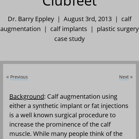
Clubfeet
Dr. Barry Eppley | August 3rd, 2013 |
calf
augmentation
|
calf implants
|
plastic surgery
case study
Previous
Next
«
»
Background
: Calf augmentation using
either a synthetic implant or fat injections
is a well known surgical procedure to
increase the prominence of the calf
muscle. While many people think of the