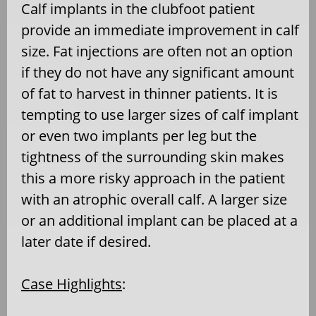
Calf implants in the clubfoot patient
provide an immediate improvement in calf
size. Fat injections are often not an option
if they do not have any significant amount
of fat to harvest in thinner patients. It is
tempting to use larger sizes of calf implant
or even two implants per leg but the
tightness of the surrounding skin makes
this a more risky approach in the patient
with an atrophic overall calf. A larger size
or an additional implant can be placed at a
later date if desired.
Case Highlights
: