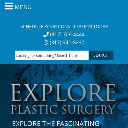
MENU
Skip
to
SCHEDULE YOUR CONSULTATION TODAY
content
(317) 706-4444
(317) 941-8237
Looking
for
something?
Search
here:
EXPLORE THE FASCINATING