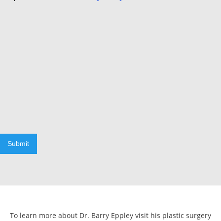
Submit
To learn more about Dr. Barry Eppley visit his plastic surgery