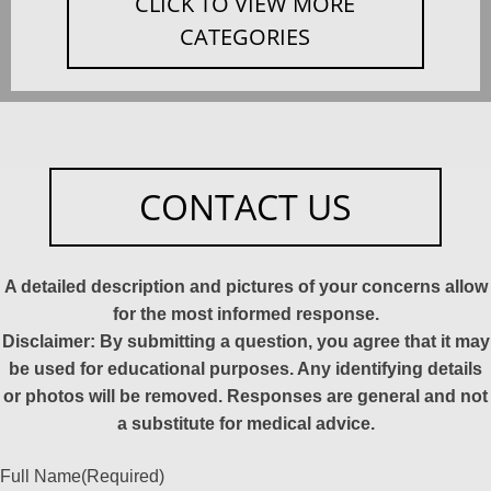
CLICK TO VIEW MORE
CATEGORIES
CONTACT US
A detailed description and pictures of your concerns allow
for the most informed response.
Disclaimer: By submitting a question, you agree that it may
be used for educational purposes. Any identifying details
or photos will be removed. Responses are general and not
a substitute for medical advice.
Full Name
(Required)