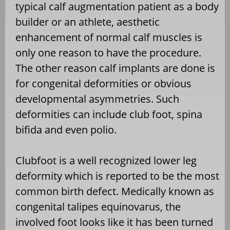
typical calf augmentation patient as a body
builder or an athlete, aesthetic
enhancement of normal calf muscles is
only one reason to have the procedure.
The other reason calf implants are done is
for congenital deformities or obvious
developmental asymmetries. Such
deformities can include club foot, spina
bifida and even polio.
Clubfoot is a well recognized lower leg
deformity which is reported to be the most
common birth defect. Medically known as
congenital talipes equinovarus, the
involved foot looks like it has been turned