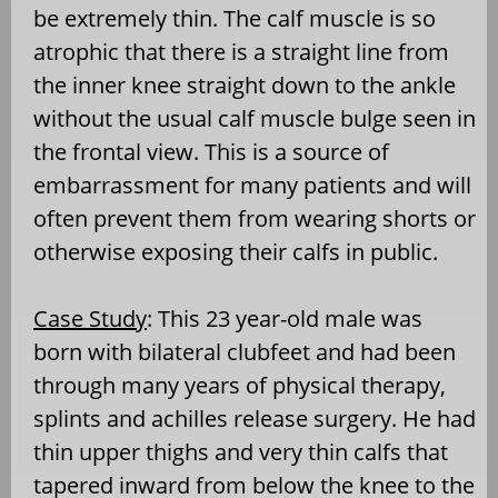
be extremely thin. The calf muscle is so
atrophic that there is a straight line from
the inner knee straight down to the ankle
without the usual calf muscle bulge seen in
the frontal view. This is a source of
embarrassment for many patients and will
often prevent them from wearing shorts or
otherwise exposing their calfs in public.
Case Study
: This 23 year-old male was
born with bilateral clubfeet and had been
through many years of physical therapy,
splints and achilles release surgery. He had
thin upper thighs and very thin calfs that
tapered inward from below the knee to the