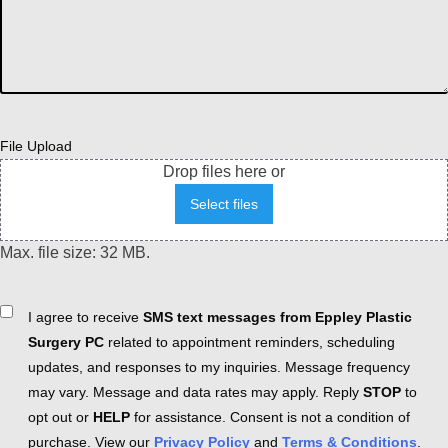
File Upload
Drop files here or
Select files
Max. file size: 32 MB.
Consent
I agree to receive
SMS text messages from Eppley Plastic
Surgery PC
related to appointment reminders, scheduling
updates, and responses to my inquiries. Message frequency
may vary. Message and data rates may apply. Reply
STOP
to
opt out or
HELP
for assistance. Consent is not a condition of
purchase. View our
Privacy Policy
and
Terms & Conditions
.