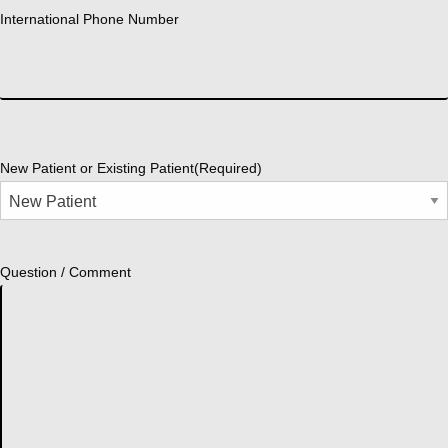
International Phone Number
New Patient or Existing Patient
(Required)
Question / Comment