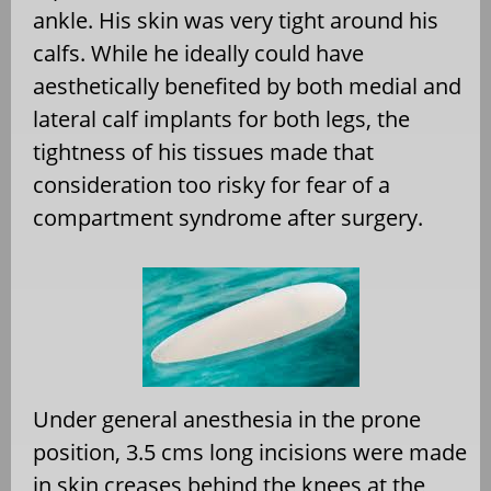
ankle. His skin was very tight around his
calfs. While he ideally could have
aesthetically benefited by both medial and
lateral calf implants for both legs, the
tightness of his tissues made that
consideration too risky for fear of a
compartment syndrome after surgery.
Under general anesthesia in the prone
position, 3.5 cms long incisions were made
in skin creases behind the knees at the