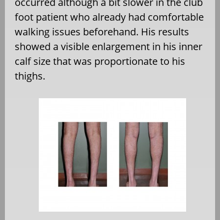
occurred although a bit slower in the club
foot patient who already had comfortable
walking issues beforehand. His results
showed a visible enlargement in his inner
calf size that was proportionate to his
thighs.