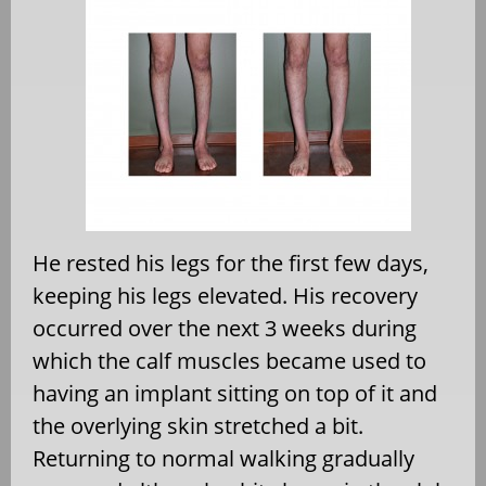
He rested his legs for the first few days,
keeping his legs elevated. His recovery
occurred over the next 3 weeks during
which the calf muscles became used to
having an implant sitting on top of it and
the overlying skin stretched a bit.
Returning to normal walking gradually