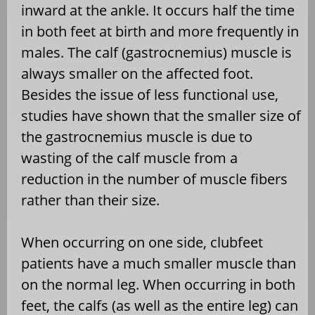
inward at the ankle. It occurs half the time
in both feet at birth and more frequently in
males. The calf (gastrocnemius) muscle is
always smaller on the affected foot.
Besides the issue of less functional use,
studies have shown that the smaller size of
the gastrocnemius muscle is due to
wasting of the calf muscle from a
reduction in the number of muscle fibers
rather than their size.
When occurring on one side, clubfeet
patients have a much smaller muscle than
on the normal leg. When occurring in both
feet, the calfs (as well as the entire leg) can