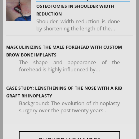
OSTEOTOMIES IN SHOULDER WIDTH
REDUCTION
Shoulder width reduction is done
by shortening the length of the...
MASCULINIZING THE MALE FOREHEAD WITH CUSTOM
BROW BONE IMPLANTS
The shape and appearance of the
forehead is highly influenced by...
CASE STUDY: LENGTHENING OF THE NOSE WITH A RIB
GRAFT RHINOPLASTY
Background: The evolution of rhinoplasty
surgery over the past twenty years...