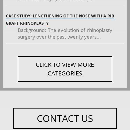
CASE STUDY: LENGTHENING OF THE NOSE WITH A RIB
GRAFT RHINOPLASTY
Background: The evolution of rhinoplasty
surgery over the past twenty years...
CLICK TO VIEW MORE
CATEGORIES
CONTACT US