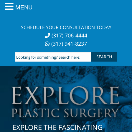
MENU
Skip
to
SCHEDULE YOUR CONSULTATION TODAY
content
(317) 706-4444
(317) 941-8237
Looking
for
something?
Search
here:
EXPLORE THE FASCINATING