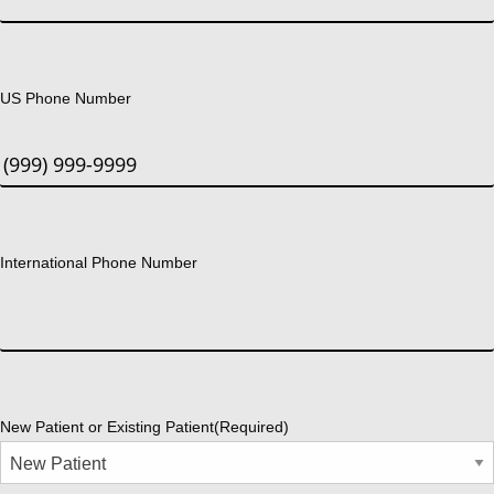
US Phone Number
International Phone Number
New Patient or Existing Patient
(Required)