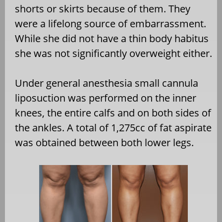
shorts or skirts because of them. They
were a lifelong source of embarrassment.
While she did not have a thin body habitus
she was not significantly overweight either.
Under general anesthesia small cannula
liposuction was performed on the inner
knees, the entire calfs and on both sides of
the ankles. A total of 1,275cc of fat aspirate
was obtained between both lower legs.