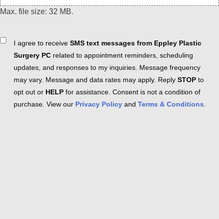
Max. file size: 32 MB.
Consent
I agree to receive
SMS text messages from Eppley Plastic
Surgery PC
related to appointment reminders, scheduling
updates, and responses to my inquiries. Message frequency
may vary. Message and data rates may apply. Reply
STOP
to
opt out or
HELP
for assistance. Consent is not a condition of
purchase. View our
Privacy Policy
and
Terms & Conditions
.