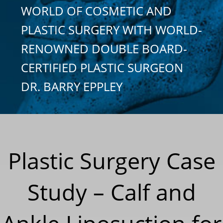
WORLD OF COSMETIC AND
PLASTIC SURGERY WITH WORLD-
RENOWNED DOUBLE BOARD-
CERTIFIED PLASTIC SURGEON
DR. BARRY EPPLEY
Plastic Surgery Case
Study – Calf and