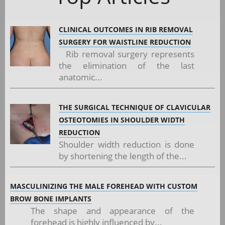
CLINICAL OUTCOMES IN RIB REMOVAL
SURGERY FOR WAISTLINE REDUCTION
Rib removal surgery represents
the elimination of the last
anatomic...
THE SURGICAL TECHNIQUE OF CLAVICULAR
OSTEOTOMIES IN SHOULDER WIDTH
REDUCTION
Shoulder width reduction is done
by shortening the length of the...
MASCULINIZING THE MALE FOREHEAD WITH CUSTOM
BROW BONE IMPLANTS
The shape and appearance of the
forehead is highly influenced by...