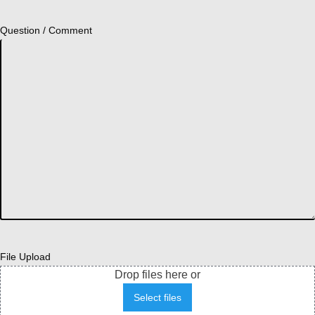
Question / Comment
File Upload
Drop files here or
Select files