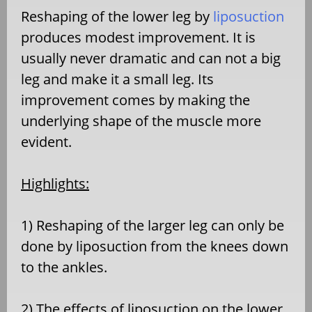
Reshaping of the lower leg by
liposuction
produces modest improvement. It is
usually never dramatic and can not a big
leg and make it a small leg. Its
improvement comes by making the
underlying shape of the muscle more
evident.
Highlights:
1) Reshaping of the larger leg can only be
done by liposuction from the knees down
to the ankles.
2) The effects of liposuction on the lower