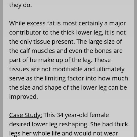
they do.
While excess fat is most certainly a major
contributor to the thick lower leg, it is not
the only tissue present. The large size of
the calf muscles and even the bones are
part of he make up of the leg. These
tissues are not modifiable and ultimately
serve as the limiting factor into how much
the size and shape of the lower leg can be
improved.
Case Study:
This 34 year-old female
desired lower leg reshaping. She had thick
legs her whole life and would not wear