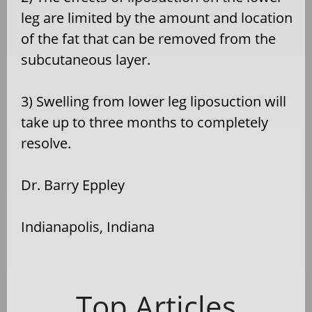
leg are limited by the amount and location
of the fat that can be removed from the
subcutaneous layer.
3) Swelling from lower leg liposuction will
take up to three months to completely
resolve.
Dr. Barry Eppley
Indianapolis, Indiana
Top Articles