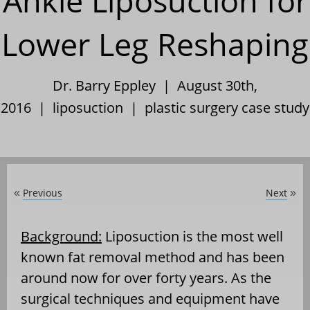
Ankle Liposuction for
Lower Leg Reshaping
Dr. Barry Eppley | August 30th,
2016 |
liposuction
|
plastic surgery case study
Previous
Next
«
»
Background:
Liposuction is the most well
known fat removal method and has been
around now for over forty years. As the
surgical techniques and equipment have