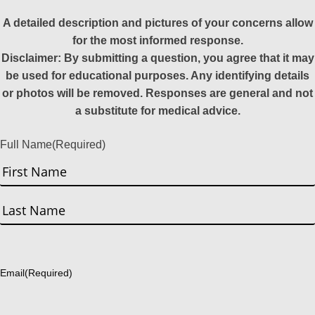
A detailed description and pictures of your concerns allow
for the most informed response.
Disclaimer: By submitting a question, you agree that it may
be used for educational purposes. Any identifying details
or photos will be removed. Responses are general and not
a substitute for medical advice.
Full Name
(Required)
First
Last
Email
(Required)