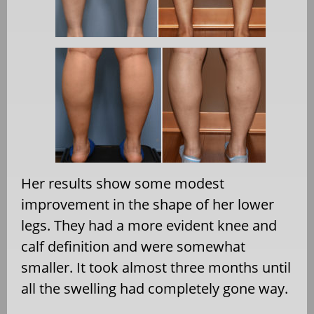
Her results show some modest
improvement in the shape of her lower
legs. They had a more evident knee and
calf definition and were somewhat
smaller. It took almost three months until
all the swelling had completely gone way.