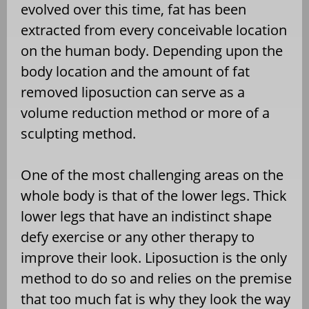
evolved over this time, fat has been
extracted from every conceivable location
on the human body. Depending upon the
body location and the amount of fat
removed liposuction can serve as a
volume reduction method or more of a
sculpting method.
One of the most challenging areas on the
whole body is that of the lower legs. Thick
lower legs that have an indistinct shape
defy exercise or any other therapy to
improve their look. Liposuction is the only
method to do so and relies on the premise
that too much fat is why they look the way