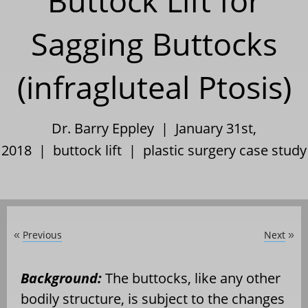
Buttock Lift for
Sagging Buttocks
(infragluteal Ptosis)
Dr. Barry Eppley | January 31st,
2018 |
buttock lift
|
plastic surgery case study
Previous
Next
«
»
Background:
The buttocks, like any other
bodily structure, is subject to the changes