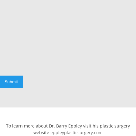
Submit
To learn more about Dr. Barry Eppley visit his plastic surgery
website
eppleyplasticsurgery.com