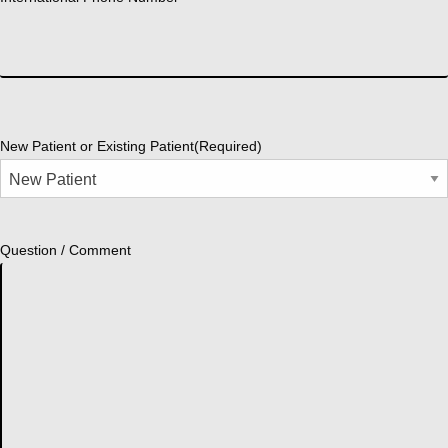
New Patient or Existing Patient
(Required)
Question / Comment