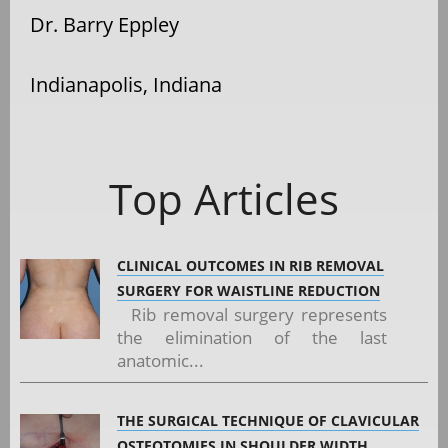
Dr. Barry Eppley
Indianapolis, Indiana
Top Articles
CLINICAL OUTCOMES IN RIB REMOVAL
SURGERY FOR WAISTLINE REDUCTION
Rib removal surgery represents
the elimination of the last
anatomic...
THE SURGICAL TECHNIQUE OF CLAVICULAR
OSTEOTOMIES IN SHOULDER WIDTH