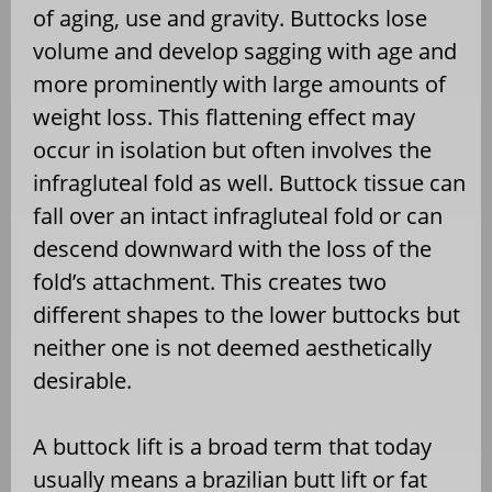
of aging, use and gravity. Buttocks lose
volume and develop sagging with age and
more prominently with large amounts of
weight loss. This flattening effect may
occur in isolation but often involves the
infragluteal fold as well. Buttock tissue can
fall over an intact infragluteal fold or can
descend downward with the loss of the
fold’s attachment. This creates two
different shapes to the lower buttocks but
neither one is not deemed aesthetically
desirable.
A buttock lift is a broad term that today
usually means a brazilian butt lift or fat