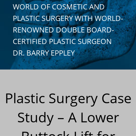
WORLD OF COSMETIC AND
PLASTIC SURGERY WITH WORLD-
RENOWNED DOUBLE BOARD-
CERTIFIED PLASTIC SURGEON
DR. BARRY EPPLEY
Plastic Surgery Case
Study – A Lower