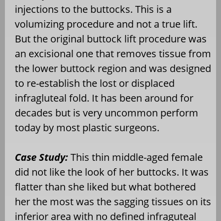
injections to the buttocks. This is a
volumizing procedure and not a true lift.
But the original buttock lift procedure was
an excisional one that removes tissue from
the lower buttock region and was designed
to re-establish the lost or displaced
infragluteal fold. It has been around for
decades but is very uncommon perform
today by most plastic surgeons.
Case Study:
This thin middle-aged female
did not like the look of her buttocks. It was
flatter than she liked but what bothered
her the most was the sagging tissues on its
inferior area with no defined infraguteal