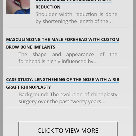
REDUCTION
Shoulder width reduction is done
by shortening the length of the...
MASCULINIZING THE MALE FOREHEAD WITH CUSTOM
BROW BONE IMPLANTS
The shape and appearance of the
forehead is highly influenced by...
CASE STUDY: LENGTHENING OF THE NOSE WITH A RIB
GRAFT RHINOPLASTY
Background: The evolution of rhinoplasty
surgery over the past twenty years...
CLICK TO VIEW MORE