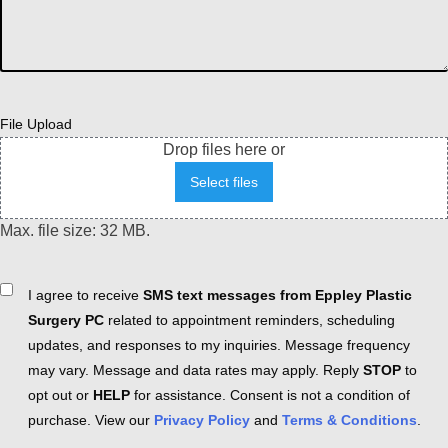
File Upload
Drop files here or
Select files
Max. file size: 32 MB.
Consent
I agree to receive
SMS text messages from Eppley Plastic
Surgery PC
related to appointment reminders, scheduling
updates, and responses to my inquiries. Message frequency
may vary. Message and data rates may apply. Reply
STOP
to
opt out or
HELP
for assistance. Consent is not a condition of
purchase. View our
Privacy Policy
and
Terms & Conditions
.