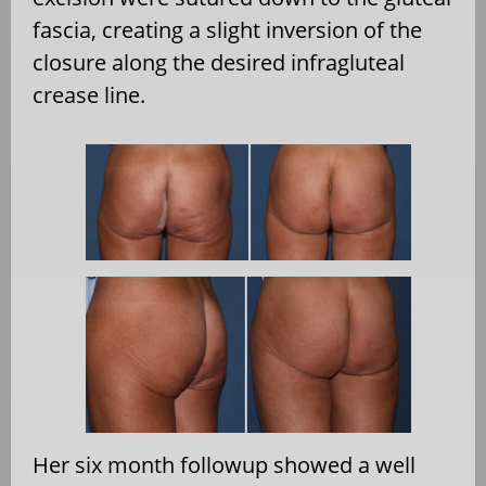
fascia, creating a slight inversion of the
closure along the desired infragluteal
crease line.
Her six month followup showed a well