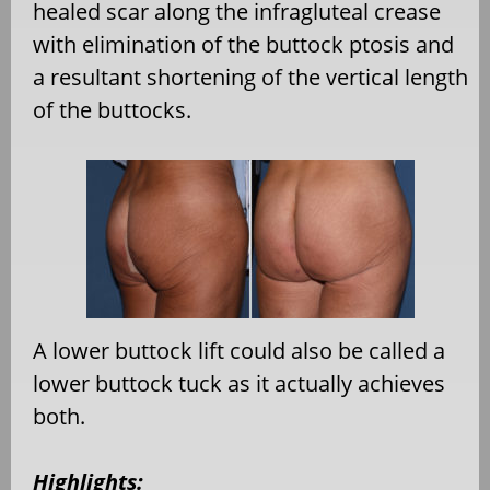
healed scar along the infragluteal crease
with elimination of the buttock ptosis and
a resultant shortening of the vertical length
of the buttocks.
A lower buttock lift could also be called a
lower buttock tuck as it actually achieves
both.
Highlights: