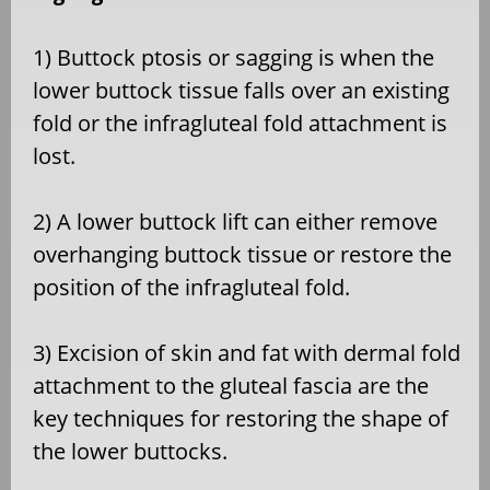
1) Buttock ptosis or sagging is when the
lower buttock tissue falls over an existing
fold or the infragluteal fold attachment is
lost.
2) A lower buttock lift can either remove
overhanging buttock tissue or restore the
position of the infragluteal fold.
3) Excision of skin and fat with dermal fold
attachment to the gluteal fascia are the
key techniques for restoring the shape of
the lower buttocks.