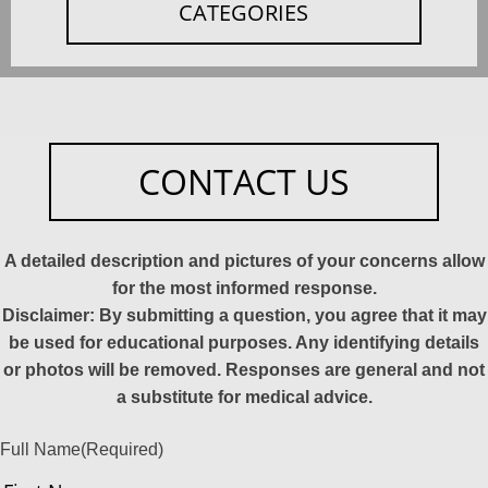
CATEGORIES
CONTACT US
A detailed description and pictures of your concerns allow
for the most informed response.
Disclaimer: By submitting a question, you agree that it may
be used for educational purposes. Any identifying details
or photos will be removed. Responses are general and not
a substitute for medical advice.
Full Name
(Required)