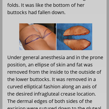
folds. It was like the bottom of her
buttocks had fallen down.
Under general anesthesia and in the prone
position, an ellipse of skin and fat was
removed from the inside to the outside of
the lower buttocks. It was removed in a
curved elliptical fashion along an axis of
the desired infragluteal crease location.
The dermal edges of both sides of the
excision were sutured down to the gluteal