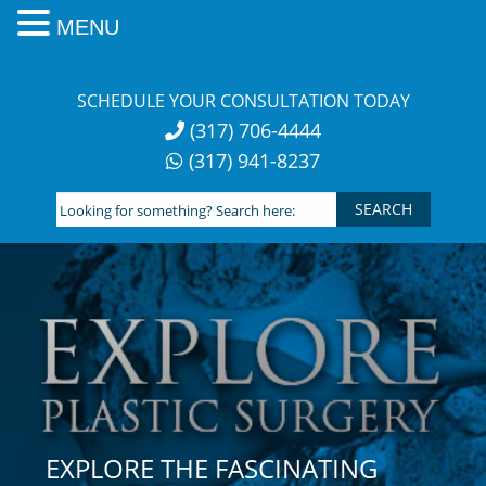
MENU
Skip
to
SCHEDULE YOUR CONSULTATION TODAY
content
(317) 706-4444
(317) 941-8237
Looking
for
something?
Search
here:
EXPLORE THE FASCINATING