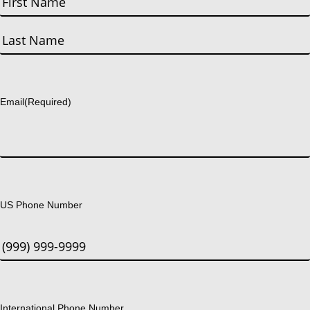
First
Last
Email
(Required)
US Phone Number
International Phone Number