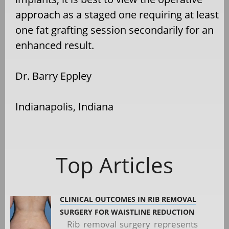
approach as a staged one requiring at least
one fat grafting session secondarily for an
enhanced result.
Dr. Barry Eppley
Indianapolis, Indiana
Top Articles
CLINICAL OUTCOMES IN RIB REMOVAL
SURGERY FOR WAISTLINE REDUCTION
Rib removal surgery represents