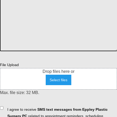
File Upload
Drop files here or
Select files
Max. file size: 32 MB.
Consent
I agree to receive
SMS text messages from Eppley Plastic
Surgery PC
related to appointment reminders, scheduling