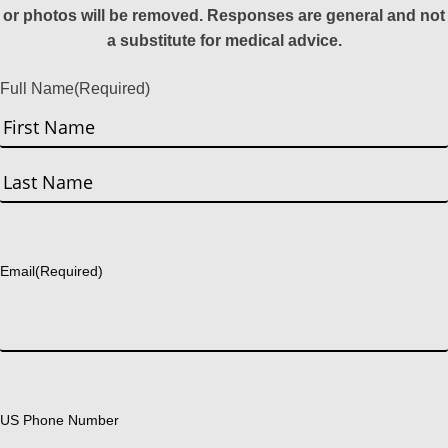
or photos will be removed. Responses are general and not
a substitute for medical advice.
Full Name
(Required)
First
Last
Email
(Required)
US Phone Number