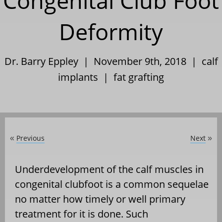
Congenital Club Foot
Deformity
Dr. Barry Eppley | November 9th, 2018 |
calf
implants
|
fat grafting
Previous
Next
«
»
Underdevelopment of the calf muscles in
congenital clubfoot is a common sequelae
no matter how timely or well primary
treatment for it is done. Such