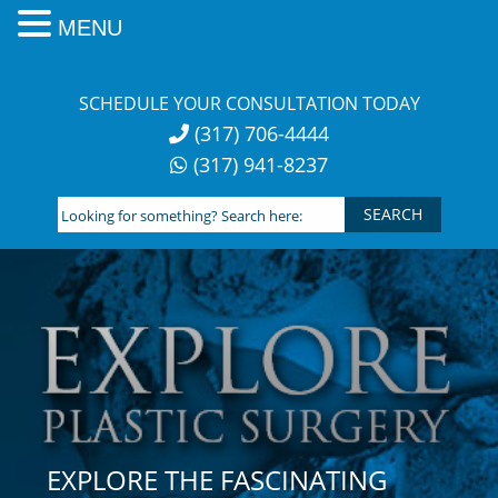
MENU
Skip
to
SCHEDULE YOUR CONSULTATION TODAY
content
(317) 706-4444
(317) 941-8237
Looking
for
something?
Search
here:
EXPLORE THE FASCINATING