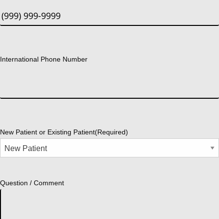
International Phone Number
New Patient or Existing Patient
(Required)
Question / Comment