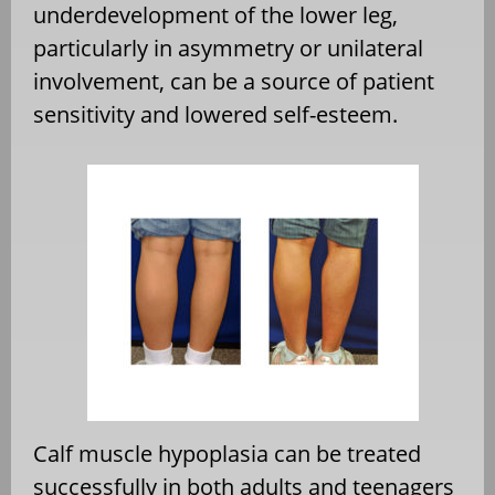
underdevelopment of the lower leg,
particularly in asymmetry or unilateral
involvement, can be a source of patient
sensitivity and lowered self-esteem.
Calf muscle hypoplasia can be treated
successfully in both adults and teenagers