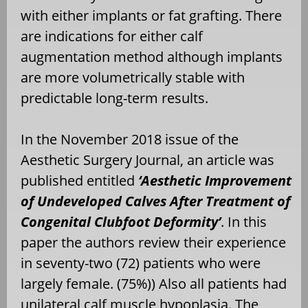
with either implants or fat grafting. There
are indications for either calf
augmentation method although implants
are more volumetrically stable with
predictable long-term results.
In the November 2018 issue of the
Aesthetic Surgery Journal, an article was
published entitled
‘Aesthetic Improvement
of Undeveloped Calves After Treatment of
Congenital Clubfoot Deformity’
. In this
paper the authors review their experience
in seventy-two (72) patients who were
largely female. (75%)) Also all patients had
unilateral calf muscle hypoplasia. The