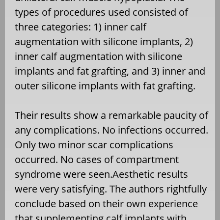
types of procedures used consisted of
three categories: 1) inner calf
augmentation with silicone implants, 2)
inner calf augmentation with silicone
implants and fat grafting, and 3) inner and
outer silicone implants with fat grafting.
Their results show a remarkable paucity of
any complications. No infections occurred.
Only two minor scar complications
occurred. No cases of compartment
syndrome were seen.Aesthetic results
were very satisfying. The authors rightfully
conclude based on their own experience
that supplementing calf implants with