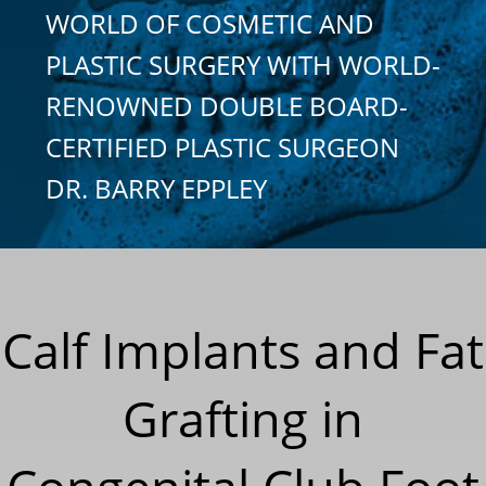
WORLD OF COSMETIC AND
PLASTIC SURGERY WITH WORLD-
RENOWNED DOUBLE BOARD-
CERTIFIED PLASTIC SURGEON
DR. BARRY EPPLEY
Calf Implants and Fat
Grafting in