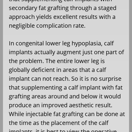
secondary fat grafting through a staged
approach yields excellent results with a
negligible complication rate.
In congenital lower leg hypoplasia, calf
implants actually augment just one part of
the problem. The entire lower leg is
globally deficient in areas that a calf
implant can not reach. So it is no surprise
that supplementing a calf implant with fat
grafting areas around and below it would
produce an improved aesthetic result.
While injectable fat grafting can be done at
the time as the placement of the calf
implants, it is best to view the operative