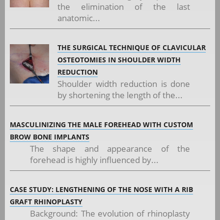
the elimination of the last
anatomic...
THE SURGICAL TECHNIQUE OF CLAVICULAR
OSTEOTOMIES IN SHOULDER WIDTH
REDUCTION
Shoulder width reduction is done
by shortening the length of the...
MASCULINIZING THE MALE FOREHEAD WITH CUSTOM
BROW BONE IMPLANTS
The shape and appearance of the
forehead is highly influenced by...
CASE STUDY: LENGTHENING OF THE NOSE WITH A RIB
GRAFT RHINOPLASTY
Background: The evolution of rhinoplasty