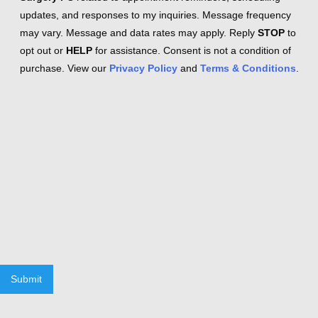
updates, and responses to my inquiries. Message frequency
may vary. Message and data rates may apply. Reply
STOP
to
opt out or
HELP
for assistance. Consent is not a condition of
purchase. View our
Privacy Policy
and
Terms & Conditions
.
Submit