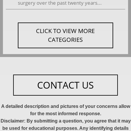
surgery over the past twenty years...
CLICK TO VIEW MORE
CATEGORIES
CONTACT US
A detailed description and pictures of your concerns allow
for the most informed response.
Disclaimer: By submitting a question, you agree that it may
be used for educational purposes. Any identifying details