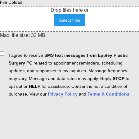
File Upload
Drop files here or
Select files
Max. file size: 32 MB.
Consent
I agree to receive
SMS text messages from Eppley Plastic
Surgery PC
related to appointment reminders, scheduling
updates, and responses to my inquiries. Message frequency
may vary. Message and data rates may apply. Reply
STOP
to
opt out or
HELP
for assistance. Consent is not a condition of
purchase. View our
Privacy Policy
and
Terms & Conditions
.