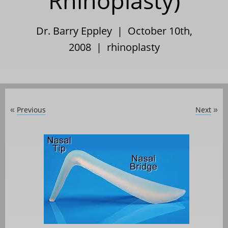
Rhinoplasty)
Dr. Barry Eppley | October 10th,
2008 |
rhinoplasty
Previous
Next
«
»