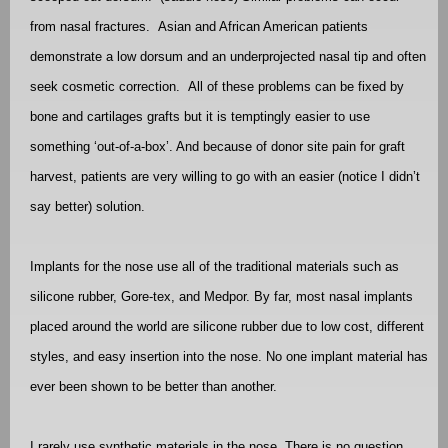
from nasal fractures.
Asian and African American patients
demonstrate a low dorsum and an underprojected nasal tip and often
seek cosmetic correction.
All of these problems can be fixed by
bone and cartilages grafts but it is temptingly easier to use
something ‘out-of-a-box’. And because of donor site pain for graft
harvest, patients are very willing to go with an easier (notice I didn’t
say better) solution.
Implants for the nose use all of the traditional materials such as
silicone rubber, Gore-tex, and Medpor. By far, most nasal implants
placed around the world are silicone rubber due to low cost, different
styles, and easy insertion into the nose. No one implant material has
ever been shown to be better than another.
I rarely use synthetic materials in the nose. There is no question