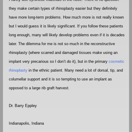
they make certain types of rhinoplasty easier but they definitely
have more long-term problems. How much more is not really known
but I would guess it is likely significant. If you follow these patients
long enough, many will likely develop problems even if it is decades
later. The dilemma for me is not so much in the reconstructive
rhinoplasty (where scarred and damaged tissues make using an
implant very precarious so I don’t do it), but in the primary
cosmetic
rhinoplasty
in the ethnic patient. Many need a lot of dorsal, tip, and
columellar support and it is so tempting to use an implant as
opposed to a large rib graft harvest.
Dr. Barry Eppley
Indianapolis, Indiana