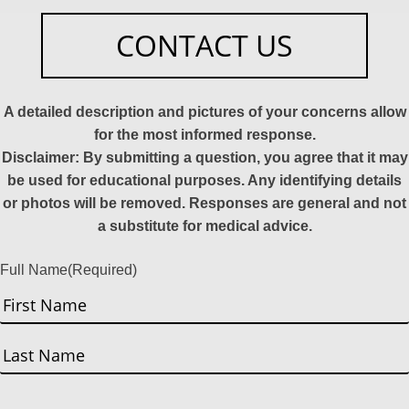
CONTACT US
A detailed description and pictures of your concerns allow
for the most informed response.
Disclaimer: By submitting a question, you agree that it may
be used for educational purposes. Any identifying details
or photos will be removed. Responses are general and not
a substitute for medical advice.
Full Name
(Required)
First
Last