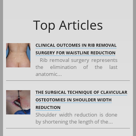
Top Articles
CLINICAL OUTCOMES IN RIB REMOVAL
SURGERY FOR WAISTLINE REDUCTION
Rib removal surgery represents
the elimination of the last
anatomic...
THE SURGICAL TECHNIQUE OF CLAVICULAR
OSTEOTOMIES IN SHOULDER WIDTH
REDUCTION
Shoulder width reduction is done
by shortening the length of the...