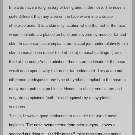
Implants have a long history of being tried in the nose. The nose is
quite different than any area on the face where implants are
otherwise used. It is a skin-only location where the rest of the face
where implants are placed on bone and covered by muscle, fat and
skin. In essence, nasal implants are placed just under relatively thin
skin on nasal bone (upper third of nose) or nasal cartilage. (lower
third of the nose) And in addition, there is an underside of the nose
which is an open cavity that is not far underneath. This anatomic
difference predisposes any type of synthetic implant to the nose to
many more potential problems. Hence, its checkered history and
very strong opinions (both for and against) by many plastic
surgeons.
This is, however, good motivation to consider the use of nasal
implants.
The nose overresected from prior surgery
leaves a
scooped-out dorsum.
(saddle nose) Similar problems can occur