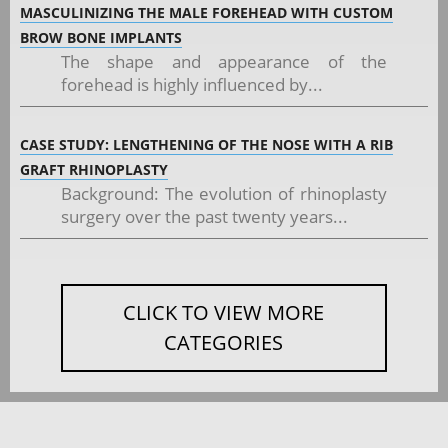
MASCULINIZING THE MALE FOREHEAD WITH CUSTOM
BROW BONE IMPLANTS
The shape and appearance of the
forehead is highly influenced by...
CASE STUDY: LENGTHENING OF THE NOSE WITH A RIB
GRAFT RHINOPLASTY
Background: The evolution of rhinoplasty
surgery over the past twenty years...
CLICK TO VIEW MORE
CATEGORIES