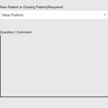
New Patient or Existing Patient
(Required)
Question / Comment