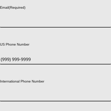
Email
(Required)
US Phone Number
International Phone Number