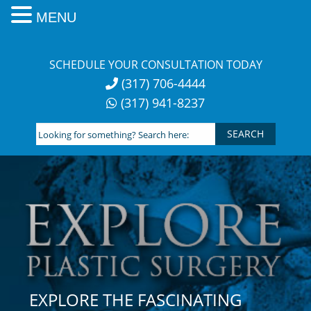
MENU
Skip
to
SCHEDULE YOUR CONSULTATION TODAY
content
(317) 706-4444
(317) 941-8237
Looking
for
something?
Search
here:
EXPLORE THE FASCINATING