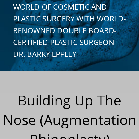
WORLD OF COSMETIC AND
PLASTIC SURGERY WITH WORLD-
RENOWNED DOUBLE BOARD-
CERTIFIED PLASTIC SURGEON
DR. BARRY EPPLEY
Building Up The
Nose (Augmentation