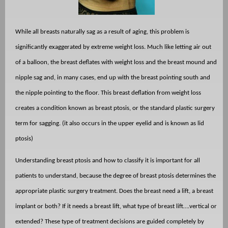
While all breasts naturally sag as a result of aging, this problem is
significantly exaggerated by extreme weight loss. Much like letting air out
of a balloon, the breast deflates with weight loss and the breast mound and
nipple sag and, in many cases, end up with the breast pointing south and
the nipple pointing to the floor. This breast deflation from weight loss
creates a condition known as breast ptosis, or the standard plastic surgery
term for sagging. (it also occurs in the upper eyelid and is known as lid
ptosis)
Understanding breast ptosis and how to classify it is important for all
patients to understand, because the degree of breast ptosis determines the
appropriate plastic surgery treatment. Does the breast need a lift, a breast
implant or both? If it needs a breast lift, what type of breast lift….vertical or
extended? These type of treatment decisions are guided completely by