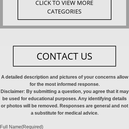
CLICK TO VIEW MORE
CATEGORIES
CONTACT US
A detailed description and pictures of your concerns allow
for the most informed response.
Disclaimer: By submitting a question, you agree that it may
be used for educational purposes. Any identifying details
or photos will be removed. Responses are general and not
a substitute for medical advice.
Full Name
(Required)