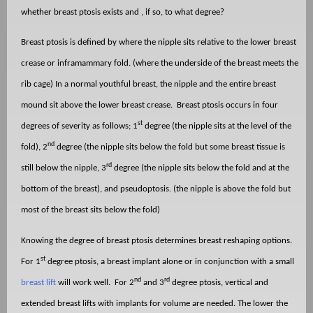
whether breast ptosis exists and , if so, to what degree?
Breast ptosis is defined by where the nipple sits relative to the lower breast
crease or inframammary fold. (where the underside of the breast meets the
rib cage) In a normal youthful breast, the nipple and the entire breast
mound sit above the lower breast crease.
Breast ptosis occurs in four
st
degrees of severity as follows; 1
degree (the nipple sits at the level of the
nd
fold), 2
degree (the nipple sits below the fold but some breast tissue is
rd
still below the nipple, 3
degree (the nipple sits below the fold and at the
bottom of the breast), and pseudoptosis. (the nipple is above the fold but
most of the breast sits below the fold)
Knowing the degree of breast ptosis determines breast reshaping options.
st
For 1
degree ptosis, a breast implant alone or in conjunction with a small
nd
rd
breast lift
will work well.
For 2
and 3
degree ptosis, vertical and
extended breast lifts with implants for volume are needed. The lower the