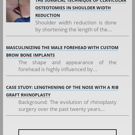
THE SURGICAL TECHNIQUE OF CLAVICULAR
OSTEOTOMIES IN SHOULDER WIDTH
REDUCTION
Shoulder width reduction is done
by shortening the length of the...
MASCULINIZING THE MALE FOREHEAD WITH CUSTOM
BROW BONE IMPLANTS
The shape and appearance of the
forehead is highly influenced by...
CASE STUDY: LENGTHENING OF THE NOSE WITH A RIB
GRAFT RHINOPLASTY
Background: The evolution of rhinoplasty
surgery over the past twenty years...