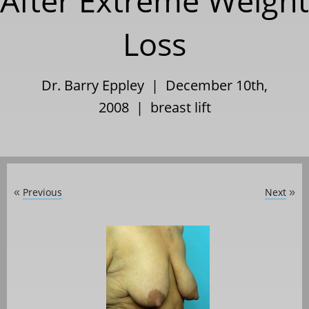
After Extreme Weight
Loss
Dr. Barry Eppley | December 10th,
2008 |
breast lift
Previous
Next
«
»