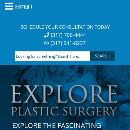
MENU
Skip
to
SCHEDULE YOUR CONSULTATION TODAY
content
(317) 706-4444
(317) 941-8237
Looking
for
something?
Search
here:
EXPLORE THE FASCINATING