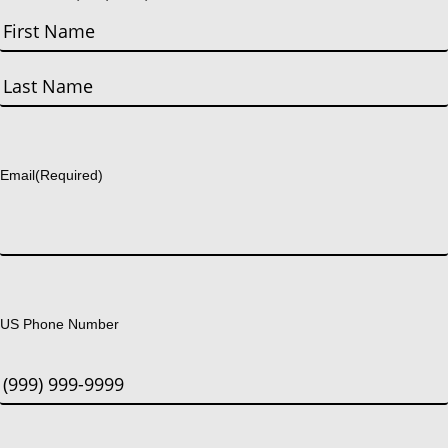
First
Last
Email
(Required)
US Phone Number