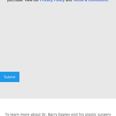
purchase. View our
Privacy Policy
and
Terms & Conditions
.
Submit
To learn more about Dr. Barry Eppley visit his plastic surgery