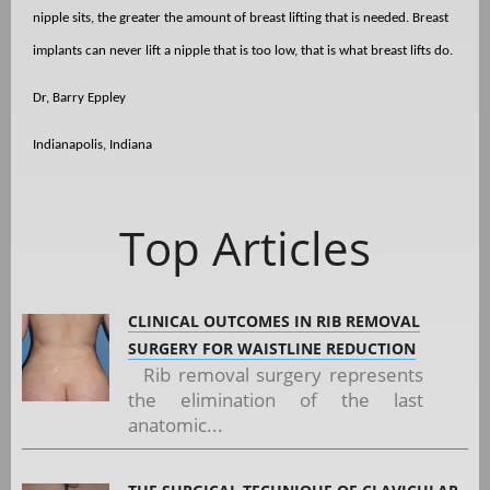
nipple sits, the greater the amount of breast lifting that is needed. Breast
implants can never lift a nipple that is too low, that is what breast lifts do.
Dr, Barry Eppley
Indianapolis, Indiana
Top Articles
CLINICAL OUTCOMES IN RIB REMOVAL
SURGERY FOR WAISTLINE REDUCTION
Rib removal surgery represents
the elimination of the last
anatomic...