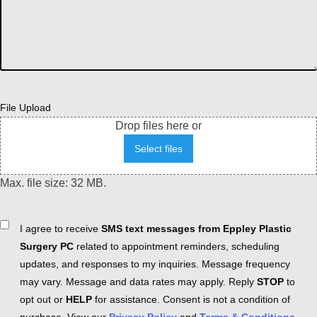
File Upload
Drop files here or
Select files
Max. file size: 32 MB.
Consent
I agree to receive
SMS text messages from Eppley Plastic
Surgery PC
related to appointment reminders, scheduling
updates, and responses to my inquiries. Message frequency
may vary. Message and data rates may apply. Reply
STOP
to
opt out or
HELP
for assistance. Consent is not a condition of