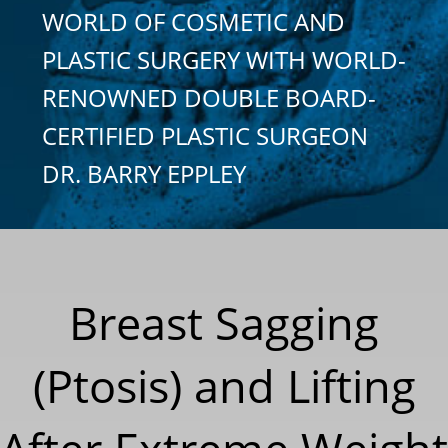
WORLD OF COSMETIC AND
PLASTIC SURGERY WITH WORLD-
RENOWNED DOUBLE BOARD-
CERTIFIED PLASTIC SURGEON
DR. BARRY EPPLEY
Breast Sagging
(Ptosis) and Lifting