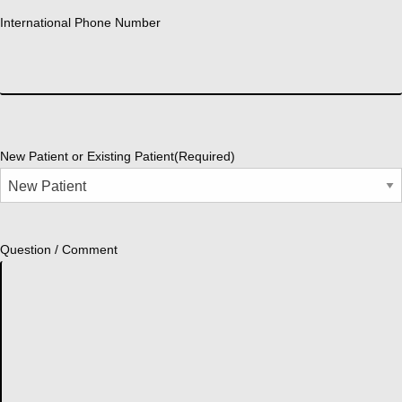
International Phone Number
New Patient or Existing Patient
(Required)
Question / Comment