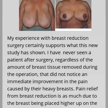
My experience with breast reduction
surgery certainly supports what this new
study has shown. I have never seen a
patient after surgery, regardless of the
amount of breast tissue removed during
the operation, that did not notice an
immediate improvement in the pain
caused by their heavy breasts. Pain relief
from breast reduction is as much due to
the breast being placed higher up on the