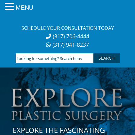
MENU
Skip
to
SCHEDULE YOUR CONSULTATION TODAY
content
(317) 706-4444
(317) 941-8237
Looking
for
something?
Search
here:
EXPLORE THE FASCINATING