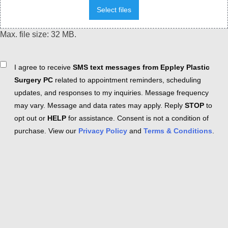
Select files
Max. file size: 32 MB.
Consent
I agree to receive
SMS text messages from Eppley Plastic
Surgery PC
related to appointment reminders, scheduling
updates, and responses to my inquiries. Message frequency
may vary. Message and data rates may apply. Reply
STOP
to
opt out or
HELP
for assistance. Consent is not a condition of
purchase. View our
Privacy Policy
and
Terms & Conditions
.