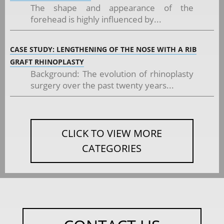
The shape and appearance of the
forehead is highly influenced by...
CASE STUDY: LENGTHENING OF THE NOSE WITH A RIB
GRAFT RHINOPLASTY
Background: The evolution of rhinoplasty
surgery over the past twenty years...
CLICK TO VIEW MORE
CATEGORIES