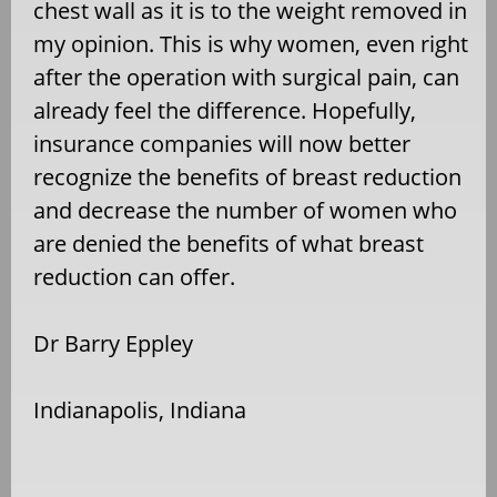
chest wall as it is to the weight removed in
my opinion. This is why women, even right
after the operation with surgical pain, can
already feel the difference. Hopefully,
insurance companies will now better
recognize the benefits of breast reduction
and decrease the number of women who
are denied the benefits of what breast
reduction can offer.
Dr Barry Eppley
Indianapolis, Indiana