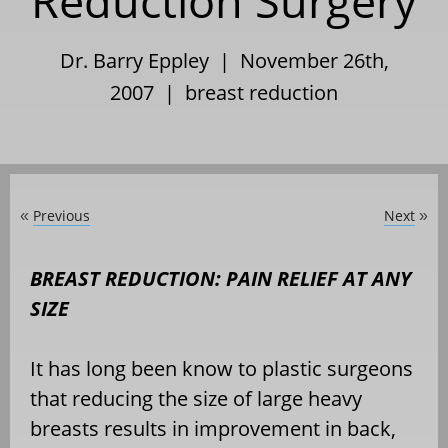
Reduction Surgery
Dr. Barry Eppley | November 26th,
2007 |
breast reduction
Previous
Next
«
»
BREAST REDUCTION: PAIN RELIEF AT ANY
SIZE
It has long been know to plastic surgeons
that reducing the size of large heavy
breasts results in improvement in back,