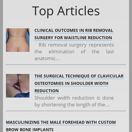
Top Articles
CLINICAL OUTCOMES IN RIB REMOVAL
SURGERY FOR WAISTLINE REDUCTION
Rib removal surgery represents
the elimination of the last
anatomic...
THE SURGICAL TECHNIQUE OF CLAVICULAR
OSTEOTOMIES IN SHOULDER WIDTH
REDUCTION
Shoulder width reduction is done
by shortening the length of the...
MASCULINIZING THE MALE FOREHEAD WITH CUSTOM
BROW BONE IMPLANTS