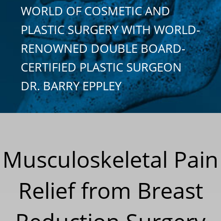
WORLD OF COSMETIC AND
PLASTIC SURGERY WITH WORLD-
RENOWNED DOUBLE BOARD-
CERTIFIED PLASTIC SURGEON
DR. BARRY EPPLEY
Musculoskeletal Pain
Relief from Breast