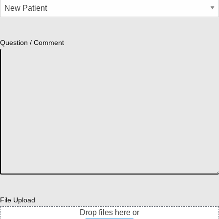
Question / Comment
File Upload
Drop files here or