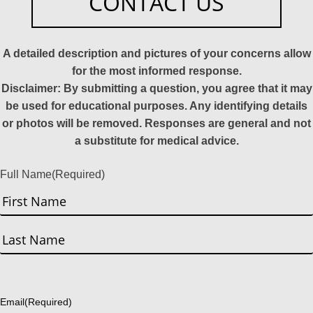
CONTACT US
A detailed description and pictures of your concerns allow
for the most informed response.
Disclaimer: By submitting a question, you agree that it may
be used for educational purposes. Any identifying details
or photos will be removed. Responses are general and not
a substitute for medical advice.
Full Name
(Required)
First
Last
Email
(Required)