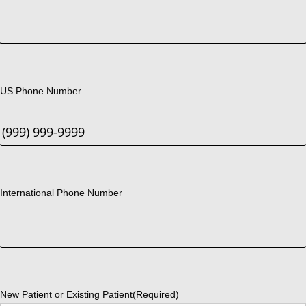
US Phone Number
International Phone Number
New Patient or Existing Patient
(Required)