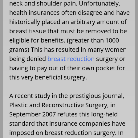
neck and shoulder pain. Unfortunately,
health insurances often disagree and have
historically placed an arbitrary amount of
breast tissue that must be removed to be
eligible for benefits. (greater than 1000
grams) This has resulted in many women
being denied
breast reduction
surgery or
having to pay out of their own pocket for
this very beneficial surgery.
A recent study in the prestigious journal,
Plastic and Reconstructive Surgery, in
September 2007 refutes this long-held
standard that insurance companies have
imposed on breast reduction surgery. In