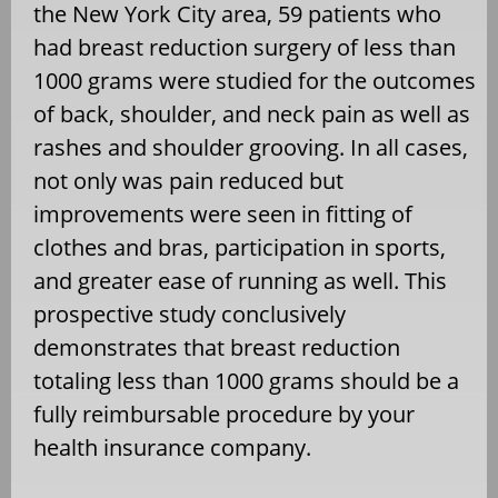
the New York City area, 59 patients who
had breast reduction surgery of less than
1000 grams were studied for the outcomes
of back, shoulder, and neck pain as well as
rashes and shoulder grooving. In all cases,
not only was pain reduced but
improvements were seen in fitting of
clothes and bras, participation in sports,
and greater ease of running as well. This
prospective study conclusively
demonstrates that breast reduction
totaling less than 1000 grams should be a
fully reimbursable procedure by your
health insurance company.