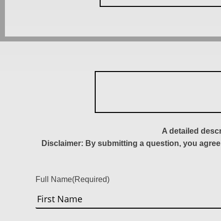
A detailed desc
Disclaimer: By submitting a question, you agree
Full Name
(Required)