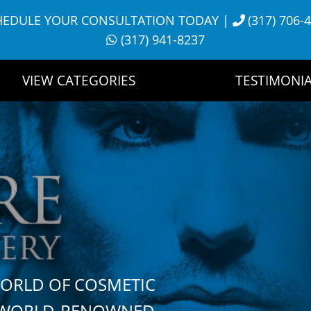
HEDULE YOUR CONSULTATION TODAY
|
(317) 706-
(317) 941-8237
VIEW CATEGORIES
TESTIMONIA
WORLD OF COSMETIC
H WORLD-RENOWNED