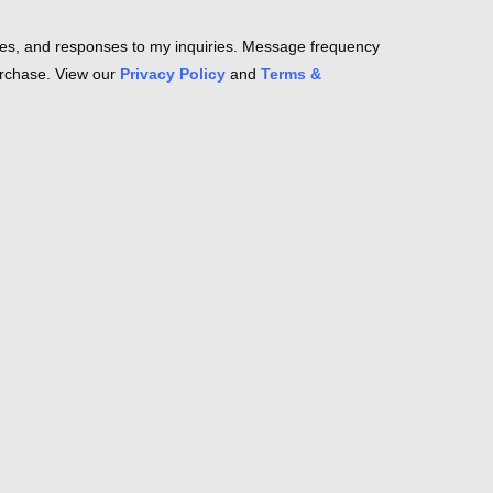
es, and responses to my inquiries. Message frequency
purchase. View our
Privacy Policy
and
Terms &