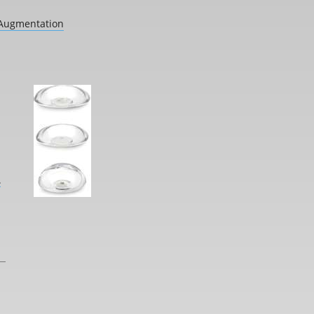
 Augmentation
L