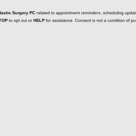
astic Surgery PC
related to appointment reminders, scheduling updat
TOP
to opt out or
HELP
for assistance. Consent is not a condition of 