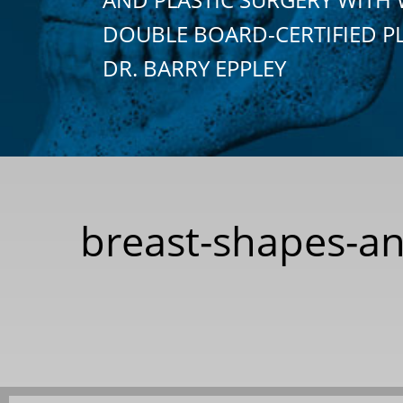
DOUBLE BOARD-CERTIFIED P
DR. BARRY EPPLEY
breast-shapes-an