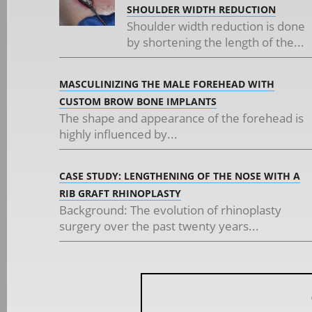
SHOULDER WIDTH REDUCTION
Shoulder width reduction is done
by shortening the length of the...
MASCULINIZING THE MALE FOREHEAD WITH
CUSTOM BROW BONE IMPLANTS
The shape and appearance of the forehead is
highly influenced by...
CASE STUDY: LENGTHENING OF THE NOSE WITH A
RIB GRAFT RHINOPLASTY
Background: The evolution of rhinoplasty
surgery over the past twenty years...