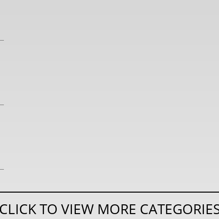
CLICK TO VIEW MORE CATEGORIE