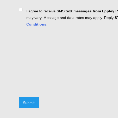
Consent
I agree to receive
SMS text messages from Eppley Pl
may vary. Message and data rates may apply. Reply
S
Conditions
.
Submit