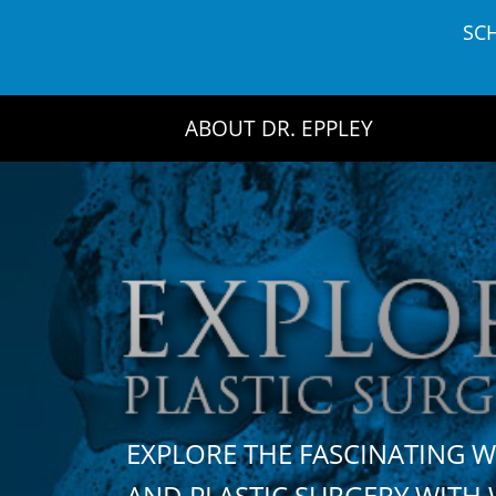
Skip
SC
to
content
ABOUT DR. EPPLEY
EXPLORE THE FASCINATING 
AND PLASTIC SURGERY WIT