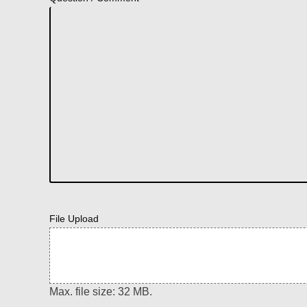
File Upload
Max. file size: 32 MB.