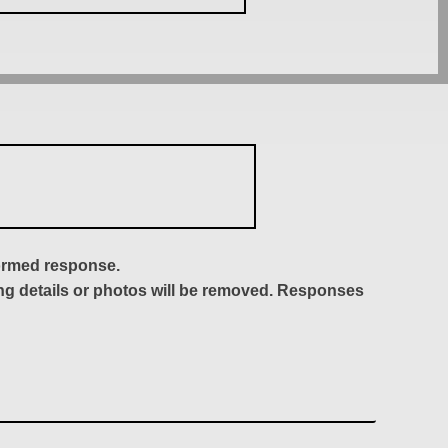
formed response.
ing details or photos will be removed. Responses