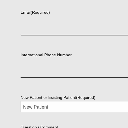
First
Email
(Required)
International Phone Number
New Patient or Existing Patient
(Required)
Question / Comment