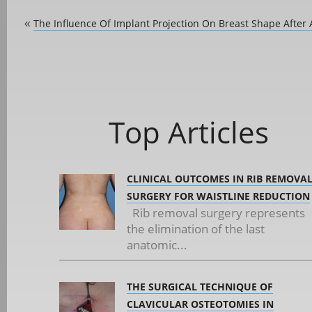
The Influence Of Implant Projection On Breast Shape After
«
Top Articles
CLINICAL OUTCOMES IN RIB REMOVA
SURGERY FOR WAISTLINE REDUCTION
Rib removal surgery represents
the elimination of the last
anatomic...
THE SURGICAL TECHNIQUE OF
CLAVICULAR OSTEOTOMIES IN