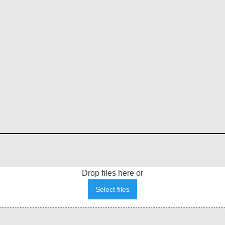
Drop files here or
Select files