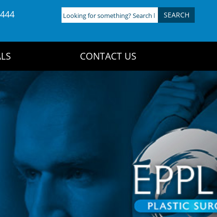
4444
Looking
for
something?
Search
LS
CONTACT US
here: