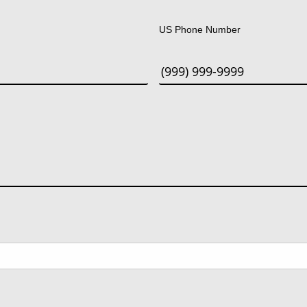
Last
US Phone Number