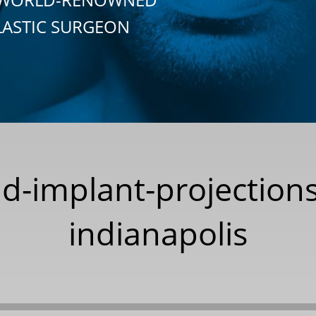
LASTIC SURGEON
d-implant-projections
indianapolis