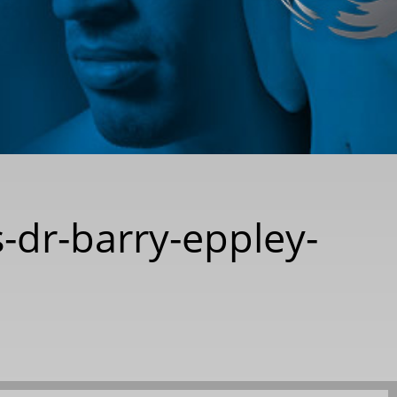
-dr-barry-eppley-