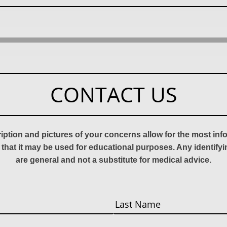
CONTACT US
ription and pictures of your concerns allow for the most in
 that it may be used for educational purposes. Any identify
are general and not a substitute for medical advice.