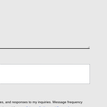
es, and responses to my inquiries. Message frequency