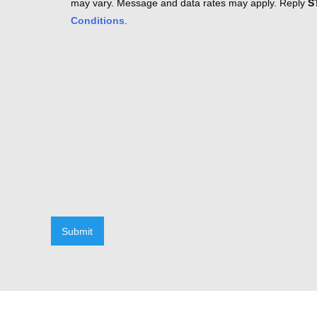
may vary. Message and data rates may apply. Reply
S
Conditions
.
Submit