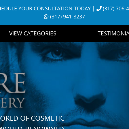
HEDULE YOUR CONSULTATION TODAY
|
(317) 706-
(317) 941-8237
VIEW CATEGORIES
TESTIMONIA
WORLD OF COSMETIC
H WORLD-RENOWNED