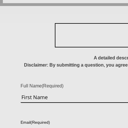
A detailed desc
Disclaimer: By submitting a question, you agree
Full Name
(Required)
First
Email
(Required)