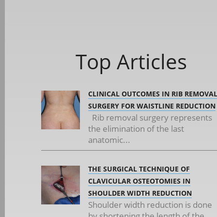
Top Articles
CLINICAL OUTCOMES IN RIB REMOVA
SURGERY FOR WAISTLINE REDUCTION
Rib removal surgery represents
the elimination of the last
anatomic...
THE SURGICAL TECHNIQUE OF
CLAVICULAR OSTEOTOMIES IN
SHOULDER WIDTH REDUCTION
Shoulder width reduction is done
by shortening the length of the...