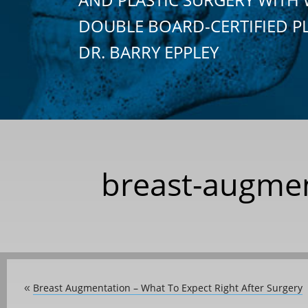
DOUBLE BOARD-CERTIFIED P
DR. BARRY EPPLEY
breast-augmen
Breast Augmentation – What To Expect Right After Surgery
«