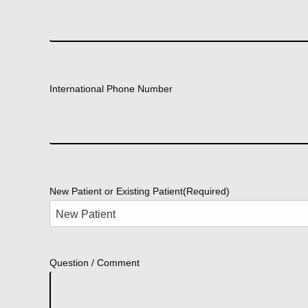
International Phone Number
New Patient or Existing Patient
(Required)
Question / Comment