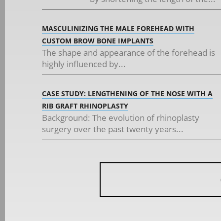
MASCULINIZING THE MALE FOREHEAD WITH
CUSTOM BROW BONE IMPLANTS
The shape and appearance of the forehead is
highly influenced by...
CASE STUDY: LENGTHENING OF THE NOSE WITH A
RIB GRAFT RHINOPLASTY
Background: The evolution of rhinoplasty
surgery over the past twenty years...