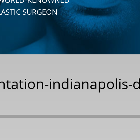
LASTIC SURGEON
tation-indianapolis-d