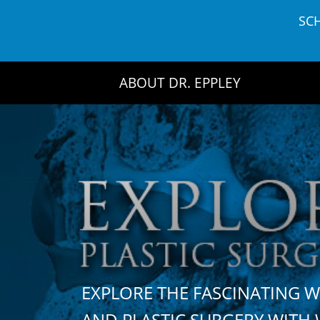
Skip
SC
to
content
ABOUT DR. EPPLEY
EXPLORE THE FASCINATING 
AND PLASTIC SURGERY WIT