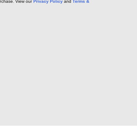
purchase. View our
Privacy Policy
and
Terms &