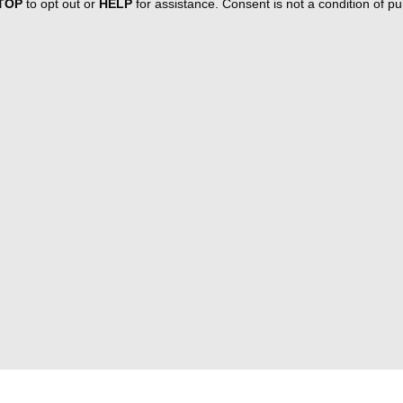
TOP
to opt out or
HELP
for assistance. Consent is not a condition of 