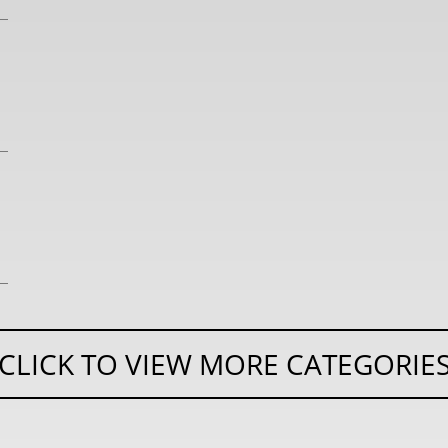
CLICK TO VIEW MORE CATEGORIE