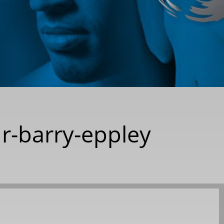
r-barry-eppley