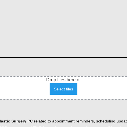
Drop files here or
Select files
astic Surgery PC
related to appointment reminders, scheduling updat