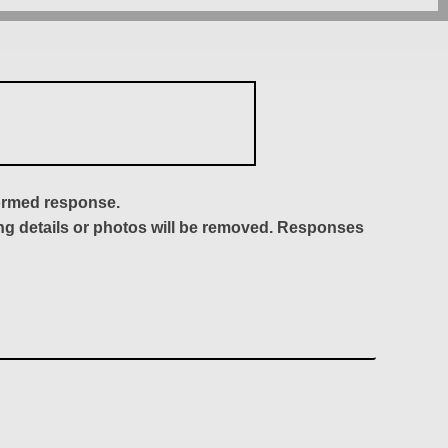
formed response.
ing details or photos will be removed. Responses