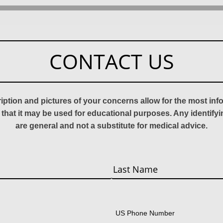
CONTACT US
ription and pictures of your concerns allow for the most in
 that it may be used for educational purposes. Any identify
are general and not a substitute for medical advice.
Last
US Phone Number