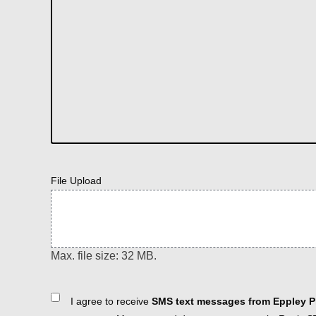
File Upload
Max. file size: 32 MB.
Consent
I agree to receive
SMS text messages from Eppley Pl