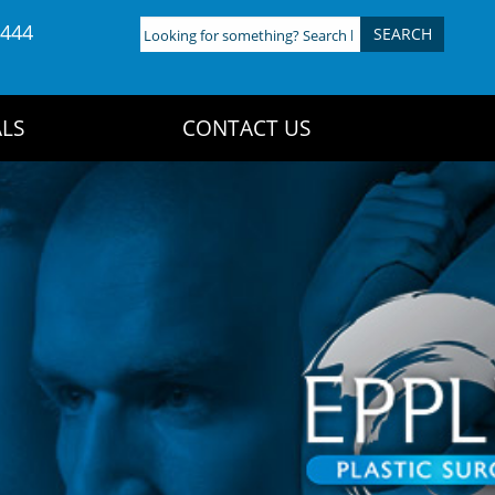
4444
Looking
for
something?
Search
LS
CONTACT US
here: