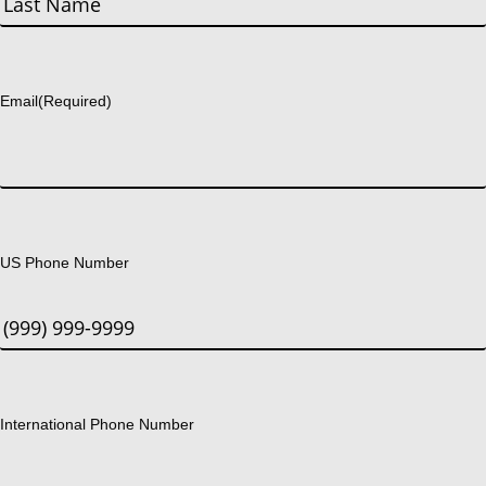
Last
Email
(Required)
US Phone Number
International Phone Number