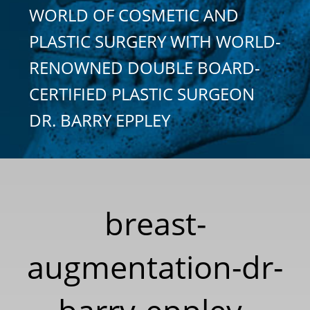
WORLD OF COSMETIC AND
PLASTIC SURGERY WITH WORLD-
RENOWNED DOUBLE BOARD-
CERTIFIED PLASTIC SURGEON
DR. BARRY EPPLEY
breast-
augmentation-dr-