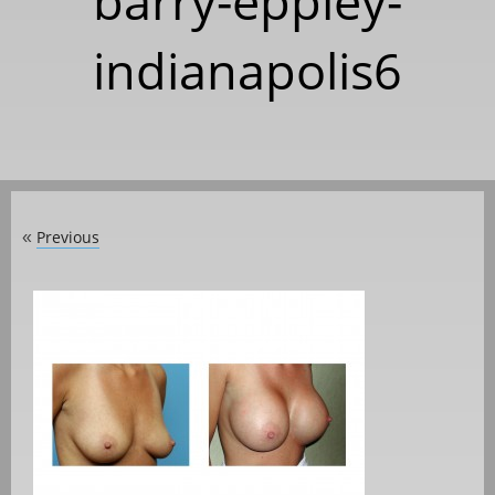
barry-eppley-
indianapolis6
Previous
«