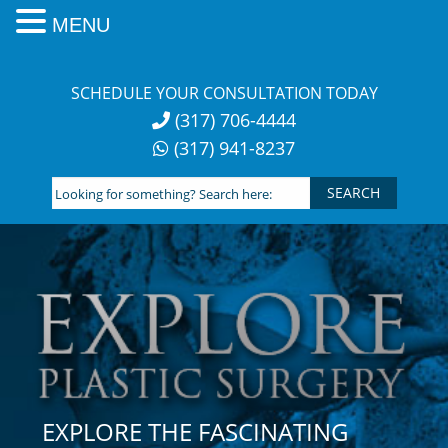
MENU
Skip
to
SCHEDULE YOUR CONSULTATION TODAY
content
(317) 706-4444
(317) 941-8237
Looking
for
something?
Search
here:
EXPLORE THE FASCINATING