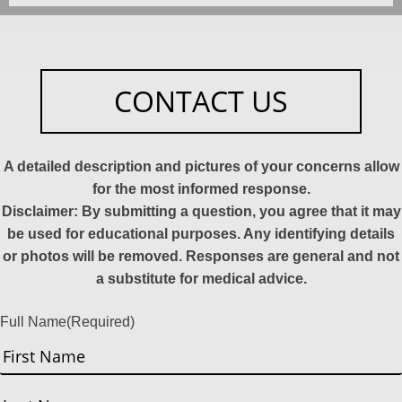
CONTACT US
A detailed description and pictures of your concerns allow
for the most informed response.
Disclaimer: By submitting a question, you agree that it may
be used for educational purposes. Any identifying details
or photos will be removed. Responses are general and not
a substitute for medical advice.
Full Name
(Required)
First