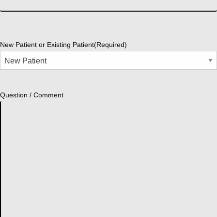
New Patient or Existing Patient
(Required)
Question / Comment