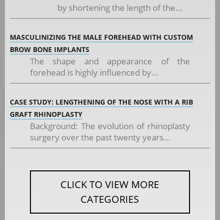
by shortening the length of the...
MASCULINIZING THE MALE FOREHEAD WITH CUSTOM
BROW BONE IMPLANTS
The shape and appearance of the
forehead is highly influenced by...
CASE STUDY: LENGTHENING OF THE NOSE WITH A RIB
GRAFT RHINOPLASTY
Background: The evolution of rhinoplasty
surgery over the past twenty years...
CLICK TO VIEW MORE
CATEGORIES