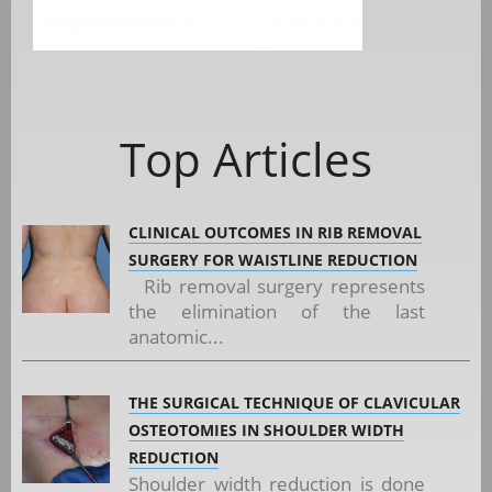
Top Articles
CLINICAL OUTCOMES IN RIB REMOVAL
SURGERY FOR WAISTLINE REDUCTION
Rib removal surgery represents
the elimination of the last
anatomic...
THE SURGICAL TECHNIQUE OF CLAVICULAR
OSTEOTOMIES IN SHOULDER WIDTH
REDUCTION
Shoulder width reduction is done