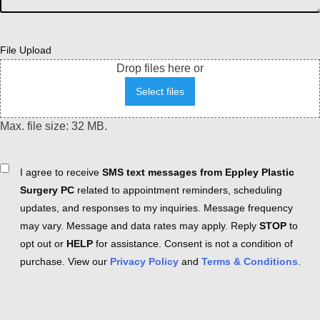
File Upload
Drop files here or
Select files
Max. file size: 32 MB.
Consent
I agree to receive
SMS text messages from Eppley Plastic
Surgery PC
related to appointment reminders, scheduling
updates, and responses to my inquiries. Message frequency
may vary. Message and data rates may apply. Reply
STOP
to
opt out or
HELP
for assistance. Consent is not a condition of
purchase. View our
Privacy Policy
and
Terms & Conditions
.