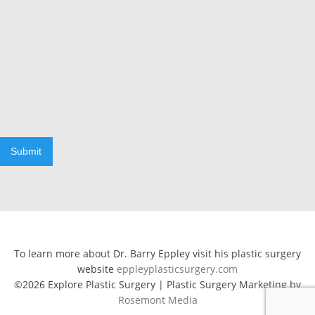
Submit
To learn more about Dr. Barry Eppley visit his plastic surgery
website
eppleyplasticsurgery.com
©2026 Explore Plastic Surgery | Plastic Surgery Marketing by
Rosemont Media