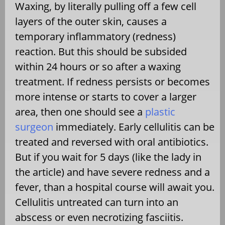
Waxing, by literally pulling off a few cell
layers of the outer skin, causes a
temporary inflammatory (redness)
reaction. But this should be subsided
within 24 hours or so after a waxing
treatment. If redness persists or becomes
more intense or starts to cover a larger
area, then one should see a
plastic
surgeon
immediately. Early cellulitis can be
treated and reversed with oral antibiotics.
But if you wait for 5 days (like the lady in
the article) and have severe redness and a
fever, than a hospital course will await you.
Cellulitis untreated can turn into an
abscess or even necrotizing fasciitis.