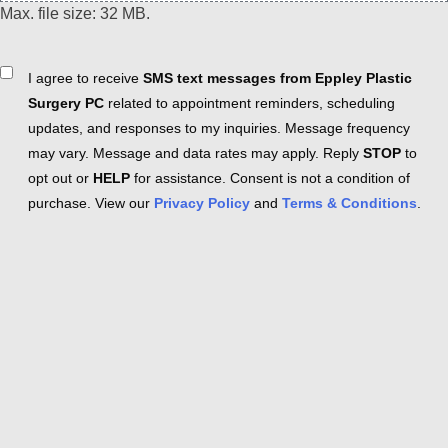
Max. file size: 32 MB.
Consent
I agree to receive
SMS text messages from Eppley Plastic
Surgery PC
related to appointment reminders, scheduling
updates, and responses to my inquiries. Message frequency
may vary. Message and data rates may apply. Reply
STOP
to
opt out or
HELP
for assistance. Consent is not a condition of
purchase. View our
Privacy Policy
and
Terms & Conditions
.