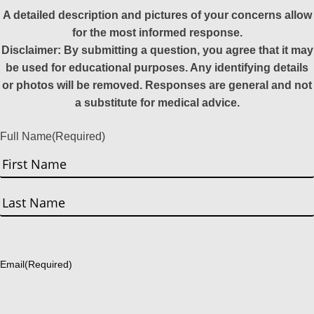
A detailed description and pictures of your concerns allow
for the most informed response.
Disclaimer: By submitting a question, you agree that it may
be used for educational purposes. Any identifying details
or photos will be removed. Responses are general and not
a substitute for medical advice.
Full Name
(Required)
First
Last
Email
(Required)