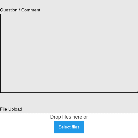
Question / Comment
File Upload
Drop files here or
Select files