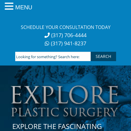
MENU
Skip
to
SCHEDULE YOUR CONSULTATION TODAY
content
(317) 706-4444
(317) 941-8237
Looking
for
something?
Search
here:
EXPLORE THE FASCINATING