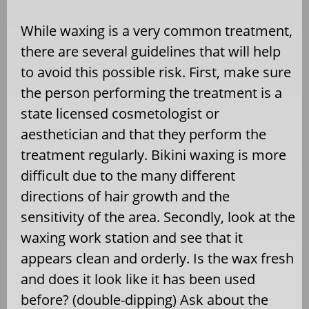
While waxing is a very common treatment,
there are several guidelines that will help
to avoid this possible risk. First, make sure
the person performing the treatment is a
state licensed cosmetologist or
aesthetician and that they perform the
treatment regularly. Bikini waxing is more
difficult due to the many different
directions of hair growth and the
sensitivity of the area. Secondly, look at the
waxing work station and see that it
appears clean and orderly. Is the wax fresh
and does it look like it has been used
before? (double-dipping) Ask about the