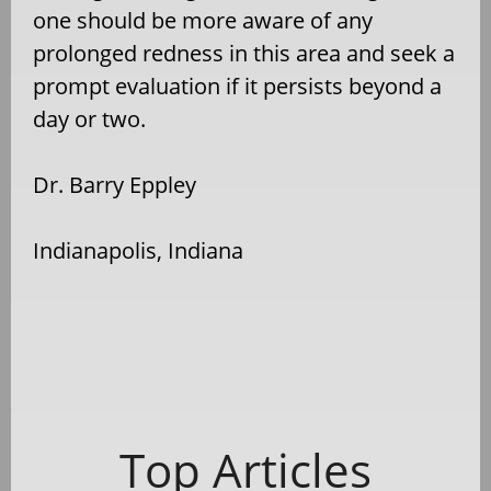
one should be more aware of any
prolonged redness in this area and seek a
prompt evaluation if it persists beyond a
day or two.
Dr. Barry Eppley
Indianapolis, Indiana
Top Articles