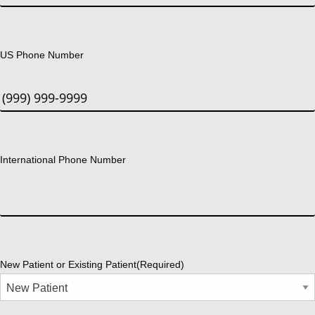
US Phone Number
International Phone Number
New Patient or Existing Patient
(Required)