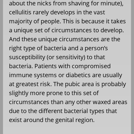
about the nicks from shaving for minute),
cellulitis rarely develops in the vast
majority of people. This is because it takes
a unique set of circumstances to develop.
And these unique circumstances are the
right type of bacteria and a person’s
susceptibility (or sensitivity) to that
bacteria. Patients with compromised
immune systems or diabetics are usually
at greatest risk. The pubic area is probably
slightly more prone to this set of
circumstances than any other waxed areas
due to the different bacterial types that
exist around the genital region.