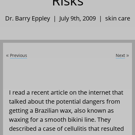
Risks
Dr. Barry Eppley | July 9th, 2009 |
skin care
Previous
Next
«
»
I read a recent article on the internet that
talked about the potential dangers from
getting a Brazilian wax, also known as
waxing for a smooth bikini line. They
described a case of cellulitis that resulted