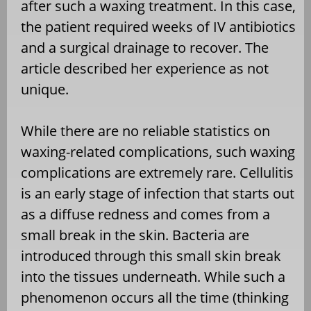
after such a waxing treatment. In this case,
the patient required weeks of IV antibiotics
and a surgical drainage to recover. The
article described her experience as not
unique.
While there are no reliable statistics on
waxing-related complications, such waxing
complications are extremely rare. Cellulitis
is an early stage of infection that starts out
as a diffuse redness and comes from a
small break in the skin. Bacteria are
introduced through this small skin break
into the tissues underneath. While such a
phenomenon occurs all the time (thinking