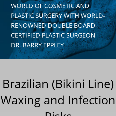
WORLD OF COSMETIC AND
PLASTIC SURGERY WITH WORLD-
RENOWNED DOUBLE BOARD-
CERTIFIED PLASTIC SURGEON
DR. BARRY EPPLEY
Brazilian (Bikini Line)
Waxing and Infection