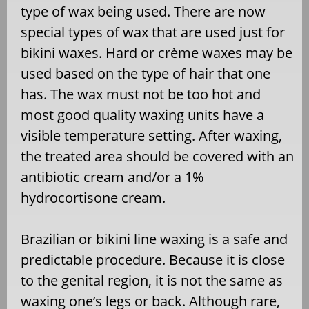
type of wax being used. There are now
special types of wax that are used just for
bikini waxes. Hard or crème waxes may be
used based on the type of hair that one
has. The wax must not be too hot and
most good quality waxing units have a
visible temperature setting. After waxing,
the treated area should be covered with an
antibiotic cream and/or a 1%
hydrocortisone cream.
Brazilian or bikini line waxing is a safe and
predictable procedure. Because it is close
to the genital region, it is not the same as
waxing one’s legs or back. Although rare,