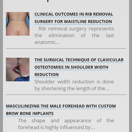
CLINICAL OUTCOMES IN RIB REMOVAL
SURGERY FOR WAISTLINE REDUCTION
Rib removal surgery represents
the elimination of the last
anatomic...
THE SURGICAL TECHNIQUE OF CLAVICULAR
OSTEOTOMIES IN SHOULDER WIDTH
REDUCTION
Shoulder width reduction is done
by shortening the length of the...
MASCULINIZING THE MALE FOREHEAD WITH CUSTOM
BROW BONE IMPLANTS
The shape and appearance of the
forehead is highly influenced by...