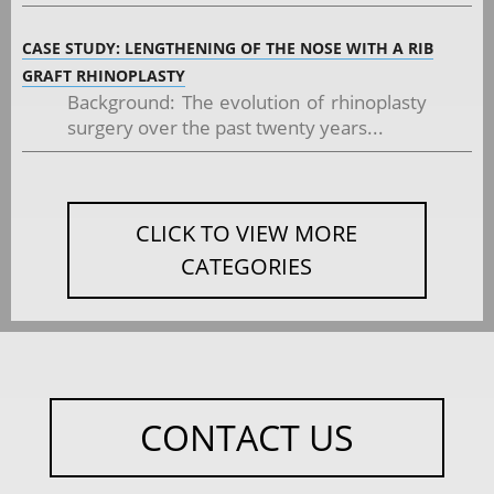
CASE STUDY: LENGTHENING OF THE NOSE WITH A RIB
GRAFT RHINOPLASTY
Background: The evolution of rhinoplasty
surgery over the past twenty years...
CLICK TO VIEW MORE
CATEGORIES
CONTACT US