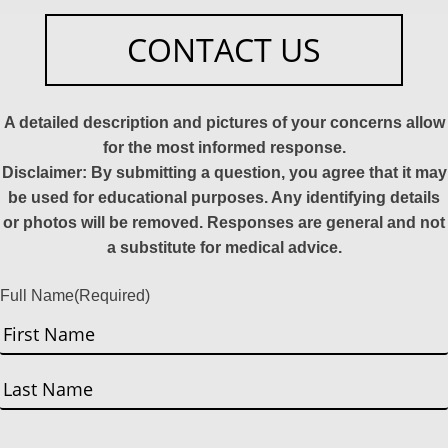
CONTACT US
A detailed description and pictures of your concerns allow
for the most informed response.
Disclaimer: By submitting a question, you agree that it may
be used for educational purposes. Any identifying details
or photos will be removed. Responses are general and not
a substitute for medical advice.
Full Name
(Required)
First
Last