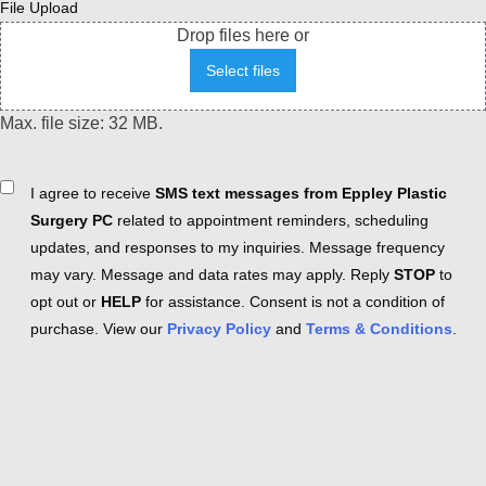
File Upload
Drop files here or
Select files
Max. file size: 32 MB.
Consent
I agree to receive
SMS text messages from Eppley Plastic
Surgery PC
related to appointment reminders, scheduling
updates, and responses to my inquiries. Message frequency
may vary. Message and data rates may apply. Reply
STOP
to
opt out or
HELP
for assistance. Consent is not a condition of
purchase. View our
Privacy Policy
and
Terms & Conditions
.