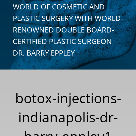
WORLD OF COSMETIC AND
PLASTIC SURGERY WITH WORLD-
RENOWNED DOUBLE BOARD-
CERTIFIED PLASTIC SURGEON
DR. BARRY EPPLEY
botox-injections-
indianapolis-dr-