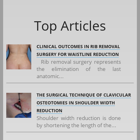
Top Articles
CLINICAL OUTCOMES IN RIB REMOVAL
SURGERY FOR WAISTLINE REDUCTION
Rib removal surgery represents
the elimination of the last
anatomic...
THE SURGICAL TECHNIQUE OF CLAVICULAR
OSTEOTOMIES IN SHOULDER WIDTH
REDUCTION
Shoulder width reduction is done
by shortening the length of the...