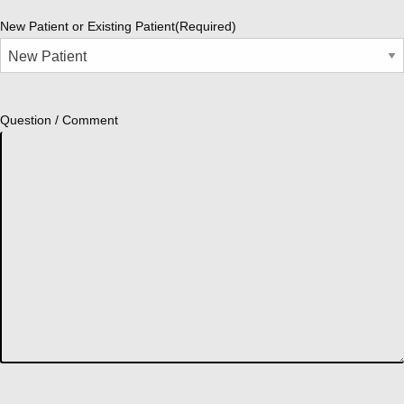
New Patient or Existing Patient
(Required)
Question / Comment