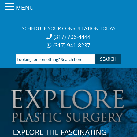
MENU
Skip
to
SCHEDULE YOUR CONSULTATION TODAY
content
(317) 706-4444
(317) 941-8237
Looking
for
something?
Search
here:
EXPLORE THE FASCINATING