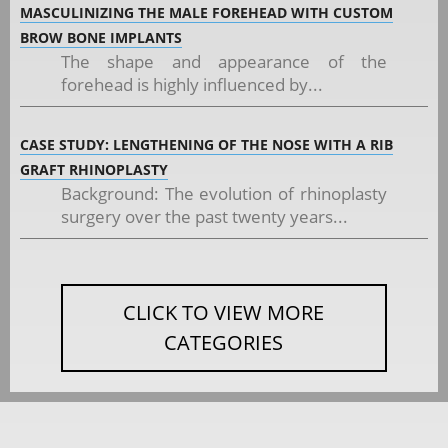
MASCULINIZING THE MALE FOREHEAD WITH CUSTOM
BROW BONE IMPLANTS
The shape and appearance of the
forehead is highly influenced by...
CASE STUDY: LENGTHENING OF THE NOSE WITH A RIB
GRAFT RHINOPLASTY
Background: The evolution of rhinoplasty
surgery over the past twenty years...
CLICK TO VIEW MORE
CATEGORIES