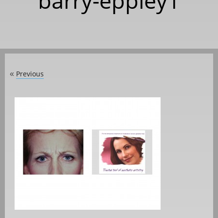
barry-eppley1
Previous
«