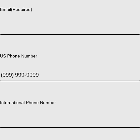
Email
(Required)
US Phone Number
International Phone Number