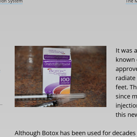
sion System
The M
It was 
known c
approve
L
radiate
feet. T
since m
injecti
this n
Although Botox has been used for decades to