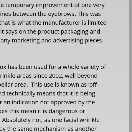
the temporary improvement of one very
ar lines between the eyebrows. This was
d that is what the manufacturer is limited
 it says on the product packaging and
 any marketing and advertising pieces.
ox has been used for a whole variety of
wrinkle areas since 2002, well beyond
bellar area. This use is known as ‘off-
and technically means that it is being
r an indication not approved by the
es this mean it is dangerous or
 Absolutely not, as one facial wrinkle
 by the same mechanism as another