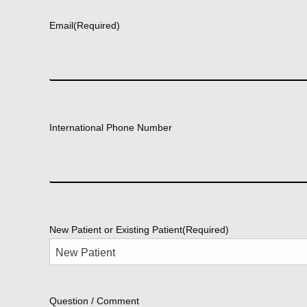
Email
(Required)
International Phone Number
New Patient or Existing Patient
(Required)
Question / Comment