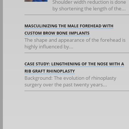
Shoulder width reduction is done
by shortening the length of the...
MASCULINIZING THE MALE FOREHEAD WITH
CUSTOM BROW BONE IMPLANTS
The shape and appearance of the forehead is
highly influenced by...
CASE STUDY: LENGTHENING OF THE NOSE WITH A
RIB GRAFT RHINOPLASTY
Background: The evolution of rhinoplasty
surgery over the past twenty years...