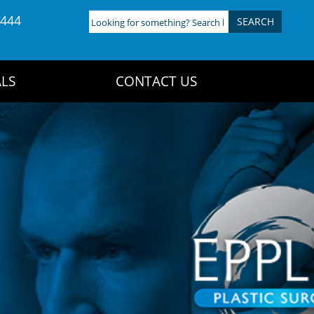
4444
Looking
for
something?
Search
LS
CONTACT US
here: