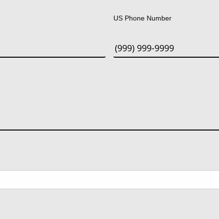
US Phone Number