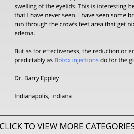
swelling of the eyelids. This is interesting 
that I have never seen. I have seen some br
run through the crow’s feet area that get n
edema.
But as for effectiveness, the reduction or er
predictably as
Botox injections
do for the gl
Dr. Barry Eppley
Indianapolis, Indiana
CLICK TO VIEW MORE CATEGORIE