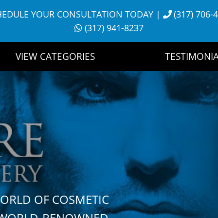
HEDULE YOUR CONSULTATION TODAY
|
(317) 706-
(317) 941-8237
VIEW CATEGORIES
TESTIMONIA
WORLD OF COSMETIC
H WORLD-RENOWNED