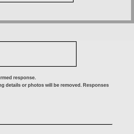
formed response.
ing details or photos will be removed. Responses