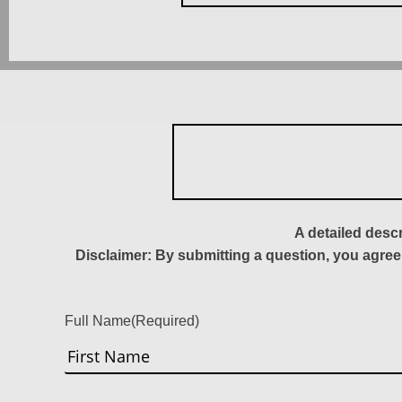
A detailed desc
Disclaimer: By submitting a question, you agree
Full Name
(Required)
First