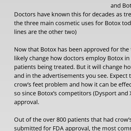
and Bot
Doctors have known this for decades as trea
the three main cosmetic uses for Botox tod
lines are the other two)
Now that Botox has been approved for the tr
likely change how doctors employ Botox in 
patients being treated. But it will change
and in the advertisements you see. Expect 
crow’s feet problem and how it can be effecti
so since Botox’s competitors (Dysport and
approval.
Out of the over 800 patients that had crow’s f
submitted for FDA approval, the most co