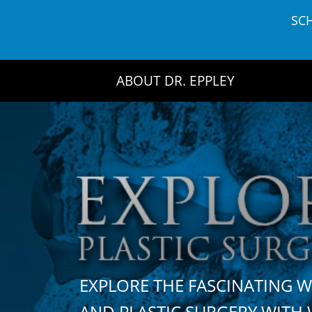
Skip
SC
to
content
ABOUT DR. EPPLEY
EXPLORE THE FASCINATING 
AND PLASTIC SURGERY WIT