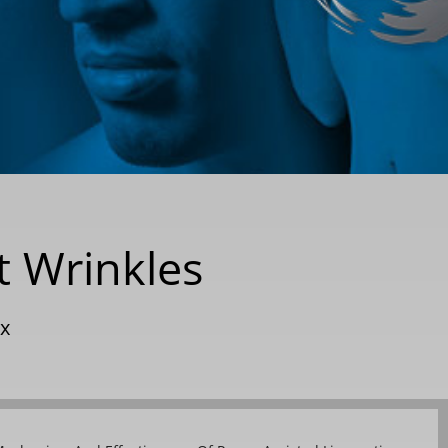
t Wrinkles
x