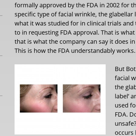
formally approved by the FDA in 2002 for 
specific type of facial wrinkle, the glabell
what it was studied for in clinical trials an
to in requesting FDA approval. That is what
that is what the company can say it does in
This is how the FDA understandably works.
But Bot
facial 
the gla
label’ 
used fo
FDA. Do
unsafe?
occurs