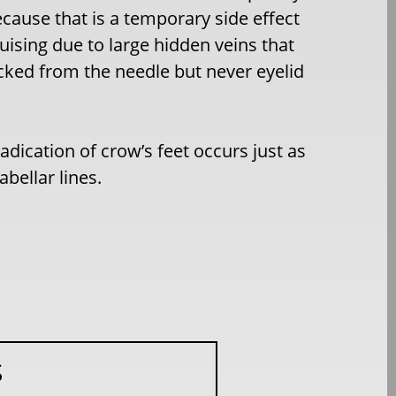
because that is a temporary side effect
uising due to large hidden veins that
icked from the needle but never eyelid
adication of crow’s feet occurs just as
abellar lines.
S