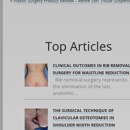
Plastic Surgery Product Review – Refine Soft Tissue Suspen
«
Top Articles
CLINICAL OUTCOMES IN RIB REMOVA
SURGERY FOR WAISTLINE REDUCTION
Rib removal surgery represents
the elimination of the last
anatomic...
THE SURGICAL TECHNIQUE OF
CLAVICULAR OSTEOTOMIES IN
SHOULDER WIDTH REDUCTION