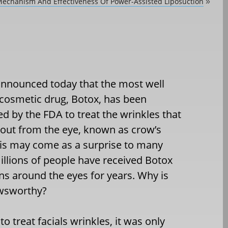
echanism And Effectiveness Of Power-Assisted Liposuction
»
announced today that the most well
osmetic drug, Botox, has been
d by the FDA to treat the wrinkles that
 out from the eye, known as crow’s
his may come as a surprise to many
illions of people have received Botox
ons around the eyes for years. Why is
ewsworthy?
 treat facials wrinkles, it was only