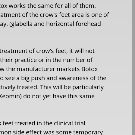
ox works the same for all of them.
tment of the crow’s feet area is one of
ay. (glabella and horizontal forehead
eatment of crow’s feet, it will not
their practice or in the number of
 how the manufacturer markets Botox
to see a big push and awareness of the
vely treated. This will be particularly
 Xeomin) do not yet have this same
eet treated in the clinical trial
mmon side effect was some temporary