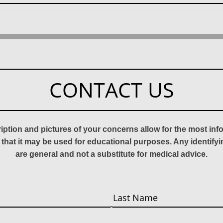
CONTACT US
ription and pictures of your concerns allow for the most in
 that it may be used for educational purposes. Any identify
are general and not a substitute for medical advice.
Last