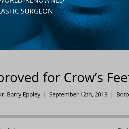
LASTIC SURGEON
roved for Crow’s Fee
Dr. Barry Eppley | September 12th, 2013 |
Boto