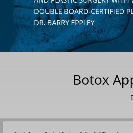
DOUBLE BOARD-CERTIFIED P
DR. BARRY EPPLEY
Botox App