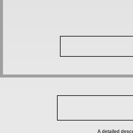
A detailed desc