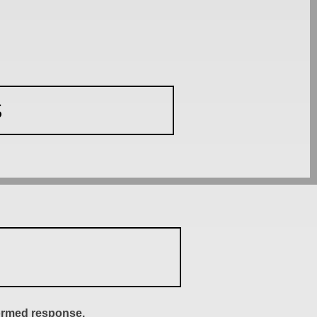
S
formed response.