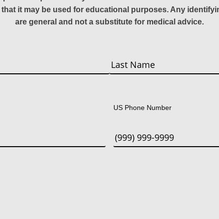
 that it may be used for educational purposes. Any identify
are general and not a substitute for medical advice.
Last
US Phone Number