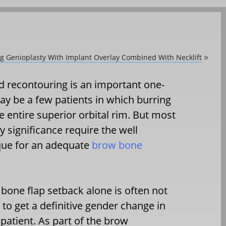
ing Genioplasty With Implant Overlay Combined With Necklift
»
ad recontouring is an important one-
ay be a few patients in which burring
e entire superior orbital rim. But most
 significance require the well
ique for an adequate
brow bone
 bone flap setback alone is often not
to get a definitive gender change in
 patient. As part of the brow