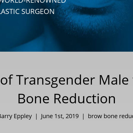
LASTIC SURGEON
 of Transgender Male
Bone Reduction
Barry Eppley | June 1st, 2019 |
brow bone redu