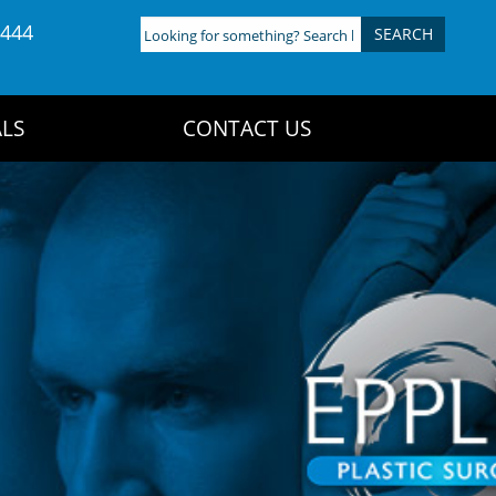
4444
Looking
for
something?
Search
LS
CONTACT US
here: