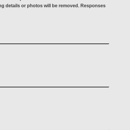
ing details or photos will be removed. Responses