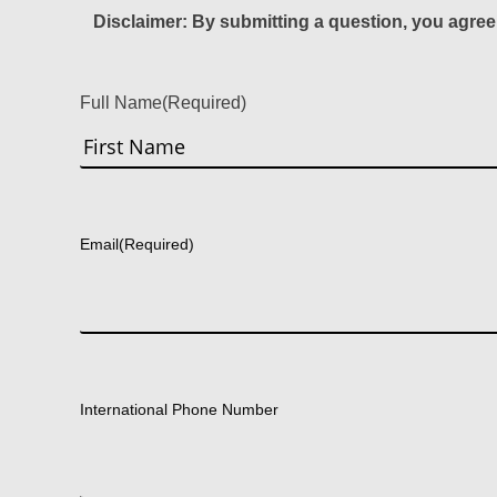
Disclaimer: By submitting a question, you agree
Full Name
(Required)
First
Email
(Required)
International Phone Number