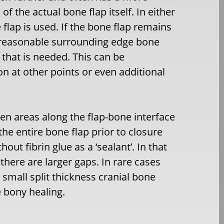
f the actual bone flap itself. In either
flap is used. If the bone flap remains
s reasonable surrounding edge bone
l that is needed. This can be
n at other points or even additional
en areas along the flap-bone interface
the entire bone flap prior to closure
ut fibrin glue as a ‘sealant’. In that
there are larger gaps. In rare cases
small split thickness cranial bone
 bony healing.