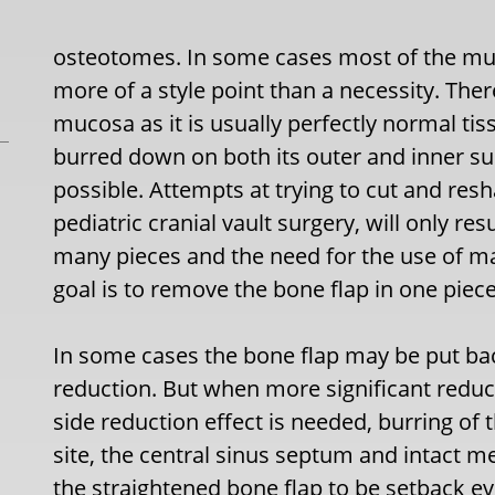
osteotomes. In some cases most of the muc
more of a style point than a necessity. The
mucosa as it is usually perfectly normal ti
burred down on both its outer and inner sur
possible. Attempts at trying to cut and resh
pediatric cranial vault surgery, will only res
many pieces and the need for the use of m
goal is to remove the bone flap in one piece
In some cases the bone flap may be put ba
reduction. But when more significant reduc
side reduction effect is needed, burring of
site, the central sinus septum and intact me
the straightened bone flap to be setback e