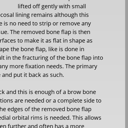
lifted off gently with small
osal lining remains although this
re is no need to strip or remove any
ssue. The removed bone flap is then
faces to make it as flat in shape as
ape the bone flap, like is done in
ult in the fracturing of the bone flap into
any more fixation needs. The primary
 and put it back as such.
ck and this is enough of a brow bone
tions are needed or a complete side to
 the edges of the removed bone flap
dial orbital rims is needed. This allows
ven further and often has a more