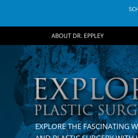
Skip
SC
to
content
ABOUT DR. EPPLEY
EXPLORE THE FASCINATING 
AND PLASTIC SURGERY WIT