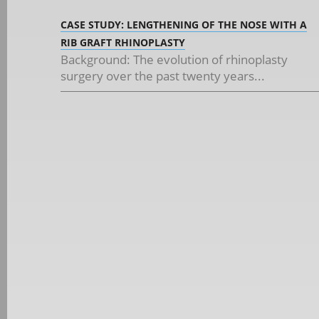
CASE STUDY: LENGTHENING OF THE NOSE WITH A
RIB GRAFT RHINOPLASTY
Background: The evolution of rhinoplasty
surgery over the past twenty years...