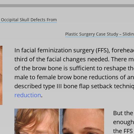
 Occipital Skull Defects From
Plastic Surgery Case Study – Slid
In facial feminization surgery (FFS), forehe
third of the facial changes needed. There m
of the brow bone is sufficient to reshape th
male to female brow bone reductions of any
described type III bone flap setback techn
reduction
.
But the
enough 
the FFS