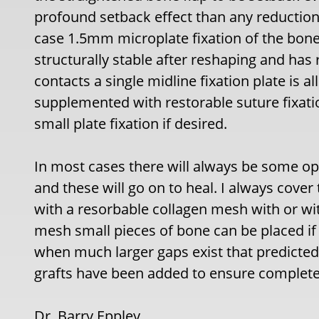
profound setback effect than any reduction o
case 1.5mm microplate fixation of the bone 
structurally stable after reshaping and ha
contacts a single midline fixation plate is al
supplemented with restorable suture fixatio
small plate fixation if desired.
In most cases there will always be some op
and these will go on to heal. I always cover 
with a resorbable collagen mesh with or witho
mesh small pieces of bone can be placed if 
when much larger gaps exist that predicted 
grafts have been added to ensure complete
Dr. Barry Eppley