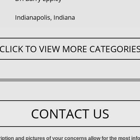
Indianapolis, Indiana
CLICK TO VIEW MORE CATEGORIE
CONTACT US
ription and pictures of your concerns allow for the most in