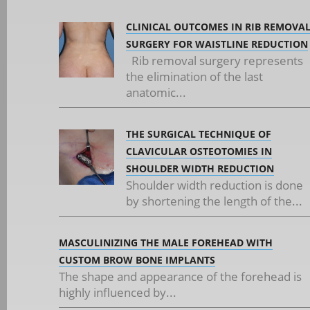
CLINICAL OUTCOMES IN RIB REMOVA
SURGERY FOR WAISTLINE REDUCTION
Rib removal surgery represents
the elimination of the last
anatomic...
THE SURGICAL TECHNIQUE OF
CLAVICULAR OSTEOTOMIES IN
SHOULDER WIDTH REDUCTION
Shoulder width reduction is done
by shortening the length of the...
MASCULINIZING THE MALE FOREHEAD WITH
CUSTOM BROW BONE IMPLANTS
The shape and appearance of the forehead is
highly influenced by...