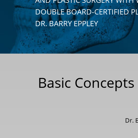
DOUBLE BOARD-CERTIFIED P
DR. BARRY EPPLEY
Basic Concepts
Dr. 