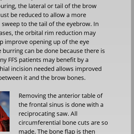
uring, the lateral or tail of the brow
st be reduced to allow a more
sweep to the tail of the eyebrow. In
ses, the orbital rim reduction may
elp improve opening up of the eye
 burring can be done because there is
any FFS patients may benefit by a
richial incision needed allows improved
 between it and the brow bones.
Removing the anterior table of
the frontal sinus is done with a
reciprocating saw. All
circumferential bone cuts are so
made. The bone flap is then