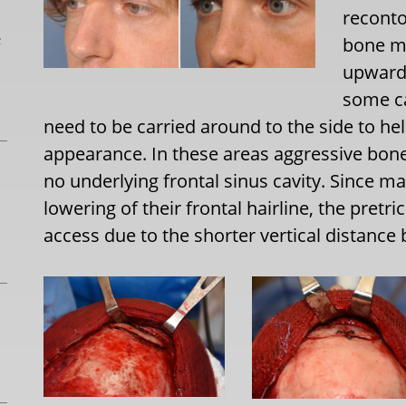
reconto
L
bone mu
upward 
some ca
need to be carried around to the side to h
appearance. In these areas aggressive bone
no underlying frontal sinus cavity. Since m
lowering of their frontal hairline, the pret
access due to the shorter vertical distance