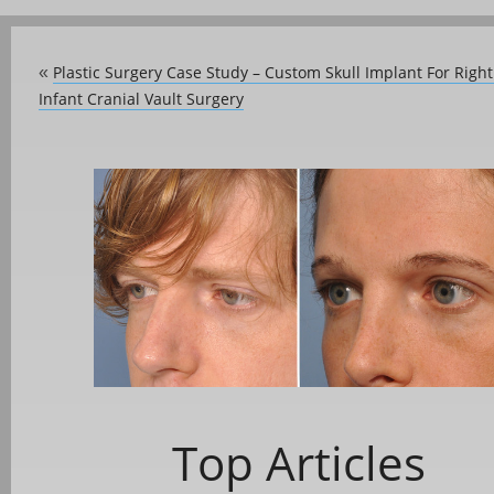
Plastic Surgery Case Study – Custom Skull Implant For Right
«
Infant Cranial Vault Surgery
Top Articles