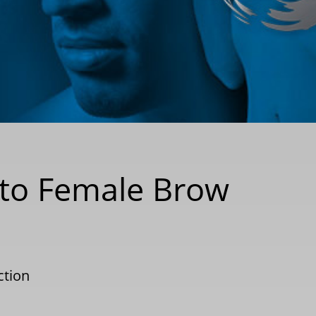
 to Female Brow
ction