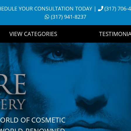
HEDULE YOUR CONSULTATION TODAY
|
(317) 706-
(317) 941-8237
VIEW CATEGORIES
TESTIMONIA
WORLD OF COSMETIC
H WORLD-RENOWNED