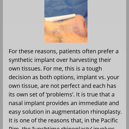
For these reasons, patients often prefer a
synthetic implant over harvesting their
own tissues. For me, this is a tough
decision as both options, implant vs. your
own tissue, are not perfect and each has
its own set of ‘problems’. It is true that a
nasal implant provides an immediate and
easy solution in augmentation rhinoplasty.
It is one of the reasons that, in the Pacific
Rim, the ‘lunchtime rhinoplasty’ involves