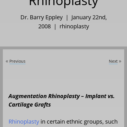
Rhinoplasty
Dr. Barry Eppley | January 22nd,
2008 |
rhinoplasty
Previous
Next
«
»
Augmentation Rhinoplasty – Implant vs.
Cartilage Grafts
Rhinoplasty
in certain ethnic groups, such