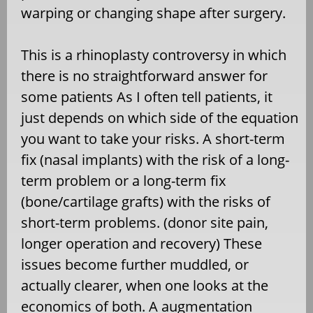
warping or changing shape after surgery.
This is a rhinoplasty controversy in which
there is no straightforward answer for
some patients As I often tell patients, it
just depends on which side of the equation
you want to take your risks. A short-term
fix (nasal implants) with the risk of a long-
term problem or a long-term fix
(bone/cartilage grafts) with the risks of
short-term problems. (donor site pain,
longer operation and recovery) These
issues become further muddled, or
actually clearer, when one looks at the
economics of both. A augmentation