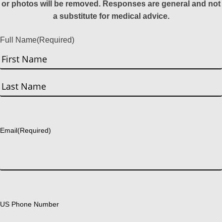
or photos will be removed. Responses are general and not
a substitute for medical advice.
Full Name
(Required)
First
Last
Email
(Required)
US Phone Number