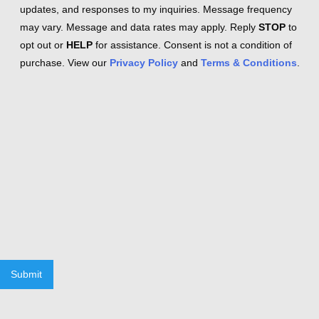
updates, and responses to my inquiries. Message frequency
may vary. Message and data rates may apply. Reply
STOP
to
opt out or
HELP
for assistance. Consent is not a condition of
purchase. View our
Privacy Policy
and
Terms & Conditions
.
Submit