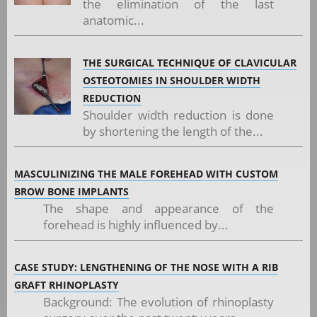
the elimination of the last
anatomic...
THE SURGICAL TECHNIQUE OF CLAVICULAR
OSTEOTOMIES IN SHOULDER WIDTH
REDUCTION
Shoulder width reduction is done
by shortening the length of the...
MASCULINIZING THE MALE FOREHEAD WITH CUSTOM
BROW BONE IMPLANTS
The shape and appearance of the
forehead is highly influenced by...
CASE STUDY: LENGTHENING OF THE NOSE WITH A RIB
GRAFT RHINOPLASTY
Background: The evolution of rhinoplasty