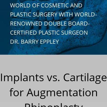
WORLD OF COSMETIC AND
PLASTIC SURGERY WITH WORLD-
RENOWNED DOUBLE BOARD-
CERTIFIED PLASTIC SURGEON
DR. BARRY EPPLEY
Implants vs. Cartilage
for Augmentation