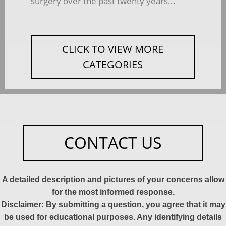
surgery over the past twenty years...
CLICK TO VIEW MORE
CATEGORIES
CONTACT US
A detailed description and pictures of your concerns allow
for the most informed response.
Disclaimer: By submitting a question, you agree that it may
be used for educational purposes. Any identifying details