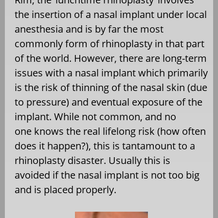
the insertion of a nasal implant under local
anesthesia and is by far the most
commonly form of rhinoplasty in that part
of the world. However, there are long-term
issues with a nasal implant which primarily
is the risk of thinning of the nasal skin (due
to pressure) and eventual exposure of the
implant. While not common, and no
one knows the real lifelong risk (how often
does it happen?), this is tantamount to a
rhinoplasty disaster. Usually this is
avoided if the nasal implant is not too big
and is placed properly.