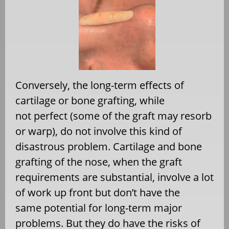
Conversely, the long-term effects of
cartilage or bone grafting, while
not perfect (some of the graft may resorb
or warp), do not involve this kind of
disastrous problem. Cartilage and bone
grafting of the nose, when the graft
requirements are substantial, involve a lot
of work up front but don’t have the
same potential for long-term major
problems. But they do have the risks of