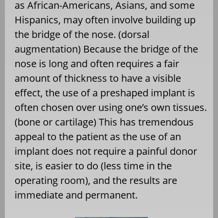
as African-Americans, Asians, and some
Hispanics, may often involve building up
the bridge of the nose. (dorsal
augmentation) Because the bridge of the
nose is long and often requires a fair
amount of thickness to have a visible
effect, the use of a preshaped implant is
often chosen over using one’s own tissues.
(bone or cartilage) This has tremendous
appeal to the patient as the use of an
implant does not require a painful donor
site, is easier to do (less time in the
operating room), and the results are
immediate and permanent.