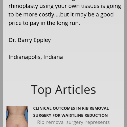
rhinoplasty using your own tissues is going
to be more costly….but it may be a good
price to pay in the long run.
Dr. Barry Eppley
Indianapolis, Indiana
Top Articles
CLINICAL OUTCOMES IN RIB REMOVAL
SURGERY FOR WAISTLINE REDUCTION
Rib removal surgery represents