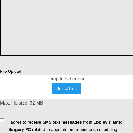
File Upload
Drop files here or
Select files
Max. file size: 32 MB.
Consent
I agree to receive
SMS text messages from Eppley Plastic
Surgery PC
related to appointment reminders, scheduling