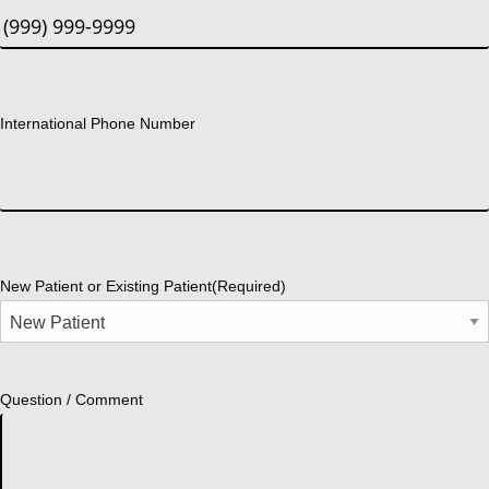
International Phone Number
New Patient or Existing Patient
(Required)
Question / Comment