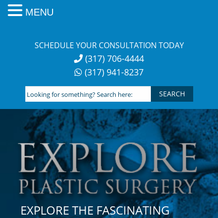
MENU
Skip
to
SCHEDULE YOUR CONSULTATION TODAY
content
(317) 706-4444
(317) 941-8237
Looking
for
something?
Search
here:
EXPLORE THE FASCINATING