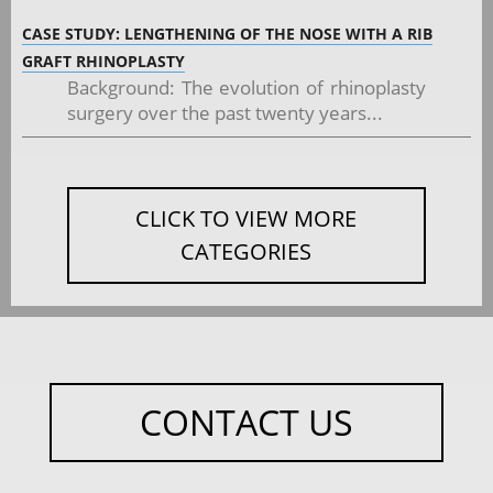
CASE STUDY: LENGTHENING OF THE NOSE WITH A RIB
GRAFT RHINOPLASTY
Background: The evolution of rhinoplasty
surgery over the past twenty years...
CLICK TO VIEW MORE
CATEGORIES
CONTACT US