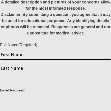
A detailed description and pictures of your concerns allow
for the most informed response.
Disclaimer: By submitting a question, you agree that it may
be used for educational purposes. Any identifying details
or photos will be removed. Responses are general and not
a substitute for medical advice.
Full Name
(Required)
First
Last
Email
(Required)