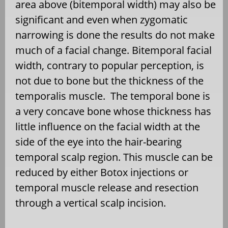
area above (bitemporal width) may also be
significant and even when zygomatic
narrowing is done the results do not make
much of a facial change. Bitemporal facial
width, contrary to popular perception, is
not due to bone but the thickness of the
temporalis muscle. The temporal bone is
a very concave bone whose thickness has
little influence on the facial width at the
side of the eye into the hair-bearing
temporal scalp region. This muscle can be
reduced by either Botox injections or
temporal muscle release and resection
through a vertical scalp incision.