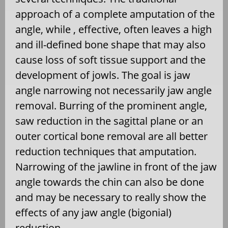
approach of a complete amputation of the
angle, while , effective, often leaves a high
and ill-defined bone shape that may also
cause loss of soft tissue support and the
development of jowls. The goal is jaw
angle narrowing not necessarily jaw angle
removal. Burring of the prominent angle,
saw reduction in the sagittal plane or an
outer cortical bone removal are all better
reduction techniques that amputation.
Narrowing of the jawline in front of the jaw
angle towards the chin can also be done
and may be necessary to really show the
effects of any jaw angle (bigonial)
reduction.