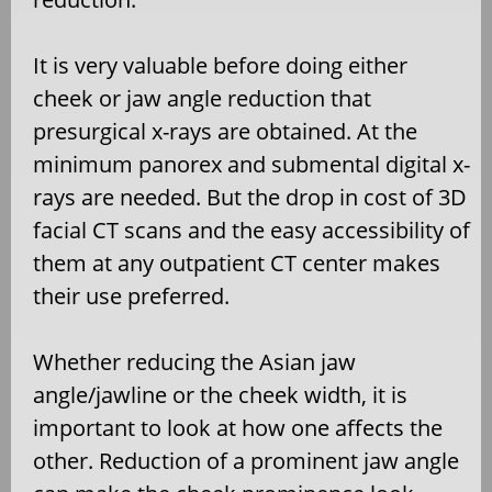
It is very valuable before doing either
cheek or jaw angle reduction that
presurgical x-rays are obtained. At the
minimum panorex and submental digital x-
rays are needed. But the drop in cost of 3D
facial CT scans and the easy accessibility of
them at any outpatient CT center makes
their use preferred.
Whether reducing the Asian jaw
angle/jawline or the cheek width, it is
important to look at how one affects the
other. Reduction of a prominent jaw angle