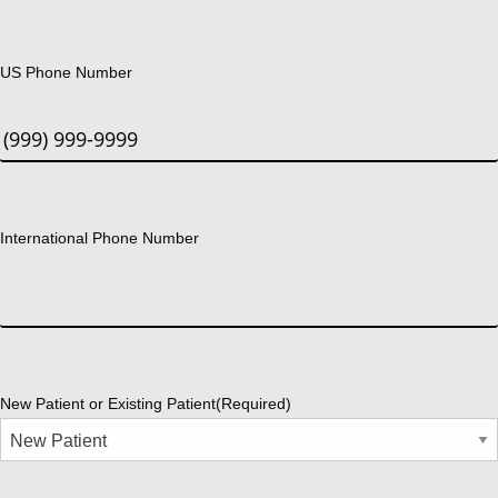
US Phone Number
International Phone Number
New Patient or Existing Patient
(Required)