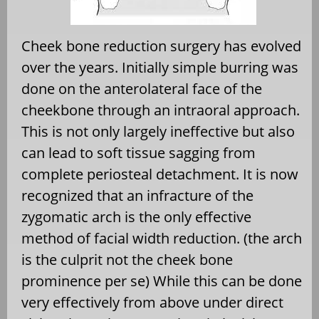
Cheek bone reduction surgery has evolved
over the years. Initially simple burring was
done on the anterolateral face of the
cheekbone through an intraoral approach.
This is not only largely ineffective but also
can lead to soft tissue sagging from
complete periosteal detachment. It is now
recognized that an infracture of the
zygomatic arch is the only effective
method of facial width reduction. (the arch
is the culprit not the cheek bone
prominence per se) While this can be done
very effectively from above under direct