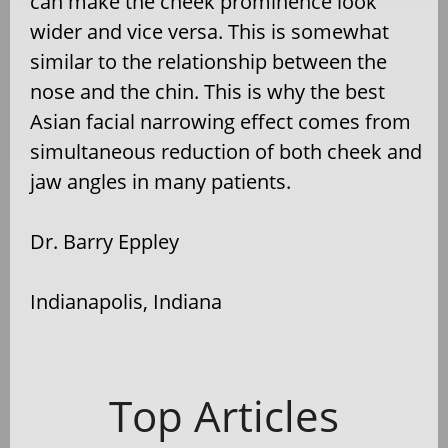
can make the cheek prominence look
wider and vice versa. This is somewhat
similar to the relationship between the
nose and the chin. This is why the best
Asian facial narrowing effect comes from
simultaneous reduction of both cheek and
jaw angles in many patients.
Dr. Barry Eppley
Indianapolis, Indiana
Top Articles