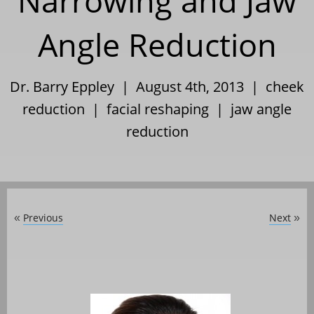
Narrowing and Jaw
Angle Reduction
Dr. Barry Eppley | August 4th, 2013 |
cheek
reduction
|
facial reshaping
|
jaw angle
reduction
Previous
Next
«
»