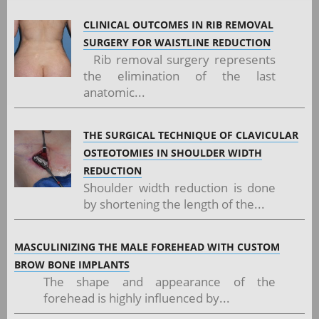
CLINICAL OUTCOMES IN RIB REMOVAL
SURGERY FOR WAISTLINE REDUCTION
Rib removal surgery represents
the elimination of the last
anatomic...
THE SURGICAL TECHNIQUE OF CLAVICULAR
OSTEOTOMIES IN SHOULDER WIDTH
REDUCTION
Shoulder width reduction is done
by shortening the length of the...
MASCULINIZING THE MALE FOREHEAD WITH CUSTOM
BROW BONE IMPLANTS
The shape and appearance of the
forehead is highly influenced by...