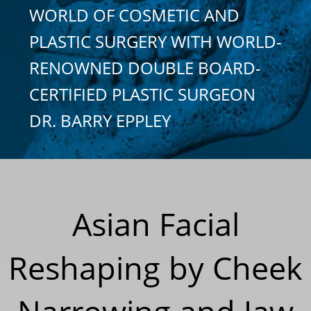
WORLD OF COSMETIC AND
PLASTIC SURGERY WITH WORLD-
RENOWNED DOUBLE BOARD-
CERTIFIED PLASTIC SURGEON
DR. BARRY EPPLEY
Asian Facial
Reshaping by Cheek