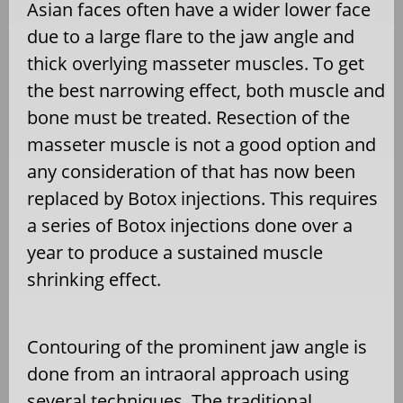
Asian faces often have a wider lower face
due to a large flare to the jaw angle and
thick overlying masseter muscles. To get
the best narrowing effect, both muscle and
bone must be treated. Resection of the
masseter muscle is not a good option and
any consideration of that has now been
replaced by Botox injections. This requires
a series of Botox injections done over a
year to produce a sustained muscle
shrinking effect.
Contouring of the prominent jaw angle is
done from an intraoral approach using
several techniques. The traditional