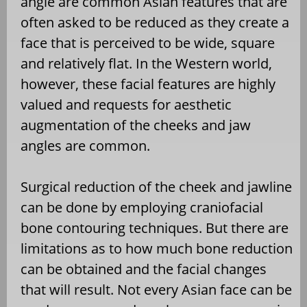
angle are common Asian features that are
often asked to be reduced as they create a
face that is perceived to be wide, square
and relatively flat. In the Western world,
however, these facial features are highly
valued and requests for aesthetic
augmentation of the cheeks and jaw
angles are common.
Surgical reduction of the cheek and jawline
can be done by employing craniofacial
bone contouring techniques. But there are
limitations as to how much bone reduction
can be obtained and the facial changes
that will result. Not every Asian face can be