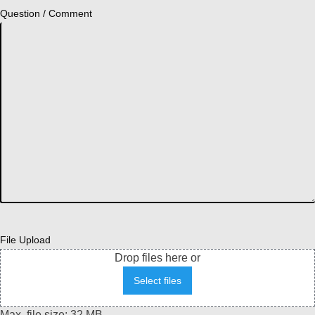
Question / Comment
File Upload
Drop files here or
Select files
Max. file size: 32 MB.