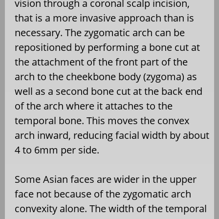
vision through a coronal scalp incision,
that is a more invasive approach than is
necessary. The zygomatic arch can be
repositioned by performing a bone cut at
the attachment of the front part of the
arch to the cheekbone body (zygoma) as
well as a second bone cut at the back end
of the arch where it attaches to the
temporal bone. This moves the convex
arch inward, reducing facial width by about
4 to 6mm per side.
Some Asian faces are wider in the upper
face not because of the zygomatic arch
convexity alone. The width of the temporal