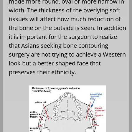
made more round, oval or more narrow in
width. The thickness of the overlying soft
tissues will affect how much reduction of
the bone on the outside is seen. In addition
it is important for the surgeon to realize
that Asians seeking bone contouring
surgery are not trying to achieve a Western
look but a better shaped face that
preserves their ethnicity.