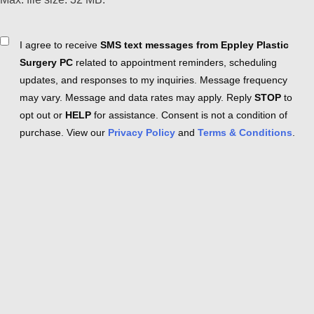
Consent
I agree to receive
SMS text messages from Eppley Plastic
Surgery PC
related to appointment reminders, scheduling
updates, and responses to my inquiries. Message frequency
may vary. Message and data rates may apply. Reply
STOP
to
opt out or
HELP
for assistance. Consent is not a condition of
purchase. View our
Privacy Policy
and
Terms & Conditions
.