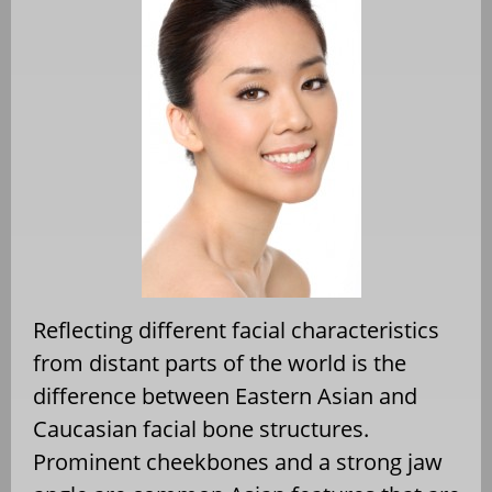
Reflecting different facial characteristics
from distant parts of the world is the
difference between Eastern Asian and
Caucasian facial bone structures.
Prominent cheekbones and a strong jaw