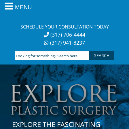
MENU
Skip
to
SCHEDULE YOUR CONSULTATION TODAY
content
(317) 706-4444
(317) 941-8237
Looking
for
something?
Search
here:
EXPLORE THE FASCINATING