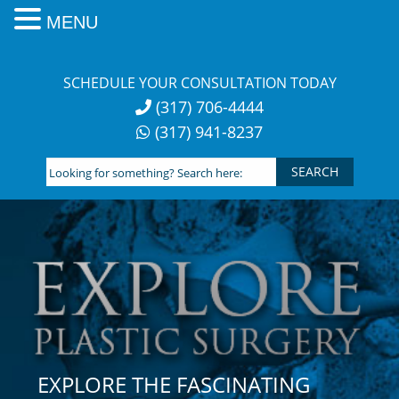
MENU
Skip
to
SCHEDULE YOUR CONSULTATION TODAY
content
(317) 706-4444
(317) 941-8237
Looking
for
something?
Search
here:
EXPLORE THE FASCINATING