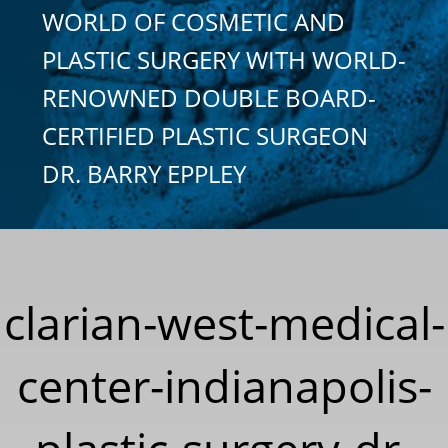
WORLD OF COSMETIC AND
PLASTIC SURGERY WITH WORLD-
RENOWNED DOUBLE BOARD-
CERTIFIED PLASTIC SURGEON
DR. BARRY EPPLEY
clarian-west-medical-
center-indianapolis-