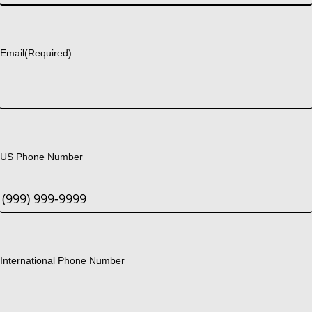
Last
Email
(Required)
US Phone Number
International Phone Number