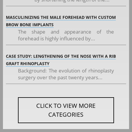
MASCULINIZING THE MALE FOREHEAD WITH CUSTOM
BROW BONE IMPLANTS
The shape and appearance of the
forehead is highly influenced by...
CASE STUDY: LENGTHENING OF THE NOSE WITH A RIB
GRAFT RHINOPLASTY
Background: The evolution of rhinoplasty
surgery over the past twenty years...
CLICK TO VIEW MORE
CATEGORIES