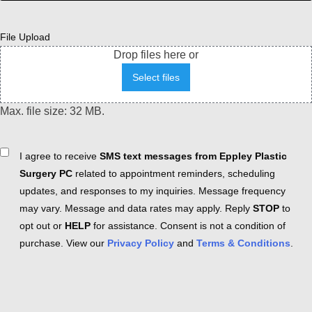
File Upload
Drop files here or
Select files
Max. file size: 32 MB.
Consent
I agree to receive
SMS text messages from Eppley Plastic
Surgery PC
related to appointment reminders, scheduling
updates, and responses to my inquiries. Message frequency
may vary. Message and data rates may apply. Reply
STOP
to
opt out or
HELP
for assistance. Consent is not a condition of
purchase. View our
Privacy Policy
and
Terms & Conditions
.