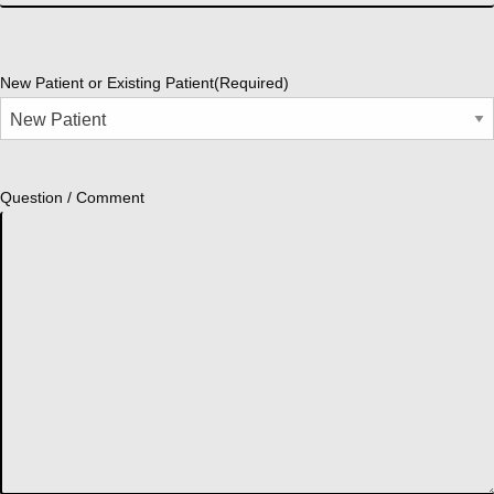
New Patient or Existing Patient
(Required)
Question / Comment