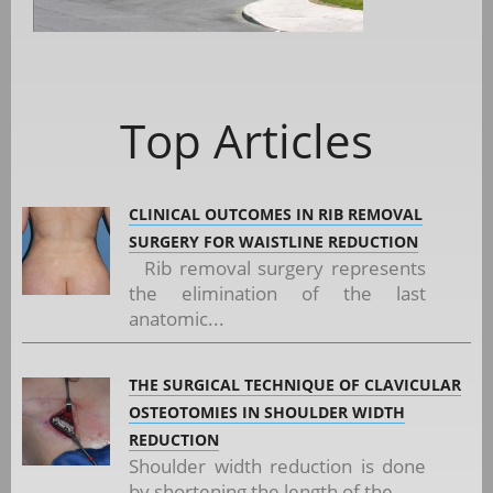
Top Articles
CLINICAL OUTCOMES IN RIB REMOVAL
SURGERY FOR WAISTLINE REDUCTION
Rib removal surgery represents
the elimination of the last
anatomic...
THE SURGICAL TECHNIQUE OF CLAVICULAR
OSTEOTOMIES IN SHOULDER WIDTH
REDUCTION
Shoulder width reduction is done
by shortening the length of the...