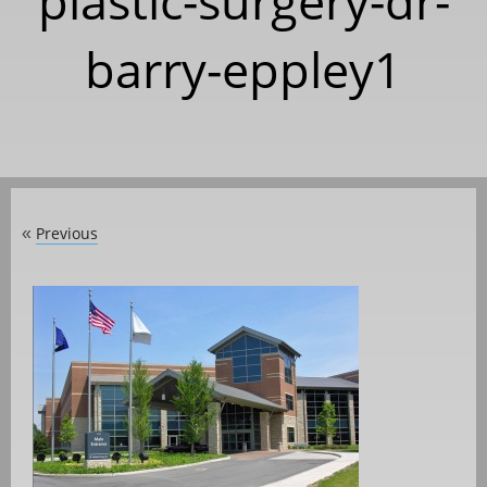
plastic-surgery-dr-
barry-eppley1
Previous
«