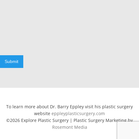
Submit
To learn more about Dr. Barry Eppley visit his plastic surgery
website
eppleyplasticsurgery.com
©2026 Explore Plastic Surgery | Plastic Surgery Marketing by
Rosemont Media