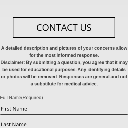
CONTACT US
A detailed description and pictures of your concerns allow
for the most informed response.
Disclaimer: By submitting a question, you agree that it may
be used for educational purposes. Any identifying details
or photos will be removed. Responses are general and not
a substitute for medical advice.
Full Name
(Required)
First