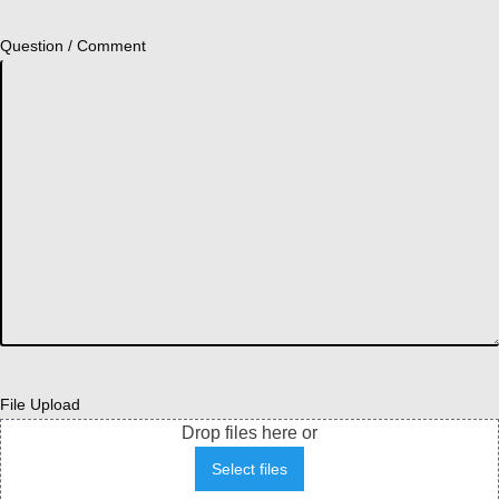
Question / Comment
File Upload
Drop files here or
Select files