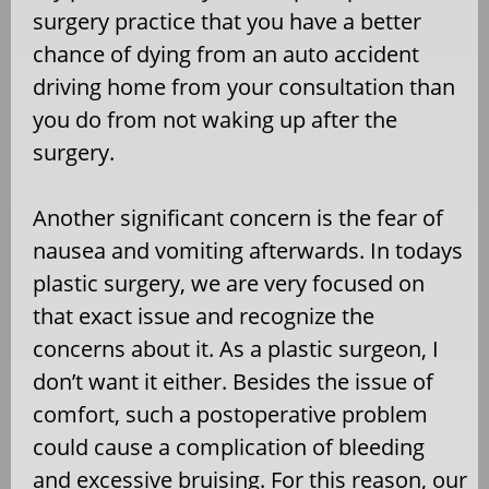
surgery practice that you have a better
chance of dying from an auto accident
driving home from your consultation than
you do from not waking up after the
surgery.
Another significant concern is the fear of
nausea and vomiting afterwards. In todays
plastic surgery, we are very focused on
that exact issue and recognize the
concerns about it. As a plastic surgeon, I
don’t want it either. Besides the issue of
comfort, such a postoperative problem
could cause a complication of bleeding
and excessive bruising. For this reason, our