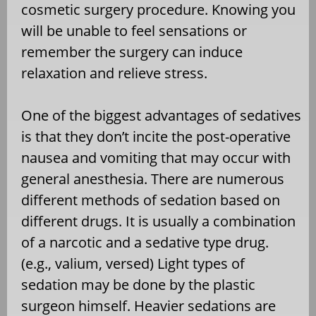
cosmetic surgery procedure. Knowing you
will be unable to feel sensations or
remember the surgery can induce
relaxation and relieve stress.
One of the biggest advantages of sedatives
is that they don’t incite the post-operative
nausea and vomiting that may occur with
general anesthesia. There are numerous
different methods of sedation based on
different drugs. It is usually a combination
of a narcotic and a sedative type drug.
(e.g., valium, versed) Light types of
sedation may be done by the plastic
surgeon himself. Heavier sedations are