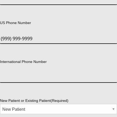
US Phone Number
International Phone Number
New Patient or Existing Patient
(Required)