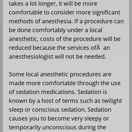
takes a lot longer, it will be more
comfortable to consider more significant
methods of anesthesia. If a procedure can
be done comfortably under a local
anesthetic, costs of the procedure will be
reduced because the services ofÂ an
anesthesiologist will not be needed.
Some local anesthetic procedures are
made more comfortable through the use
of sedation medications. Sedation is
known by a host of terms such as twilight
sleep or conscious sedation. Sedation
causes you to become very sleepy or
temporarily unconscious during the