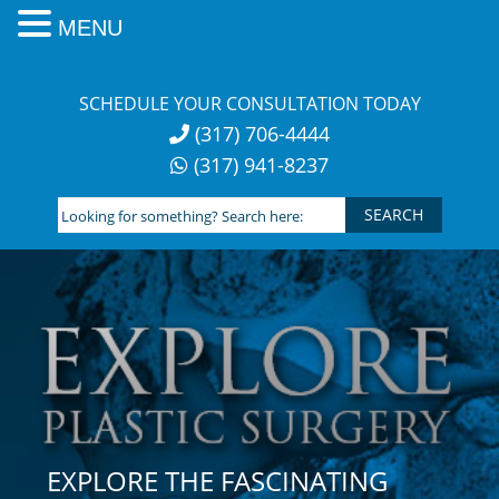
MENU
Skip
to
SCHEDULE YOUR CONSULTATION TODAY
content
(317) 706-4444
(317) 941-8237
Looking
for
something?
Search
here:
EXPLORE THE FASCINATING