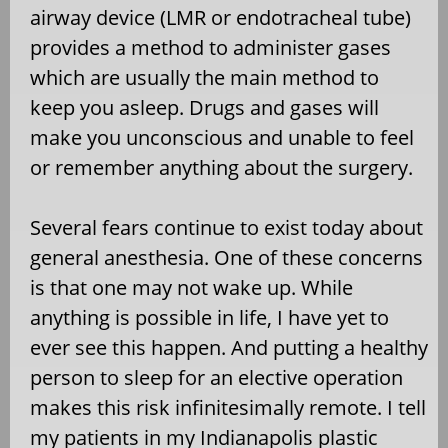
airway device (LMR or endotracheal tube)
provides a method to administer gases
which are usually the main method to
keep you asleep. Drugs and gases will
make you unconscious and unable to feel
or remember anything about the surgery.
Several fears continue to exist today about
general anesthesia. One of these concerns
is that one may not wake up. While
anything is possible in life, I have yet to
ever see this happen. And putting a healthy
person to sleep for an elective operation
makes this risk infinitesimally remote. I tell
my patients in my Indianapolis plastic