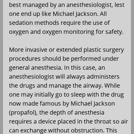
best managed by an anesthesiologist, lest
one end up like Michael Jackson. All
sedation methods require the use of
oxygen and oxygen monitoring for safety.
More invasive or extended plastic surgery
procedures should be performed under
general anesthesia. In this case, an
anesthesiologist will always administers
the drugs and manage the airway. While
one may initially go to sleep with the drug
now made famous by Michael Jackson
(propafol), the depth of anesthesia
requires a device placed in the throat so air
can exchange without obstruction. This