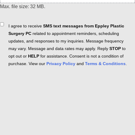
Max. file size: 32 MB.
Consent
I agree to receive
SMS text messages from Eppley Plastic
Surgery PC
related to appointment reminders, scheduling
updates, and responses to my inquiries. Message frequency
may vary. Message and data rates may apply. Reply
STOP
to
opt out or
HELP
for assistance. Consent is not a condition of
purchase. View our
Privacy Policy
and
Terms & Conditions
.