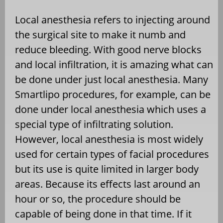
Local anesthesia refers to injecting around
the surgical site to make it numb and
reduce bleeding. With good nerve blocks
and local infiltration, it is amazing what can
be done under just local anesthesia. Many
Smartlipo procedures, for example, can be
done under local anesthesia which uses a
special type of infiltrating solution.
However, local anesthesia is most widely
used for certain types of facial procedures
but its use is quite limited in larger body
areas. Because its effects last around an
hour or so, the procedure should be
capable of being done in that time. If it