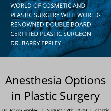
WORLD OF COSMETIC AND
PLASTIC SURGERY WITH WORLD-
RENOWNED DOUBLE BOARD-
CERTIFIED PLASTIC SURGEON
DR. BARRY EPPLEY
Anesthesia Options
in Plastic Surgery
Dr. Barry Eppley | August 13th, 2009 |
plastic