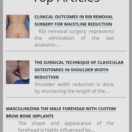
CLINICAL OUTCOMES IN RIB REMOVAL
SURGERY FOR WAISTLINE REDUCTION
Rib removal surgery represents
the elimination of the last
anatomic...
THE SURGICAL TECHNIQUE OF CLAVICULAR
OSTEOTOMIES IN SHOULDER WIDTH
REDUCTION
Shoulder width reduction is done
by shortening the length of the...
MASCULINIZING THE MALE FOREHEAD WITH CUSTOM
BROW BONE IMPLANTS
The shape and appearance of the
forehead is highly influenced by...