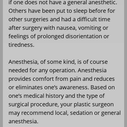
if one does not have a general anesthetic.
Others have been put to sleep before for
other surgeries and had a difficult time
after surgery with nausea, vomiting or
feelings of prolonged disorientation or
tiredness.
Anesthesia, of some kind, is of course
needed for any operation. Anesthesia
provides comfort from pain and reduces
or eliminates one’s awareness. Based on
one’s medical history and the type of
surgical procedure, your plastic surgeon
may recommend local, sedation or general
anesthesia.