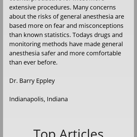
extensive procedures. Many concerns
about the risks of general anesthesia are
based more on fear and misconceptions
than known statistics. Todays drugs and
monitoring methods have made general
anesthesia safer and more comfortable
than ever before.
Dr. Barry Eppley
Indianapolis, Indiana
Top Articles