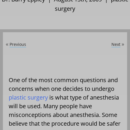
surgery
Previous
Next
«
»
One of the most common questions and
concerns when one decides to undergo
plastic surgery
is what type of anesthesia
will be used. Many people have
misconceptions about anesthesia. Some
believe that the procedure would be safer