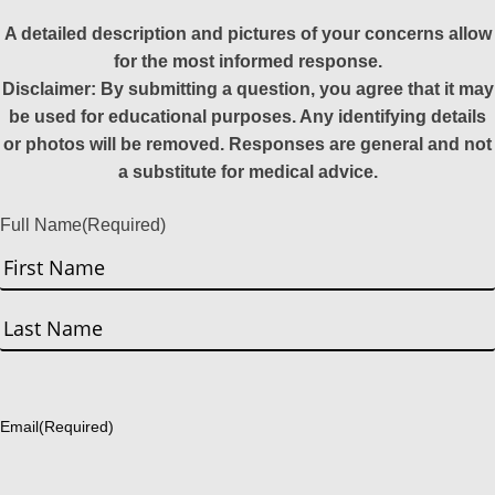
A detailed description and pictures of your concerns allow
for the most informed response.
Disclaimer: By submitting a question, you agree that it may
be used for educational purposes. Any identifying details
or photos will be removed. Responses are general and not
a substitute for medical advice.
Full Name
(Required)
First
Last
Email
(Required)