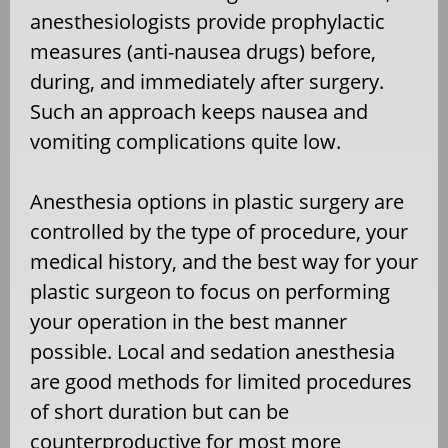
anesthesiologists provide prophylactic
measures (anti-nausea drugs) before,
during, and immediately after surgery.
Such an approach keeps nausea and
vomiting complications quite low.
Anesthesia options in plastic surgery are
controlled by the type of procedure, your
medical history, and the best way for your
plastic surgeon to focus on performing
your operation in the best manner
possible. Local and sedation anesthesia
are good methods for limited procedures
of short duration but can be
counterproductive for most more