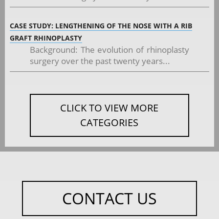
CASE STUDY: LENGTHENING OF THE NOSE WITH A RIB
GRAFT RHINOPLASTY
Background: The evolution of rhinoplasty
surgery over the past twenty years...
CLICK TO VIEW MORE
CATEGORIES
CONTACT US