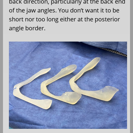
back direction, particularly at the back end
of the jaw angles. You don’t want it to be
short nor too long either at the posterior
angle border.