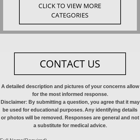
CLICK TO VIEW MORE
CATEGORIES
CONTACT US
A detailed description and pictures of your concerns allow
for the most informed response.
Disclaimer: By submitting a question, you agree that it may
be used for educational purposes. Any identifying details
or photos will be removed. Responses are general and not
a substitute for medical advice.