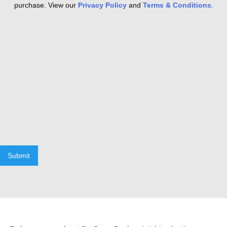
purchase. View our
Privacy Policy
and
Terms & Conditions
.
Submit