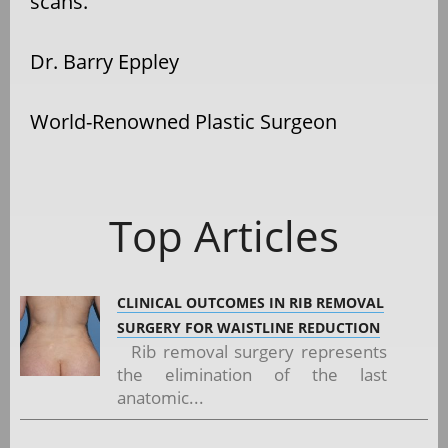
scans.
Dr. Barry Eppley
World-Renowned Plastic Surgeon
Top Articles
CLINICAL OUTCOMES IN RIB REMOVAL
SURGERY FOR WAISTLINE REDUCTION
Rib removal surgery represents
the elimination of the last
anatomic...