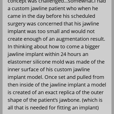
concept was challenged…somewhat.I had
a custom jawline patient who when he
came in the day before his scheduled
surgery was concerned that his jawline
implant was too small and would not
create enough of an augmentation result.
In thinking about how to come a bigger
jawline implant within 24 hours an
elastomer silicone mold was made of the
inner surface of his custom jawline
implant model. Once set and pulled from
then inside of the jawline implant a model
is created of an exact replica of the outer
shape of the patient’s jawbone. (which is
all that is needed for fitting an implant)