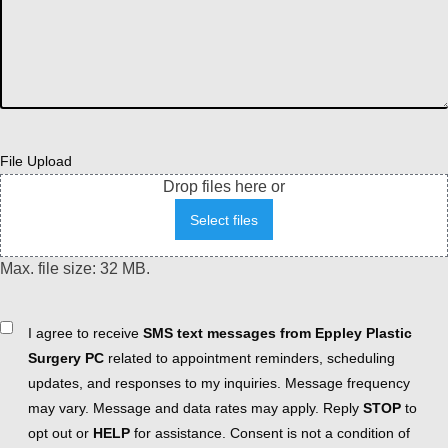
File Upload
Drop files here or
Select files
Max. file size: 32 MB.
Consent
I agree to receive
SMS text messages from Eppley Plastic
Surgery PC
related to appointment reminders, scheduling
updates, and responses to my inquiries. Message frequency
may vary. Message and data rates may apply. Reply
STOP
to
opt out or
HELP
for assistance. Consent is not a condition of