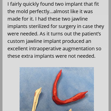
I fairly quickly found two implant that fit
the mold perfectly…almost like it was
made for it. I had these two jawline
implants sterilized for surgery in case they
were needed. As it turns out the patient’s
custom jawline implant produced an
excellent intraoperative augmentation so
these extra implants were not needed.