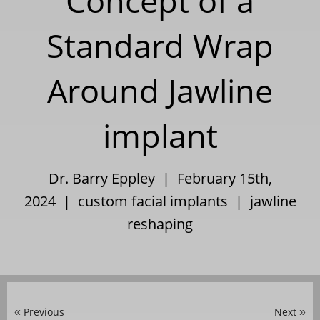
Concept of a
Standard Wrap
Around Jawline
implant
Dr. Barry Eppley | February 15th,
2024 |
custom facial implants
|
jawline
reshaping
Previous
Next
«
»