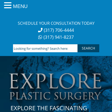
MENU
Skip
to
SCHEDULE YOUR CONSULTATION TODAY
content
(317) 706-4444
(317) 941-8237
Looking
for
something?
Search
here:
EXPLORE THE FASCINATING