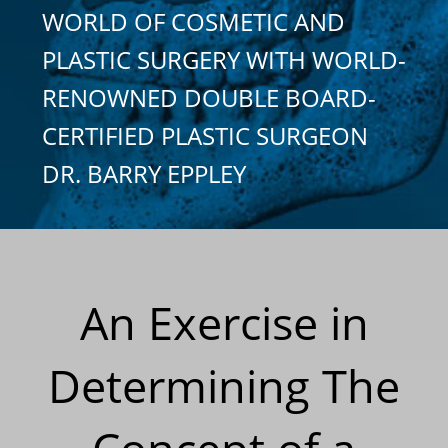
WORLD OF COSMETIC AND
PLASTIC SURGERY WITH WORLD-
RENOWNED DOUBLE BOARD-
CERTIFIED PLASTIC SURGEON
DR. BARRY EPPLEY
An Exercise in
Determining The