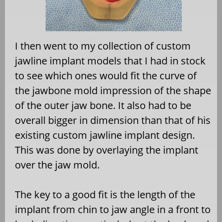
I then went to my collection of custom
jawline implant models that I had in stock
to see which ones would fit the curve of
the jawbone mold impression of the shape
of the outer jaw bone. It also had to be
overall bigger in dimension than that of his
existing custom jawline implant design.
This was done by overlaying the implant
over the jaw mold.
The key to a good fit is the length of the
implant from chin to jaw angle in a front to