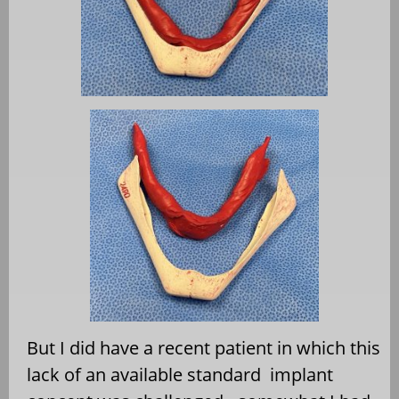
But I did have a recent patient in which this
lack of an available standard
implant