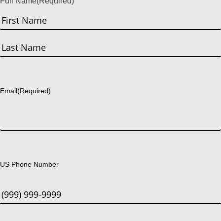
Full Name
(Required)
First
Last
Email
(Required)
US Phone Number