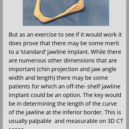
But as an exercise to see if it would work it
does prove that there may be some merit
to a ‘standard’ jawline implant. While there
are numerous other dimensions that are
important (chin projection and jaw angle
width and length) there may be some
patients for which an off-the- shelf jawline
implant could be an option. The key would
be in determining the length of the curve
of the jawline at the inferior border. This is
usually palpable
and measurable on 3D CT