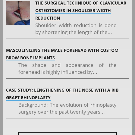
THE SURGICAL TECHNIQUE OF CLAVICULAR
OSTEOTOMIES IN SHOULDER WIDTH
REDUCTION
Shoulder width reduction is done
by shortening the length of the...
MASCULINIZING THE MALE FOREHEAD WITH CUSTOM
BROW BONE IMPLANTS
The shape and appearance of the
forehead is highly influenced by...
CASE STUDY: LENGTHENING OF THE NOSE WITH A RIB
GRAFT RHINOPLASTY
Background: The evolution of rhinoplasty
surgery over the past twenty years...