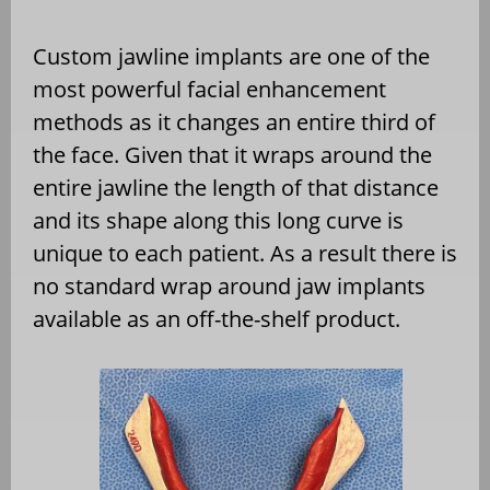
Custom jawline implants are one of the
most powerful facial enhancement
methods as it changes an entire third of
the face. Given that it wraps around the
entire jawline the length of that distance
and its shape along this long curve is
unique to each patient. As a result there is
no standard wrap around jaw implants
available as an off-the-shelf product.