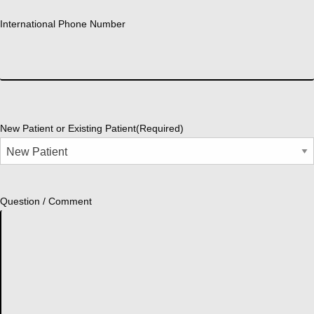
International Phone Number
New Patient or Existing Patient
(Required)
Question / Comment