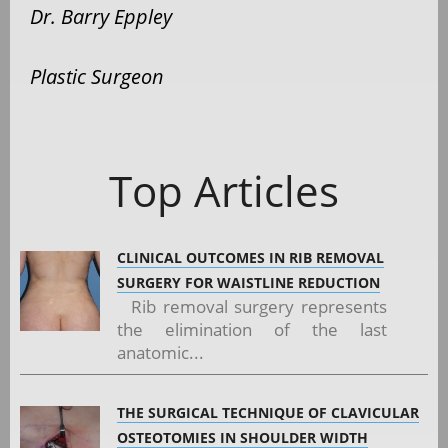
Dr. Barry Eppley
Plastic Surgeon
Top Articles
CLINICAL OUTCOMES IN RIB REMOVAL
SURGERY FOR WAISTLINE REDUCTION
Rib removal surgery represents
the elimination of the last
anatomic...
THE SURGICAL TECHNIQUE OF CLAVICULAR
OSTEOTOMIES IN SHOULDER WIDTH