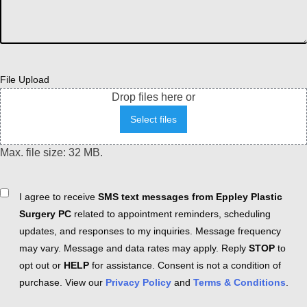
File Upload
Drop files here or
Select files
Max. file size: 32 MB.
Consent
I agree to receive
SMS text messages from Eppley Plastic
Surgery PC
related to appointment reminders, scheduling
updates, and responses to my inquiries. Message frequency
may vary. Message and data rates may apply. Reply
STOP
to
opt out or
HELP
for assistance. Consent is not a condition of
purchase. View our
Privacy Policy
and
Terms & Conditions
.