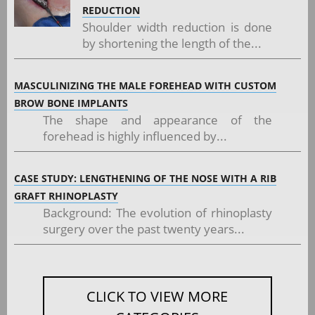
REDUCTION
Shoulder width reduction is done
by shortening the length of the...
MASCULINIZING THE MALE FOREHEAD WITH CUSTOM
BROW BONE IMPLANTS
The shape and appearance of the
forehead is highly influenced by...
CASE STUDY: LENGTHENING OF THE NOSE WITH A RIB
GRAFT RHINOPLASTY
Background: The evolution of rhinoplasty
surgery over the past twenty years...
CLICK TO VIEW MORE