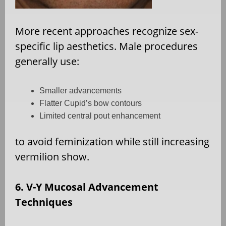
More recent approaches recognize sex-
specific lip aesthetics. Male procedures
generally use:
Smaller advancements
Flatter Cupid’s bow contours
Limited central pout enhancement
to avoid feminization while still increasing
vermilion show.
6. V-Y Mucosal Advancement
Techniques