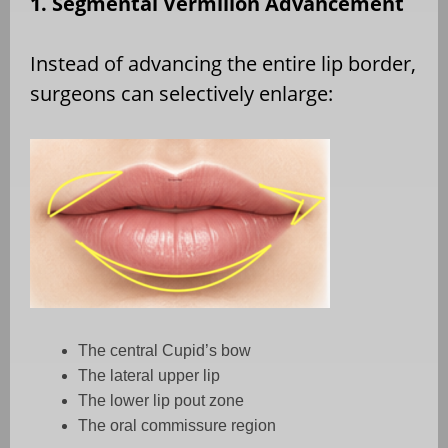
1. Segmental Vermilion Advancement
Instead of advancing the entire lip border,
surgeons can selectively enlarge:
The central Cupid’s bow
The lateral upper lip
The lower lip pout zone
The oral commissure region