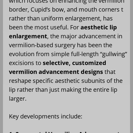
which focuses on enhancing the vermilion
border, Cupid’s bow, and mouth corners t
rather than uniform enlargement, has
been the most useful. For
aesthetic lip
enlargement
, the major advancement in
vermilion-based surgery has been the
evolution from simple full-length “gullwing”
excisions to
selective, customized
vermilion advancement designs
that
reshape specific aesthetic subunits of the
lip rather than just making the entire lip
larger.
Key developments include: