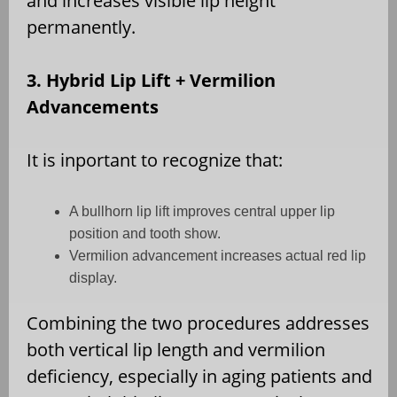
and increases visible lip height
permanently.
3. Hybrid Lip Lift + Vermilion
Advancements
It is inportant to recognize that:
A bullhorn lip lift improves central upper lip
position and tooth show.
Vermilion advancement increases actual red lip
display.
Combining the two procedures addresses
both vertical lip length and vermilion
deficiency, especially in aging patients and