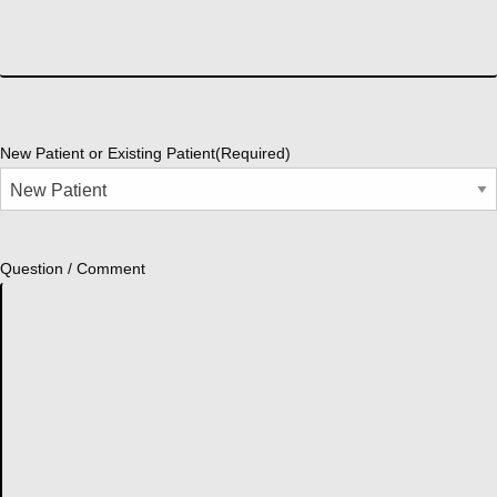
New Patient or Existing Patient
(Required)
Question / Comment