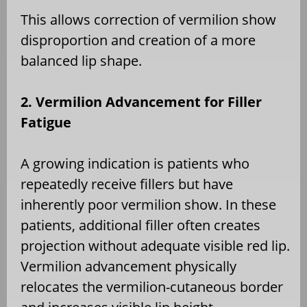
This allows correction of vermilion show
disproportion and creation of a more
balanced lip shape.
2. Vermilion Advancement for Filler
Fatigue
A growing indication is patients who
repeatedly receive fillers but have
inherently poor vermilion show. In these
patients, additional filler often creates
projection without adequate visible red lip.
Vermilion advancement physically
relocates the vermilion-cutaneous border