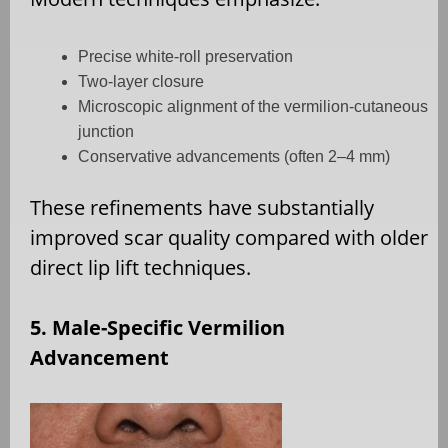
Precise white-roll preservation
Two-layer closure
Microscopic alignment of the vermilion-cutaneous
junction
Conservative advancements (often 2–4 mm)
These refinements have substantially
improved scar quality compared with older
direct lip lift techniques.
5. Male-Specific Vermilion
Advancement