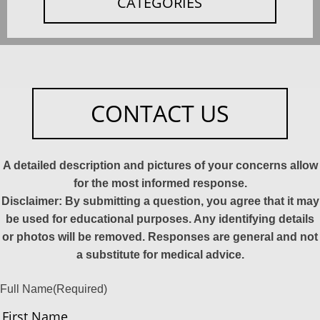
CATEGORIES
CONTACT US
A detailed description and pictures of your concerns allow
for the most informed response.
Disclaimer: By submitting a question, you agree that it may
be used for educational purposes. Any identifying details
or photos will be removed. Responses are general and not
a substitute for medical advice.
Full Name
(Required)