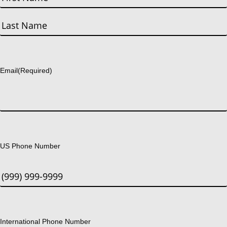
First
Last
Email
(Required)
US Phone Number
International Phone Number