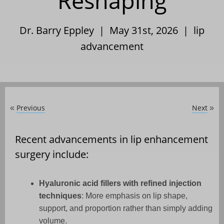
Reshaping
Dr. Barry Eppley | May 31st, 2026 |
lip
advancement
Previous
Next
«
»
Recent advancements in lip enhancement
surgery include:
Hyaluronic acid fillers with refined injection
techniques
: More emphasis on lip shape,
support, and proportion rather than simply adding
volume.