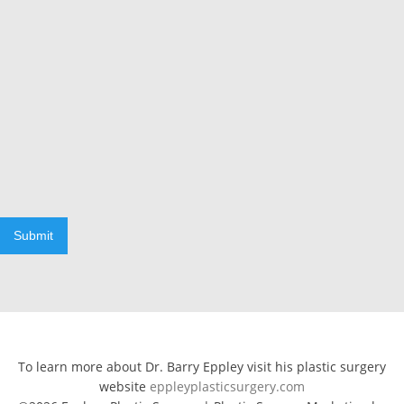
Submit
To learn more about Dr. Barry Eppley visit his plastic surgery
website
eppleyplasticsurgery.com