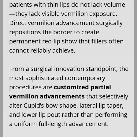
patients with thin lips do not lack volume
—they lack visible vermilion exposure.
Direct vermilion advancement surgically
repositions the border to create
permanent red-lip show that fillers often
cannot reliably achieve.
From a surgical innovation standpoint, the
most sophisticated contemporary
procedures are
customized partial
vermilion advancements
that selectively
alter Cupid’s bow shape, lateral lip taper,
and lower lip pout rather than performing
a uniform full-length advancement.