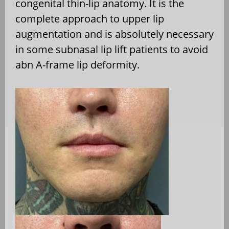
congenital thin-lip anatomy. It is the
complete approach to upper lip
augmentation and is absolutely necessary
in some subnasal lip lift patients to avoid
abn A-frame lip deformity.