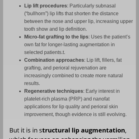
Lip lift procedures
: Particularly subnasal
(“bullhorn”) lip lifts that shorten the distance
between the nose and upper lip, increasing upper
tooth show and lip definition.
Micro-fat grafting to the lips
: Uses the patient’s
own fat for longer-lasting augmentation in
selected patients.
t.
Combination approaches
: Lip lift, fillers, fat
grafting, and perioral rejuvenation are
increasingly combined to create more natural
results.
Regenerative techniques
: Early interest in
platelet-rich plasma (PRP) and nanofat
applications for lip quality and perioral skin
improvement, though evidence is still evolving.
But it is in s
tructural lip augmentation
,