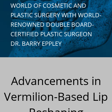
WORLD OF COSMETIC AND
PLASTIC SURGERY WITH WORLD-
RENOWNED DOUBLE BOARD-
CERTIFIED PLASTIC SURGEON
DR. BARRY EPPLEY
Advancements in
Vermilion-Based Lip