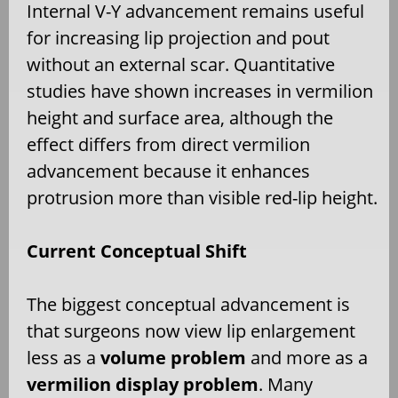
Internal V-Y advancement remains useful
for increasing lip projection and pout
without an external scar. Quantitative
studies have shown increases in vermilion
height and surface area, although the
effect differs from direct vermilion
advancement because it enhances
protrusion more than visible red-lip height.
Current Conceptual Shift
The biggest conceptual advancement is
that surgeons now view lip enlargement
less as a
volume problem
and more as a
vermilion display problem
. Many