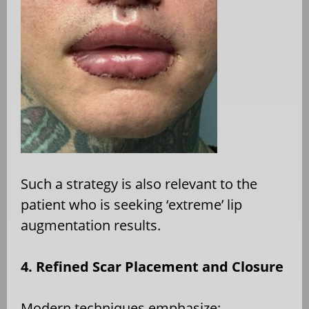
Such a strategy is also relevant to the
patient who is seeking ‘extreme’ lip
augmentation results.
4. Refined Scar Placement and Closure
Modern techniques emphasize: