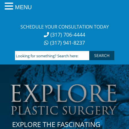
MENU
Skip
to
SCHEDULE YOUR CONSULTATION TODAY
content
(317) 706-4444
(317) 941-8237
Looking
for
something?
Search
here:
EXPLORE THE FASCINATING