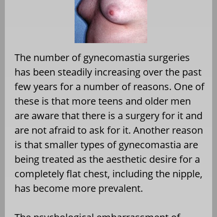
The number of gynecomastia surgeries
has been steadily increasing over the past
few years for a number of reasons. One of
these is that more teens and older men
are aware that there is a surgery for it and
are not afraid to ask for it. Another reason
is that smaller types of gynecomastia are
being treated as the aesthetic desire for a
completely flat chest, including the nipple,
has become more prevalent.