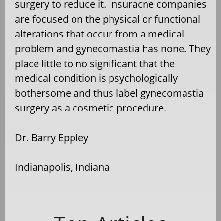
surgery to reduce it. Insuracne companies
are focused on the physical or functional
alterations that occur from a medical
problem and gynecomastia has none. They
place little to no significant that the
medical condition is psychologically
bothersome and thus label gynecomastia
surgery as a cosmetic procedure.
Dr. Barry Eppley
Indianapolis, Indiana