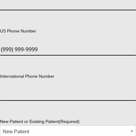
US Phone Number
International Phone Number
New Patient or Existing Patient
(Required)