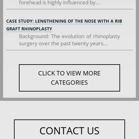
forehead is highly influenced by...
CASE STUDY: LENGTHENING OF THE NOSE WITH A RIB
GRAFT RHINOPLASTY
Background: The evolution of rhinoplasty
surgery over the past twenty years...
CLICK TO VIEW MORE
CATEGORIES
CONTACT US