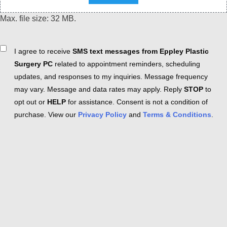
Max. file size: 32 MB.
Consent
I agree to receive
SMS text messages from Eppley Plastic
Surgery PC
related to appointment reminders, scheduling
updates, and responses to my inquiries. Message frequency
may vary. Message and data rates may apply. Reply
STOP
to
opt out or
HELP
for assistance. Consent is not a condition of
purchase. View our
Privacy Policy
and
Terms & Conditions
.