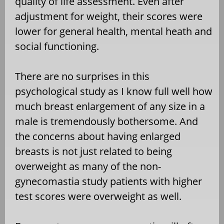
quality of life assessment. Even after
adjustment for weight, their scores were
lower for general health, mental heath and
social functioning.
There are no surprises in this
psychological study as I know full well how
much breast enlargement of any size in a
male is tremendously bothersome. And
the concerns about having enlarged
breasts is not just related to being
overweight as many of the non-
gynecomastia study patients with higher
test scores were overweight as well.