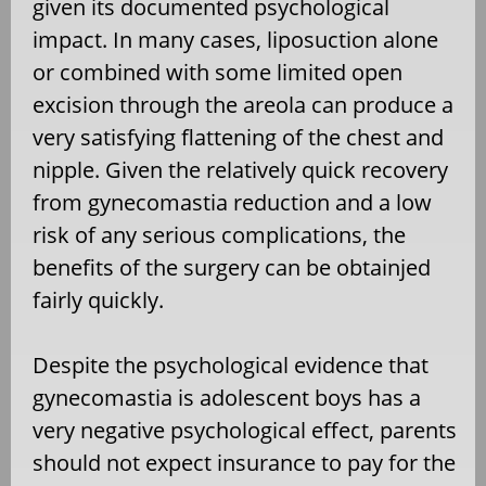
given its documented psychological
impact. In many cases, liposuction alone
or combined with some limited open
excision through the areola can produce a
very satisfying flattening of the chest and
nipple. Given the relatively quick recovery
from gynecomastia reduction and a low
risk of any serious complications, the
benefits of the surgery can be obtainjed
fairly quickly.
Despite the psychological evidence that
gynecomastia is adolescent boys has a
very negative psychological effect, parents
should not expect insurance to pay for the