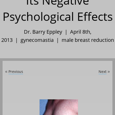
Its Negative
Psychological Effects
Dr. Barry Eppley | April 8th,
2013 |
gynecomastia
|
male breast reduction
Previous
Next
«
»