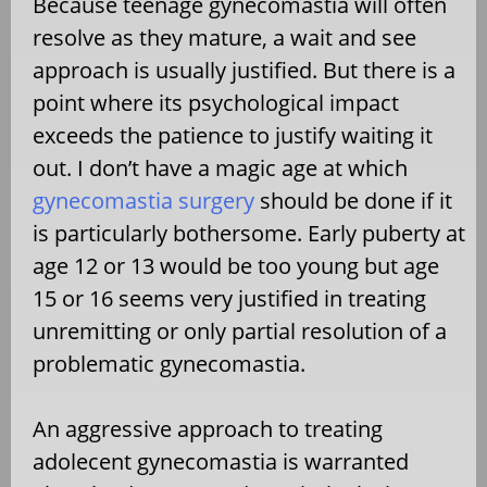
Because teenage gynecomastia will often
resolve as they mature, a wait and see
approach is usually justified. But there is a
point where its psychological impact
exceeds the patience to justify waiting it
out. I don’t have a magic age at which
gynecomastia surgery
should be done if it
is particularly bothersome. Early puberty at
age 12 or 13 would be too young but age
15 or 16 seems very justified in treating
unremitting or only partial resolution of a
problematic gynecomastia.
An aggressive approach to treating
adolecent gynecomastia is warranted