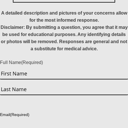
A detailed description and pictures of your concerns allow
for the most informed response.
Disclaimer: By submitting a question, you agree that it may
be used for educational purposes. Any identifying details
or photos will be removed. Responses are general and not
a substitute for medical advice.
Full Name
(Required)
First
Last
Email
(Required)