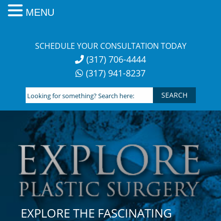
MENU
Skip
to
SCHEDULE YOUR CONSULTATION TODAY
content
(317) 706-4444
(317) 941-8237
Looking
for
something?
Search
here:
EXPLORE THE FASCINATING