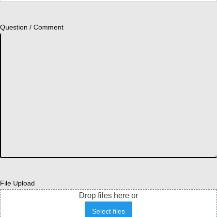
Question / Comment
File Upload
Drop files here or
Select files