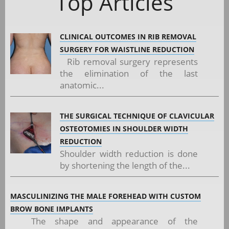
Top Articles
CLINICAL OUTCOMES IN RIB REMOVAL
SURGERY FOR WAISTLINE REDUCTION
Rib removal surgery represents
the elimination of the last
anatomic...
THE SURGICAL TECHNIQUE OF CLAVICULAR
OSTEOTOMIES IN SHOULDER WIDTH
REDUCTION
Shoulder width reduction is done
by shortening the length of the...
MASCULINIZING THE MALE FOREHEAD WITH CUSTOM
BROW BONE IMPLANTS
The shape and appearance of the