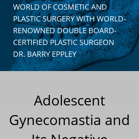
WORLD OF COSMETIC AND
PLASTIC SURGERY WITH WORLD-
RENOWNED DOUBLE BOARD-
CERTIFIED PLASTIC SURGEON
DR. BARRY EPPLEY
Adolescent
Gynecomastia and