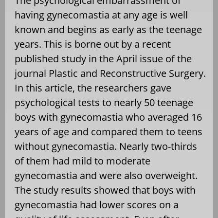
The psychological embarrassment of
having gynecomastia at any age is well
known and begins as early as the teenage
years. This is borne out by a recent
published study in the April issue of the
journal Plastic and Reconstructive Surgery.
In this article, the researchers gave
psychological tests to nearly 50 teenage
boys with gynecomastia who averaged 16
years of age and compared them to teens
without gynecomastia. Nearly two-thirds
of them had mild to moderate
gynecomastia and were also overweight.
The study results showed that boys with
gynecomastia had lower scores on a