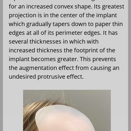
for an increased convex shape. Its greatest
projection is in the center of the implant
which gradually tapers down to paper thin
edges at all of its perimeter edges. It has
several thicknesses in which with
increased thickness the footprint of the
implant becomes greater. This prevents
the augmentation effect from causing an
undesired protrusive effect.