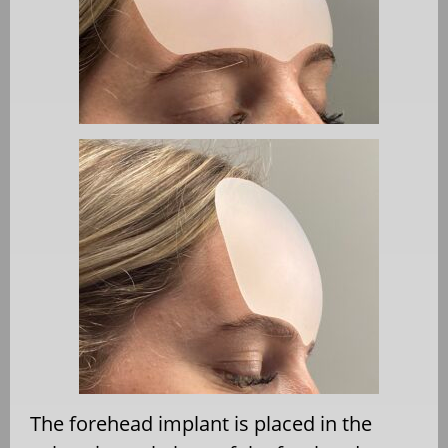
The forehead implant is placed in the