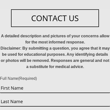
CONTACT US
A detailed description and pictures of your concerns allow
for the most informed response.
Disclaimer: By submitting a question, you agree that it may
be used for educational purposes. Any identifying details
or photos will be removed. Responses are general and not
a substitute for medical advice.
Full Name
(Required)
First