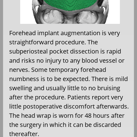
Forehead implant augmentation is very
straightforward procedure. The
subperiosteal pocket dissection is rapid
and risks no injury to any blood vessel or
nerves. Some temporary forehead
numbness is to be expected. There is mild
swelling and usually little to no bruising
after the procedure. Patients report very
little postoperative discomfort afterwards.
The head wrap is worn for 48 hours after
the surgery in which it can be discarded
thereafter.