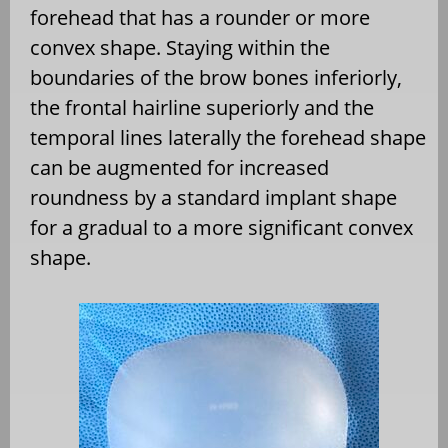
forehead that has a rounder or more
convex shape. Staying within the
boundaries of the brow bones inferiorly,
the frontal hairline superiorly and the
temporal lines laterally the forehead shape
can be augmented for increased
roundness by a standard implant shape
for a gradual to a more significant convex
shape.