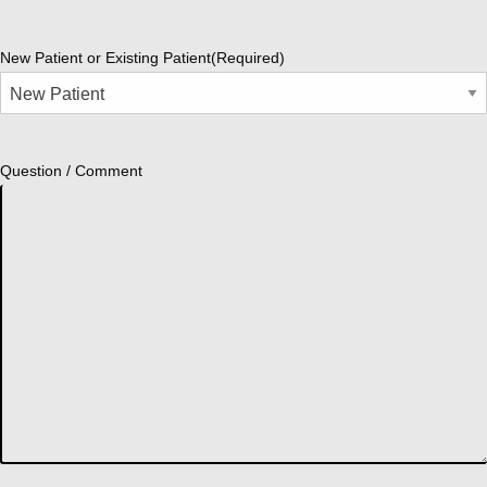
New Patient or Existing Patient
(Required)
Question / Comment