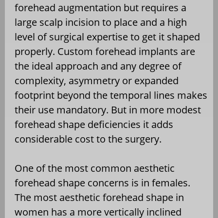
forehead augmentation but requires a
large scalp incision to place and a high
level of surgical expertise to get it shaped
properly. Custom forehead implants are
the ideal approach and any degree of
complexity, asymmetry or expanded
footprint beyond the temporal lines makes
their use mandatory. But in more modest
forehead shape deficiencies it adds
considerable cost to the surgery.
One of the most common aesthetic
forehead shape concerns is in females.
The most aesthetic forehead shape in
women has a more vertically inclined