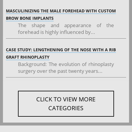
MASCULINIZING THE MALE FOREHEAD WITH CUSTOM
BROW BONE IMPLANTS
The shape and appearance of the
forehead is highly influenced by...
CASE STUDY: LENGTHENING OF THE NOSE WITH A RIB
GRAFT RHINOPLASTY
Background: The evolution of rhinoplasty
surgery over the past twenty years...
CLICK TO VIEW MORE
CATEGORIES