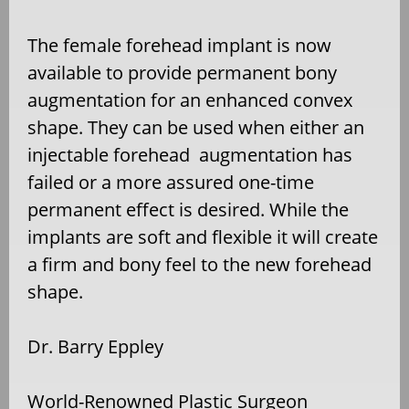
The female forehead implant is now
available to provide permanent bony
augmentation for an enhanced convex
shape. They can be used when either an
injectable forehead
augmentation has
failed or a more assured one-time
permanent effect is desired. While the
implants are soft and flexible it will create
a firm and bony feel to the new forehead
shape.
Dr. Barry Eppley
World-Renowned Plastic Surgeon