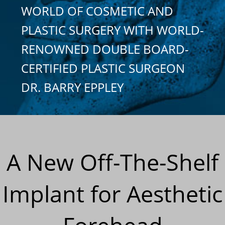
WORLD OF COSMETIC AND
PLASTIC SURGERY WITH WORLD-
RENOWNED DOUBLE BOARD-
CERTIFIED PLASTIC SURGEON
DR. BARRY EPPLEY
A New Off-The-Shelf
Implant for Aesthetic