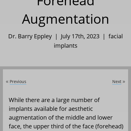
Forehead
Augmentation
Dr. Barry Eppley | July 17th, 2023 |
facial
implants
Previous
Next
«
»
While there are a large number of
implants available for aesthetic
augmentation of the middle and lower
face, the upper third of the face (forehead)