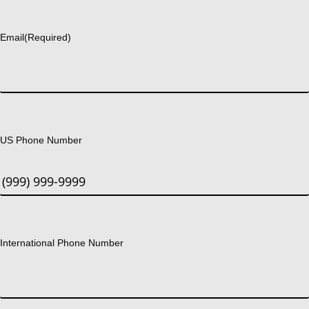
Last
Email
(Required)
US Phone Number
International Phone Number