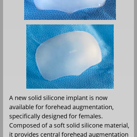
A new solid silicone implant is now
available for forehead augmentation,
specifically designed for females.
Composed of a soft solid silicone material,
it provides central forehead augmentation