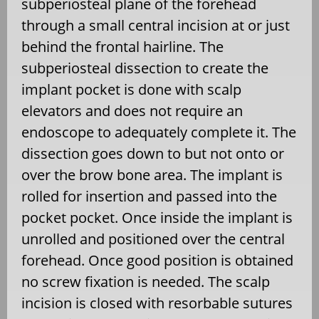
subperiosteal plane of the forehead
through a small central incision at or just
behind the frontal hairline. The
subperiosteal dissection to create the
implant pocket is done with scalp
elevators and does not require an
endoscope to adequately complete it. The
dissection goes down to but not onto or
over the brow bone area. The implant is
rolled for insertion and passed into the
pocket pocket. Once inside the implant is
unrolled and positioned over the central
forehead. Once good position is obtained
no screw fixation is needed. The scalp
incision is closed with resorbable sutures