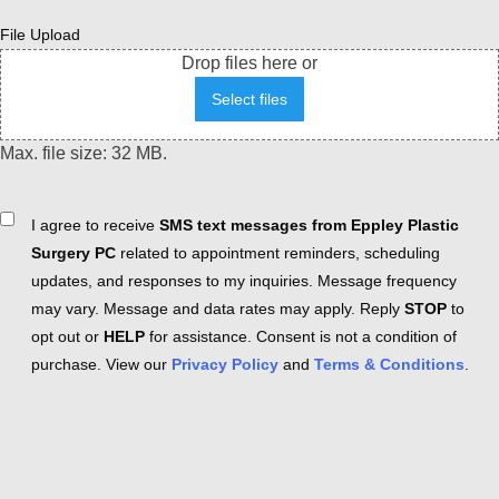
File Upload
Drop files here or
Select files
Max. file size: 32 MB.
Consent
I agree to receive
SMS text messages from Eppley Plastic
Surgery PC
related to appointment reminders, scheduling
updates, and responses to my inquiries. Message frequency
may vary. Message and data rates may apply. Reply
STOP
to
opt out or
HELP
for assistance. Consent is not a condition of
purchase. View our
Privacy Policy
and
Terms & Conditions
.