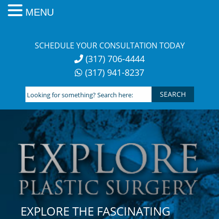
MENU
Skip
to
SCHEDULE YOUR CONSULTATION TODAY
content
(317) 706-4444
(317) 941-8237
Looking
for
something?
Search
here:
EXPLORE THE FASCINATING