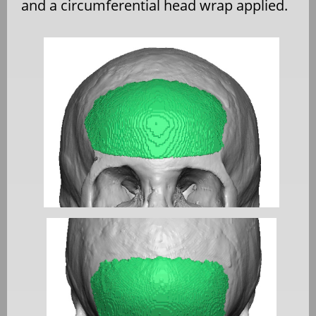
and a circumferential head wrap applied.