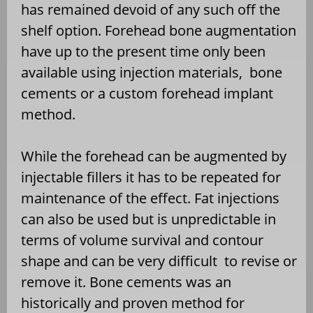
has remained devoid of any such off the
shelf option. Forehead bone augmentation
have up to the present time only been
available using injection materials,
bone
cements or a custom forehead implant
method.
While the forehead can be augmented by
injectable fillers it has to be repeated for
maintenance of the effect. Fat injections
can also be used but is unpredictable in
terms of volume survival and contour
shape and can be very difficult
to revise or
remove it. Bone cements was an
historically and proven method for