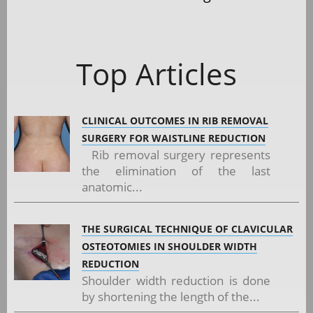
Top Articles
CLINICAL OUTCOMES IN RIB REMOVAL
SURGERY FOR WAISTLINE REDUCTION
Rib removal surgery represents
the elimination of the last
anatomic...
THE SURGICAL TECHNIQUE OF CLAVICULAR
OSTEOTOMIES IN SHOULDER WIDTH
REDUCTION
Shoulder width reduction is done
by shortening the length of the...