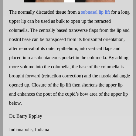
The normally discarded tissue from a
subnasal lip lift
for a long
upper lip can be used as bulk to open up the retracted
columella. The centrally based transverse flaps from the lip and
nostril base can be transposed from its horizontal orientation,
after removal of its outer epithelium, into vertical flaps and
placed into a subcutaneous pocket in the columella. By adding
more volume into the columella, the base of the columella is
brought forward (retraction correction) and the nasolabial angle
opened up. Closure of the lip lift then shortens the upper lip
and enhances the pout of the cupid’s bow area of the upper lip
below.
Dr. Barry Eppley
Indianapolis, Indiana