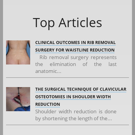
Top Articles
CLINICAL OUTCOMES IN RIB REMOVAL
SURGERY FOR WAISTLINE REDUCTION
Rib removal surgery represents
the elimination of the last
anatomic...
THE SURGICAL TECHNIQUE OF CLAVICULAR
OSTEOTOMIES IN SHOULDER WIDTH
REDUCTION
Shoulder width reduction is done
by shortening the length of the...