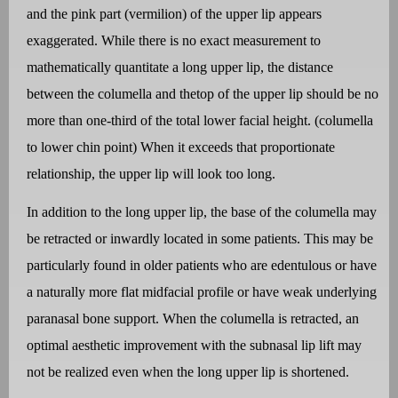
and the pink part (vermilion) of the upper lip appears
exaggerated. While there is no exact measurement to
mathematically quantitate a long upper lip, the distance
between the columella and thetop of the upper lip should be no
more than one-third of the total lower facial height. (columella
to lower chin point) When it exceeds that proportionate
relationship, the upper lip will look too long.
In addition to the long upper lip, the base of the columella may
be retracted or inwardly located in some patients. This may be
particularly found in older patients who are edentulous or have
a naturally more flat midfacial profile or have weak underlying
paranasal bone support. When the columella is retracted, an
optimal aesthetic improvement with the subnasal lip lift may
not be realized even when the long upper lip is shortened.