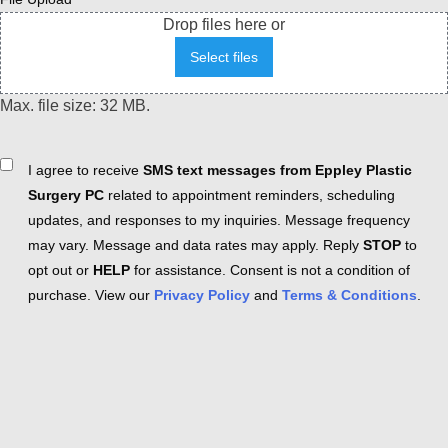
Drop files here or
Select files
Max. file size: 32 MB.
Consent
I agree to receive
SMS text messages from Eppley Plastic
Surgery PC
related to appointment reminders, scheduling
updates, and responses to my inquiries. Message frequency
may vary. Message and data rates may apply. Reply
STOP
to
opt out or
HELP
for assistance. Consent is not a condition of
purchase. View our
Privacy Policy
and
Terms & Conditions
.