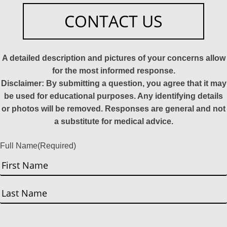
CONTACT US
A detailed description and pictures of your concerns allow
for the most informed response.
Disclaimer: By submitting a question, you agree that it may
be used for educational purposes. Any identifying details
or photos will be removed. Responses are general and not
a substitute for medical advice.
Full Name
(Required)
First
Last