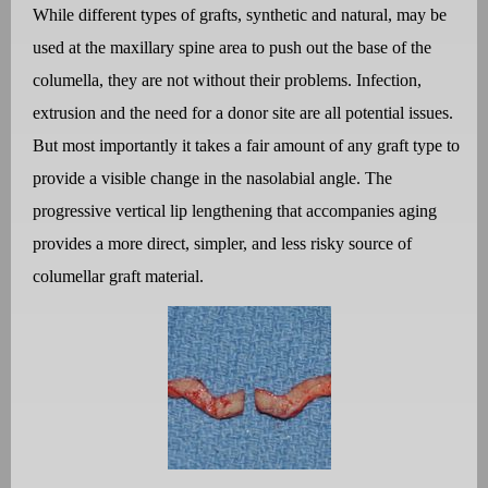
While different types of grafts, synthetic and natural, may be
used at the maxillary spine area to push out the base of the
columella, they are not without their problems. Infection,
extrusion and the need for a donor site are all potential issues.
But most importantly it takes a fair amount of any graft type to
provide a visible change in the nasolabial angle. The
progressive vertical lip lengthening that accompanies aging
provides a more direct, simpler, and less risky source of
columellar graft material.