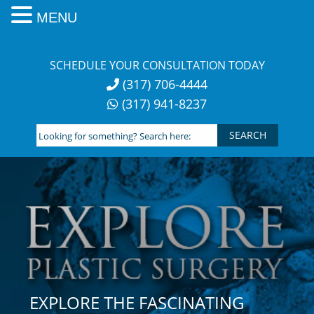
MENU
Skip
to
SCHEDULE YOUR CONSULTATION TODAY
content
(317) 706-4444
(317) 941-8237
Looking
for
something?
Search
here:
EXPLORE THE FASCINATING