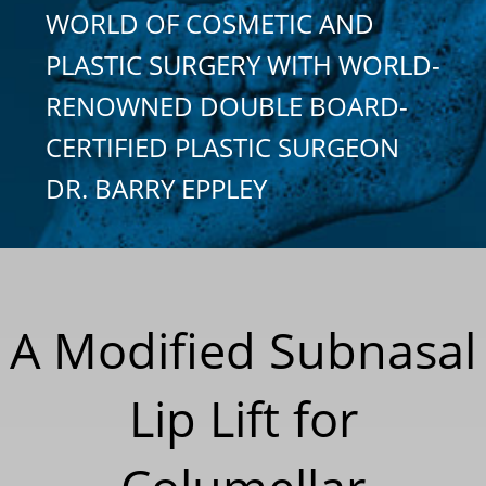
WORLD OF COSMETIC AND
PLASTIC SURGERY WITH WORLD-
RENOWNED DOUBLE BOARD-
CERTIFIED PLASTIC SURGEON
DR. BARRY EPPLEY
A Modified Subnasal
Lip Lift for