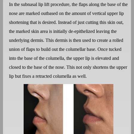
In the subnasal lip lift procedure, the flaps along the base of the
nose are marked outbased on the amount of vertical upper lip
shortening that is desired. Instead of just cutting this skin out,
the marked skin area is initially de-epithelized leaving the
underlying dermis. This dermis is then used to create a rolled
union of flaps to build out the columellar base. Once tucked
into the base of the columella, the upper lip is elevated and
closed to the base of the nose. This not only shortens the upper
lip but fixes a retracted columella as well.