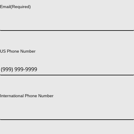
Email
(Required)
US Phone Number
International Phone Number