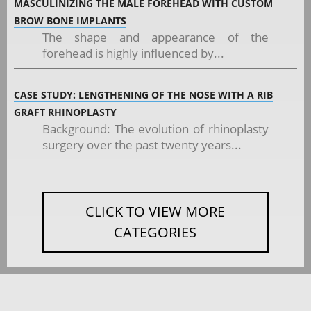
MASCULINIZING THE MALE FOREHEAD WITH CUSTOM
BROW BONE IMPLANTS
The shape and appearance of the
forehead is highly influenced by...
CASE STUDY: LENGTHENING OF THE NOSE WITH A RIB
GRAFT RHINOPLASTY
Background: The evolution of rhinoplasty
surgery over the past twenty years...
CLICK TO VIEW MORE
CATEGORIES