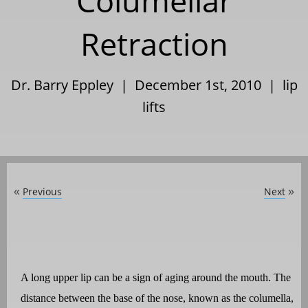
Columellar
Retraction
Dr. Barry Eppley | December 1st, 2010 |
lip
lifts
Previous
Next
«
»
A long upper lip can be a sign of aging around the mouth. The
distance between the base of the nose, known as the columella,