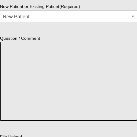
New Patient or Existing Patient
(Required)
Question / Comment
File Upload