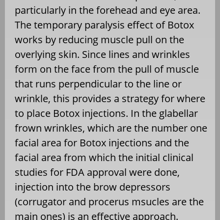
particularly in the forehead and eye area.
The temporary paralysis effect of Botox
works by reducing muscle pull on the
overlying skin. Since lines and wrinkles
form on the face from the pull of muscle
that runs perpendicular to the line or
wrinkle, this provides a strategy for where
to place Botox injections. In the glabellar
frown wrinkles, which are the number one
facial area for Botox injections and the
facial area from which the initial clinical
studies for FDA approval were done,
injection into the brow depressors
(corrugator and procerus msucles are the
main ones) is an effective approach.