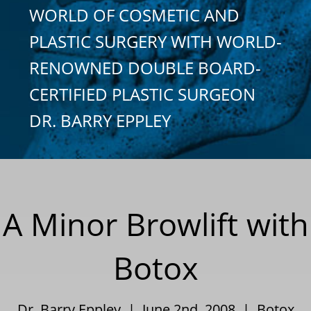
WORLD OF COSMETIC AND
PLASTIC SURGERY WITH WORLD-
RENOWNED DOUBLE BOARD-
CERTIFIED PLASTIC SURGEON
DR. BARRY EPPLEY
A Minor Browlift with
Botox
Dr. Barry Eppley | June 2nd, 2008 |
Botox