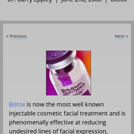
Previous
Next
«
»
Botox
is now the most well known
injectable cosmetic facial treatment and is
phenomenally effective at reducing
undesired lines of facial expression,