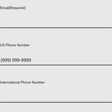
Email
(Required)
US Phone Number
International Phone Number