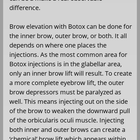
difference.
Brow elevation with Botox can be done for
the inner brow, outer brow, or both. It all
depends on where one places the
injections. As the most common area for
Botox injections is in the glabellar area,
only an inner brow lift will result. To create
a more complete eyebrow lift, the outer
brow depressors must be paralyzed as
well. This means injecting out on the side
of the brow to weaken the downward pull
of the orbicularis oculi muscle. Injecting
both inner and outer brows can create a
‘chemical’ brow lift which appears within