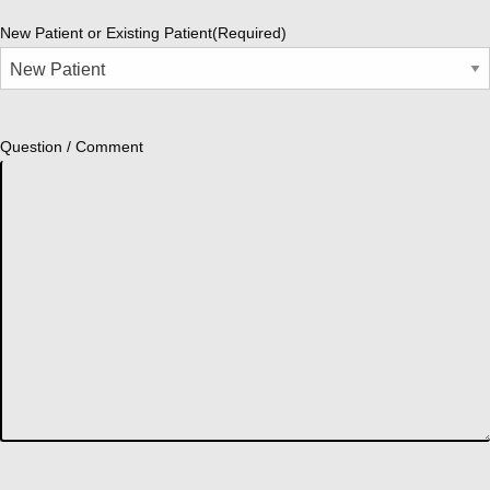
New Patient or Existing Patient
(Required)
Question / Comment