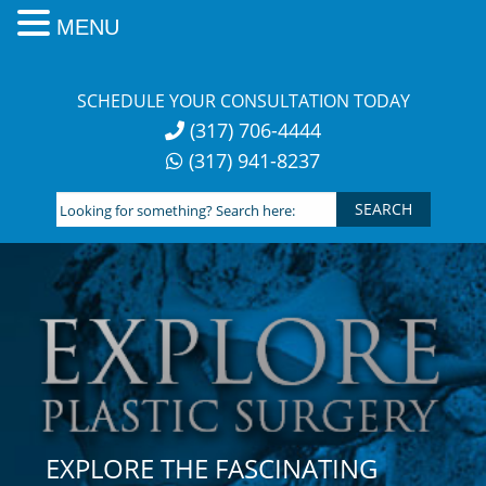
MENU
Skip
to
SCHEDULE YOUR CONSULTATION TODAY
content
(317) 706-4444
(317) 941-8237
Looking
for
something?
Search
here:
EXPLORE THE FASCINATING