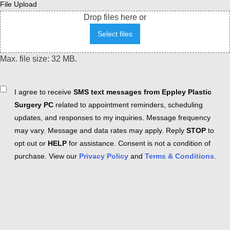
File Upload
Drop files here or
Select files
Max. file size: 32 MB.
Consent
I agree to receive
SMS text messages from Eppley Plastic
Surgery PC
related to appointment reminders, scheduling
updates, and responses to my inquiries. Message frequency
may vary. Message and data rates may apply. Reply
STOP
to
opt out or
HELP
for assistance. Consent is not a condition of
purchase. View our
Privacy Policy
and
Terms & Conditions
.