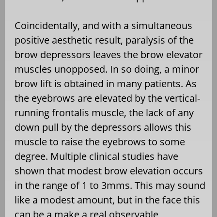
Coincidentally, and with a simultaneous
positive aesthetic result, paralysis of the
brow depressors leaves the brow elevator
muscles unopposed. In so doing, a minor
brow lift is obtained in many patients. As
the eyebrows are elevated by the vertical-
running frontalis muscle, the lack of any
down pull by the depressors allows this
muscle to raise the eyebrows to some
degree. Multiple clinical studies have
shown that modest brow elevation occurs
in the range of 1 to 3mms. This may sound
like a modest amount, but in the face this
can be a make a real observable