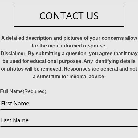
CONTACT US
A detailed description and pictures of your concerns allow
for the most informed response.
Disclaimer: By submitting a question, you agree that it may
be used for educational purposes. Any identifying details
or photos will be removed. Responses are general and not
a substitute for medical advice.
Full Name
(Required)
First
Last