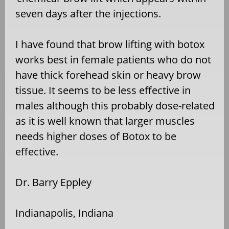
seven days after the injections.
I have found that brow lifting with botox
works best in female patients who do not
have thick forehead skin or heavy brow
tissue. It seems to be less effective in
males although this probably dose-related
as it is well known that larger muscles
needs higher doses of Botox to be
effective.
Dr. Barry Eppley
Indianapolis, Indiana