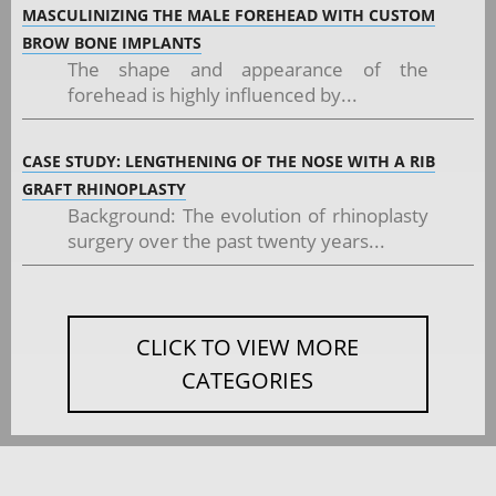
MASCULINIZING THE MALE FOREHEAD WITH CUSTOM
BROW BONE IMPLANTS
The shape and appearance of the
forehead is highly influenced by...
CASE STUDY: LENGTHENING OF THE NOSE WITH A RIB
GRAFT RHINOPLASTY
Background: The evolution of rhinoplasty
surgery over the past twenty years...
CLICK TO VIEW MORE
CATEGORIES