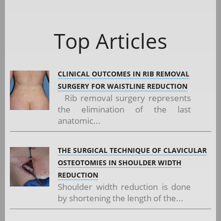
Top Articles
CLINICAL OUTCOMES IN RIB REMOVAL
SURGERY FOR WAISTLINE REDUCTION
Rib removal surgery represents
the elimination of the last
anatomic...
THE SURGICAL TECHNIQUE OF CLAVICULAR
OSTEOTOMIES IN SHOULDER WIDTH
REDUCTION
Shoulder width reduction is done
by shortening the length of the...