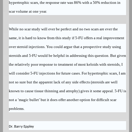
hypertrophic scars, the response rate was 86% with a 50% reduction in
scar volume at one year.
While no scar study will ever be perfect and no two scars are ever the
same, it is hard to know from this study if 5-FU offers a real improvement
over steroid injections. You could argue that a prospective study using
steroids and 5-FU would be helpful in addressing this question. But given
the relatively poor response to treatment of most keloids with steroids, I
will consider 5-FU injections for future cases. For hypertrophic scars, I am
not so sure but the apparent lack of any side effects (steroids are well
known to cause tissue thinning and atrophy) gives it some appeal. 5-FU is
not a ‘magic bullet’ but it does offer another option for difficult scar
problems.
Dr. Barry Eppley