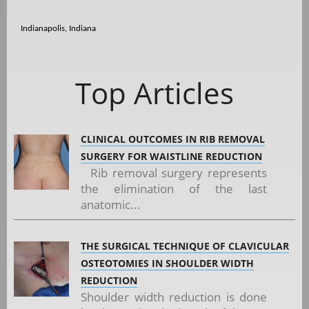
Indianapolis, Indiana
Top Articles
CLINICAL OUTCOMES IN RIB REMOVAL
SURGERY FOR WAISTLINE REDUCTION
Rib removal surgery represents
the elimination of the last
anatomic...
THE SURGICAL TECHNIQUE OF CLAVICULAR
OSTEOTOMIES IN SHOULDER WIDTH
REDUCTION
Shoulder width reduction is done