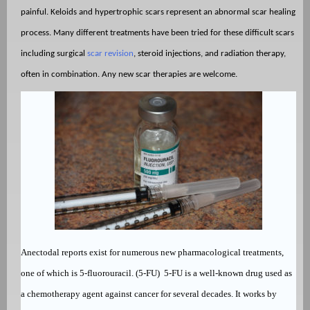
painful. Keloids and hypertrophic scars represent an abnormal scar healing
process. Many different treatments have been tried for these difficult scars
including surgical
scar revision
, steroid injections, and radiation therapy,
often in combination. Any new scar therapies are welcome.
Anectodal reports exist for numerous new pharmacological treatments,
one of which is 5-fluorouracil. (5-FU)
5-FU is a well-known drug used as
a
chemotherapy agent against cancer for several decades. It works by