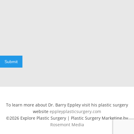
Submit
To learn more about Dr. Barry Eppley visit his plastic surgery
website
eppleyplasticsurgery.com
©2026 Explore Plastic Surgery | Plastic Surgery Marketing by
Rosemont Media