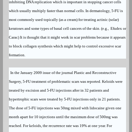
inhibiting DNA replication which is important in stopping cancer cells
which usually multiply faster than normal cells. In dermatology, 5-FU is
most commonly used topically (as a cream) for treating
actinic (solar)
keratoses
and some types of
basal cell cancers
of the skin. (e.g.,
Efudex
or
Carac
) It is thought that it might work in scar problems because it appears
to block collagen synthesis which might help to control excessive scar
formation.
In the January 2009 issue of the journal Plastic and Reconstructive
Surgery, 5-FU treatment of problematic scars was reported. Keloids were
treated by excision and 5-FU injections after in 32 patients and
hypertrophic scars were treated by 5-FU injections only in 21 patients.
The dose of 5-FU injections was 50mg mixed with lidocaine given one
month apart for 10 injections until the maximum dose of 500mg was
reached. For keloids, the recurrence rate was 19% at one year. For