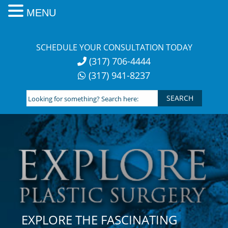
MENU
Skip
to
SCHEDULE YOUR CONSULTATION TODAY
content
(317) 706-4444
(317) 941-8237
Looking
for
something?
Search
here:
EXPLORE THE FASCINATING