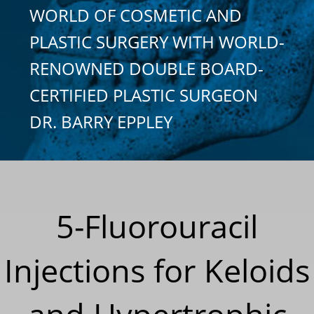
WORLD OF COSMETIC AND
PLASTIC SURGERY WITH WORLD-
RENOWNED DOUBLE BOARD-
CERTIFIED PLASTIC SURGEON
DR. BARRY EPPLEY
5-Fluorouracil
Injections for Keloids