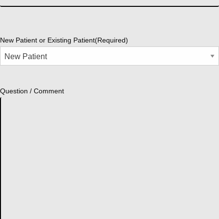
New Patient or Existing Patient
(Required)
Question / Comment