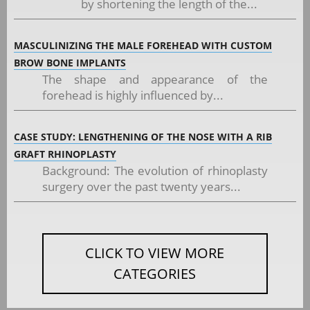
by shortening the length of the...
MASCULINIZING THE MALE FOREHEAD WITH CUSTOM
BROW BONE IMPLANTS
The shape and appearance of the
forehead is highly influenced by...
CASE STUDY: LENGTHENING OF THE NOSE WITH A RIB
GRAFT RHINOPLASTY
Background: The evolution of rhinoplasty
surgery over the past twenty years...
CLICK TO VIEW MORE
CATEGORIES