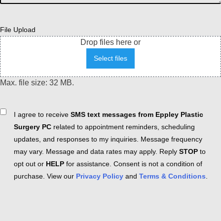
File Upload
Drop files here or
Select files
Max. file size: 32 MB.
Consent
I agree to receive
SMS text messages from Eppley Plastic
Surgery PC
related to appointment reminders, scheduling
updates, and responses to my inquiries. Message frequency
may vary. Message and data rates may apply. Reply
STOP
to
opt out or
HELP
for assistance. Consent is not a condition of
purchase. View our
Privacy Policy
and
Terms & Conditions
.