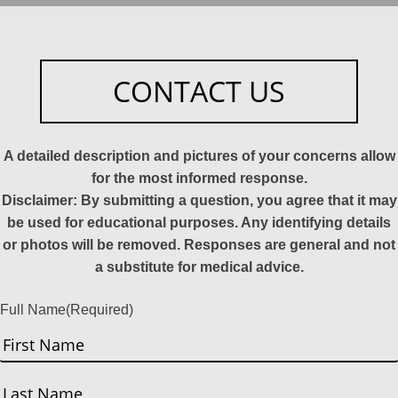
CONTACT US
A detailed description and pictures of your concerns allow
for the most informed response.
Disclaimer: By submitting a question, you agree that it may
be used for educational purposes. Any identifying details
or photos will be removed. Responses are general and not
a substitute for medical advice.
Full Name
(Required)
First