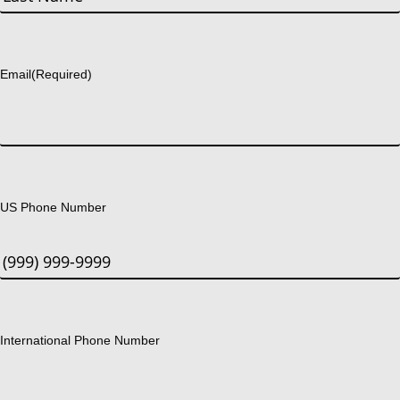
Last
Email
(Required)
US Phone Number
International Phone Number