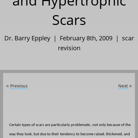
and Hypertrophic
Scars
Dr. Barry Eppley | February 8th, 2009 |
scar
revision
Previous
Next
«
»
Certain types of scars are particularly problematic, not only because of the
way they look, but due to their tendency to become raised, thickened, and