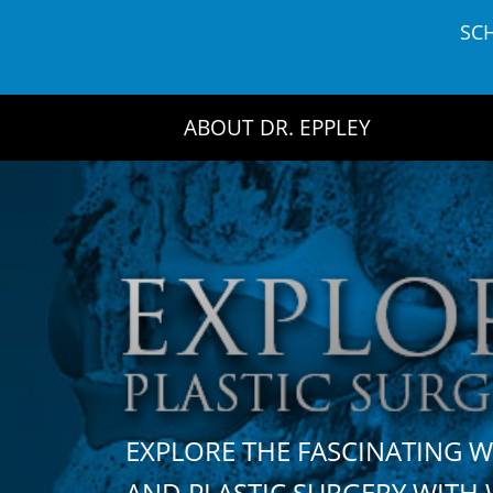
Skip
SC
to
content
ABOUT DR. EPPLEY
EXPLORE THE FASCINATING 
AND PLASTIC SURGERY WIT