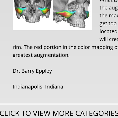
the aug
the max
get too 
located
will cr
rim. The red portion in the color mapping o
greatest augmentation.
Dr. Barry Eppley
Indianapolis, Indiana
CLICK TO VIEW MORE CATEGORIE