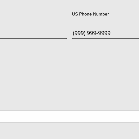
Last
US Phone Number