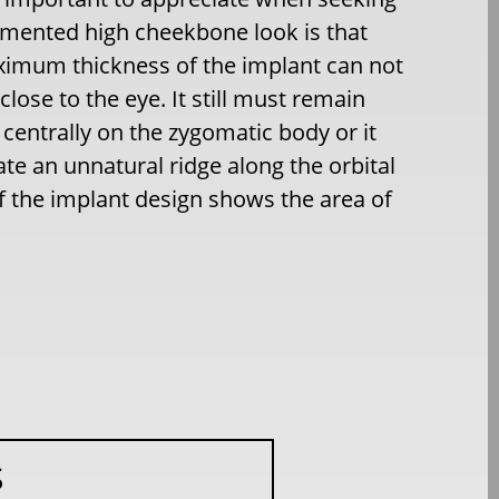
mented high cheekbone look is that
imum thickness of the implant can not
close to the eye. It still must remain
 centrally on the zygomatic body or it
eate an unnatural ridge along the orbital
f the implant design shows the area of
S