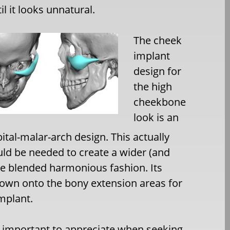
 it looks unnatural.
The cheek
implant
design for
the high
cheekbone
look is an
bital-malar-arch design. This actually
uld be needed to create a wider (and
re blended harmonious fashion. Its
down onto the bony extension areas for
mplant.
 important to appreciate when seeking