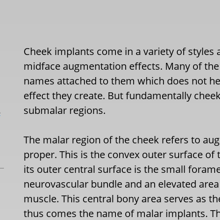
Cheek implants come in a variety of styles a
midface augmentation effects. Many of the
names attached to them which does not hel
effect they create. But fundamentally cheek
submalar regions.
L
The malar region of the cheek refers to au
proper. This is the convex outer surface of
its outer central surface is the small for
neurovascular bundle and an elevated area 
muscle. This central bony area serves as th
thus comes the name of malar implants. Th