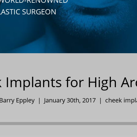
LASTIC SURGEON
Implants for High A
 Barry Eppley | January 30th, 2017 |
cheek impl