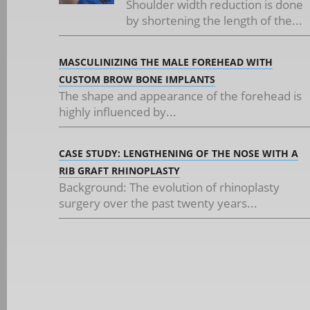
Shoulder width reduction is done
by shortening the length of the...
MASCULINIZING THE MALE FOREHEAD WITH
CUSTOM BROW BONE IMPLANTS
The shape and appearance of the forehead is
highly influenced by...
CASE STUDY: LENGTHENING OF THE NOSE WITH A
RIB GRAFT RHINOPLASTY
Background: The evolution of rhinoplasty
surgery over the past twenty years...