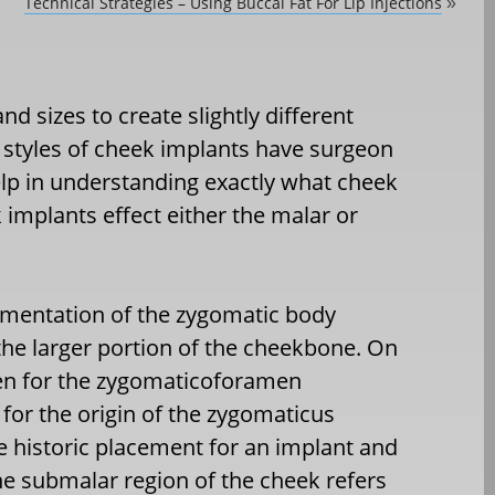
Technical Strategies – Using Buccal Fat For Lip Injections
»
nd sizes to create slightly different
 styles of cheek implants have surgeon
p in understanding exactly what cheek
 implants effect either the malar or
gmentation of the zygomatic body
 the larger portion of the cheekbone. On
amen for the zygomaticoforamen
for the origin of the zygomaticus
e historic placement for an implant and
e submalar region of the cheek refers