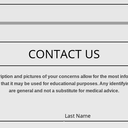
CONTACT US
ription and pictures of your concerns allow for the most in
 that it may be used for educational purposes. Any identify
are general and not a substitute for medical advice.