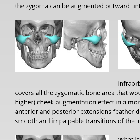
the zygoma can be augmented outward until
infraor
covers all the zygomatic bone area that wo
higher) cheek augmentation effect in a mo
anterior and posterior extensions feather 
smooth and impalpable transitions of the i
What is