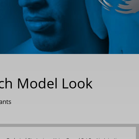
rch Model Look
ants