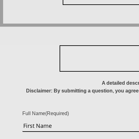
A detailed desc
Disclaimer: By submitting a question, you agree
Full Name
(Required)