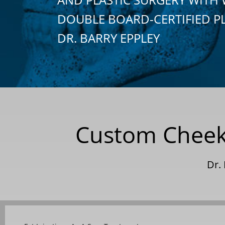
DOUBLE BOARD-CERTIFIED P
DR. BARRY EPPLEY
Custom Cheek 
Dr.