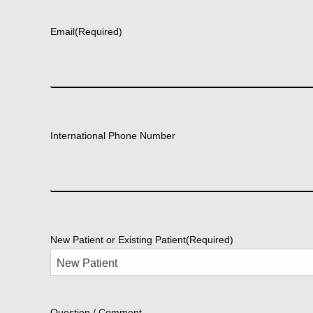
First
Email
(Required)
International Phone Number
New Patient or Existing Patient
(Required)
Question / Comment