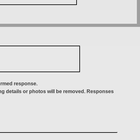
formed response.
ing details or photos will be removed. Responses