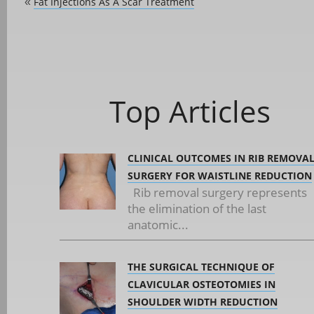
Fat Injections As A Scar Treatment
«
Top Articles
CLINICAL OUTCOMES IN RIB REMOVA
SURGERY FOR WAISTLINE REDUCTION
Rib removal surgery represents
the elimination of the last
anatomic...
THE SURGICAL TECHNIQUE OF
CLAVICULAR OSTEOTOMIES IN
SHOULDER WIDTH REDUCTION