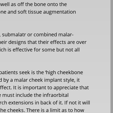
well as off the bone onto the
bone and soft tissue augmentation
, submalatr or combined malar-
heir designs that their effects are over
h is effective for some but not all
atients seek is the ‘high cheekbone
 by a malar cheek implant style, it
fect. It is important to appreciate that
must include the infraorbital
h extensions in back of it. If not it will
the cheeks. There is a limit as to how