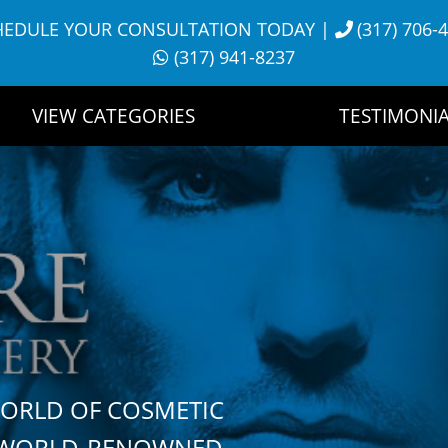
HEDULE YOUR CONSULTATION TODAY
|
(317) 706-
(317) 941-8237
VIEW CATEGORIES
TESTIMONIA
WORLD OF COSMETIC
H WORLD-RENOWNED