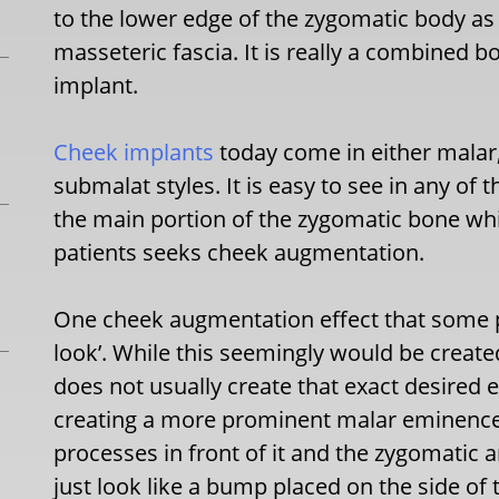
to the lower edge of the zygomatic body as 
masseteric fascia. It is really a combined 
implant.
Cheek implants
today come in either malar
submalat styles. It is easy to see in any of t
the main portion of the zygomatic bone whic
patients seeks cheek augmentation.
One cheek augmentation effect that some p
look’. While this seemingly would be created
does not usually create that exact desired ef
creating a more prominent malar eminence 
processes in front of it and the zygomatic arc
just look like a bump placed on the side of 