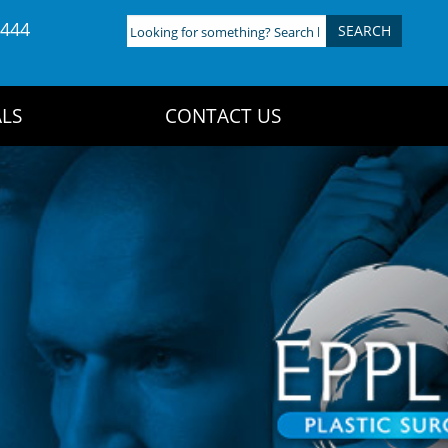
4444
Looking
for
something?
Search
LS
CONTACT US
here: